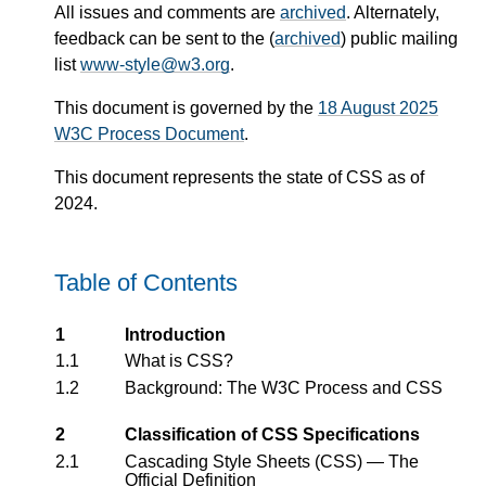
All issues and comments are
archived
. Alternately,
feedback can be sent to the (
archived
) public mailing
list
www-style@w3.org
.
This document is governed by the
18 August 2025
W3C Process Document
.
This document represents the state of CSS as of
2024.
Table of Contents
1
Introduction
1.1
What is CSS?
1.2
Background: The W3C Process and CSS
2
Classification of CSS Specifications
2.1
Cascading Style Sheets (CSS) — The
Official Definition