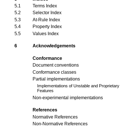
5.1
Terms Index
5.2
Selector Index
5.3
At-Rule Index
5.4
Property Index
5.5
Values Index
6
Acknowledgements
Conformance
Document conventions
Conformance classes
Partial implementations
Implementations of Unstable and Proprietary
Features
Non-experimental implementations
References
Normative References
Non-Normative References