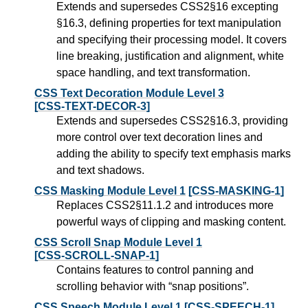
Extends and supersedes CSS2§16 excepting
§16.3, defining properties for text manipulation
and specifying their processing model. It covers
line breaking, justification and alignment, white
space handling, and text transformation.
CSS Text Decoration Module Level 3
[CSS-TEXT-DECOR-3]
Extends and supersedes CSS2§16.3, providing
more control over text decoration lines and
adding the ability to specify text emphasis marks
and text shadows.
CSS Masking Module Level 1
[CSS-MASKING-1]
Replaces CSS2§11.1.2 and introduces more
powerful ways of clipping and masking content.
CSS Scroll Snap Module Level 1
[CSS-SCROLL-SNAP-1]
Contains features to control panning and
scrolling behavior with “snap positions”.
CSS Speech Module Level 1
[CSS-SPEECH-1]