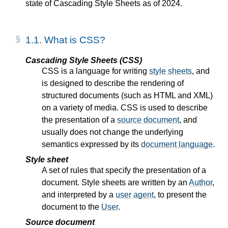
state of Cascading Style Sheets as of 2024.
1.1.
What is CSS?
Cascading Style Sheets (CSS)
CSS is a language for writing
style sheets
, and
is designed to describe the rendering of
structured documents (such as HTML and XML)
on a variety of media. CSS is used to describe
the presentation of a
source document
, and
usually does not change the underlying
semantics expressed by its
document language
.
Style sheet
A set of rules that specify the presentation of a
document. Style sheets are written by an
Author
,
and interpreted by a
user agent
, to present the
document to the
User
.
Source document