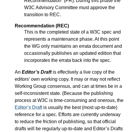
Recommendation” (PR). During this phase the
W3C Advisory Committee must approve the
transition to REC.
Recommendation (REC)
This is the completed state of a W3C spec and
represents a maintenance phase. At this point
the WG only maintains an errata document and
occasionally publishes an updated edition that
incorporates the errata back into the spec.
An
Editor’s Draft
is effectively a live copy of the
editors’ own working copy. It may or may not reflect
Working Group consensus, and can at times be in a
self-inconsistent state. (Because the publishing
process at W3C is time-consuming and onerous, the
Editor’s Draft
is usually the best (most up-to-date)
reference for a spec. Efforts are currently underway
to reduce the friction of publishing, so that official
drafts will be regularly up-to-date and
Editor’s Drafts