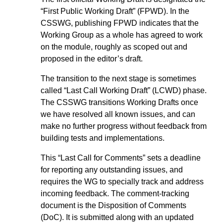
“First Public Working Draft” (FPWD). In the
CSSWG, publishing FPWD indicates that the
Working Group as a whole has agreed to work
on the module, roughly as scoped out and
proposed in the editor’s draft.
The transition to the next stage is sometimes
called “Last Call Working Draft” (LCWD) phase.
The CSSWG transitions Working Drafts once
we have resolved all known issues, and can
make no further progress without feedback from
building tests and implementations.
This “Last Call for Comments” sets a deadline
for reporting any outstanding issues, and
requires the WG to specially track and address
incoming feedback. The comment-tracking
document is the Disposition of Comments
(DoC). It is submitted along with an updated