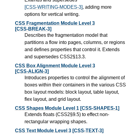
[CSS-WRITING-MODES-3]
, adding more
options for vertical writing.
CSS Fragmentation Module Level 3
[CSS-BREAK-3]
Describes the fragmentation model that
partitions a flow into pages, columns, or regions
and defines properties that control it. Extends
and supersedes CSS2§13.3.
CSS Box Alignment Module Level 3
[CSS-ALIGN-3]
Introduces properties to control the alignment of
boxes within their containers in the various CSS
box layout models: block layout, table layout,
flex layout, and grid layout.
CSS Shapes Module Level 1
[CSS-SHAPES-1]
Extends floats (CSS2§9.5) to effect non-
rectangular wrapping shapes.
CSS Text Module Level 3
[CSS-TEXT-3]