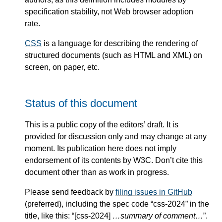
specification stability, not Web browser adoption
rate.
CSS
is a language for describing the rendering of
structured documents (such as HTML and XML) on
screen, on paper, etc.
Status of this document
This is a public copy of the editors’ draft. It is
provided for discussion only and may change at any
moment. Its publication here does not imply
endorsement of its contents by W3C. Don’t cite this
document other than as work in progress.
Please send feedback by
filing issues in GitHub
(preferred), including the spec code “css-2024” in the
title, like this: “[css-2024]
…summary of comment…
”.