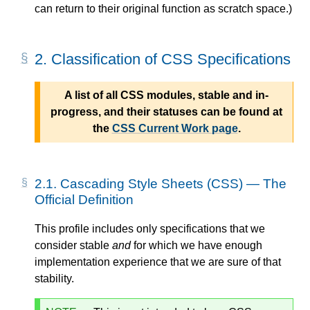
can return to their original function as scratch space.)
2.
Classification of CSS Specifications
A list of all CSS modules, stable and in-
progress, and their statuses can be found at
the
CSS Current Work page
.
2.1.
Cascading Style Sheets (CSS) — The
Official Definition
This profile includes only specifications that we
consider stable
and
for which we have enough
implementation experience that we are sure of that
stability.