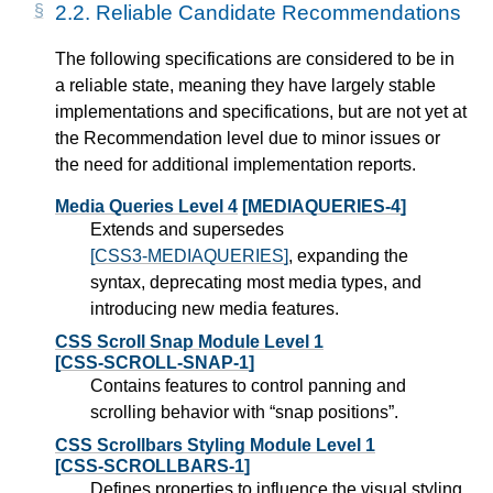
2.2.
Reliable Candidate Recommendations
The following specifications are considered to be in
a reliable state, meaning they have largely stable
implementations and specifications, but are not yet at
the Recommendation level due to minor issues or
the need for additional implementation reports.
Media Queries Level 4
[MEDIAQUERIES-4]
Extends and supersedes
[CSS3-MEDIAQUERIES]
, expanding the
syntax, deprecating most media types, and
introducing new media features.
CSS Scroll Snap Module Level 1
[CSS-SCROLL-SNAP-1]
Contains features to control panning and
scrolling behavior with “snap positions”.
CSS Scrollbars Styling Module Level 1
[CSS-SCROLLBARS-1]
Defines properties to influence the visual styling