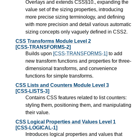
Overlays and extends CSS§10., expanding the
value set of the sizing properties, introducing
more precise sizing terminology, and defining
with more precision and detail various automatic
sizing concepts only vaguely defined in CSS2.
CSS Transforms Module Level 2
[CSS-TRANSFORMS-2]
Builds upon
[CSS-TRANSFORMS-1]
to add
new transform functions and properties for three-
dimensional transforms, and convenience
functions for simple transforms.
CSS Lists and Counters Module Level 3
[CSS-LISTS-3]
Contains CSS features related to list counters:
styling them, positioning them, and manipulating
their value.
CSS Logical Properties and Values Level 1
[CSS-LOGICAL-1]
Introduces logical properties and values that