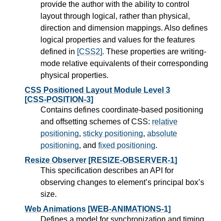
provide the author with the ability to control
layout through logical, rather than physical,
direction and dimension mappings. Also defines
logical properties and values for the features
defined in
[CSS2]
. These properties are writing-
mode relative equivalents of their corresponding
physical properties.
CSS Positioned Layout Module Level 3
[CSS-POSITION-3]
Contains defines coordinate-based positioning
and offsetting schemes of CSS:
relative
positioning
,
sticky positioning
,
absolute
positioning
, and
fixed positioning
.
Resize Observer
[RESIZE-OBSERVER-1]
This specification describes an API for
observing changes to element’s principal box’s
size.
Web Animations
[WEB-ANIMATIONS-1]
Defines a model for synchronization and timing