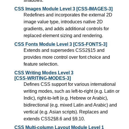
shadows.
CSS Images Module Level 3
[CSS-IMAGES-3]
Redefines and incorporates the external 2D
image value type, introduces native 2D
gradients, and adds additional controls for
replaced element sizing and rendering.
CSS Fonts Module Level 3
[CSS-FONTS-3]
Extends and supersedes CSS2§15 and
provides more control over font choice and
feature selection.
CSS Writing Modes Level 3
[CSS-WRITING-MODES-3]
Defines CSS support for various international
writing modes, such as left-to-right (e.g. Latin or
Indic), right-to-left (e.g. Hebrew or Arabic),
bidirectional (e.g. mixed Latin and Arabic) and
vertical (e.g. Asian scripts). Replaces and
extends CSS2§8.6 and §9.10.
CSS Multi-column Layout Module Level 1