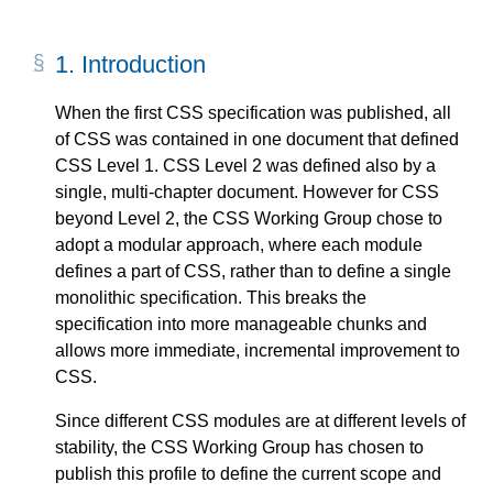
1.
Introduction
When the first CSS specification was published, all
of CSS was contained in one document that defined
CSS Level 1. CSS Level 2 was defined also by a
single, multi-chapter document. However for CSS
beyond Level 2, the CSS Working Group chose to
adopt a modular approach, where each module
defines a part of CSS, rather than to define a single
monolithic specification. This breaks the
specification into more manageable chunks and
allows more immediate, incremental improvement to
CSS.
Since different CSS modules are at different levels of
stability, the CSS Working Group has chosen to
publish this profile to define the current scope and