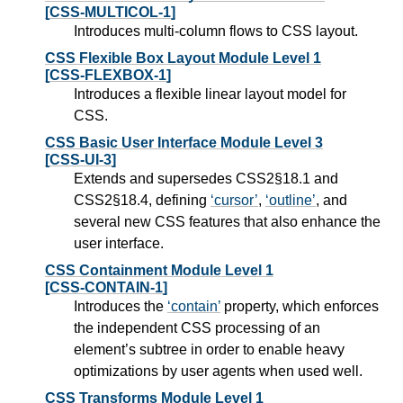
[CSS-MULTICOL-1]
Introduces multi-column flows to CSS layout.
CSS Flexible Box Layout Module Level 1
[CSS-FLEXBOX-1]
Introduces a flexible linear layout model for
CSS.
CSS Basic User Interface Module Level 3
[CSS-UI-3]
Extends and supersedes CSS2§18.1 and
CSS2§18.4, defining
cursor
,
outline
, and
several new CSS features that also enhance the
user interface.
CSS Containment Module Level 1
[CSS-CONTAIN-1]
Introduces the
contain
property, which enforces
the independent CSS processing of an
element’s subtree in order to enable heavy
optimizations by user agents when used well.
CSS Transforms Module Level 1