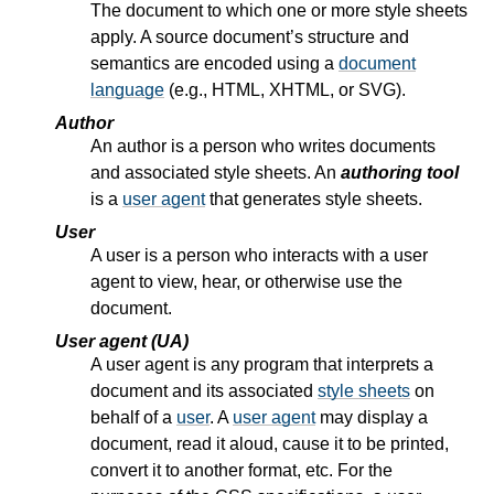
The document to which one or more style sheets
apply. A source document’s structure and
semantics are encoded using a
document
language
(e.g., HTML, XHTML, or SVG).
Author
An author is a person who writes documents
and associated style sheets. An
authoring tool
is a
user agent
that generates style sheets.
User
A user is a person who interacts with a user
agent to view, hear, or otherwise use the
document.
User agent (UA)
A user agent is any program that interprets a
document and its associated
style sheets
on
behalf of a
user
. A
user agent
may display a
document, read it aloud, cause it to be printed,
convert it to another format, etc. For the