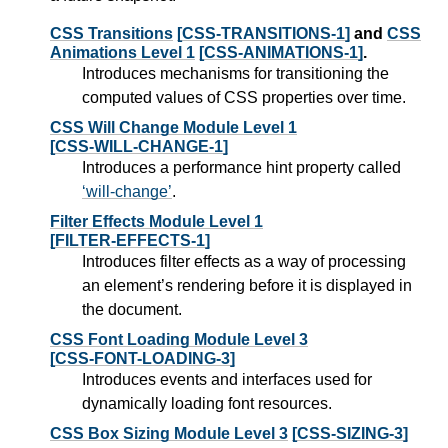
CSS Transitions
[CSS-TRANSITIONS-1]
and
CSS
Animations Level 1
[CSS-ANIMATIONS-1]
.
Introduces mechanisms for transitioning the
computed values of CSS properties over time.
CSS Will Change Module Level 1
[CSS-WILL-CHANGE-1]
Introduces a performance hint property called
will-change
.
Filter Effects Module Level 1
[FILTER-EFFECTS-1]
Introduces filter effects as a way of processing
an element’s rendering before it is displayed in
the document.
CSS Font Loading Module Level 3
[CSS-FONT-LOADING-3]
Introduces events and interfaces used for
dynamically loading font resources.
CSS Box Sizing Module Level 3
[CSS-SIZING-3]