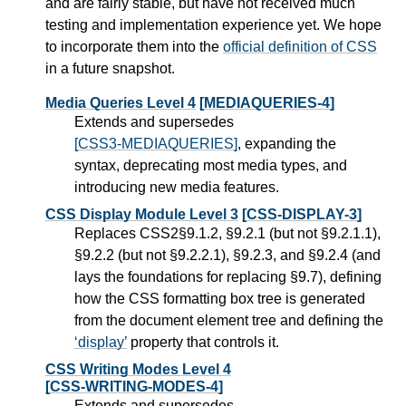
and are fairly stable, but have not received much
testing and implementation experience yet. We hope
to incorporate them into the
official definition of CSS
in a future snapshot.
Media Queries Level 4
[MEDIAQUERIES-4]
Extends and supersedes
[CSS3-MEDIAQUERIES]
, expanding the
syntax, deprecating most media types, and
introducing new media features.
CSS Display Module Level 3
[CSS-DISPLAY-3]
Replaces CSS2§9.1.2, §9.2.1 (but not §9.2.1.1),
§9.2.2 (but not §9.2.2.1), §9.2.3, and §9.2.4 (and
lays the foundations for replacing §9.7), defining
how the CSS formatting box tree is generated
from the document element tree and defining the
display
property that controls it.
CSS Writing Modes Level 4
[CSS-WRITING-MODES-4]
Extends and supersedes