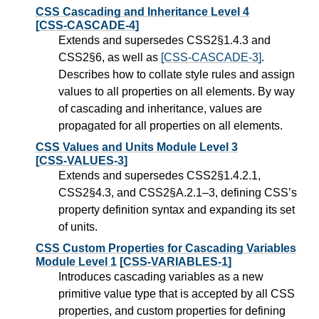
CSS Cascading and Inheritance Level 4
[CSS-CASCADE-4]
Extends and supersedes CSS2§1.4.3 and
CSS2§6, as well as
[CSS-CASCADE-3]
.
Describes how to collate style rules and assign
values to all properties on all elements. By way
of cascading and inheritance, values are
propagated for all properties on all elements.
CSS Values and Units Module Level 3
[CSS-VALUES-3]
Extends and supersedes CSS2§1.4.2.1,
CSS2§4.3, and CSS2§A.2.1–3, defining CSS’s
property definition syntax and expanding its set
of units.
CSS Custom Properties for Cascading Variables
Module Level 1
[CSS-VARIABLES-1]
Introduces cascading variables as a new
primitive value type that is accepted by all CSS
properties, and custom properties for defining