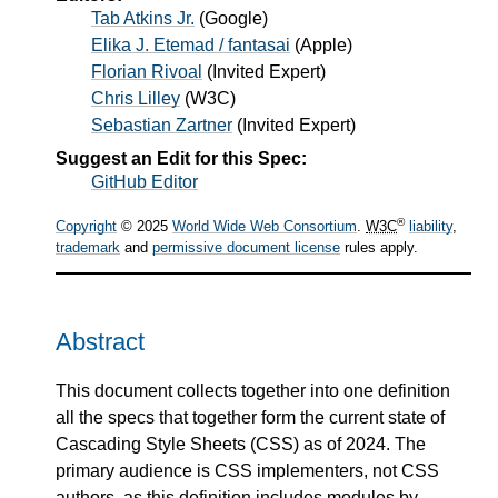
Tab Atkins Jr.
(
Google
)
Elika J. Etemad / fantasai
(
Apple
)
Florian Rivoal
(
Invited Expert
)
Chris Lilley
(
W3C
)
Sebastian Zartner
(
Invited Expert
)
Suggest an Edit for this Spec:
GitHub Editor
®
Copyright
© 2025
World Wide Web Consortium
.
W3C
liability
,
trademark
and
permissive document license
rules apply.
Abstract
This document collects together into one definition
all the specs that together form the current state of
Cascading Style Sheets (CSS) as of 2024. The
primary audience is CSS implementers, not CSS
authors, as this definition includes modules by