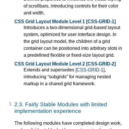
of scrollbars, introducing controls for their color
and width.
CSS Grid Layout Module Level 1
[CSS-GRID-1]
Introduces a two-dimensional grid-based layout
system, optimized for user interface design. In
the grid layout model, the children of a grid
container can be positioned into arbitrary slots in
a predefined flexible or fixed-size layout grid.
CSS Grid Layout Module Level 2
[CSS-GRID-2]
Extends and supersedes
[CSS-GRID-1]
,
introducing “subgrids” for managing nested
markup in a shared grid framework.
2.3.
Fairly Stable Modules with limited
implementation experience
The following modules have completed design work,