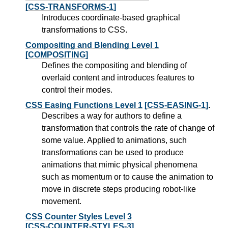
[CSS-TRANSFORMS-1]
Introduces coordinate-based graphical
transformations to CSS.
Compositing and Blending Level 1
[COMPOSITING]
Defines the compositing and blending of
overlaid content and introduces features to
control their modes.
CSS Easing Functions Level 1
[CSS-EASING-1]
.
Describes a way for authors to define a
transformation that controls the rate of change of
some value. Applied to animations, such
transformations can be used to produce
animations that mimic physical phenomena
such as momentum or to cause the animation to
move in discrete steps producing robot-like
movement.
CSS Counter Styles Level 3
[CSS-COUNTER-STYLES-3]