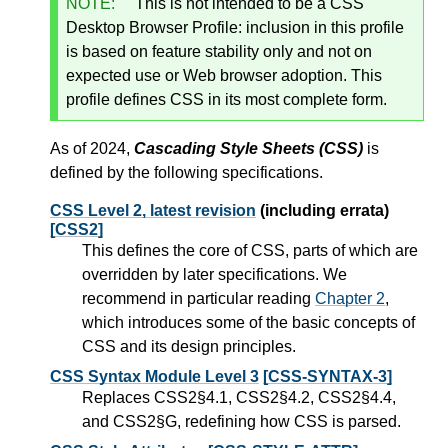
NOTE:
This is not intended to be a CSS
Desktop Browser Profile: inclusion in this profile
is based on feature stability only and not on
expected use or Web browser adoption. This
profile defines CSS in its most complete form.
As of 2024,
Cascading Style Sheets (CSS)
is
defined by the following specifications.
CSS Level 2, latest revision
(including errata)
[CSS2]
This defines the core of CSS, parts of which are
overridden by later specifications. We
recommend in particular reading
Chapter 2
,
which introduces some of the basic concepts of
CSS and its design principles.
CSS Syntax Module Level 3
[CSS-SYNTAX-3]
Replaces CSS2§4.1, CSS2§4.2, CSS2§4.4,
and CSS2§G, redefining how CSS is parsed.