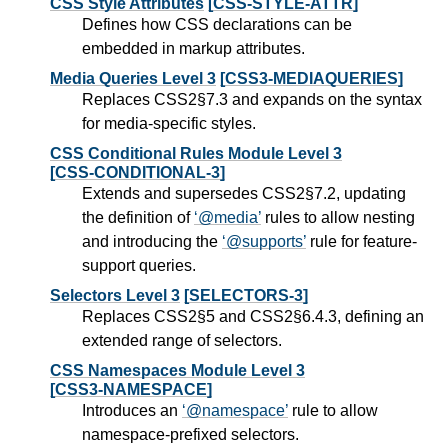
CSS Style Attributes
[CSS-STYLE-ATTR]
Defines how CSS declarations can be
embedded in markup attributes.
Media Queries Level 3
[CSS3-MEDIAQUERIES]
Replaces CSS2§7.3 and expands on the syntax
for media-specific styles.
CSS Conditional Rules Module Level 3
[CSS-CONDITIONAL-3]
Extends and supersedes CSS2§7.2, updating
the definition of
@media
rules to allow nesting
and introducing the
@supports
rule for feature-
support queries.
Selectors Level 3
[SELECTORS-3]
Replaces CSS2§5 and CSS2§6.4.3, defining an
extended range of selectors.
CSS Namespaces Module Level 3
[CSS3-NAMESPACE]
Introduces an
@namespace
rule to allow
namespace-prefixed selectors.