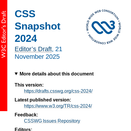
CSS
Snapshot
2024
Editor’s Draft
,
21
November 2025
More details about this document
This version:
https://drafts.csswg.org/css-2024/
Latest published version:
https://www.w3.org/TR/css-2024/
Feedback:
CSSWG Issues Repository
Editors: