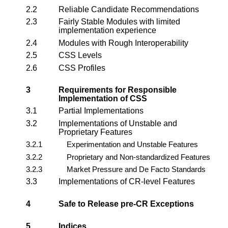
2.2
Reliable Candidate Recommendations
2.3
Fairly Stable Modules with limited
implementation experience
2.4
Modules with Rough Interoperability
2.5
CSS Levels
2.6
CSS Profiles
3
Requirements for Responsible
Implementation of CSS
3.1
Partial Implementations
3.2
Implementations of Unstable and
Proprietary Features
3.2.1
Experimentation and Unstable Features
3.2.2
Proprietary and Non-standardized Features
3.2.3
Market Pressure and De Facto Standards
3.3
Implementations of CR-level Features
4
Safe to Release pre-CR Exceptions
5
Indices