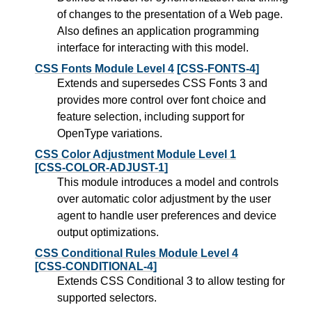
of changes to the presentation of a Web page.
Also defines an application programming
interface for interacting with this model.
CSS Fonts Module Level 4
[CSS-FONTS-4]
Extends and supersedes CSS Fonts 3 and
provides more control over font choice and
feature selection, including support for
OpenType variations.
CSS Color Adjustment Module Level 1
[CSS-COLOR-ADJUST-1]
This module introduces a model and controls
over automatic color adjustment by the user
agent to handle user preferences and device
output optimizations.
CSS Conditional Rules Module Level 4
[CSS-CONDITIONAL-4]
Extends CSS Conditional 3 to allow testing for
supported selectors.