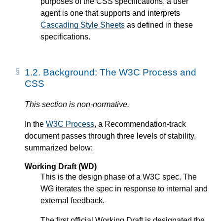
purposes of the CSS specifications, a
user
agent
is one that supports and interprets
Cascading Style Sheets
as defined in these
specifications.
1.2.
Background: The W3C Process and
CSS
This section is non-normative.
In the
W3C Process
, a Recommendation-track
document passes through three levels of stability,
summarized below:
Working Draft (WD)
This is the design phase of a W3C spec. The
WG iterates the spec in response to internal and
external feedback.
The first official Working Draft is designated the