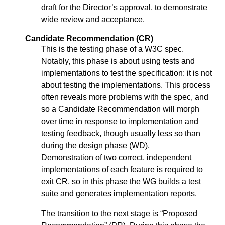
draft for the Director’s approval, to demonstrate
wide review and acceptance.
Candidate Recommendation (CR)
This is the testing phase of a W3C spec.
Notably, this phase is about using tests and
implementations to test the specification: it is not
about testing the implementations. This process
often reveals more problems with the spec, and
so a Candidate Recommendation will morph
over time in response to implementation and
testing feedback, though usually less so than
during the design phase (WD).
Demonstration of two correct, independent
implementations of each feature is required to
exit CR, so in this phase the WG builds a test
suite and generates implementation reports.
The transition to the next stage is “Proposed