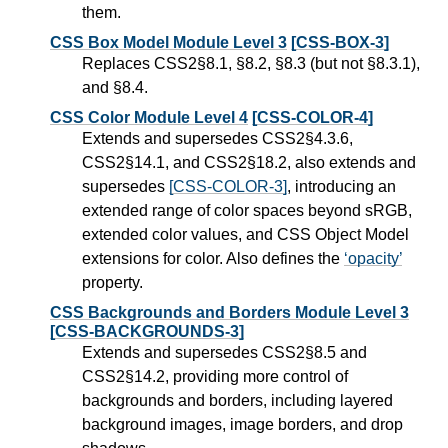
them.
CSS Box Model Module Level 3
[CSS-BOX-3]
Replaces CSS2§8.1, §8.2, §8.3 (but not §8.3.1),
and §8.4.
CSS Color Module Level 4
[CSS-COLOR-4]
Extends and supersedes CSS2§4.3.6,
CSS2§14.1, and CSS2§18.2, also extends and
supersedes
[CSS-COLOR-3]
, introducing an
extended range of color spaces beyond sRGB,
extended color values, and CSS Object Model
extensions for color. Also defines the
opacity
property.
CSS Backgrounds and Borders Module Level 3
[CSS-BACKGROUNDS-3]
Extends and supersedes CSS2§8.5 and
CSS2§14.2, providing more control of
backgrounds and borders, including layered
background images, image borders, and drop