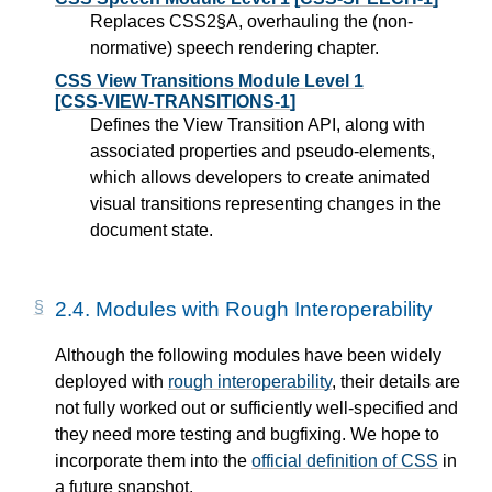
Replaces CSS2§A, overhauling the (non-
normative) speech rendering chapter.
CSS View Transitions Module Level 1
[CSS-VIEW-TRANSITIONS-1]
Defines the View Transition API, along with
associated properties and pseudo-elements,
which allows developers to create animated
visual transitions representing changes in the
document state.
2.4.
Modules with Rough Interoperability
Although the following modules have been widely
deployed with
rough interoperability
, their details are
not fully worked out or sufficiently well-specified and
they need more testing and bugfixing. We hope to
incorporate them into the
official definition of CSS
in
a future snapshot.