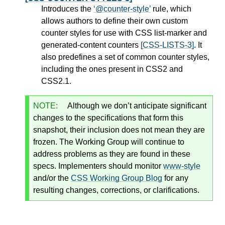
Introduces the
@counter-style
rule, which
allows authors to define their own custom
counter styles for use with CSS list-marker and
generated-content counters
[CSS-LISTS-3]
. It
also predefines a set of common counter styles,
including the ones present in CSS2 and
CSS2.1.
NOTE:
Although we don’t anticipate significant
changes to the specifications that form this
snapshot, their inclusion does not mean they are
frozen. The Working Group will continue to
address problems as they are found in these
specs. Implementers should monitor
www-style
and/or the
CSS Working Group Blog
for any
resulting changes, corrections, or clarifications.