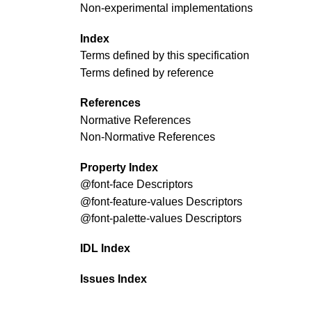
Non-experimental implementations
Index
Terms defined by this specification
Terms defined by reference
References
Normative References
Non-Normative References
Property Index
@font-face
Descriptors
@font-feature-values
Descriptors
@font-palette-values
Descriptors
IDL Index
Issues Index