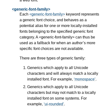
a web font.
<generic-font-family>
Each
<generic-font-family>
keyword represents
a generic font choice, and behaves as a
potential alias for one or more locally-installed
fonts belonging to the specified generic font
category. A
<generic-font-family>
can thus be
used as a fallback for when an author’s more
specific font choices are not available.
There are three types of generic family:
Generics which apply to all Unicode
characters and will
always
match a locally
installed font. For example,
monospace
.
Generics which apply to all Unicode
characters but may not match to a locally
installed font on some systems. For
example,
ui-rounded
.