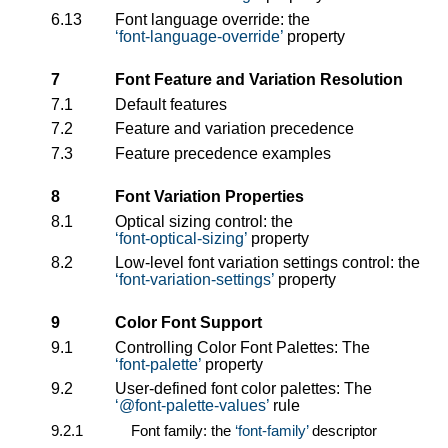
6.13
Font language override: the
font-language-override
property
7
Font Feature and Variation Resolution
7.1
Default features
7.2
Feature and variation precedence
7.3
Feature precedence examples
8
Font Variation Properties
8.1
Optical sizing control: the
font-optical-sizing
property
8.2
Low-level font variation settings control: the
font-variation-settings
property
9
Color Font Support
9.1
Controlling Color Font Palettes: The
font-palette
property
9.2
User-defined font color palettes: The
@font-palette-values
rule
9.2.1
Font family: the
font-family
descriptor