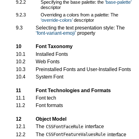
9.2.2
Specifying the base palette: the
base-palette
descriptor
9.2.3
Overriding a colors from a palette: The
override-colors
descriptor
9.3
Selecting the text presentation style: The
font-variant-emoji
property
10
Font Taxonomy
10.1
Installed Fonts
10.2
Web Fonts
10.3
Preinstalled Fonts and User-Installed Fonts
10.4
System Font
11
Font Technologies and Formats
11.1
Font tech
11.2
Font formats
12
Object Model
12.1
The
interface
CSSFontFaceRule
12.2
The
interface
CSSFontFeatureValuesRule