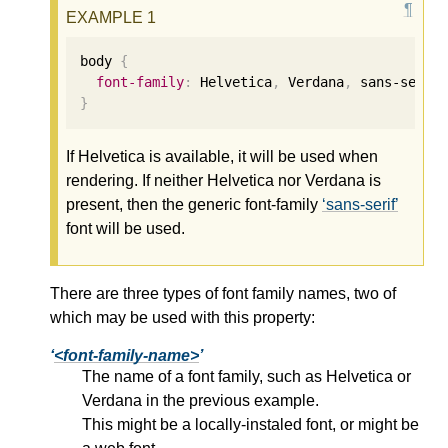
body 
{
font-family
:
 Helvetica
,
 Verdana
,
 sans-serif
}
If Helvetica is available, it will be used when
rendering. If neither Helvetica nor Verdana is
present, then the generic font-family
sans-serif
font will be used.
There are three types of font family names, two of
which may be used with this property:
<font-family-name>
The name of a font family, such as Helvetica or
Verdana in the previous example.
This might be a locally-instaled font, or might be