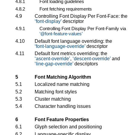
4.8.1
Font loading guidelines
4.8.2
Font fetching requirements
4.9
Controlling Font Display Per Font-Face: the
font-display
descriptor
4.9.1
Controlling Font Display Per Font-Family via
@font-feature-values
4.10
Default font language overriding: the
font-language-override
descriptor
4.11
Default font metrics overriding: the
ascent-override
,
descent-override
and
line-gap-override
descriptors
5
Font Matching Algorithm
5.1
Localized name matching
5.2
Matching font styles
5.3
Cluster matching
5.4
Character handling issues
6
Font Feature Properties
6.1
Glyph selection and positioning
6.2
Language-specific display