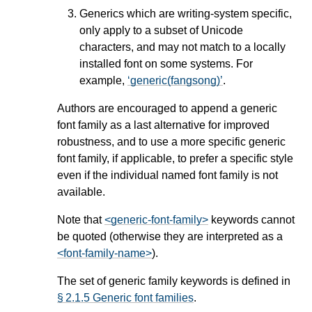
Generics which are writing-system specific,
only apply to a subset of Unicode
characters, and may not match to a locally
installed font on some systems. For
example,
generic(fangsong)
.
Authors are encouraged to append a generic
font family as a last alternative for improved
robustness, and to use a more specific generic
font family, if applicable, to prefer a specific style
even if the individual named font family is not
available.
Note that
<generic-font-family>
keywords cannot
be quoted (otherwise they are interpreted as a
<font-family-name>
).
The set of generic family keywords is defined in
§ 2.1.5 Generic font families
.