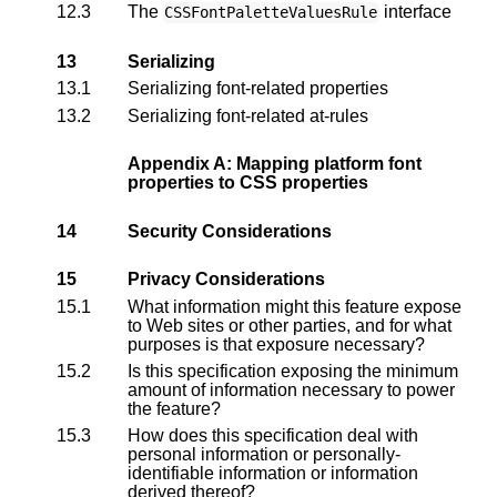
12.3
The
interface
CSSFontPaletteValuesRule
13
Serializing
13.1
Serializing font-related properties
13.2
Serializing font-related at-rules
Appendix A: Mapping platform font
properties to CSS properties
14
Security Considerations
15
Privacy Considerations
15.1
What information might this feature expose
to Web sites or other parties, and for what
purposes is that exposure necessary?
15.2
Is this specification exposing the minimum
amount of information necessary to power
the feature?
15.3
How does this specification deal with
personal information or personally-
identifiable information or information
derived thereof?