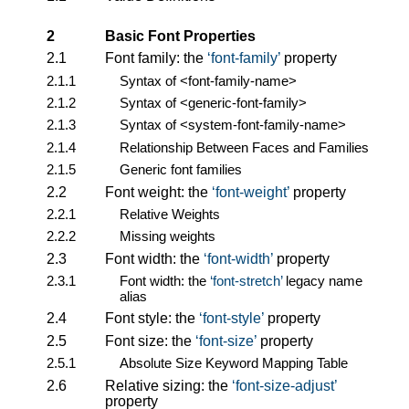
2
Basic Font Properties
2.1
Font family: the
font-family
property
2.1.1
Syntax of
<font-family-name>
2.1.2
Syntax of
<generic-font-family>
2.1.3
Syntax of
<system-font-family-name>
2.1.4
Relationship Between Faces and Families
2.1.5
Generic font families
2.2
Font weight: the
font-weight
property
2.2.1
Relative Weights
2.2.2
Missing weights
2.3
Font width: the
font-width
property
2.3.1
Font width: the
font-stretch
legacy name
alias
2.4
Font style: the
font-style
property
2.5
Font size: the
font-size
property
2.5.1
Absolute Size Keyword Mapping Table
2.6
Relative sizing: the
font-size-adjust
property