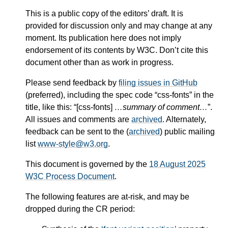
This is a public copy of the editors’ draft. It is
provided for discussion only and may change at any
moment. Its publication here does not imply
endorsement of its contents by W3C. Don’t cite this
document other than as work in progress.
Please send feedback by
filing issues in GitHub
(preferred), including the spec code “css-fonts” in the
title, like this: “[css-fonts]
…summary of comment…
”.
All issues and comments are
archived
. Alternately,
feedback can be sent to the (
archived
) public mailing
list
www-style@w3.org
.
This document is governed by the
18 August 2025
W3C Process Document
.
The following features are at-risk, and may be
dropped during the CR period: