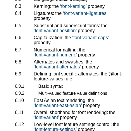
6.3
Kerning: the
font-kerning
property
6.4
Ligatures: the
font-variant-ligatures
property
6.5
Subscript and superscript forms: the
font-variant-position
property
6.6
Capitalization: the
font-variant-caps
property
6.7
Numerical formatting: the
font-variant-numeric
property
6.8
Alternates and swashes: the
font-variant-alternates
property
6.9
Defining font specific alternates: the
@font-
feature-values
rule
6.9.1
Basic syntax
6.9.2
Multi-valued feature value definitions
6.10
East Asian text rendering: the
font-variant-east-asian
property
6.11
Overall shorthand for font rendering: the
font-variant
property
6.12
Low-level font feature settings control: the
font-feature-settings
property