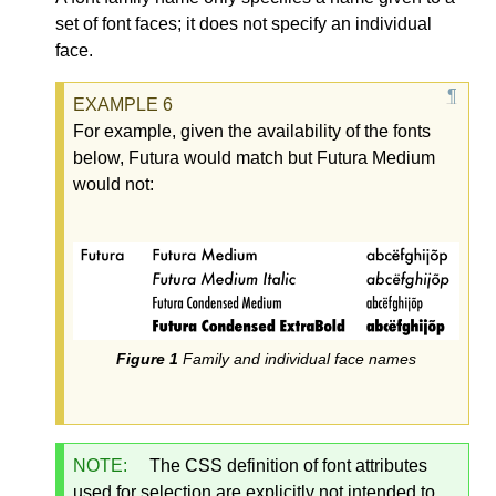
set of font faces; it does not specify an individual
face.
For example, given the availability of the fonts
below, Futura would match but Futura Medium
would not:
Family and individual face names
NOTE:
The CSS definition of font attributes
used for selection are explicitly not intended to