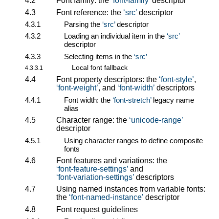
4.2
Font family: the
font-family
descriptor
4.3
Font reference: the
src
descriptor
4.3.1
Parsing the
src
descriptor
4.3.2
Loading an individual item in the
src
descriptor
4.3.3
Selecting items in the
src
Local font fallback
4.3.3.1
4.4
Font property descriptors: the
font-style
,
font-weight
, and
font-width
descriptors
4.4.1
Font width: the
font-stretch
legacy name
alias
4.5
Character range: the
unicode-range
descriptor
4.5.1
Using character ranges to define composite
fonts
4.6
Font features and variations: the
font-feature-settings
and
font-variation-settings
descriptors
4.7
Using named instances from variable fonts:
the
font-named-instance
descriptor
4.8
Font request guidelines