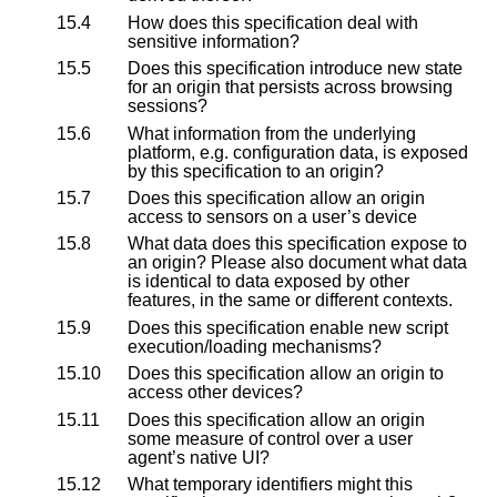
15.4
How does this specification deal with
sensitive information?
15.5
Does this specification introduce new state
for an origin that persists across browsing
sessions?
15.6
What information from the underlying
platform, e.g. configuration data, is exposed
by this specification to an origin?
15.7
Does this specification allow an origin
access to sensors on a user’s device
15.8
What data does this specification expose to
an origin? Please also document what data
is identical to data exposed by other
features, in the same or different contexts.
15.9
Does this specification enable new script
execution/loading mechanisms?
15.10
Does this specification allow an origin to
access other devices?
15.11
Does this specification allow an origin
some measure of control over a user
agent’s native UI?
15.12
What temporary identifiers might this