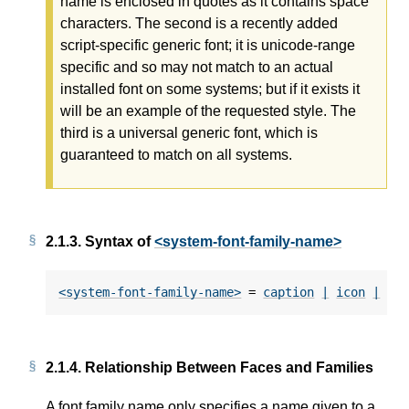
name is enclosed in quotes as it contains space
characters. The second is a recently added
script-specific generic font; it is unicode-range
specific and so may not match to an actual
installed font on some systems; but if it exists it
will be an example of the requested style. The
third is a universal generic font, which is
guaranteed to match on all systems.
2.1.3.
Syntax of
<system-font-family-name>
<system-font-family-name>
 = 
caption
|
icon
|
me
2.1.4.
Relationship Between Faces and Families
A font family name only specifies a name given to a