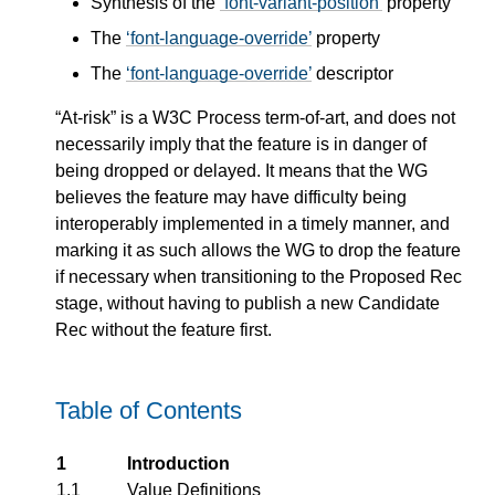
Synthesis of the
font-variant-position
property
The
font-language-override
property
The
font-language-override
descriptor
“At-risk” is a W3C Process term-of-art, and does not
necessarily imply that the feature is in danger of
being dropped or delayed. It means that the WG
believes the feature may have difficulty being
interoperably implemented in a timely manner, and
marking it as such allows the WG to drop the feature
if necessary when transitioning to the Proposed Rec
stage, without having to publish a new Candidate
Rec without the feature first.
Table of Contents
1
Introduction
1.1
Value Definitions