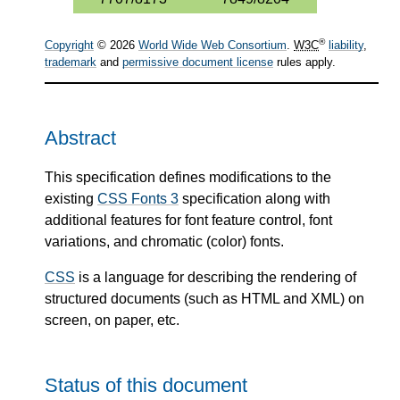
®
Copyright
© 2026
World Wide Web Consortium
.
W3C
liability
,
trademark
and
permissive document license
rules apply.
Abstract
This specification defines modifications to the
existing
CSS Fonts 3
specification along with
additional features for font feature control, font
variations, and chromatic (color) fonts.
CSS
is a language for describing the rendering of
structured documents (such as HTML and XML) on
screen, on paper, etc.
Status of this document