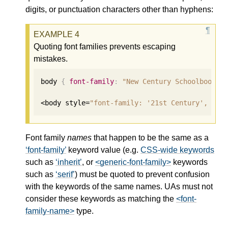
digits, or punctuation characters other than hyphens:
Quoting font families prevents escaping
mistakes.
body 
{
font-family
:
"New Century Schoolbook"
,
<body style=
"font-family: '21st Century', fan
Font family
names
that happen to be the same as a
font-family
keyword value (e.g.
CSS-wide keywords
such as
inherit
, or
<generic-font-family>
keywords
such as
serif
) must be quoted to prevent confusion
with the keywords of the same names. UAs must not
consider these keywords as matching the
<font-
family-name>
type.