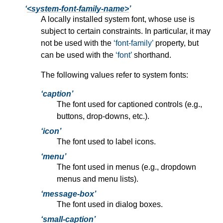
<system-font-family-name>
A locally installed system font, whose use is
subject to certain constraints. In particular, it may
not be used with the
font-family
property, but
can be used with the
font
shorthand.
The following values refer to system fonts:
caption
The font used for captioned controls (e.g.,
buttons, drop-downs, etc.).
icon
The font used to label icons.
menu
The font used in menus (e.g., dropdown
menus and menu lists).
message-box
The font used in dialog boxes.
small-caption