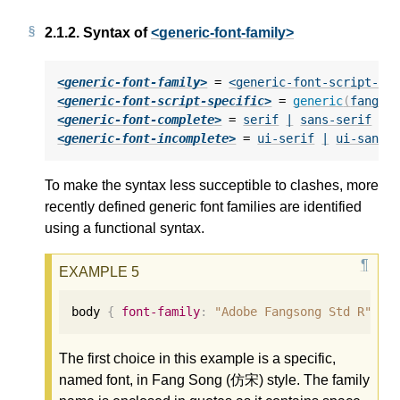
2.1.2.
Syntax of
<generic-font-family>
<generic-font-family>
 = 
<generic-font-script-sp
<generic-font-script-specific>
 = 
generic
(
fangso
<generic-font-complete>
 = 
serif
|
sans-serif
|
<generic-font-incomplete>
 = 
ui-serif
|
ui-sans-
To make the syntax less succeptible to clashes, more
recently defined generic font families are identified
using a functional syntax.
body 
{
font-family
:
"Adobe Fangsong Std R"
,
g
The first choice in this example is a specific,
named font, in Fang Song (仿宋) style. The family