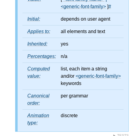
<generic-font-family>
]
#
Initial:
depends on user agent
Applies to:
all elements and text
Inherited:
yes
Percentages:
n/a
Computed
list, each item a string
value:
and/or
<generic-font-family>
keywords
Canonical
per grammar
order:
Animation
discrete
type:
TESTS