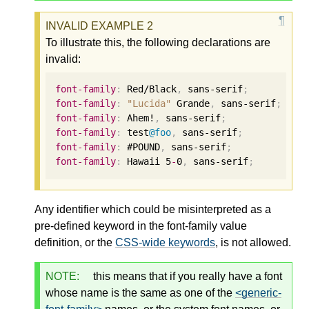
To illustrate this, the following declarations are
invalid:
font-family
:
 Red/Black
,
 sans-serif
;
font-family
:
"Lucida"
 Grande
,
 sans-serif
;
font-family
:
 Ahem!
,
 sans-serif
;
font-family
:
 test
@foo
,
 sans-serif
;
font-family
:
 #POUND
,
 sans-serif
;
font-family
:
 Hawaii 
5
-
0
,
 sans-serif
;
Any identifier which could be misinterpreted as a
pre-defined keyword in the font-family value
definition, or the
CSS-wide keywords
, is not allowed.
NOTE:
this means that if you really have a font
whose name is the same as one of the
<generic-