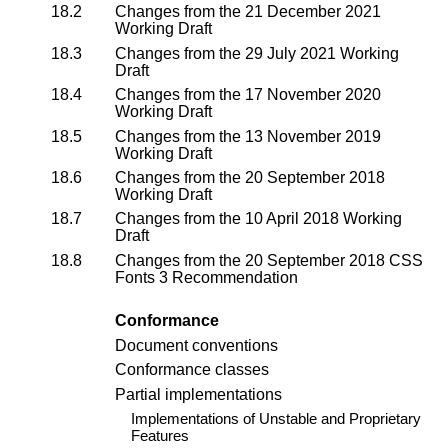
18.2
Changes from the
21 December 2021
Working Draft
18.3
Changes from the
29 July 2021 Working
Draft
18.4
Changes from the
17 November 2020
Working Draft
18.5
Changes from the
13 November 2019
Working Draft
18.6
Changes from the
20 September 2018
Working Draft
18.7
Changes from the
10 April 2018 Working
Draft
18.8
Changes from the 20 September 2018
CSS
Fonts 3 Recommendation
Conformance
Document conventions
Conformance classes
Partial implementations
Implementations of Unstable and Proprietary
Features