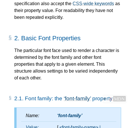
specification also accept the
CSS-wide keywords
as
their property value. For readability they have not
been repeated explicitly.
2.
Basic Font Properties
The particular font face used to render a character is
determined by the font family and other font
properties that apply to a given element. This
structure allows settings to be varied independently
of each other.
2.1.
Font family: the
font-family
property
⚠
MDN
Name:
font-family
Value:
[
<font-family-name>
|