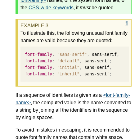
font-family>
names, or the system font names, or
the
CSS-wide keywords
, it
must
be quoted.
To illustrate this, the following unusual font family
names are valid because they are quoted:
font-family
:
"sans-serif"
,
 sans-serif
;
font-family
:
"default"
,
 sans-serif
;
font-family
:
"initial"
,
 sans-serif
;
font-family
:
"inherit"
,
 sans-serif
;
If a sequence of identifiers is given as a
<font-family-
name>
, the computed value is the name converted to
a string by joining all the identifiers in the sequence
by single spaces.
To avoid mistakes in escaping, it is recommended to
quote font family names that contain white space,