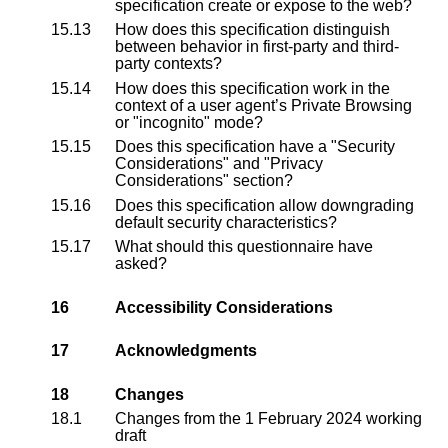
specification create or expose to the web?
15.13
How does this specification distinguish
between behavior in first-party and third-
party contexts?
15.14
How does this specification work in the
context of a user agent’s Private Browsing
or "incognito" mode?
15.15
Does this specification have a "Security
Considerations" and "Privacy
Considerations" section?
15.16
Does this specification allow downgrading
default security characteristics?
15.17
What should this questionnaire have
asked?
16
Accessibility Considerations
17
Acknowledgments
18
Changes
18.1
Changes from the
1 February 2024 working
draft