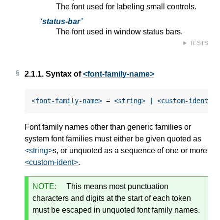
The font used for labeling small controls.
status-bar
The font used in window status bars.
TESTS
2.1.1.
Syntax of
<font-family-name>
<font-family-name>
 = 
<string>
|
<custom-ident>
+
Font family names other than generic families or
system font families must either be given quoted as
<string>
s, or unquoted as a sequence of one or more
<custom-ident>
.
NOTE:
This means most punctuation
characters and digits at the start of each token
must be escaped in unquoted font family names.