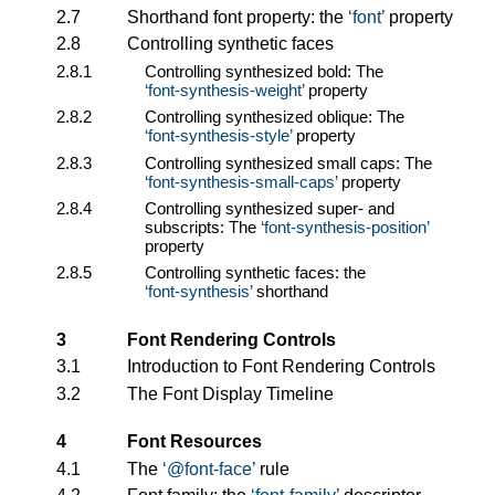
2.7
Shorthand font property: the
font
property
2.8
Controlling synthetic faces
2.8.1
Controlling synthesized bold: The
font-synthesis-weight
property
2.8.2
Controlling synthesized oblique: The
font-synthesis-style
property
2.8.3
Controlling synthesized small caps: The
font-synthesis-small-caps
property
2.8.4
Controlling synthesized super- and
subscripts: The
font-synthesis-position
property
2.8.5
Controlling synthetic faces: the
font-synthesis
shorthand
3
Font Rendering Controls
3.1
Introduction to Font Rendering Controls
3.2
The Font Display Timeline
4
Font Resources
4.1
The
@font-face
rule