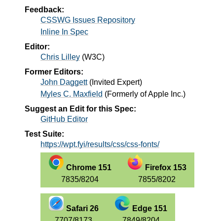
Feedback:
CSSWG Issues Repository
Inline In Spec
Editor:
Chris Lilley
(
W3C
)
Former Editors:
John Daggett
(
Invited Expert
)
Myles C. Maxfield
(
Formerly of Apple Inc.
)
Suggest an Edit for this Spec:
GitHub Editor
Test Suite:
https://wpt.fyi/results/css/css-fonts/
Chrome 151
Firefox 153
7835/8204
7855/8202
Safari 26
Edge 151
7707/8173
7849/8204