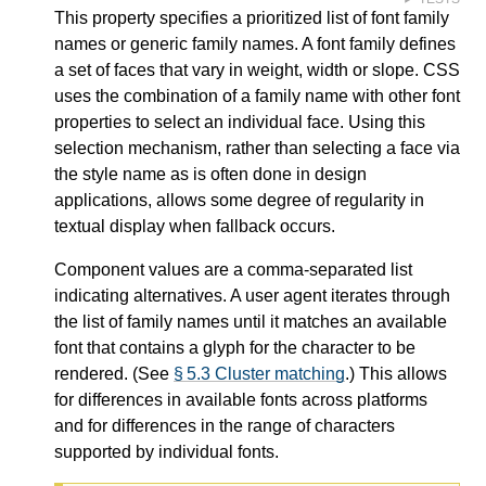
This property specifies a prioritized list of font family
names or generic family names. A font family defines
a set of faces that vary in weight, width or slope. CSS
uses the combination of a family name with other font
properties to select an individual face. Using this
selection mechanism, rather than selecting a face via
the style name as is often done in design
applications, allows some degree of regularity in
textual display when fallback occurs.
Component values are a comma-separated list
indicating alternatives. A user agent iterates through
the list of family names until it matches an available
font that contains a glyph for the character to be
rendered. (See
§ 5.3 Cluster matching
.) This allows
for differences in available fonts across platforms
and for differences in the range of characters
supported by individual fonts.