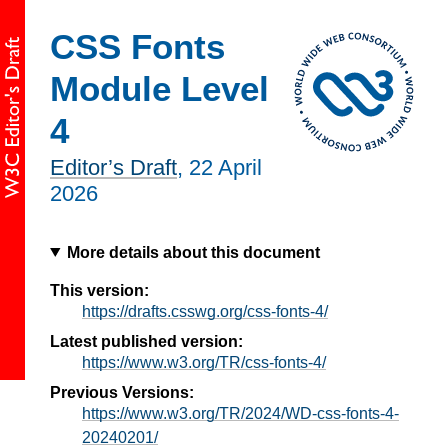
CSS Fonts
Module Level
4
Editor’s Draft
,
22 April
2026
More details about this document
This version:
https://drafts.csswg.org/css-fonts-4/
Latest published version:
https://www.w3.org/TR/css-fonts-4/
Previous Versions:
https://www.w3.org/TR/2024/WD-css-fonts-4-
20240201/