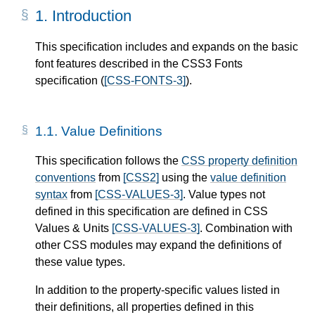
1.
Introduction
This specification includes and expands on the basic
font features described in the CSS3 Fonts
specification (
[CSS-FONTS-3]
).
1.1.
Value Definitions
This specification follows the
CSS property definition
conventions
from
[CSS2]
using the
value definition
syntax
from
[CSS-VALUES-3]
. Value types not
defined in this specification are defined in CSS
Values & Units
[CSS-VALUES-3]
. Combination with
other CSS modules may expand the definitions of
these value types.
In addition to the property-specific values listed in
their definitions, all properties defined in this