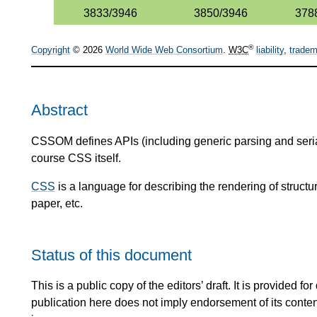
3833/3946
3850/3946
378
®
Copyright
© 2026
World Wide Web Consortium
.
W3C
liability
,
tradem
Abstract
CSSOM defines APIs (including generic parsing and serial
course CSS itself.
CSS
is a language for describing the rendering of stru
paper, etc.
Status of this document
This is a public copy of the editors’ draft. It is provided
publication here does not imply endorsement of its conte