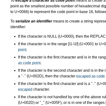
To
escape a character as code point
means to create a s
point as the smallest possible number of hexadecimal di
to U+0066) to represent the code point in base 16, foll
To
serialize an identifier
means to create a string represe
identifier:
If the character is NULL (U+0000), then the R
If the character is in the range [\1-\1f] (U+0001 to U
point
.
If the character is the first character and is in the r
as code point
.
If the character is the second character and is in the
a "
" (U+002D), then the character
escaped as code 
-
If the character is the first character and is a "
" (U+0
-
escaped
character.
If the character is not handled by one of the above ru
(U+002D) or "
" (U+005F), or is in one of the range
_