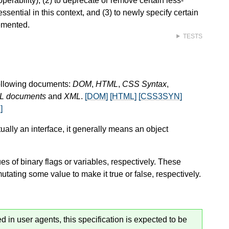
roperability), (2) to deprecate or remove certain less-
ential in this context, and (3) to newly specify certain
emented.
TESTS
following documents:
DOM
,
HTML
,
CSS Syntax
,
ML documents
and
XML
.
[DOM]
[HTML]
[CSS3SYN]
]
tually an interface, it generally means an object
ues of binary flags or variables, respectively. These
utating some value to make it true or false, respectively.
 in user agents, this specification is expected to be