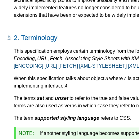
technical specificity (so as to improve testability and inte
widely implemented features no longer considered to be ess
extensions that have been or expected to be widely impl
2.
Terminology
This specification employs certain terminology from the 
Encoding
,
URL
,
Fetch
,
Associating Style Sheets with X
[ENCODING]
[URL]
[FETCH]
[XML-STYLESHEET]
[XML
When this specification talks about object
where
is ac
A
A
implementing interface
.
A
The terms
set
and
unset
to refer to the true and false val
terms are also used as verbs in which case they refer to m
The term
supported styling language
refers to CSS.
NOTE:
If another styling language becomes supported