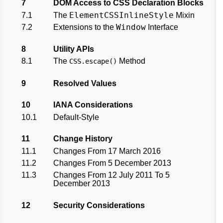
7
DOM Access to CSS Declaration Blocks
ElementCSSInlineStyle
7.1
The
Mixin
Window
7.2
Extensions to the
Interface
8
Utility APIs
8.1
The
Method
CSS.escape()
9
Resolved Values
10
IANA Considerations
10.1
Default-Style
11
Change History
11.1
Changes From 17 March 2016
11.2
Changes From 5 December 2013
11.3
Changes From 12 July 2011 To 5
December 2013
12
Security Considerations