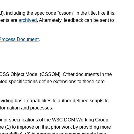
), including the spec code “cssom” in the title, like this:
ments are
archived
. Alternately, feedback can be sent to
Process Document
.
he CSS Object Model (CSSOM). Other documents in the
ted specifications define extensions to these core
ding basic capabilities to author-defined scripts to
information and processes.
prior specifications of the W3C DOM Working Group,
e (1) to improve on that prior work by providing more