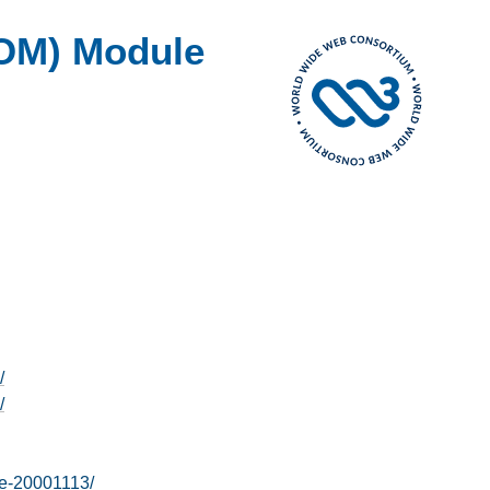
OM) Module
/
/
e-20001113/