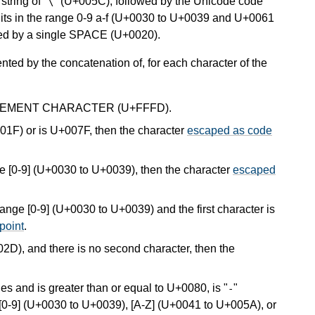
tring of "
" (U+005C), followed by the Unicode code
\
gits in the range 0-9 a-f (U+0030 to U+0039 and U+0061
owed by a single SPACE (U+0020).
nted by the concatenation of, for each character of the
EPLACEMENT CHARACTER (U+FFFD).
+001F) or is U+007F, then the character
escaped as code
ange [0-9] (U+0030 to U+0039), then the character
escaped
 range [0-9] (U+0030 to U+0039) and the first character is
point
.
02D), and there is no second character, then the
les and is greater than or equal to U+0080, is "
"
-
s [0-9] (U+0030 to U+0039), [A-Z] (U+0041 to U+005A), or