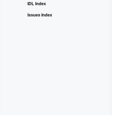
IDL Index
Issues Index