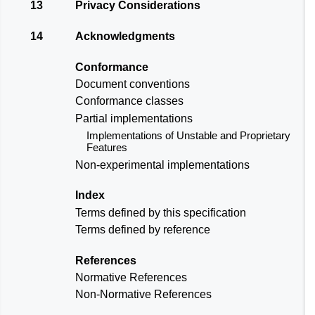
13
Privacy Considerations
14
Acknowledgments
Conformance
Document conventions
Conformance classes
Partial implementations
Implementations of Unstable and Proprietary
Features
Non-experimental implementations
Index
Terms defined by this specification
Terms defined by reference
References
Normative References
Non-Normative References