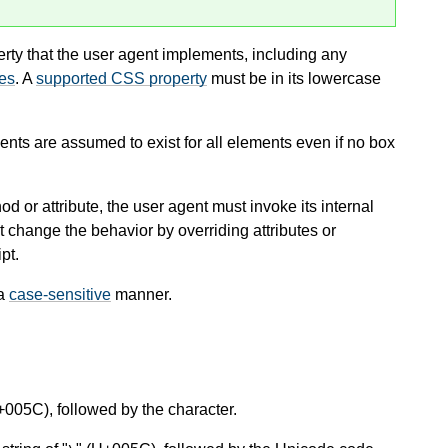
rty that the user agent implements, including any
ies
. A
supported CSS property
must be in its lowercase
ts are assumed to exist for all elements even if no box
d or attribute, the user agent must invoke its internal
’t change the behavior by overriding attributes or
pt.
 a
case-sensitive
manner.
+005C), followed by the character.