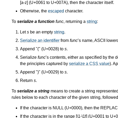
[a-z] (U+0061 to U+007A), then the character itself.
Otherwise, the
escaped
character.
To
serialize a function
func
, returning a
string
:
Let
s
be an empty
string
.
Serialize an identifier
from
func
’s name, ASCII lower
Append "(" (U+0028) to
s
.
Serialize
func
’s contents, either as specified by the d
the principles captured by
serialize a CSS value
). A
Append ")" (U+0029) to
s
.
Return
s
.
To
serialize a string
means to create a string represented 
rules below to each character of the given string, followed
If the character is NULL (U+0000), then the R
If the character is in the range [\1-\1f] (U+0001 to U