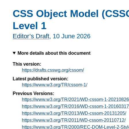
CSS Object Model (CSS
Level 1
Editor’s Draft
,
10 June 2026
More details about this document
This version:
https://drafts.csswg.org/cssom/
Latest published version:
https://www.w3.org/TR/cssom-1/
Previous Versions:
https://www.w3.org/TR/2021/WD-cssom-1-20210826
https://www.w3.org/TR/2016/WD-cssom-1-20160317
https://www.w3.org/TR/2013/WD-cssom-20131205/
https://www.w3.org/TR/2011/WD-cssom-20110712/
https://www.w3.org/TR/2000/REC-DOM-Level-2-Styl