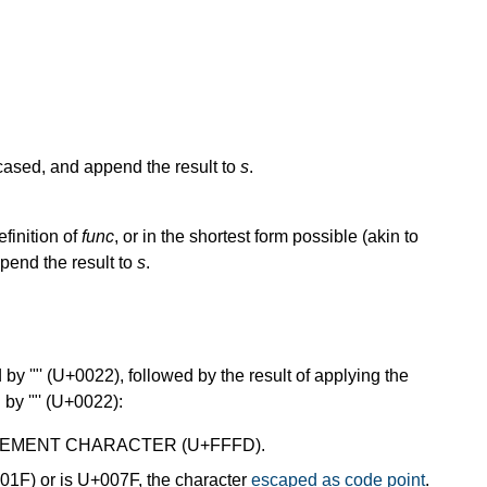
cased, and append the result to
s
.
efinition of
func
, or in the shortest form possible (akin to
ppend the result to
s
.
by '"' (U+0022), followed by the result of applying the
 by '"' (U+0022):
EPLACEMENT CHARACTER (U+FFFD).
+001F) or is U+007F, the character
escaped as code point
.