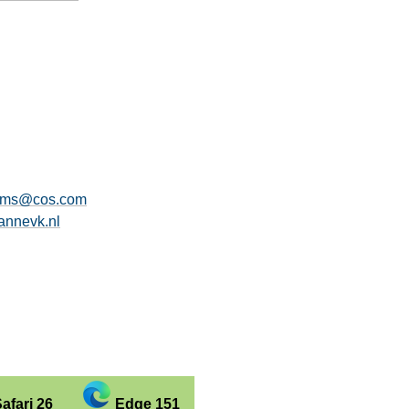
ams@cos.com
nnevk.nl
afari 26
Edge 151