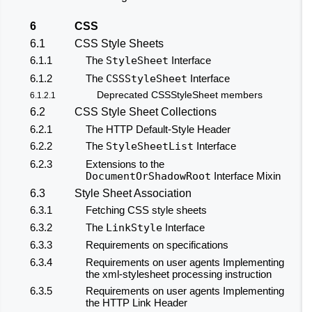
6
CSS
6.1
CSS Style Sheets
6.1.1
The
StyleSheet
Interface
6.1.2
The
CSSStyleSheet
Interface
Deprecated CSSStyleSheet members
6.1.2.1
6.2
CSS Style Sheet Collections
6.2.1
The HTTP Default-Style Header
6.2.2
The
StyleSheetList
Interface
6.2.3
Extensions to the
DocumentOrShadowRoot
Interface Mixin
6.3
Style Sheet Association
6.3.1
Fetching CSS style sheets
6.3.2
The
LinkStyle
Interface
6.3.3
Requirements on specifications
6.3.4
Requirements on user agents Implementing
the xml-stylesheet processing instruction
6.3.5
Requirements on user agents Implementing
the HTTP Link Header