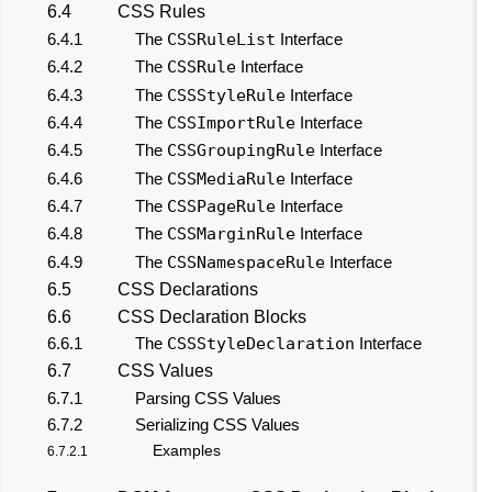
6.4
CSS Rules
6.4.1
The
CSSRuleList
Interface
6.4.2
The
CSSRule
Interface
6.4.3
The
CSSStyleRule
Interface
6.4.4
The
CSSImportRule
Interface
6.4.5
The
CSSGroupingRule
Interface
6.4.6
The
CSSMediaRule
Interface
6.4.7
The
CSSPageRule
Interface
6.4.8
The
CSSMarginRule
Interface
6.4.9
The
CSSNamespaceRule
Interface
6.5
CSS Declarations
6.6
CSS Declaration Blocks
6.6.1
The
CSSStyleDeclaration
Interface
6.7
CSS Values
6.7.1
Parsing CSS Values
6.7.2
Serializing CSS Values
Examples
6.7.2.1