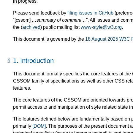
in progress.
Please send feedback by
filing issues in GitHub
(preferred
“[cssom]
…summary of comment…
”. All issues and com
the (
archived
) public mailing list
www-style@w3.org
.
This document is governed by the
18 August 2025 W3C 
1.
Introduction
This document formally specifies the core features of t
CSSOM family of specifications as well as other CSS rela
features.
The core features of the CSSOM are oriented towards provi
permit access to and manipulation of style related state 
The features defined below are fundamentally based on 
primarily
[DOM]
. The purposes of the present document ar