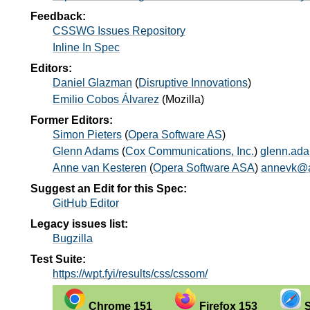
Feedback:
CSSWG Issues Repository
Inline In Spec
Editors:
Daniel Glazman
(
Disruptive Innovations
)
Emilio Cobos Álvarez
(
Mozilla
)
Former Editors:
Simon Pieters
(
Opera Software AS
)
Glenn Adams
(
Cox Communications, Inc.
)
glenn.ad
Anne van Kesteren
(
Opera Software ASA
)
annevk@a
Suggest an Edit for this Spec:
GitHub Editor
Legacy issues list:
Bugzilla
Test Suite:
https://wpt.fyi/results/css/cssom/
Chrome 151
Firefox 153
S