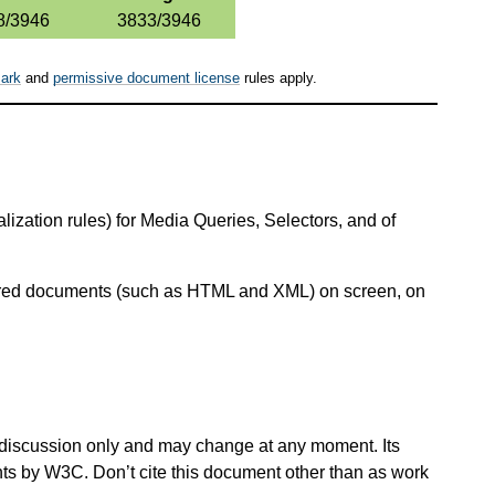
8/3946
3833/3946
ark
and
permissive document license
rules apply.
ization rules) for Media Queries, Selectors, and of
ctured documents (such as HTML and XML) on screen, on
 for discussion only and may change at any moment. Its
nts by W3C. Don’t cite this document other than as work