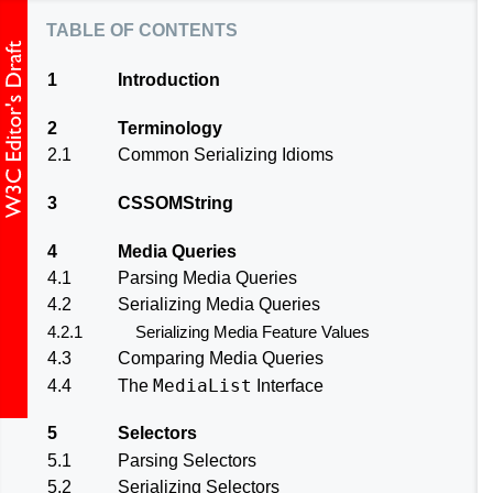
table of contents
1
Introduction
2
Terminology
2.1
Common Serializing Idioms
3
CSSOMString
4
Media Queries
4.1
Parsing Media Queries
4.2
Serializing Media Queries
4.2.1
Serializing Media Feature Values
4.3
Comparing Media Queries
MediaList
4.4
The
Interface
5
Selectors
5.1
Parsing Selectors
5.2
Serializing Selectors