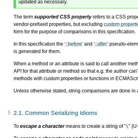
updated as necessary.
The term
supported CSS property
refers to a CSS prope
vendor-prefixed properties, but excluding
custom propert
form for the purpose of comparisons in this specification.
In this specification the
::before
and
::after
pseudo-elemen
is generated for them.
When a method or an attribute is said to call another metho
API for that attribute or method so that e.g. the author can
methods with custom properties or functions in ECMAScri
Unless otherwise stated, string comparisons are done in
2.1.
Common Serializing Idioms
To
escape a character
means to create a string of "
" (U
\