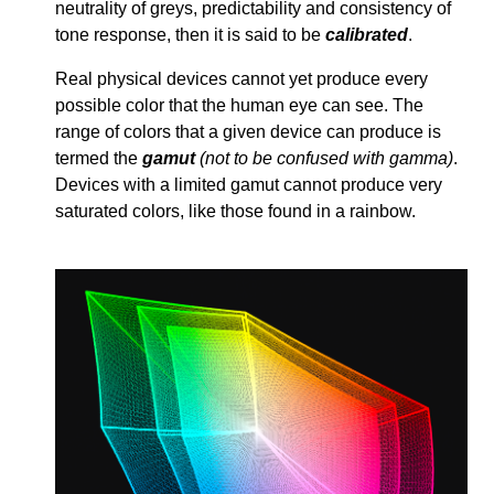
neutrality of greys, predictability and consistency of
tone response, then it is said to be
calibrated
.
Real physical devices cannot yet produce every
possible color that the human eye can see. The
range of colors that a given device can produce is
termed the
gamut
(not to be confused with gamma)
.
Devices with a limited gamut cannot produce very
saturated colors, like those found in a rainbow.