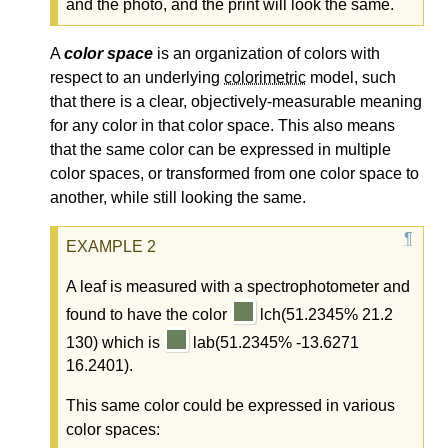
and the photo, and the print will look the same.
A
color space
is an organization of colors with
respect to an underlying
colorimetric
model, such
that there is a clear, objectively-measurable meaning
for any color in that color space. This also means
that the same color can be expressed in multiple
color spaces, or transformed from one color space to
another, while still looking the same.
A leaf is measured with a spectrophotometer and
found to have the color
lch(51.2345% 21.2
130) which is
lab(51.2345% -13.6271
16.2401).
This same color could be expressed in various
color spaces: