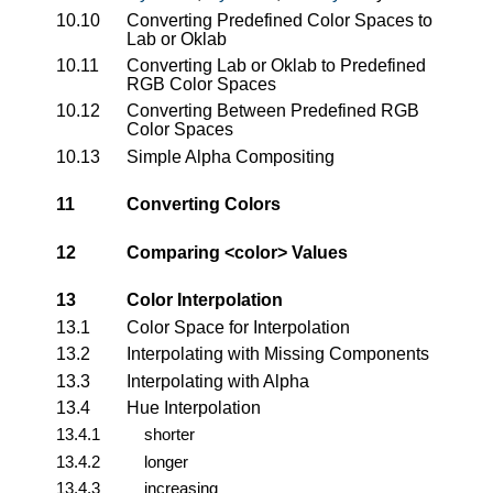
10.10
Converting Predefined Color Spaces to
Lab or Oklab
10.11
Converting Lab or Oklab to Predefined
RGB Color Spaces
10.12
Converting Between Predefined RGB
Color Spaces
10.13
Simple Alpha Compositing
11
Converting Colors
12
Comparing
<color>
Values
13
Color Interpolation
13.1
Color Space for Interpolation
13.2
Interpolating with Missing Components
13.3
Interpolating with Alpha
13.4
Hue Interpolation
13.4.1
shorter
13.4.2
longer
13.4.3
increasing