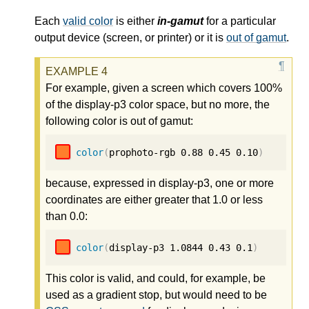
Each
valid color
is either
in-gamut
for a particular
output device (screen, or printer) or it is
out of gamut
.
For example, given a screen which covers 100%
of the display-p3 color space, but no more, the
following color is out of gamut:
color
(
prophoto-rgb 
0.88
0.45
0.10
)
because, expressed in display-p3, one or more
coordinates are either greater that 1.0 or less
than 0.0:
color
(
display-p3 
1.0844
0.43
0.1
)
This color is valid, and could, for example, be
used as a gradient stop, but would need to be