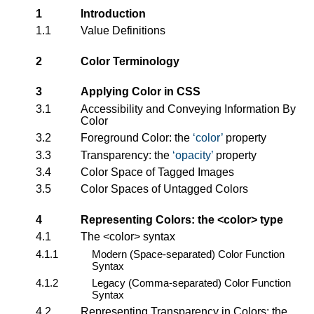
1
Introduction
1.1
Value Definitions
2
Color Terminology
3
Applying Color in CSS
3.1
Accessibility and Conveying Information By
Color
3.2
Foreground Color: the
color
property
3.3
Transparency: the
opacity
property
3.4
Color Space of Tagged Images
3.5
Color Spaces of Untagged Colors
4
Representing Colors: the
<color>
type
4.1
The
<color>
syntax
4.1.1
Modern (Space-separated) Color Function
Syntax
4.1.2
Legacy (Comma-separated) Color Function
Syntax
4.2
Representing Transparency in Colors: the