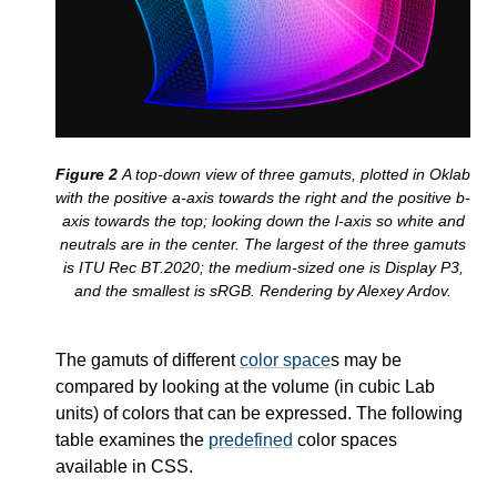
A top-down view of three gamuts, plotted in Oklab
with the positive a-axis towards the right and the positive b-
axis towards the top; looking down the l-axis so white and
neutrals are in the center. The largest of the three gamuts
is ITU Rec BT.2020; the medium-sized one is Display P3,
and the smallest is sRGB. Rendering by Alexey Ardov.
The gamuts of different
color space
s may be
compared by looking at the volume (in cubic Lab
units) of colors that can be expressed. The following
table examines the
predefined
color spaces
available in CSS.