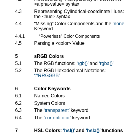
<alpha-value>
syntax
4.3
Representing Cylindrical-coordinate Hues:
the
<hue>
syntax
4.4
“Missing” Color Components and the
none
Keyword
4.4.1
“Powerless” Color Components
4.5
Parsing a
<color>
Value
5
sRGB Colors
5.1
The RGB functions:
rgb()
and
rgba()
5.2
The RGB Hexadecimal Notations:
#RRGGBB
6
Color Keywords
6.1
Named Colors
6.2
System Colors
6.3
The
transparent
keyword
6.4
The
currentcolor
keyword
7
HSL Colors:
hsl()
and
hsla()
functions