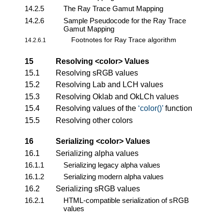
14.2.5
The Ray Trace Gamut Mapping
14.2.6
Sample Pseudocode for the Ray Trace
Gamut Mapping
Footnotes for Ray Trace algorithm
14.2.6.1
15
Resolving
<color>
Values
15.1
Resolving sRGB values
15.2
Resolving Lab and LCH values
15.3
Resolving Oklab and OkLCh values
15.4
Resolving values of the
color()
function
15.5
Resolving other colors
16
Serializing
<color>
Values
16.1
Serializing alpha values
16.1.1
Serializing legacy alpha values
16.1.2
Serializing modern alpha values
16.2
Serializing sRGB values
16.2.1
HTML-compatible serialization of sRGB
values