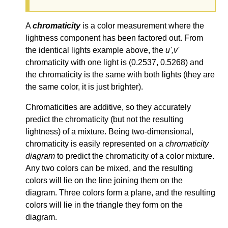
A
chromaticity
is a color measurement where the
lightness component has been factored out. From
the identical lights example above, the
u',v'
chromaticity with one light is (0.2537, 0.5268) and
the chromaticity is the same with both lights (they are
the same color, it is just brighter).
Chromaticities are additive, so they accurately
predict the chromaticity (but not the resulting
lightness) of a mixture. Being two-dimensional,
chromaticity is easily represented on a
chromaticity
diagram
to predict the chromaticity of a color mixture.
Any two colors can be mixed, and the resulting
colors will lie on the line joining them on the
diagram. Three colors form a plane, and the resulting
colors will lie in the triangle they form on the
diagram.