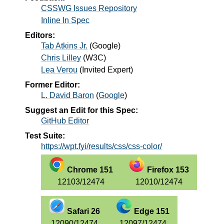
CSSWG Issues Repository
Inline In Spec
Editors:
Tab Atkins Jr.
(
Google
)
Chris Lilley
(
W3C
)
Lea Verou
(
Invited Expert
)
Former Editor:
L. David Baron
(
Google
)
Suggest an Edit for this Spec:
GitHub Editor
Test Suite:
https://wpt.fyi/results/css/css-color/
Chrome 151
Firefox 153
12103/12474
12010/12474
Safari 26
Edge 151
12090/12474
12097/12474