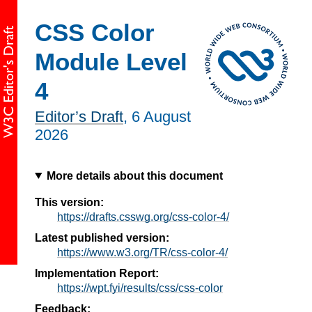
CSS Color
Module Level
4
Editor’s Draft
,
6 August
2026
More details about this document
This version:
https://drafts.csswg.org/css-color-4/
Latest published version:
https://www.w3.org/TR/css-color-4/
Implementation Report:
https://wpt.fyi/results/css/css-color
Feedback: