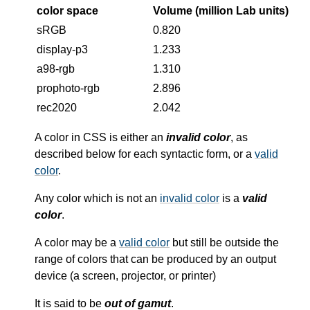
color space
Volume (million Lab units)
sRGB
0.820
display-p3
1.233
a98-rgb
1.310
prophoto-rgb
2.896
rec2020
2.042
A color in CSS is either an
invalid color
, as
described below for each syntactic form, or a
valid
color
.
Any color which is not an
invalid color
is a
valid
color
.
A color may be a
valid color
but still be outside the
range of colors that can be produced by an output
device (a screen, projector, or printer)
It is said to be
out of gamut
.