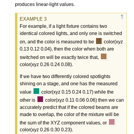
produces linear-light values.
For example, if a light fixture contains two
identical colored lights, and only one is switched
on, and the color is measured to be
color(xyz
0.13 0.12 0.04), then the color when both are
switched on will be exactly twice that,
color(xyz 0.26 0.24 0.08).
If we have two differently colored spotlights
shining on a stage, and one has the measured
value
color(xyz 0.15 0.24 0.17) while the
other is
color(xyz 0.11 0.06 0.06) then we can
accurately predict that if the colored beams are
made to overlap, the color of the mixture will be
the sum of the XYZ component values, or
color(xyz 0.26 0.30 0.23).