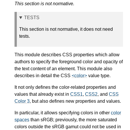
This section is not normative.
TESTS
This section is not normative, it does not need
tests.
This module describes CSS properties which allow
authors to specify the foreground color and opacity of
the text content of an element. This module also
describes in detail the CSS
<color>
value type.
It not only defines the color-related properties and
values that already exist in
CSS1
,
CSS2
, and
CSS
Color 3
, but also defines new properties and values.
In particular, it allows specifying colors in other
color
spaces
than sRGB; previously, the more saturated
colors outside the sRGB gamut could not be used in