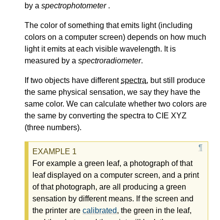
by a
spectrophotometer
.
The color of something that emits light (including
colors on a computer screen) depends on how much
light it emits at each visible wavelength. It is
measured by a
spectroradiometer
.
If two objects have different
spectra
, but still produce
the same physical sensation, we say they have the
same color. We can calculate whether two colors are
the same by converting the spectra to CIE XYZ
(three numbers).
For example a green leaf, a photograph of that
leaf displayed on a computer screen, and a print
of that photograph, are all producing a green
sensation by different means. If the screen and
the printer are
calibrated
, the green in the leaf,