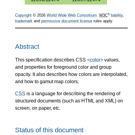
®
Copyright
© 2026
World Wide Web Consortium
.
W3C
liability
,
trademark
and
permissive document license
rules apply.
Abstract
This specification describes CSS
<color>
values,
and properties for foreground color and group
opacity. It also describes how colors are interpolated,
and how to gamut map colors.
CSS
is a language for describing the rendering of
structured documents (such as HTML and XML) on
screen, on paper, etc.
Status of this document