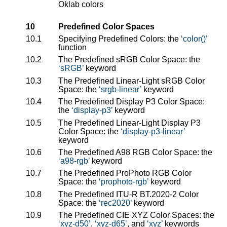
Oklab colors
10
Predefined Color Spaces
10.1
Specifying Predefined Colors: the
color()
function
10.2
The Predefined sRGB Color Space: the
sRGB
keyword
10.3
The Predefined Linear-Light sRGB Color
Space: the
srgb-linear
keyword
10.4
The Predefined Display P3 Color Space:
the
display-p3
keyword
10.5
The Predefined Linear-Light Display P3
Color Space: the
display-p3-linear
keyword
10.6
The Predefined A98 RGB Color Space: the
a98-rgb
keyword
10.7
The Predefined ProPhoto RGB Color
Space: the
prophoto-rgb
keyword
10.8
The Predefined ITU-R BT.2020-2 Color
Space: the
rec2020
keyword
10.9
The Predefined CIE XYZ Color Spaces: the
xyz-d50
,
xyz-d65
, and
xyz
keywords