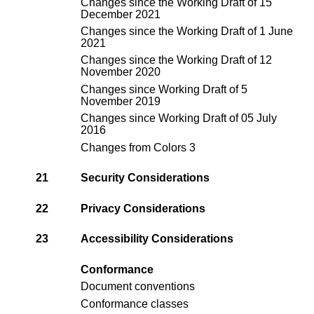
Changes since the
Working Draft of 15
December 2021
Changes since the
Working Draft of 1 June
2021
Changes since the
Working Draft of 12
November 2020
Changes since
Working Draft of 5
November 2019
Changes since
Working Draft of 05 July
2016
Changes from Colors 3
21
Security Considerations
22
Privacy Considerations
23
Accessibility Considerations
Conformance
Document conventions
Conformance classes