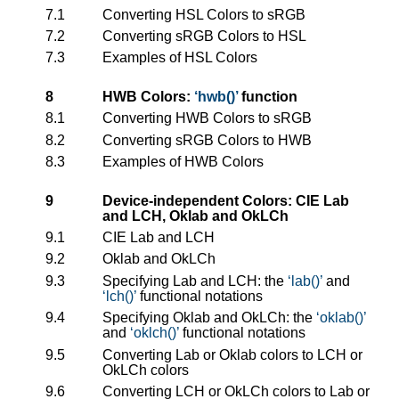
7.1
Converting HSL Colors to sRGB
7.2
Converting sRGB Colors to HSL
7.3
Examples of HSL Colors
8
HWB Colors:
hwb()
function
8.1
Converting HWB Colors to sRGB
8.2
Converting sRGB Colors to HWB
8.3
Examples of HWB Colors
9
Device-independent Colors: CIE Lab
and LCH, Oklab and OkLCh
9.1
CIE Lab and LCH
9.2
Oklab and OkLCh
9.3
Specifying Lab and LCH: the
lab()
and
lch()
functional notations
9.4
Specifying Oklab and OkLCh: the
oklab()
and
oklch()
functional notations
9.5
Converting Lab or Oklab colors to LCH or
OkLCh colors
9.6
Converting LCH or OkLCh colors to Lab or