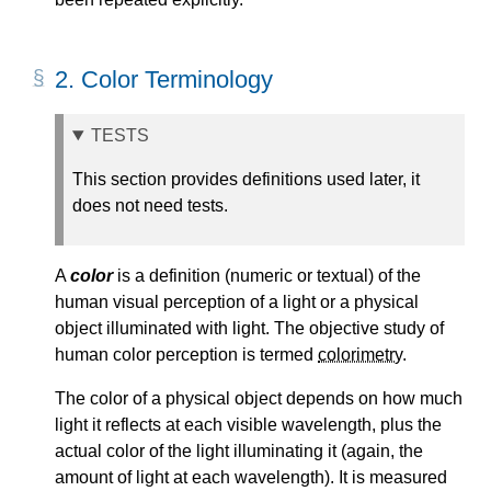
2.
Color Terminology
TESTS
This section provides definitions used later, it
does not need tests.
A
color
is a definition (numeric or textual) of the
human visual perception of a light or a physical
object illuminated with light. The objective study of
human color perception is termed
colorimetry
.
The color of a physical object depends on how much
light it reflects at each visible wavelength, plus the
actual color of the light illuminating it (again, the
amount of light at each wavelength). It is measured