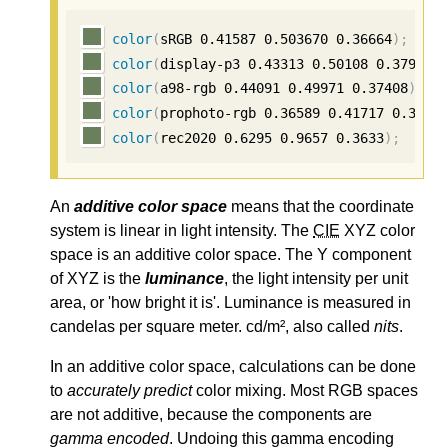
color
(
sRGB 
0.41587
0.503670
0.36664
);
color
(
display-p3 
0.43313
0.50108
0.37950
);
color
(
a98-rgb 
0.44091
0.49971
0.37408
);
color
(
prophoto-rgb 
0.36589
0.41717
0.31333
color
(
rec2020 
0.6295
0.9657
0.3633
);
An
additive color space
means that the coordinate
system is linear in light intensity. The
CIE
XYZ color
space is an additive color space. The Y component
of XYZ is the
luminance
, the light intensity per unit
area, or 'how bright it is'. Luminance is measured in
candelas per square meter. cd/m², also called
nits
.
In an additive color space, calculations can be done
to
accurately predict
color mixing. Most RGB spaces
are not additive, because the components are
gamma encoded
. Undoing this gamma encoding