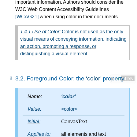
important information. Authors should consider the
W3C Web Content Accessibility Guidelines
[WCAG21]
when using color in their documents.
1.4.1 Use of Color:
Color is not used as the only
visual means of conveying information, indicating
an action, prompting a response, or
distinguishing a visual element
3.2.
Foreground Color: the
color
property
✔
MDN
Name:
color
Value:
<color>
Initial:
CanvasText
Applies to:
all elements and text