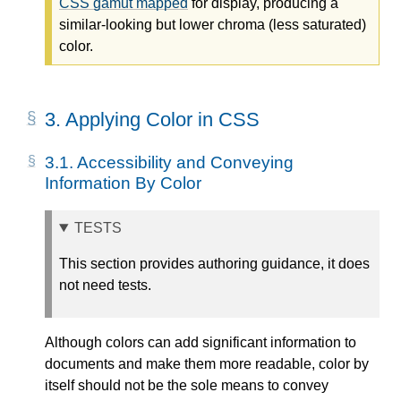
CSS gamut mapped
for display, producing a
similar-looking but lower chroma (less saturated)
color.
3.
Applying Color in CSS
3.1.
Accessibility and Conveying
Information By Color
TESTS
This section provides authoring guidance, it does
not need tests.
Although colors can add significant information to
documents and make them more readable, color by
itself should not be the sole means to convey