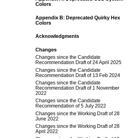
Colors
Appendix B: Deprecated Quirky Hex
Colors
Acknowledgments
Changes
Changes since the
Candidate
Recommendation Draft of 24 April 2025
Changes since the
Candidate
Recommendation Draft of 13 Feb 2024
Changes since the
Candidate
Recommendation Draft of 1 November
2022
Changes since the
Candidate
Recommendation of 5 July 2022
Changes since the
Working Draft of 28
June 2022
Changes since the
Working Draft of 28
April 2022