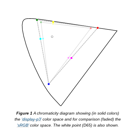
A chromaticity diagram showing (in solid colors)
the
display-p3
color space and for comparison (faded) the
sRGB
color space. The white point (D65) is also shown.