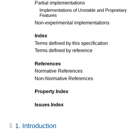
Partial implementations
Implementations of Unstable and Proprietary
Features
Non-experimental implementations
Index
Terms defined by this specification
Terms defined by reference
References
Normative References
Non-Normative References
Property Index
Issues Index
1.
Introduction