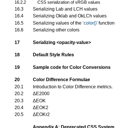
16.2.2
CSS serialization of sRGB values
16.3
Serializing Lab and LCH values
16.4
Serializing Oklab and OkLCh values
16.5
Serializing values of the
color()
function
16.6
Serializing other colors
17
Serializing
<opacity-value>
18
Default Style Rules
19
Sample code for Color Conversions
20
Color Difference Formulae
20.1
Introduction to Color Difference metrics.
20.2
ΔE2000
20.3
ΔEOK
20.4
ΔEOK2
20.5
ΔEOKr2
Appendix A: Deprecated CSS System