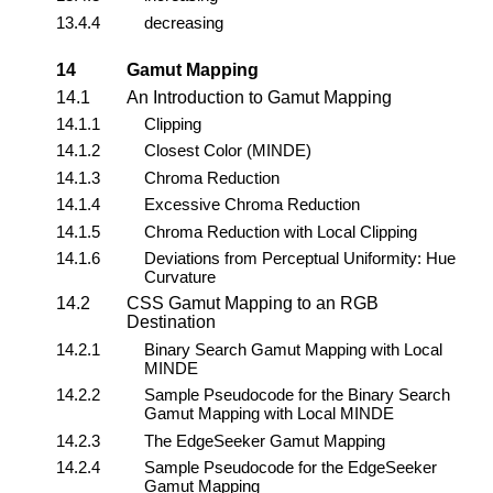
13.4.4
decreasing
14
Gamut Mapping
14.1
An Introduction to Gamut Mapping
14.1.1
Clipping
14.1.2
Closest Color (MINDE)
14.1.3
Chroma Reduction
14.1.4
Excessive Chroma Reduction
14.1.5
Chroma Reduction with Local Clipping
14.1.6
Deviations from Perceptual Uniformity: Hue
Curvature
14.2
CSS Gamut Mapping to an RGB
Destination
14.2.1
Binary Search Gamut Mapping with Local
MINDE
14.2.2
Sample Pseudocode for the Binary Search
Gamut Mapping with Local MINDE
14.2.3
The EdgeSeeker Gamut Mapping
14.2.4
Sample Pseudocode for the EdgeSeeker
Gamut Mapping