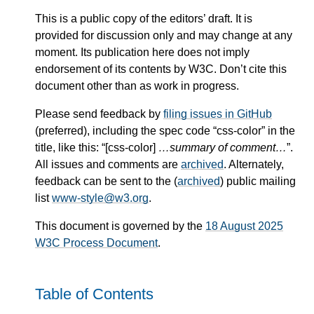
This is a public copy of the editors’ draft. It is
provided for discussion only and may change at any
moment. Its publication here does not imply
endorsement of its contents by W3C. Don’t cite this
document other than as work in progress.
Please send feedback by
filing issues in GitHub
(preferred), including the spec code “css-color” in the
title, like this: “[css-color]
…summary of comment…
”.
All issues and comments are
archived
. Alternately,
feedback can be sent to the (
archived
) public mailing
list
www-style@w3.org
.
This document is governed by the
18 August 2025
W3C Process Document
.
Table of Contents