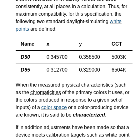
consistently, at all places in a calculation. Thus, for
maximum compatibility, for this specification, the
following two standard daylight-simulating
white
points
are defined:
Name
x
y
CCT
D50
0.345700
0.358500
5003K
D65
0.312700
0.329000
6504K
When the measured physical characteristics (such
as the
chromaticities
of the primary colors it uses, or
the colors produced in response to a given set of
inputs) of a
color space
or a color-producing device
are known, it is said to be
characterized
.
If in addition adjustments have been made so that a
device meets calibration targets such as white point,