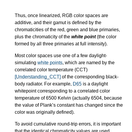
Thus, once linearized, RGB color spaces are
additive, and their gamut is defined by the
chromaticities of the red, green and blue primaries,
plus the chromaticity of the
white point
(the color
formed by all three primaries at full intensity).
Most color spaces use one of a few daylight-
simulating
white points
, which are named by the
correlated color temperature (CCT)
[Understanding_CCT]
of the corresponding black-
body radiator. For example,
D65
is a daylight
whitepoint corresponding to a correlated color
temperature of 6500 Kelvin (actually 6504, because
the value of Plank’s constant has changed since the
color was originally defined).
To avoid cumulative round-trip errors, it is important
that the identical chromaticity values are used