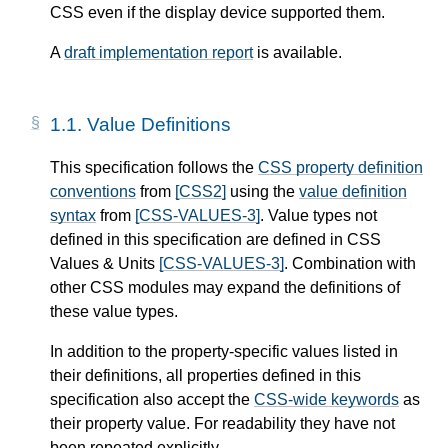
CSS even if the display device supported them.
A
draft implementation report
is available.
1.1.
Value Definitions
This specification follows the
CSS property definition
conventions
from
[CSS2]
using the
value definition
syntax
from
[CSS-VALUES-3]
. Value types not
defined in this specification are defined in CSS
Values & Units
[CSS-VALUES-3]
. Combination with
other CSS modules may expand the definitions of
these value types.
In addition to the property-specific values listed in
their definitions, all properties defined in this
specification also accept the
CSS-wide keywords
as
their property value. For readability they have not
been repeated explicitly.