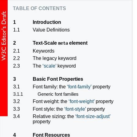
table of contents
1
Introduction
1.1
Value Definitions
2
Text-Scale
element
meta
2.1
Keywords
2.2
The
legacy
keyword
2.3
The
scale
keyword
3
Basic Font Properties
3.1
Font family: the
font-family
property
3.1.1
Generic font families
3.2
Font weight: the
font-weight
property
3.3
Font style: the
font-style
property
3.4
Relative sizing: the
font-size-adjust
property
4
Font Resources