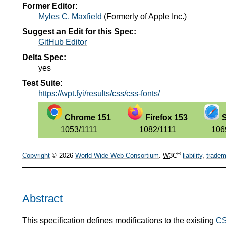
Former Editor:
Myles C. Maxfield
(
Formerly of Apple Inc.
)
Suggest an Edit for this Spec:
GitHub Editor
Delta Spec:
yes
Test Suite:
https://wpt.fyi/results/css/css-fonts/
Chrome 151
Firefox 153
S
1053/1111
1082/1111
106
®
Copyright
© 2026
World Wide Web Consortium
.
W3C
liability
,
tradem
Abstract
This specification defines modifications to the existing
CS