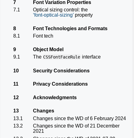
7
Font Variation Properties
7.1
Optical sizing control: the
font-optical-sizing
property
8
Font Technologies and Formats
8.1
Font tech
9
Object Model
9.1
The
interface
CSSFontFaceRule
10
Security Considerations
11
Privacy Considerations
12
Acknowledgments
13
Changes
13.1
Changes since the
WD of 6 February 2024
13.2
Changes since the
WD of 21 December
2021