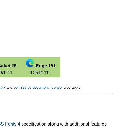
afari 26
Edge 151
9/1111
1054/1111
ark
and
permissive document license
rules apply.
S Fonts 4
specification along with additional features.