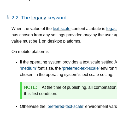
2.2.
The
legacy
keyword
When the value of the
text-scale
content attribute is
legac
has chosen from any settings provided
only
by the user 
value must be 1 on desktop platforms.
On mobile platforms:
If the operating system provides a text scale setting 
medium
font size, the
preferred-text-scale
environme
chosen in the operating system’s text scale setting.
NOTE:
At the time of publishing, all combination
this first condition.
Otherwise the
preferred-text-scale
environment varia