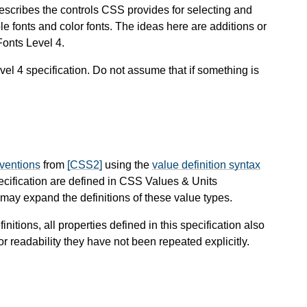
describes the controls CSS provides for selecting and
le fonts and color fonts. The ideas here are additions or
Fonts Level 4.
evel 4 specification. Do not assume that if something is
nventions
from
[CSS2]
using the
value definition syntax
pecification are defined in CSS Values & Units
ay expand the definitions of these value types.
finitions, all properties defined in this specification also
or readability they have not been repeated explicitly.