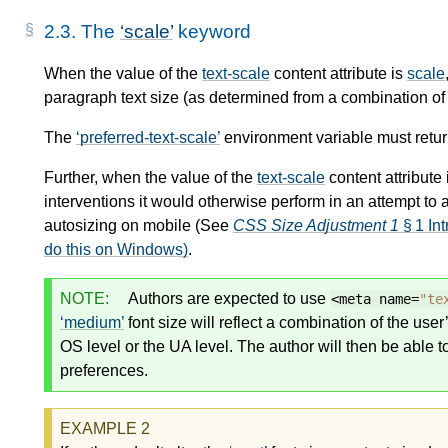
2.3.
The
scale
keyword
When the value of the
text-scale
content attribute is
scale
paragraph text size (as determined from a combination o
The
preferred-text-scale
environment variable must retu
Further, when the value of the
text-scale
content attribute
interventions it would otherwise perform in an attempt to 
autosizing on mobile (See
CSS Size Adjustment 1
§ 1 Int
do this on Windows)
.
NOTE:
Authors are expected to use
<meta name=
"te
medium
font size will reflect a combination of the use
OS level or the UA level. The author will then be able 
preferences.