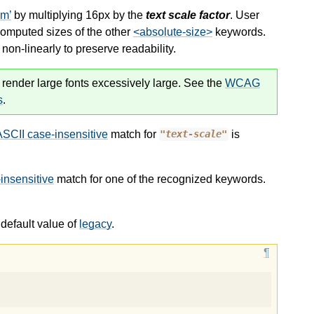
um
by multiplying 16px by the
text scale factor
. User
computed sizes of the other
<absolute-size>
keywords.
on-linearly to preserve readability.
 render large fonts excessively large. See the
WCAG
s
.
ASCII case-insensitive
match for
is
"text-scale"
insensitive
match for one of the recognized keywords.
default value of
legacy
.