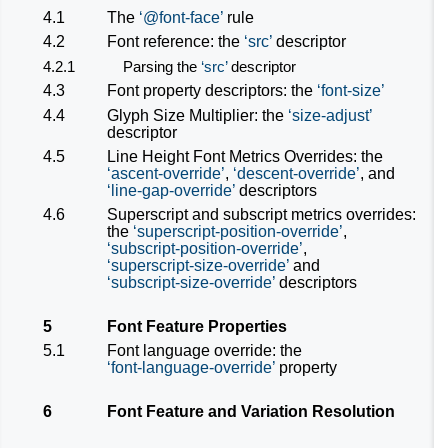
4.1
The
@font-face
rule
4.2
Font reference: the
src
descriptor
4.2.1
Parsing the
src
descriptor
4.3
Font property descriptors: the
font-size
4.4
Glyph Size Multiplier: the
size-adjust
descriptor
4.5
Line Height Font Metrics Overrides: the
ascent-override
,
descent-override
, and
line-gap-override
descriptors
4.6
Superscript and subscript metrics overrides:
the
superscript-position-override
,
subscript-position-override
,
superscript-size-override
and
subscript-size-override
descriptors
5
Font Feature Properties
5.1
Font language override: the
font-language-override
property
6
Font Feature and Variation Resolution