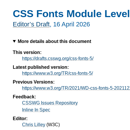
CSS Fonts Module Level
Editor’s Draft
,
16 April 2026
More details about this document
This version:
https://drafts.csswg.org/css-fonts-5/
Latest published version:
https://www.w3.org/TR/css-fonts-5/
Previous Versions:
https://www.w3.org/TR/2021/WD-css-fonts-5-202112
Feedback:
CSSWG Issues Repository
Inline In Spec
Editor:
Chris Lilley
(
W3C
)