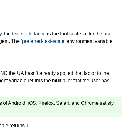
y
, the
text scale factor
is the font scale factor the user
agent. The
preferred-text-scale
environment variable
AND the UA hasn’t already applied that factor to the
nt variable returns the multiplier that the user has
s of Android, iOS, Firefox, Safari, and Chrome satisfy
ble returns 1.