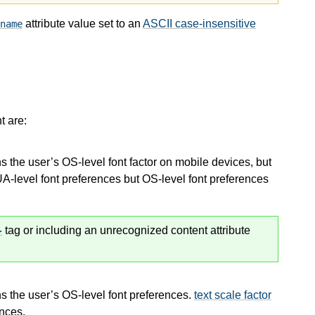
attribute value set to an
ASCII case-insensitive
name
 are:
s the user’s OS-level font factor on mobile devices, but
A-level font preferences but OS-level font preferences
tag or including an unrecognized content attribute
s the user’s OS-level font preferences.
text scale factor
ences.