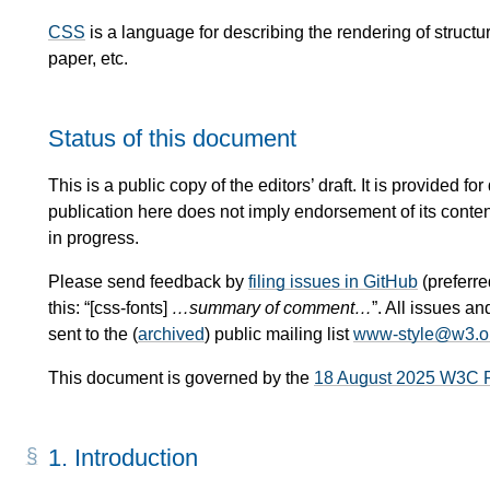
CSS
is a language for describing the rendering of stru
paper, etc.
Status of this document
This is a public copy of the editors’ draft. It is provided
publication here does not imply endorsement of its conte
in progress.
Please send feedback by
filing issues in GitHub
(preferred
this: “[css-fonts]
…summary of comment…
”. All issues 
sent to the (
archived
) public mailing list
www-style@w3.o
This document is governed by the
18 August 2025 W3C 
1.
Introduction