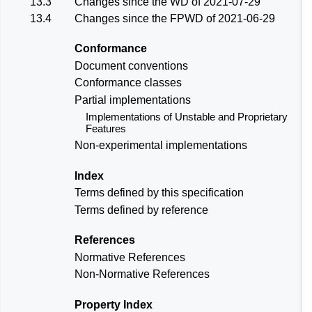
13.3
Changes since the
WD of 2021-07-29
13.4
Changes since the
FPWD of 2021-06-29
Conformance
Document conventions
Conformance classes
Partial implementations
Implementations of Unstable and Proprietary
Features
Non-experimental implementations
Index
Terms defined by this specification
Terms defined by reference
References
Normative References
Non-Normative References
Property Index