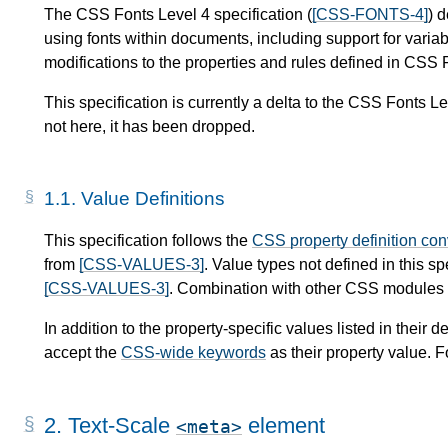
The CSS Fonts Level 4 specification (
[CSS-FONTS-4]
) 
using fonts within documents, including support for variab
modifications to the properties and rules defined in CSS 
This specification is currently a delta to the CSS Fonts L
not here, it has been dropped.
1.1.
Value Definitions
This specification follows the
CSS property definition co
from
[CSS-VALUES-3]
. Value types not defined in this s
[CSS-VALUES-3]
. Combination with other CSS modules m
In addition to the property-specific values listed in their de
accept the
CSS-wide keywords
as their property value. F
2.
Text-Scale
element
meta