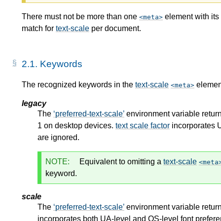
There must not be more than one
element with its
meta
match for
text-scale
per document.
2.1.
Keywords
The recognized keywords in the
text-scale
element
meta
legacy
The
preferred-text-scale
environment variable return
1 on desktop devices.
text scale factor
incorporates U
are ignored.
NOTE:
Equivalent to omitting a
text-scale
meta
keyword.
scale
The
preferred-text-scale
environment variable return
incorporates both UA-level and OS-level font prefer