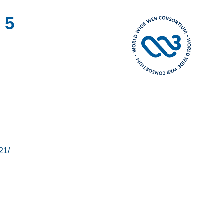
 5
21/