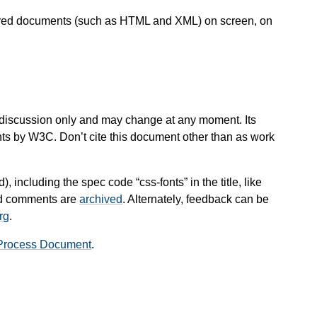
ctured documents (such as HTML and XML) on screen, on
 for discussion only and may change at any moment. Its
nts by W3C. Don’t cite this document other than as work
), including the spec code “css-fonts” in the title, like
and comments are
archived
. Alternately, feedback can be
rg
.
Process Document
.