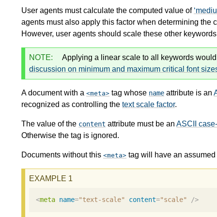
User agents must calculate the computed value of
medi
agents must also apply this factor when determining the 
However, user agents should scale these other keywords n
NOTE:
Applying a linear scale to all keywords would
discussion on minimum and maximum critical font size
A document with a
tag whose
attribute is an
name
meta
recognized as controlling the
text scale factor
.
The value of the
attribute must be an
ASCII case-
content
Otherwise the tag is ignored.
Documents without this
tag will have an assumed 
meta
<
meta
name
=
"text-scale"
content
=
"scale"
/>