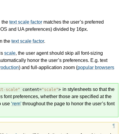
, the
text scale factor
matches the user’s preferred
f OS and UA preferences) divided by 16px.
rn the
text scale factor
.
 is
scale
, the user agent should skip all font-sizing
automatically honor the user’s preferences. E.g. text
roduction
) and full-application zoom (
popular browsers
in stylesheets so that the
xt-scale"
content=
"scale"
>
r’s font preferences, whether those are specified at the
to use
rem
throughout the page to honor the user’s font