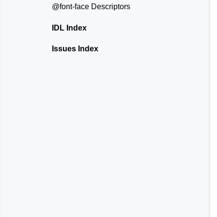
@font-face
Descriptors
IDL Index
Issues Index