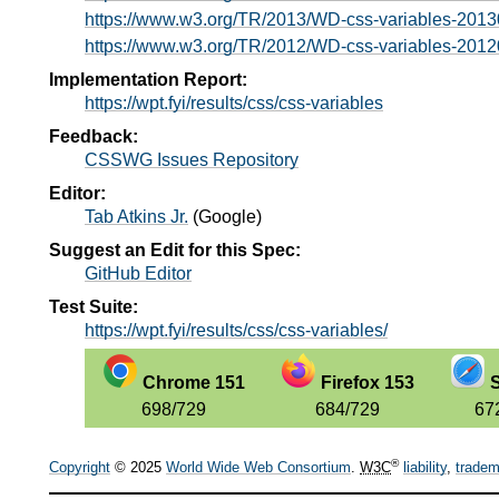
https://www.w3.org/TR/2013/WD-css-variables-2013
https://www.w3.org/TR/2012/WD-css-variables-2012
Implementation Report:
https://wpt.fyi/results/css/css-variables
Feedback:
CSSWG Issues Repository
Editor:
Tab Atkins Jr.
(
Google
)
Suggest an Edit for this Spec:
GitHub Editor
Test Suite:
https://wpt.fyi/results/css/css-variables/
Chrome 151
Firefox 153
S
698/729
684/729
67
®
Copyright
© 2025
World Wide Web Consortium
.
W3C
liability
,
tradem