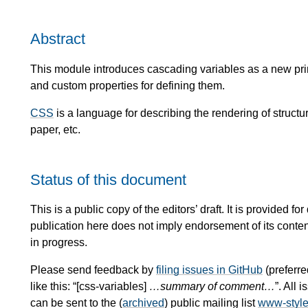
Abstract
This module introduces cascading variables as a new prim
and custom properties for defining them.
CSS
is a language for describing the rendering of stru
paper, etc.
Status of this document
This is a public copy of the editors’ draft. It is provided
publication here does not imply endorsement of its conte
in progress.
Please send feedback by
filing issues in GitHub
(preferre
like this: “[css-variables]
…summary of comment…
”. All
can be sent to the (
archived
) public mailing list
www-styl