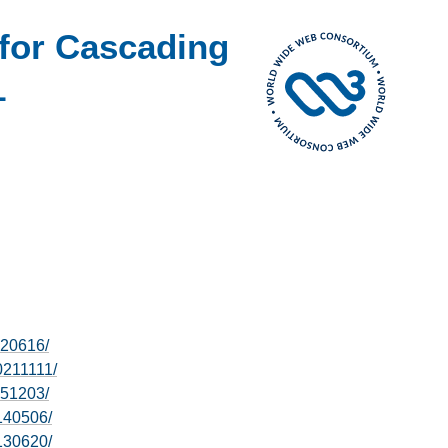
for Cascading
1
220616/
0211111/
151203/
140506/
130620/