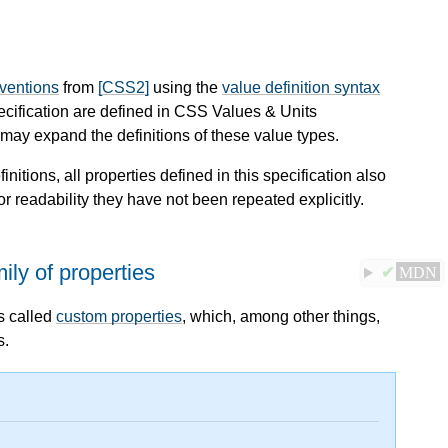
nventions
from
[CSS2]
using the
value definition syntax
pecification are defined in CSS Values & Units
ay expand the definitions of these value types.
finitions, all properties defined in this specification also
or readability they have not been repeated explicitly.
ily of properties
✔
MDN
s called
custom properties
, which, among other things,
s.