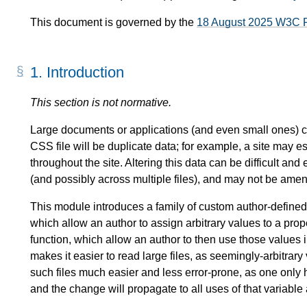
This document is governed by the
18 August 2025 W3C 
1.
Introduction
This section is not normative.
Large documents or applications (and even small ones) ca
CSS file will be duplicate data; for example, a site may e
throughout the site. Altering this data can be difficult and
(and possibly across multiple files), and may not be ame
This module introduces a family of custom author-defined
which allow an author to assign arbitrary values to a pr
function, which allow an author to then use those values 
makes it easier to read large files, as seemingly-arbitr
such files much easier and less error-prone, as one only 
and the change will propagate to all uses of that variable 