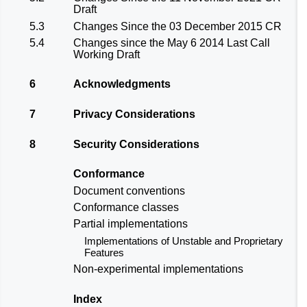
Draft
5.3
Changes Since the 03 December 2015 CR
5.4
Changes since the May 6 2014 Last Call
Working Draft
6
Acknowledgments
7
Privacy Considerations
8
Security Considerations
Conformance
Document conventions
Conformance classes
Partial implementations
Implementations of Unstable and Proprietary
Features
Non-experimental implementations
Index