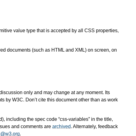
itive value type that is accepted by all CSS properties,
ctured documents (such as HTML and XML) on screen, on
 for discussion only and may change at any moment. Its
nts by W3C. Don’t cite this document other than as work
d), including the spec code “css-variables” in the title,
 issues and comments are
archived
. Alternately, feedback
e@w3.org
.