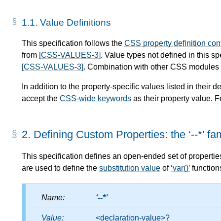
1.1.
Value Definitions
This specification follows the
CSS property definition co
from
[CSS-VALUES-3]
. Value types not defined in this s
[CSS-VALUES-3]
. Combination with other CSS modules m
In addition to the property-specific values listed in their de
accept the
CSS-wide keywords
as their property value. F
2.
Defining Custom Properties: the
--*
fam
This specification defines an open-ended set of propertie
are used to define the
substitution value
of
var()
function
Name:
--*
Value:
<declaration-value>
?