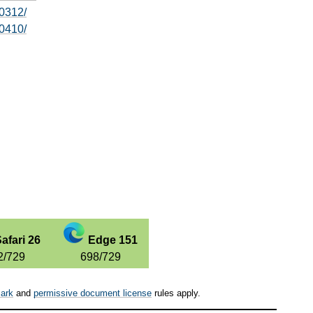
0312/
0410/
afari 26
Edge 151
2/729
698/729
ark
and
permissive document license
rules apply.