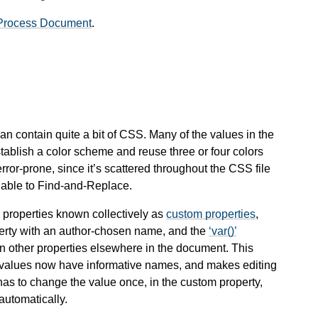
Process Document
.
n contain quite a bit of CSS. Many of the values in the
stablish a color scheme and reuse three or four colors
 error-prone, since it’s scattered throughout the CSS file
nable to Find-and-Replace.
 properties known collectively as
custom properties
,
operty with an author-chosen name, and the
var()
in other properties elsewhere in the document. This
ary values now have informative names, and makes editing
has to change the value once, in the
custom property
,
automatically.