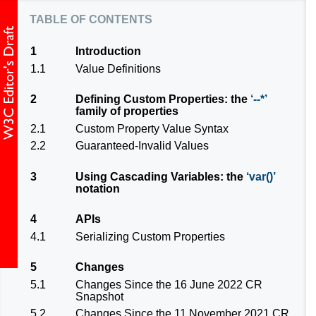
table of contents
1
Introduction
1.1
Value Definitions
2
Defining Custom Properties: the
--*
family of properties
2.1
Custom Property Value Syntax
2.2
Guaranteed-Invalid Values
3
Using Cascading Variables: the
var()
notation
4
APIs
4.1
Serializing Custom Properties
5
Changes
5.1
Changes Since the 16 June 2022 CR
Snapshot
5.2
Changes Since the 11 November 2021 CR