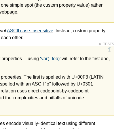
one simple spot (the custom property value) rather
e webpage.
not
ASCII case-insensitive
. Instead, custom property
each other.
TESTS
ct properties —​using
var(--foo)
will refer to the first one,
t properties. The first is spelled with U+00F3 (LATIN
elled with an ASCII "o" followed by U+0301
 relation uses direct codepoint-by-codepoint
id the complexities and pitfalls of unicode
 encode visually-identical text using different