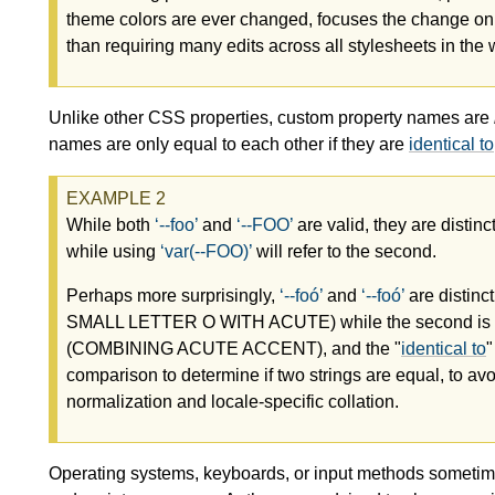
theme colors are ever changed, focuses the change on 
than requiring many edits across all stylesheets in th
Unlike other CSS properties, custom property names are
names are only equal to each other if they are
identical to
While both
--foo
and
--FOO
are valid, they are distin
while using
var(--FOO)
will refer to the second.
Perhaps more surprisingly,
--foó
and
--foó
are distinc
SMALL LETTER O WITH ACUTE) while the second is sp
(COMBINING ACUTE ACCENT), and the "
identical to
"
comparison to determine if two strings are equal, to avo
normalization and locale-specific collation.
Operating systems, keyboards, or input methods sometimes