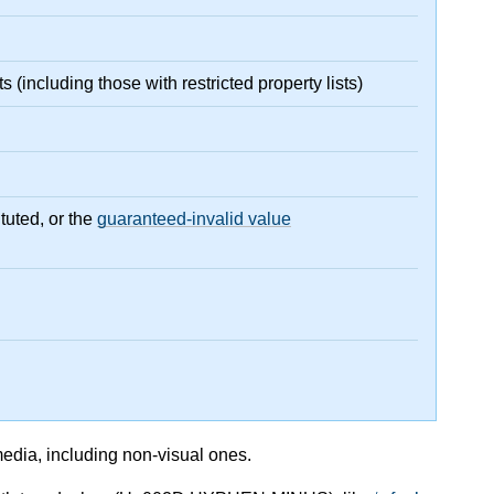
(including those with restricted property lists)
tuted, or the
guaranteed-invalid value
media, including non-visual ones.