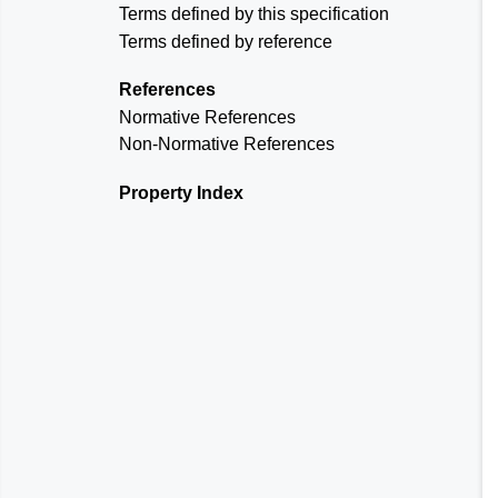
Terms defined by this specification
Terms defined by reference
References
Normative References
Non-Normative References
Property Index