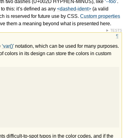
 with two dashes (U+002D HYPHEN-MINUS), like
--foo
.
o this: it’s defined as any
<dashed-ident>
(a valid
ich is reserved for future use by CSS.
Custom properties
 give them a meaning beyond what is presented here.
TESTS
e
var()
notation, which can be used for many purposes.
f colors in its design can store the colors in custom
difficult-to-spot typos in the color codes, and if the