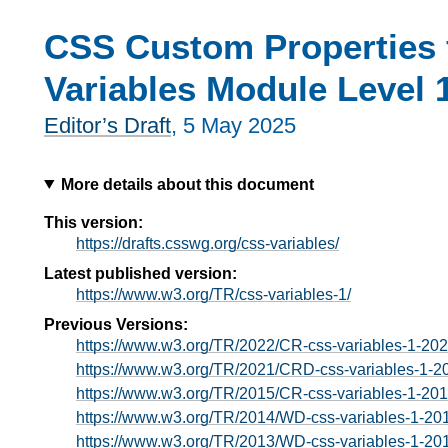
CSS Custom Properties 
Variables Module Level 
Editor’s Draft
,
5 May 2025
More details about this document
This version:
https://drafts.csswg.org/css-variables/
Latest published version:
https://www.w3.org/TR/css-variables-1/
Previous Versions:
https://www.w3.org/TR/2022/CR-css-variables-1-20
https://www.w3.org/TR/2021/CRD-css-variables-1-2
https://www.w3.org/TR/2015/CR-css-variables-1-20
https://www.w3.org/TR/2014/WD-css-variables-1-20
https://www.w3.org/TR/2013/WD-css-variables-1-20