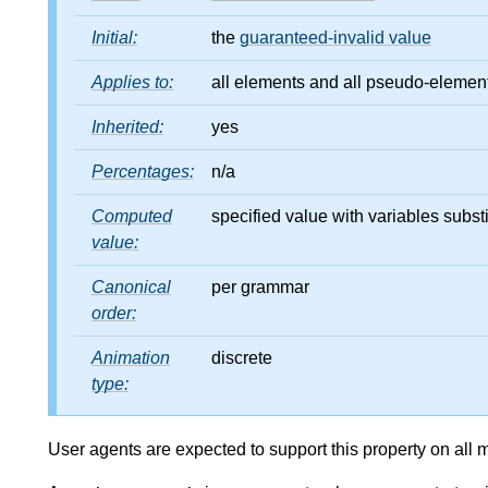
Initial:
the
guaranteed-invalid value
Applies to:
all elements and all pseudo-elements 
Inherited:
yes
Percentages:
n/a
Computed
specified value with variables substi
value:
Canonical
per grammar
order:
Animation
discrete
type:
User agents are expected to support this property on all 