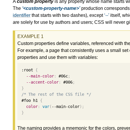
A
custom property
is any property whose name starts
The
<custom-property-name>
production corresponds t
identifier
that starts with two dashes), except
--
itself, wh
are solely for use by authors and users; CSS will never
Custom properties define variables, referenced with th
For example, a page that consistently uses a small set o
properties and use them with variables:
:root 
{
--main-color
:
 #06c
;
--accent-color
:
 #006
;
}
/* The rest of the CSS file */
#foo h1 
{
color
:
var
(
--main-color
);
}
The naming provides a mnemonic for the colors, prevents 