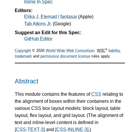
Inline In Spec
Editors:
Elika J. Etemad / fantasai
(
Apple
)
Tab Atkins Jr.
(
Google
)
Suggest an Edit for this Spec:
GitHub Editor
®
Copyright
© 2026
World Wide Web Consortium
.
W3C
liability
,
trademark
and
permissive document license
rules apply.
Abstract
This module contains the features of
CSS
relating to
the alignment of boxes within their containers in the
various CSS box layout models: block layout, table
layout, flex layout, and grid layout. (The alignment of
text and inline-level content is defined in
[CSS-TEXT-3]
and
[CSS-INLINE-3]
.)