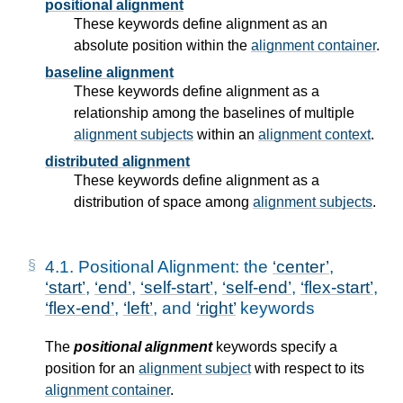
positional alignment
These keywords define alignment as an
absolute position within the
alignment container
.
baseline alignment
These keywords define alignment as a
relationship among the baselines of multiple
alignment subjects
within an
alignment context
.
distributed alignment
These keywords define alignment as a
distribution of space among
alignment subjects
.
4.1.
Positional Alignment: the
center
,
start
,
end
,
self-start
,
self-end
,
flex-start
,
flex-end
,
left
, and
right
keywords
The
positional alignment
keywords specify a
position for an
alignment subject
with respect to its
alignment container
.