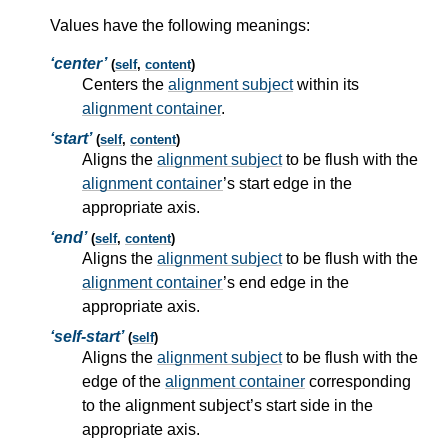
Values have the following meanings:
center
(
self
,
content
)
Centers the
alignment subject
within its
alignment container
.
start
(
self
,
content
)
Aligns the
alignment subject
to be flush with the
alignment container
’s start edge in the
appropriate axis.
end
(
self
,
content
)
Aligns the
alignment subject
to be flush with the
alignment container
’s end edge in the
appropriate axis.
self-start
(
self
)
Aligns the
alignment subject
to be flush with the
edge of the
alignment container
corresponding
to the
alignment subject
’s start side in the
appropriate axis.