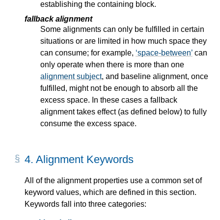
establishing the containing block.
fallback alignment
Some alignments can only be fulfilled in certain
situations or are limited in how much space they
can consume; for example,
space-between
can
only operate when there is more than one
alignment subject
, and baseline alignment, once
fulfilled, might not be enough to absorb all the
excess space. In these cases a fallback
alignment takes effect (as defined below) to fully
consume the excess space.
4.
Alignment Keywords
All of the alignment properties use a common set of
keyword values, which are defined in this section.
Keywords fall into three categories: