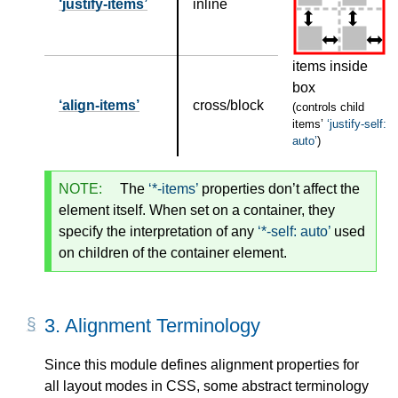
justify-items
inline
items inside
box
align-items
cross/block
(controls child
items’
justify-self:
auto
)
NOTE:
The
*-items
properties don’t affect the
element itself. When set on a container, they
specify the interpretation of any
*-self: auto
used
on children of the container element.
3.
Alignment Terminology
Since this module defines alignment properties for
all layout modes in CSS, some abstract terminology