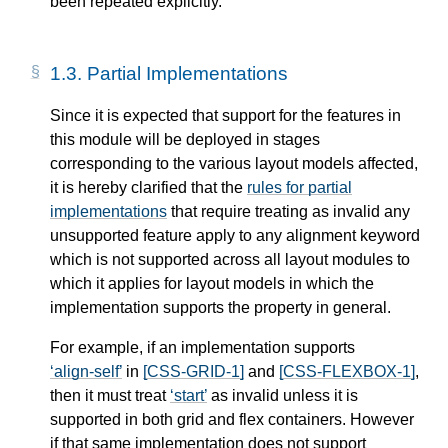
been repeated explicitly.
1.3.
Partial Implementations
Since it is expected that support for the features in
this module will be deployed in stages
corresponding to the various layout models affected,
it is hereby clarified that the
rules for partial
implementations
that require treating as invalid any
unsupported feature apply to any alignment keyword
which is not supported across all layout modules to
which it applies for layout models in which the
implementation supports the property in general.
For example, if an implementation supports
align-self
in
[CSS-GRID-1]
and
[CSS-FLEXBOX-1]
,
then it must treat
start
as invalid unless it is
supported in both grid and flex containers. However
if that same implementation does not support