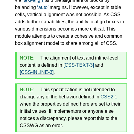
via
text-align
and the alignment of blocks by
balancing
auto
margins. However, except in table
cells, vertical alignment was not possible. As CSS
adds further capabilities, the ability to align boxes in
various dimensions becomes more critical. This
module attempts to create a cohesive and common
box alignment model to share among all of CSS.
NOTE:
The alignment of text and inline-level
content is defined in
[CSS-TEXT-3]
and
[CSS-INLINE-3]
.
NOTE:
This specification is not intended to
change any of the behavior defined in
CSS2.1
when the properties defined here are set to their
initial values. If implementors or anyone else
notices a discrepancy, please report this to the
CSSWG as an error.