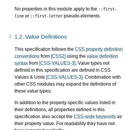
No properties in this module apply to the
::first-
or
pseudo-elements.
line
::first-letter
1.2.
Value Definitions
This specification follows the
CSS property definition
conventions
from
[CSS2]
using the
value definition
syntax
from
[CSS-VALUES-3]
. Value types not
defined in this specification are defined in CSS
Values & Units
[CSS-VALUES-3]
. Combination with
other CSS modules may expand the definitions of
these value types.
In addition to the property-specific values listed in
their definitions, all properties defined in this
specification also accept the
CSS-wide keywords
as
their property value. For readability they have not