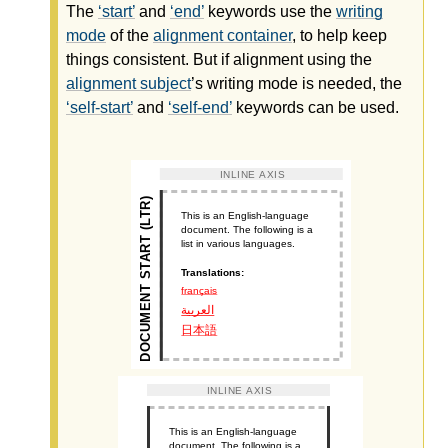
The
start
and
end
keywords use the
writing
mode
of the
alignment container
, to help keep
things consistent. But if alignment using the
alignment subject
’s
writing mode
is needed, the
self-start
and
self-end
keywords can be used.