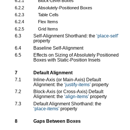
6.2.1
Block-Level Boxes
6.2.2
Absolutely-Positioned Boxes
6.2.3
Table Cells
6.2.4
Flex Items
6.2.5
Grid Items
6.3
Self-Alignment Shorthand: the
place-self
property
6.4
Baseline Self-Alignment
6.5
Effects on Sizing of Absolutely Positioned
Boxes with Static-Position Insets
7
Default Alignment
7.1
Inline-Axis (or Main-Axis) Default
Alignment: the
justify-items
property
7.2
Block-Axis (or Cross-Axis) Default
Alignment: the
align-items
property
7.3
Default Alignment Shorthand: the
place-items
property
8
Gaps Between Boxes