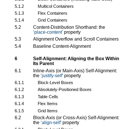
5.1.2
Multicol Containers
5.1.3
Flex Containers
5.1.4
Grid Containers
5.2
Content-Distribution Shorthand: the
place-content
property
5.3
Alignment Overflow and Scroll Containers
5.4
Baseline Content-Alignment
6
Self-Alignment: Aligning the Box Within
Its Parent
6.1
Inline-Axis (or Main-Axis) Self-Alignment:
the
justify-self
property
6.1.1
Block-Level Boxes
6.1.2
Absolutely-Positioned Boxes
6.1.3
Table Cells
6.1.4
Flex Items
6.1.5
Grid Items
6.2
Block-Axis (or Cross-Axis) Self-Alignment:
the
align-self
property