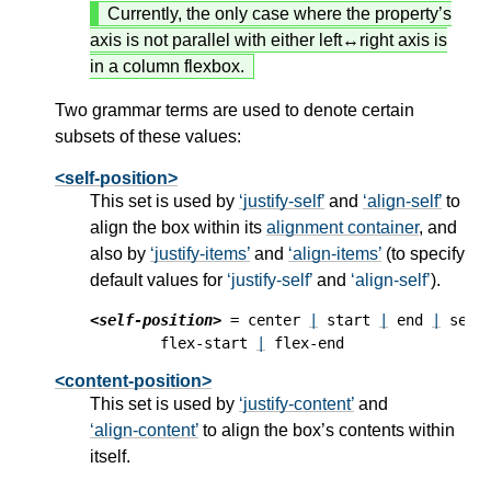
Currently, the only case where the property’s
axis is not parallel with either left↔right axis is
in a column flexbox.
Two grammar terms are used to denote certain
subsets of these values:
<self-position>
This set is used by
justify-self
and
align-self
to
align the box within its
alignment container
, and
also by
justify-items
and
align-items
(to specify
default values for
justify-self
and
align-self
).
<self-position>
 = center 
|
 start 
|
 end 
|
 self
        flex-start 
|
<content-position>
This set is used by
justify-content
and
align-content
to align the box’s contents within
itself.