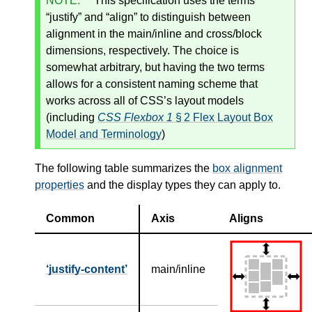
NOTE:
This specification uses the terms
“justify” and “align” to distinguish between
alignment in the main/inline and cross/block
dimensions, respectively. The choice is
somewhat arbitrary, but having the two terms
allows for a consistent naming scheme that
works across all of CSS’s layout models
(including
CSS Flexbox 1
§ 2 Flex Layout Box
Model and Terminology
)
The following table summarizes the
box alignment
properties
and the display types they can apply to.
Common
Axis
Aligns
justify-content
main/inline