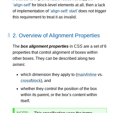
align-self
for block-level elements at all, then a lack
of implementation of
align-self: start
does not trigger
this requirement to treat it as invalid.
2.
Overview of Alignment Properties
The
box alignment properties
in CSS are a set of 6
properties that control alignment of boxes within
other boxes. They can be described along two
axises:
which dimension they apply to (
main
/
inline
vs.
cross
/
block
), and
whether they control the position of the box
within its parent, or the box’s content within
itself.