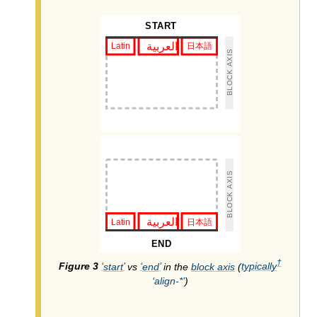
†
start
vs
end
in the
block axis
(
typically
align-*
)