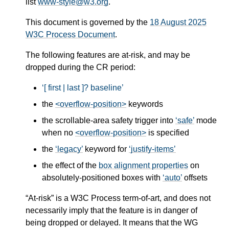
list
www-style@w3.org
.
This document is governed by the
18 August 2025
W3C Process Document
.
The following features are at-risk, and may be
dropped during the CR period:
[ first | last ]? baseline
the
<overflow-position>
keywords
the scrollable-area safety trigger into
safe
mode
when no
<overflow-position>
is specified
the
legacy
keyword for
justify-items
the effect of the
box alignment properties
on
absolutely-positioned boxes with
auto
offsets
“At-risk” is a W3C Process term-of-art, and does not
necessarily imply that the feature is in danger of
being dropped or delayed. It means that the WG