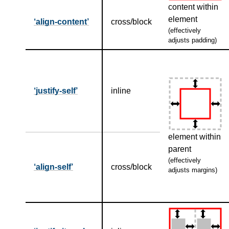
content within
element
align-content
cross/block
(effectively
adjusts padding)
justify-self
inline
element within
parent
(effectively
align-self
cross/block
adjusts margins)