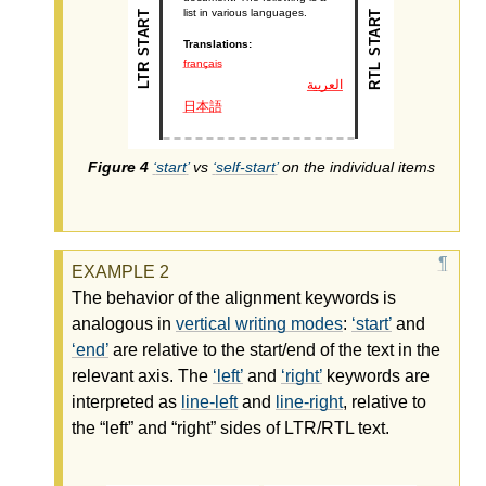
start
vs
self-start
on the individual items
The behavior of the alignment keywords is
analogous in
vertical writing modes
:
start
and
end
are relative to the start/end of the text in the
relevant axis. The
left
and
right
keywords are
interpreted as
line-left
and
line-right
, relative to
the “left” and “right” sides of LTR/RTL text.