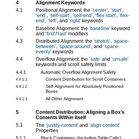
4
Alignment Keywords
4.1
Positional Alignment: the
center
,
start
,
end
,
self-start
,
self-end
,
flex-start
,
flex-
end
,
left
, and
right
keywords
4.2
Baseline Alignment: the
baseline
keyword
and
first
/
last
modifiers
4.3
Distributed Alignment: the
stretch
,
space-
between
,
space-around
, and
space-
evenly
keywords
4.4
Overflow Alignment: the
safe
and
unsafe
keywords and scroll safety limits
4.4.1
Automatic Overflow Alignment Safety
Content Distribution for Scroll Containers
4.4.1.1
Self-Alignment for Absolutely Positioned
4.4.1.2
Boxes
All Other Alignment
4.4.1.3
5
Content Distribution: Aligning a Box’s
Contents Within Itself
5.1
The
justify-content
and
align-content
Properties
5.1.1
Block Containers (Including Table Cells)