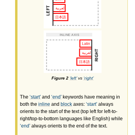
left
vs
right
The
start
and
end
keywords have meaning in
both the
inline
and
block
axes:
start
always
orients to the start of the text (top left for left-to-
right/top-to-bottom languages like English) while
end
always orients to the end of the text.