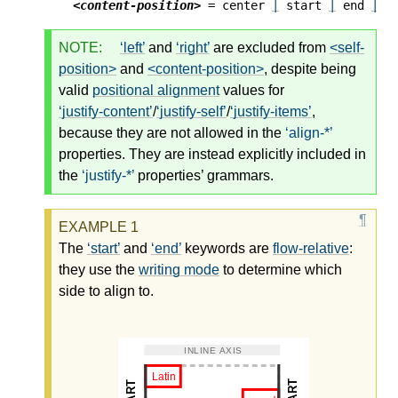
<content-position>
 = center 
|
 start 
|
 end 
|
 f
NOTE:
left
and
right
are excluded from
<self-
position>
and
<content-position>
, despite being
valid
positional alignment
values for
justify-content
/
justify-self
/
justify-items
,
because they are not allowed in the
align-*
properties. They are instead explicitly included in
the
justify-*
properties’ grammars.
The
start
and
end
keywords are
flow-relative
:
they use the
writing mode
to determine which
side to align to.