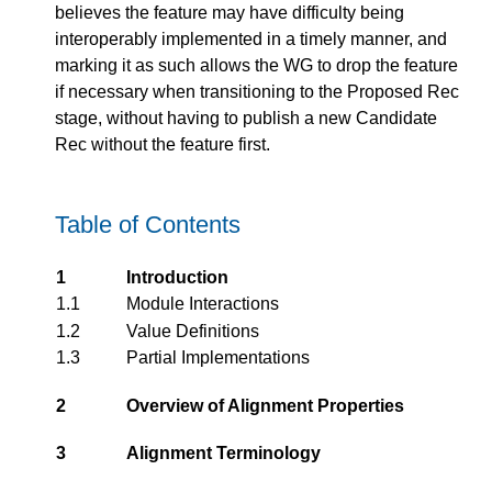
believes the feature may have difficulty being
interoperably implemented in a timely manner, and
marking it as such allows the WG to drop the feature
if necessary when transitioning to the Proposed Rec
stage, without having to publish a new Candidate
Rec without the feature first.
Table of Contents
1
Introduction
1.1
Module Interactions
1.2
Value Definitions
1.3
Partial Implementations
2
Overview of Alignment Properties
3
Alignment Terminology