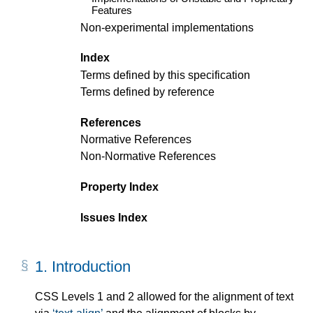
Features
Non-experimental implementations
Index
Terms defined by this specification
Terms defined by reference
References
Normative References
Non-Normative References
Property Index
Issues Index
1.
Introduction
CSS Levels 1 and 2 allowed for the alignment of text