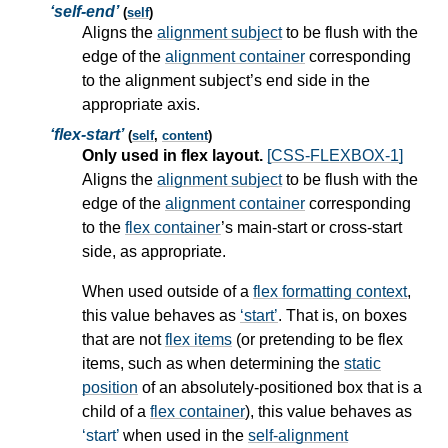
self-end
(
self
)
Aligns the
alignment subject
to be flush with the
edge of the
alignment container
corresponding
to the
alignment subject
’s end side in the
appropriate axis.
flex-start
(
self
,
content
)
Only used in flex layout.
[CSS-FLEXBOX-1]
Aligns the
alignment subject
to be flush with the
edge of the
alignment container
corresponding
to the
flex container
’s main-start or cross-start
side, as appropriate.
When used outside of a
flex formatting context
,
this value behaves as
start
. That is, on boxes
that are not
flex items
(or pretending to be
flex
items
, such as when determining the
static
position
of an absolutely-positioned box that is a
child of a
flex container
), this value behaves as
start
when used in the
self-alignment