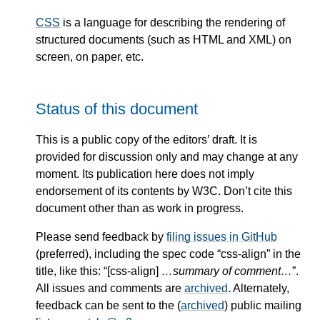
CSS
is a language for describing the rendering of
structured documents (such as HTML and XML) on
screen, on paper, etc.
Status of this document
This is a public copy of the editors’ draft. It is
provided for discussion only and may change at any
moment. Its publication here does not imply
endorsement of its contents by W3C. Don’t cite this
document other than as work in progress.
Please send feedback by
filing issues in GitHub
(preferred), including the spec code “css-align” in the
title, like this: “[css-align]
…summary of comment…
”.
All issues and comments are
archived
. Alternately,
feedback can be sent to the (
archived
) public mailing