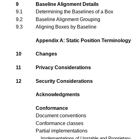
9
Baseline Alignment Details
9.1
Determining the Baselines of a Box
9.2
Baseline Alignment Grouping
9.3
Aligning Boxes by Baseline
Appendix A: Static Position Terminology
10
Changes
11
Privacy Considerations
12
Security Considerations
Acknowledgments
Conformance
Document conventions
Conformance classes
Partial implementations
Implementations of Unstable and Proprietary