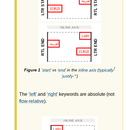
†
start
vs
end
in the
inline axis
(
typically
justify-*
)
The
left
and
right
keywords are absolute (not
flow-relative
).