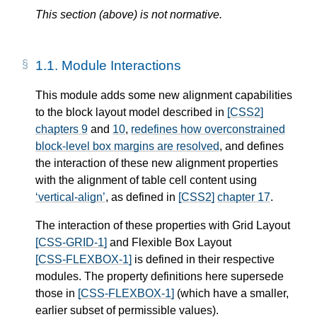
This section (above) is not normative.
1.1.
Module Interactions
This module adds some new alignment capabilities
to the block layout model described in
[CSS2]
chapters 9
and
10
,
redefines how overconstrained
block-level box margins are resolved
, and defines
the interaction of these new alignment properties
with the alignment of table cell content using
vertical-align
, as defined in
[CSS2]
chapter 17
.
The interaction of these properties with Grid Layout
[CSS-GRID-1]
and Flexible Box Layout
[CSS-FLEXBOX-1]
is defined in their respective
modules. The property definitions here supersede
those in
[CSS-FLEXBOX-1]
(which have a smaller,
earlier subset of permissible values).