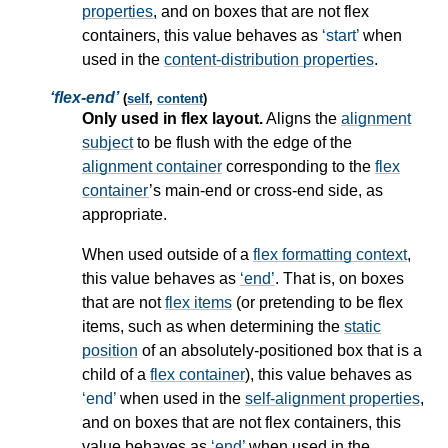
properties
, and on boxes that are not
flex
containers
, this value behaves as
start
when
used in the
content-distribution properties
.
flex-end
(
self
,
content
)
Only used in flex layout.
Aligns the
alignment
subject
to be flush with the edge of the
alignment container
corresponding to the
flex
container
’s main-end or cross-end side, as
appropriate.
When used outside of a
flex formatting context
,
this value behaves as
end
. That is, on boxes
that are not
flex items
(or pretending to be
flex
items
, such as when determining the
static
position
of an absolutely-positioned box that is a
child of a
flex container
), this value behaves as
end
when used in the
self-alignment properties
,
and on boxes that are not
flex containers
, this
value behaves as
end
when used in the