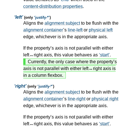
content-distribution properties
.
left
(only
justify-*
)
Aligns the
alignment subject
to be flush with the
alignment container
’s
line-left
or
physical left
edge, whichever is in the appropriate axis.
If the property’s axis is not parallel with either
left↔right axis, this value behaves as
start
.
Currently, the only case where the property’s
axis is not parallel with either left↔right axis is
in a column flexbox.
right
(only
justify-*
)
Aligns the
alignment subject
to be flush with the
alignment container
’s
line-right
or
physical right
edge, whichever is in the appropriate axis.
If the property’s axis is not parallel with either
left↔right axis, this value behaves as
start
.