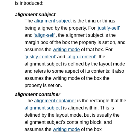
is introduced:
alignment subject
The
alignment subject
is the thing or things
being aligned by the property. For
justify-self
and
align-self
, the
alignment subject
is the
margin box of the box the property is set on, and
assumes the
writing mode
of that box. For
justify-content
and
align-content
, the
alignment subject
is defined by the layout mode
and refers to some aspect of its contents; it also
assumes the
writing mode
of the box the
property is set on.
alignment container
The
alignment container
is the rectangle that the
alignment subject
is aligned within. This is
defined by the layout mode, but is usually the
alignment subject
’s containing block, and
assumes the
writing mode
of the box