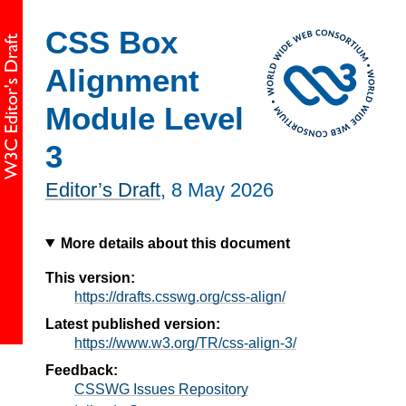
CSS Box
Alignment
Module Level
3
Editor’s Draft
,
8 May 2026
More details about this document
This version:
https://drafts.csswg.org/css-align/
Latest published version:
https://www.w3.org/TR/css-align-3/
Feedback:
CSSWG Issues Repository