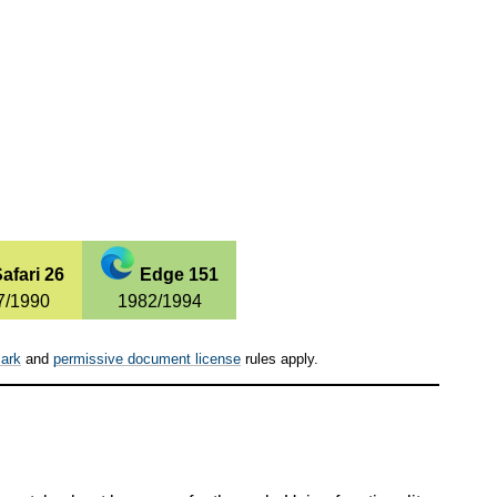
afari 26
Edge 151
7/1990
1982/1994
ark
and
permissive document license
rules apply.