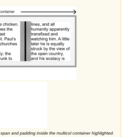
-span and padding inside the multicol container highlighted.