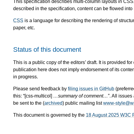
This specification describes multi-column layouts in CSS,
described in the specification, content can be flowed int
CSS
is a language for describing the rendering of stru
paper, etc.
Status of this document
This is a public copy of the editors’ draft. It is provided
publication here does not imply endorsement of its conte
in progress.
Please send feedback by
filing issues in GitHub
(preferred
this: “[css-multicol]
…summary of comment…
”. All issu
be sent to the (
archived
) public mailing list
www-style@w
This document is governed by the
18 August 2025 W3C 