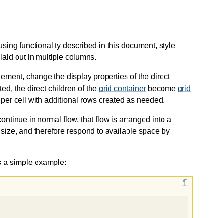
sing functionality described in this document, style
laid out in multiple columns.
ement, change the display properties of the direct
ted, the direct children of the
grid container
become
grid
per cell with additional rows created as needed.
ntinue in normal flow, that flow is arranged into a
size, and therefore respond to available space by
s a simple example: