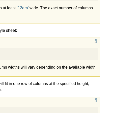
s at least
12em
wide. The exact number of columns
yle sheet:
lumn widths will vary depending on the available width.
ill fit in one row of columns at the specified height,
n.