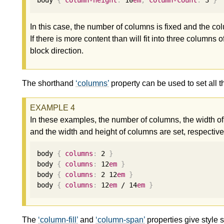
body 
{
column-height
:
10
em
;
column-count
:
3
}
In this case, the number of columns is fixed and the co
If there is more content than will fit into three columns
block direction.
The shorthand
columns
property can be used to set all t
In these examples, the number of columns, the width o
and the width and height of columns are set, respective
body 
{
columns
:
2
}
body 
{
columns
:
12
em
}
body 
{
columns
:
2
12
em
}
body 
{
columns
:
12
em
 / 
14
em
}
The
column-fill
and
column-span
properties give style 