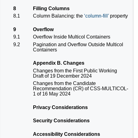
8
Filling Columns
8.1
Column Balancing: the
column-fill
property
9
Overflow
9.1
Overflow Inside Multicol Containers
9.2
Pagination and Overflow Outside Multicol
Containers
Appendix B. Changes
Changes from the
First Public Working
Draft
of 19 December 2024
Changes from the
Candidate
Recommendation (CR) of CSS-MULTICOL-
1 of 16 May 2024
Privacy Considerations
Security Considerations
Accessibility Considerations