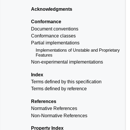
Acknowledgments
Conformance
Document conventions
Conformance classes
Partial implementations
Implementations of Unstable and Proprietary
Features
Non-experimental implementations
Index
Terms defined by this specification
Terms defined by reference
References
Normative References
Non-Normative References
Property Index