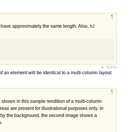
to have approximately the same length. Also,
h2
TESTS
t of an element will be identical to a multi-column layout
 shown in this sample rendition of a multi-column
as are present for illustrational purposes only. In
d by the background, the second image shows a
s.