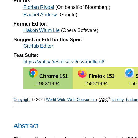
Editors:
Florian Rivoal
(
On behalf of Bloomberg
)
Rachel Andrew
(
Google
)
Former Editor:
Håkon Wium Lie
(
Opera Software
)
Suggest an Edit for this Spec:
GitHub Editor
Test Suite:
https://wpt.fyi/results/css/css-multicol/
Chrome 151
Firefox 153
S
1982/1994
1583/1994
150
®
Copyright
© 2026
World Wide Web Consortium
.
W3C
liability
,
tradem
Abstract