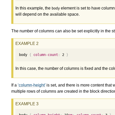
In this example, the
element is set to have column
body
will depend on the available space.
The number of columns can also be set explicitly in the st
body 
{
column-count
:
2
}
In this case, the number of columns is fixed and the co
If a
column-height
is set, and there is more content that w
multiple rows of columns are created in the block directio