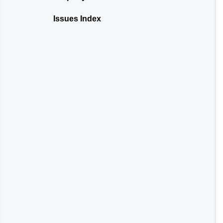
Issues Index