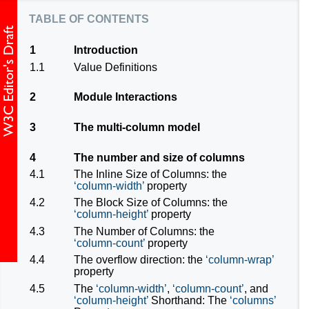
table of contents
1
Introduction
1.1
Value Definitions
2
Module Interactions
3
The multi-column model
4
The number and size of columns
4.1
The Inline Size of Columns: the
column-width
property
4.2
The Block Size of Columns: the
column-height
property
4.3
The Number of Columns: the
column-count
property
4.4
The overflow direction: the
column-wrap
property
4.5
The
column-width
,
column-count
, and
column-height
Shorthand: The
columns