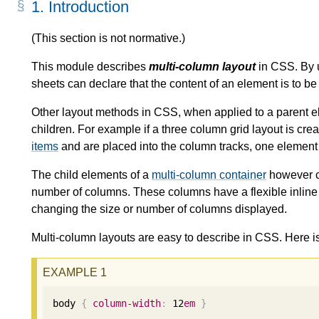
1.
Introduction
(This section is not normative.)
This module describes
multi-column layout
in CSS. By u
sheets can declare that the content of an element is to be 
Other layout methods in CSS, when applied to a parent el
children. For example if a three column grid layout is crea
items
and are placed into the column tracks, one element 
The child elements of a
multi-column container
however co
number of columns. These columns have a flexible inline 
changing the size or number of columns displayed.
Multi-column layouts are easy to describe in CSS. Here i
body 
{
column-width
:
12
em
}