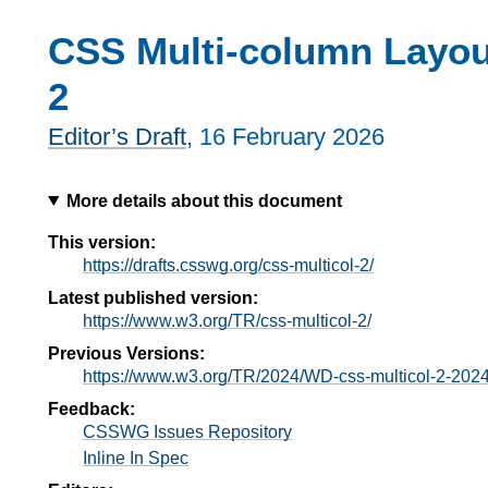
CSS Multi-column Layou
2
Editor’s Draft
,
16 February 2026
More details about this document
This version:
https://drafts.csswg.org/css-multicol-2/
Latest published version:
https://www.w3.org/TR/css-multicol-2/
Previous Versions:
https://www.w3.org/TR/2024/WD-css-multicol-2-202
Feedback:
CSSWG Issues Repository
Inline In Spec