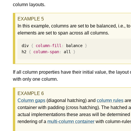
column layouts.
In this example, columns are set to be balanced, i.e., 
elements are set to span across all columns.
div 
{
column-fill
:
 balance 
}
h2 
{
column-span
:
 all 
}
If all column properties have their initial value, the layou
with only one column.
Column gaps
(diagonal hatching) and
column rules
are
container with padding (cross hatching). The hatched are
actual implementations these areas will be determine
rendering of a
multi-column container
with column-rule