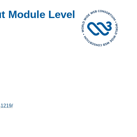
t Module Level
41219/