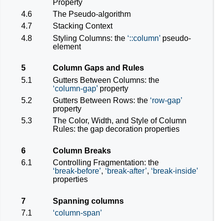
Property
4.6
The Pseudo-algorithm
4.7
Stacking Context
4.8
Styling Columns: the
::column
pseudo-
element
5
Column Gaps and Rules
5.1
Gutters Between Columns: the
column-gap
property
5.2
Gutters Between Rows: the
row-gap
property
5.3
The Color, Width, and Style of Column
Rules: the gap decoration properties
6
Column Breaks
6.1
Controlling Fragmentation: the
break-before
,
break-after
,
break-inside
properties
7
Spanning columns
7.1
column-span