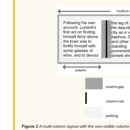
A multi-column layout with the non-visible column