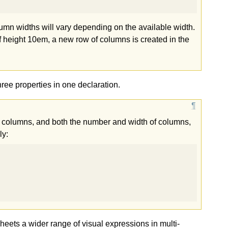
lumn widths will vary depending on the available width.
 of height 10em, a new row of columns is created in the
hree properties in one declaration.
f columns, and both the number and width of columns,
ly:
sheets a wider range of visual expressions in multi-