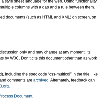
 a style sheet language for the web. Using functionality
o multiple columns with a gap and a rule between them.
ctured documents (such as HTML and XML) on screen, on
 for discussion only and may change at any moment. Its
nts by W3C. Don’t cite this document other than as work
), including the spec code “css-multicol” in the title, like
es and comments are
archived
. Alternately, feedback can
3.org
.
Process Document
.