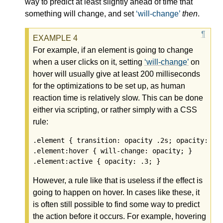
way to predict at least slightly ahead of time that
something will change, and set
will-change
then
.
For example, if an element is going to change
when a user clicks on it, setting
will-change
on
hover will usually give at least 200 milliseconds
for the optimizations to be set up, as human
reaction time is relatively slow. This can be done
either via scripting, or rather simply with a CSS
rule:
.element { transition: opacity .2s; opacity: 1; 
.element:hover { will-change: opacity; }

However, a rule like that is useless if the effect is
going to happen on hover. In cases like these, it
is often still possible to find some way to predict
the action before it occurs. For example, hovering