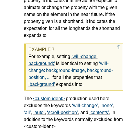
property, it indicates that the author expects to
animate or change the property with the given
name on the element in the near future. If the
property given is a shorthand, it indicates the
expectation for all the longhands the shorthand
expands to.
For example, setting
will-change:
background;
is identical to setting
will-
change: background-image, background-
position, ...
for all the properties that
background
expands into.
The
<custom-ident>
production used here
excludes the keywords
will-change
,
none
,
all
,
auto
,
scroll-position
, and
contents
, in
addition to the keywords normally excluded from
<custom-ident>
.