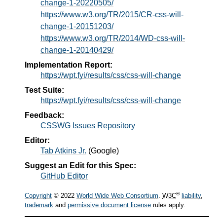
change-1-20220505/
https://www.w3.org/TR/2015/CR-css-will-
change-1-20151203/
https://www.w3.org/TR/2014/WD-css-will-
change-1-20140429/
Implementation Report:
https://wpt.fyi/results/css/css-will-change
Test Suite:
https://wpt.fyi/results/css/css-will-change
Feedback:
CSSWG Issues Repository
Editor:
Tab Atkins Jr.
(
Google
)
Suggest an Edit for this Spec:
GitHub Editor
®
Copyright
© 2022
World Wide Web Consortium
.
W3C
liability
,
trademark
and
permissive document license
rules apply.