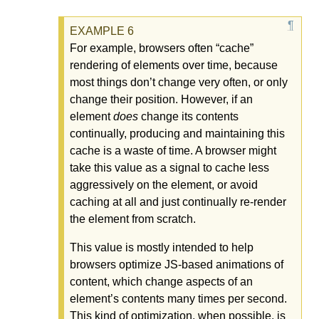
For example, browsers often “cache”
rendering of elements over time, because
most things don’t change very often, or only
change their position. However, if an
element
does
change its contents
continually, producing and maintaining this
cache is a waste of time. A browser might
take this value as a signal to cache less
aggressively on the element, or avoid
caching at all and just continually re-render
the element from scratch.
This value is mostly intended to help
browsers optimize JS-based animations of
content, which change aspects of an
element’s contents many times per second.
This kind of optimization, when possible, is