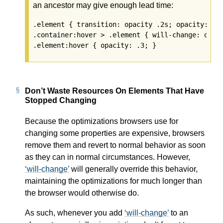
an ancestor may give enough lead time:
.element { transition: opacity .2s; opacity: 1; 
.container:hover > .element { will-change: opaci
Don’t Waste Resources On Elements That Have
Stopped Changing
Because the optimizations browsers use for
changing some properties are expensive, browsers
remove them and revert to normal behavior as soon
as they can in normal circumstances. However,
will-change
will generally override this behavior,
maintaining the optimizations for much longer than
the browser would otherwise do.
As such, whenever you add
will-change
to an