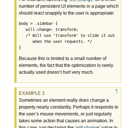
number of persistent UI elements in a page which
should react snappily to the user is appropriate:
body > .sidebar {

   will-change: transform;

   /* Will use 'transform' to slide it out

      when the user requests. */

Because this is limited to a small number of
elements, the fact that the optimization is rarely
actually used doesn’t hurt very much.
Sometimes an element really
does
change a
property nearly constantly. Perhaps it responds to
the user’s mouse movements, or just regularly
takes some action that causes an animation. In
this case, just declaring the
will-change
value in