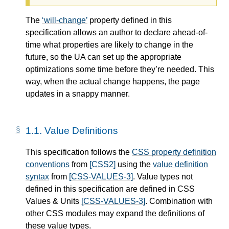
The
will-change
property defined in this
specification allows an author to declare ahead-of-
time what properties are likely to change in the
future, so the UA can set up the appropriate
optimizations some time before they’re needed. This
way, when the actual change happens, the page
updates in a snappy manner.
1.1.
Value Definitions
This specification follows the
CSS property definition
conventions
from
[CSS2]
using the
value definition
syntax
from
[CSS-VALUES-3]
. Value types not
defined in this specification are defined in CSS
Values & Units
[CSS-VALUES-3]
. Combination with
other CSS modules may expand the definitions of
these value types.