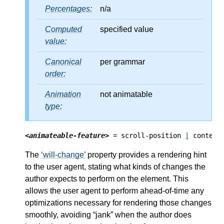
Percentages:
n/a
Computed
specified value
value:
Canonical
per grammar
order:
Animation
not animatable
type:
<animateable-feature>
 = scroll-position 
|
 content
The
will-change
property provides a rendering hint
to the user agent, stating what kinds of changes the
author expects to perform on the element. This
allows the user agent to perform ahead-of-time any
optimizations necessary for rendering those changes
smoothly, avoiding “jank” when the author does