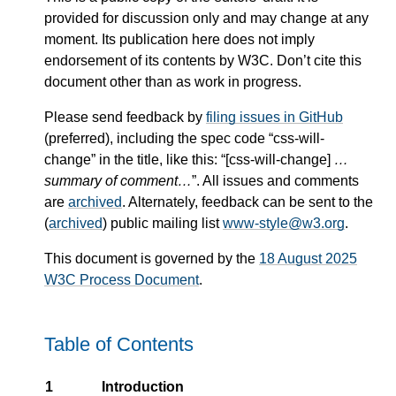
provided for discussion only and may change at any
moment. Its publication here does not imply
endorsement of its contents by W3C. Don’t cite this
document other than as work in progress.
Please send feedback by
filing issues in GitHub
(preferred), including the spec code “css-will-
change” in the title, like this: “[css-will-change]
…
summary of comment…
”. All issues and comments
are
archived
. Alternately, feedback can be sent to the
(
archived
) public mailing list
www-style@w3.org
.
This document is governed by the
18 August 2025
W3C Process Document
.
Table of Contents
1
Introduction