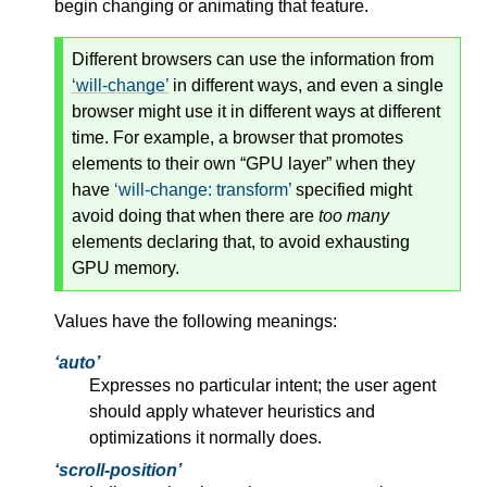
begin changing or animating that feature.
Different browsers can use the information from
will-change
in different ways, and even a single
browser might use it in different ways at different
time. For example, a browser that promotes
elements to their own “GPU layer” when they
have
will-change: transform
specified might
avoid doing that when there are
too many
elements declaring that, to avoid exhausting
GPU memory.
Values have the following meanings:
auto
Expresses no particular intent; the user agent
should apply whatever heuristics and
optimizations it normally does.
scroll-position