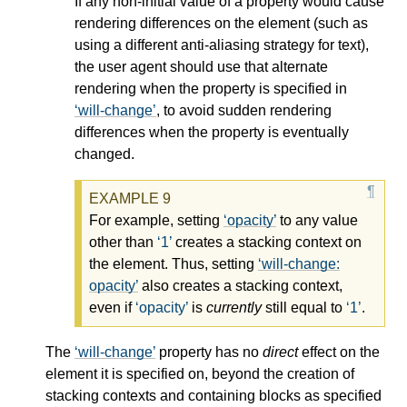
If any non-initial value of a property would cause
rendering differences on the element (such as
using a different anti-aliasing strategy for text),
the user agent should use that alternate
rendering when the property is specified in
will-change
, to avoid sudden rendering
differences when the property is eventually
changed.
For example, setting
opacity
to any value
other than
1
creates a stacking context on
the element. Thus, setting
will-change:
opacity
also creates a stacking context,
even if
opacity
is
currently
still equal to
1
.
The
will-change
property has no
direct
effect on the
element it is specified on, beyond the creation of
stacking contexts and containing blocks as specified