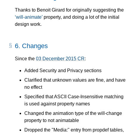
Thanks to Benoit Girard for originally suggesting the
will-animate
property, and doing a lot of the initial
design work.
6.
Changes
Since the
03 December 2015 CR
:
Added Security and Privacy sections
Clarified that unknown values are fine, and have
no effect
Specified that ASCII Case-Insensitive matching
is used against property names
Changed the animation type of the will-change
property to not animatable
Dropped the "Media:" entry from propdef tables,