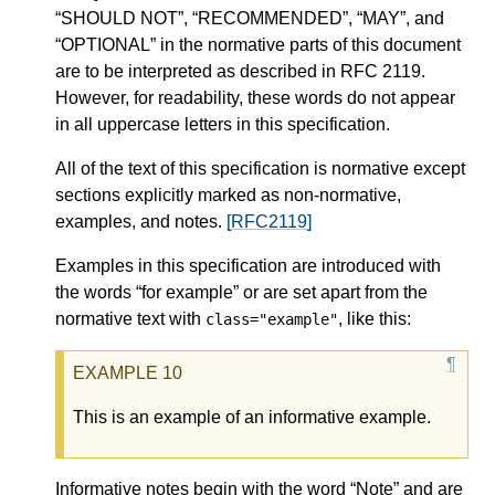
“SHOULD NOT”, “RECOMMENDED”, “MAY”, and
“OPTIONAL” in the normative parts of this document
are to be interpreted as described in RFC 2119.
However, for readability, these words do not appear
in all uppercase letters in this specification.
All of the text of this specification is normative except
sections explicitly marked as non-normative,
examples, and notes.
[RFC2119]
Examples in this specification are introduced with
the words “for example” or are set apart from the
normative text with
, like this:
class="example"
This is an example of an informative example.
Informative notes begin with the word “Note” and are