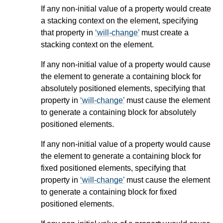
If any non-initial value of a property would create
a stacking context on the element, specifying
that property in
will-change
must create a
stacking context on the element.
If any non-initial value of a property would cause
the element to generate a containing block for
absolutely positioned elements, specifying that
property in
will-change
must cause the element
to generate a containing block for absolutely
positioned elements.
If any non-initial value of a property would cause
the element to generate a containing block for
fixed positioned elements, specifying that
property in
will-change
must cause the element
to generate a containing block for fixed
positioned elements.