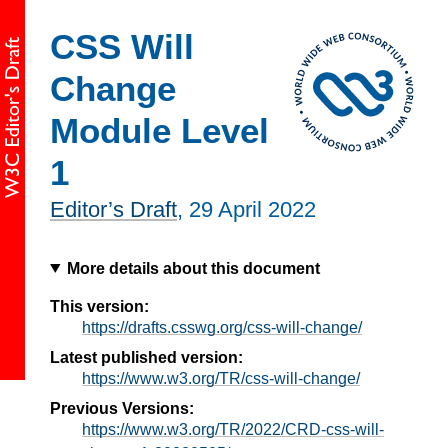
CSS Will
Change
Module Level
1
Editor’s Draft
,
29 April 2022
More details about this document
This version:
https://drafts.csswg.org/css-will-change/
Latest published version:
https://www.w3.org/TR/css-will-change/
Previous Versions:
https://www.w3.org/TR/2022/CRD-css-will-