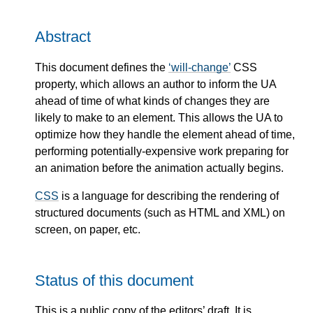
Abstract
This document defines the
will-change
CSS
property, which allows an author to inform the UA
ahead of time of what kinds of changes they are
likely to make to an element. This allows the UA to
optimize how they handle the element ahead of time,
performing potentially-expensive work preparing for
an animation before the animation actually begins.
CSS
is a language for describing the rendering of
structured documents (such as HTML and XML) on
screen, on paper, etc.
Status of this document
This is a public copy of the editors’ draft. It is