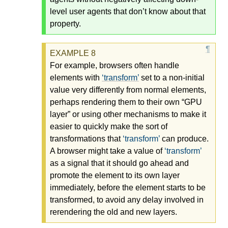
level user agents that don’t know about that
property.
For example, browsers often handle
elements with
transform
set to a non-initial
value very differently from normal elements,
perhaps rendering them to their own “GPU
layer” or using other mechanisms to make it
easier to quickly make the sort of
transformations that
transform
can produce.
A browser might take a value of
transform
as a signal that it should go ahead and
promote the element to its own layer
immediately, before the element starts to be
transformed, to avoid any delay involved in
rerendering the old and new layers.