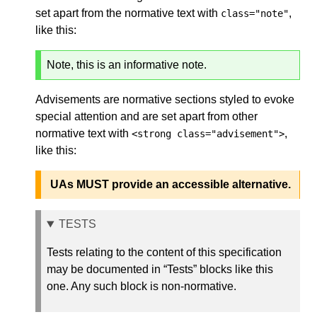
set apart from the normative text with
,
class="note"
like this:
Note, this is an informative note.
Advisements are normative sections styled to evoke
special attention and are set apart from other
normative text with
,
<strong class="advisement">
like this:
UAs MUST provide an accessible alternative.
TESTS
Tests relating to the content of this specification
may be documented in “Tests” blocks like this
one. Any such block is non-normative.