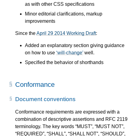
as with other CSS specifications
Minor editorial clarifications, markup
improvements
Since the
April 29 2014 Working Draft
:
Added an explanatory section giving guidance
on how to use
will-change
well.
Specified the behavior of shorthands
Conformance
Document conventions
Conformance requirements are expressed with a
combination of descriptive assertions and RFC 2119
terminology. The key words “MUST”, “MUST NOT”,
“REQUIRED”, “SHALL”, “SHALL NOT”, “SHOULD”,