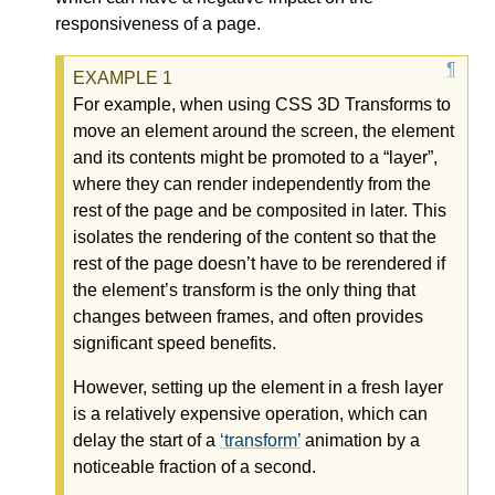
responsiveness of a page.
For example, when using CSS 3D Transforms to
move an element around the screen, the element
and its contents might be promoted to a “layer”,
where they can render independently from the
rest of the page and be composited in later. This
isolates the rendering of the content so that the
rest of the page doesn’t have to be rerendered if
the element’s transform is the only thing that
changes between frames, and often provides
significant speed benefits.
However, setting up the element in a fresh layer
is a relatively expensive operation, which can
delay the start of a
transform
animation by a
noticeable fraction of a second.