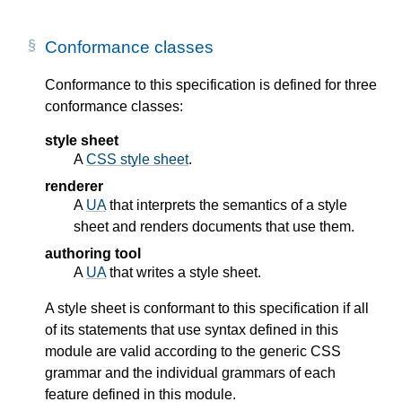
Conformance classes
Conformance to this specification is defined for three
conformance classes:
style sheet
A
CSS style sheet
.
renderer
A
UA
that interprets the semantics of a style
sheet and renders documents that use them.
authoring tool
A
UA
that writes a style sheet.
A style sheet is conformant to this specification if all
of its statements that use syntax defined in this
module are valid according to the generic CSS
grammar and the individual grammars of each
feature defined in this module.