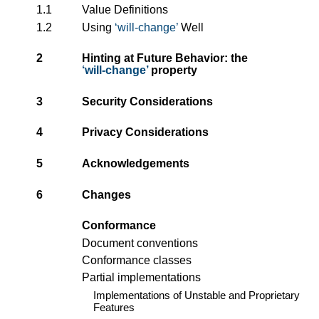
1.1
Value Definitions
1.2
Using
will-change
Well
2
Hinting at Future Behavior: the
will-change
property
3
Security Considerations
4
Privacy Considerations
5
Acknowledgements
6
Changes
Conformance
Document conventions
Conformance classes
Partial implementations
Implementations of Unstable and Proprietary
Features