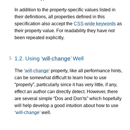
In addition to the property-specific values listed in
their definitions, all properties defined in this
specification also accept the
CSS-wide keywords
as
their property value. For readability they have not
been repeated explicitly.
1.2.
Using
will-change
Well
The
will-change
property, like all performance hints,
can be somewhat difficult to learn how to use
“properly”, particularly since it has very little, if any,
effect an author can directly detect. However, there
are several simple “Dos and Don’ts” which hopefully
will help develop a good intuition about how to use
will-change
well.