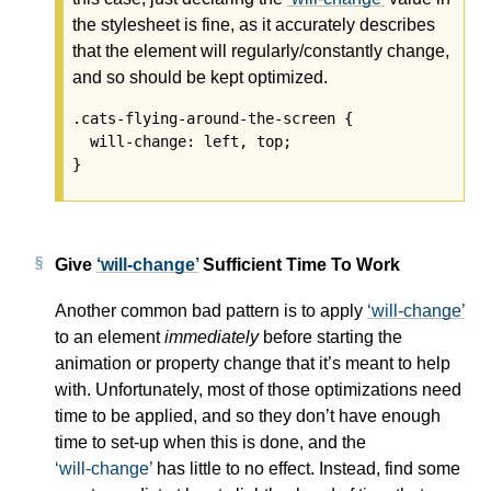
the stylesheet is fine, as it accurately describes
that the element will regularly/constantly change,
and so should be kept optimized.
.cats-flying-around-the-screen {

  will-change: left, top;

Give
will-change
Sufficient Time To Work
Another common bad pattern is to apply
will-change
to an element
immediately
before starting the
animation or property change that it’s meant to help
with. Unfortunately, most of those optimizations need
time to be applied, and so they don’t have enough
time to set-up when this is done, and the
will-change
has little to no effect. Instead, find some