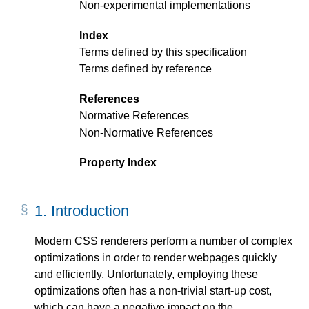
Non-experimental implementations
Index
Terms defined by this specification
Terms defined by reference
References
Normative References
Non-Normative References
Property Index
1.
Introduction
Modern CSS renderers perform a number of complex
optimizations in order to render webpages quickly
and efficiently. Unfortunately, employing these
optimizations often has a non-trivial start-up cost,
which can have a negative impact on the