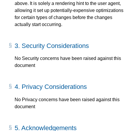
above. It is solely a rendering hint to the user agent,
allowing it set up potentially-expensive optimizations
for certain types of changes before the changes
actually start occurring.
3.
Security Considerations
No Security concerns have been raised against this
document
4.
Privacy Considerations
No Privacy concerns have been raised against this
document
5.
Acknowledgements