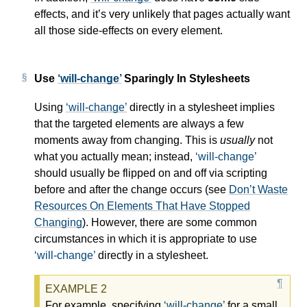
effects, and it’s very unlikely that pages actually want
all those side-effects on every element.
Use
will-change
Sparingly In Stylesheets
Using
will-change
directly in a stylesheet implies
that the targeted elements are always a few
moments away from changing. This is
usually
not
what you actually mean; instead,
will-change
should usually be flipped on and off via scripting
before and after the change occurs (see
Don’t Waste
Resources On Elements That Have Stopped
Changing
). However, there are some common
circumstances in which it is appropriate to use
will-change
directly in a stylesheet.
For example, specifying
will-change
for a small