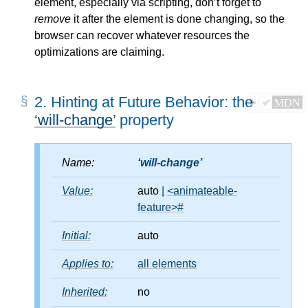
element, especially via scripting, don’t forget to
remove
it after the element is done changing, so the
browser can recover whatever resources the
optimizations are claiming.
2.
Hinting at Future Behavior: the
✔
MDN
will-change
property
Name:
will-change
Value:
auto
|
<animateable-
feature>
#
Initial:
auto
Applies to:
all elements
Inherited:
no