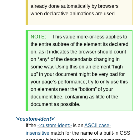
already done automatically by browsers
when declarative animations are used.
NOTE:
This value more-or-less applies to
the entire subtree of the element its declared
on, as it indicates the browser should count
on *any* of the descendants changing in
some way. Using this on an element “high
up” in your document might be very bad for
your page’s performance; try to only use this
on elements near the “bottom” of your
document tree, containing as little of the
document as possible.
<custom-ident>
If the
<custom-ident>
is an
ASCII case-
insensitive
match for the name of a built-in CSS