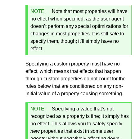
NOTE:
Note that most properties will have
no effect when specified, as the user agent
doesn’t perform any special optimizations for
changes in most properties. It is still
safe
to
specify them, though; it’ll simply have no
effect.
Specifying a custom property must have no
effect, which means that effects that happen
through custom properties do not count for the
rules below that are conditioned on any non-
initial value of a property causing something.
NOTE:
Specifying a value that’s not
recognized as a property is fine; it simply has
no effect. This allows you to safely specify
new
properties that exist in some user
agents without negatively affecting down-