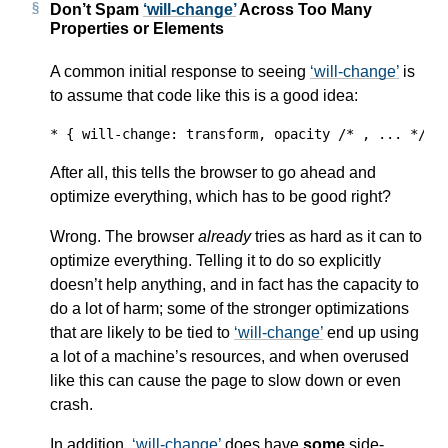
Don’t Spam
will-change
Across Too Many
Properties or Elements
A common initial response to seeing
will-change
is
to assume that code like this is a good idea:
* { will-change: transform, opacity /* , ... */; 
After all, this tells the browser to go ahead and
optimize everything, which has to be good right?
Wrong. The browser
already
tries as hard as it can to
optimize everything. Telling it to do so explicitly
doesn’t help anything, and in fact has the capacity to
do a lot of harm; some of the stronger optimizations
that are likely to be tied to
will-change
end up using
a lot of a machine’s resources, and when overused
like this can cause the page to slow down or even
crash.
In addition,
will-change
does have
some
side-