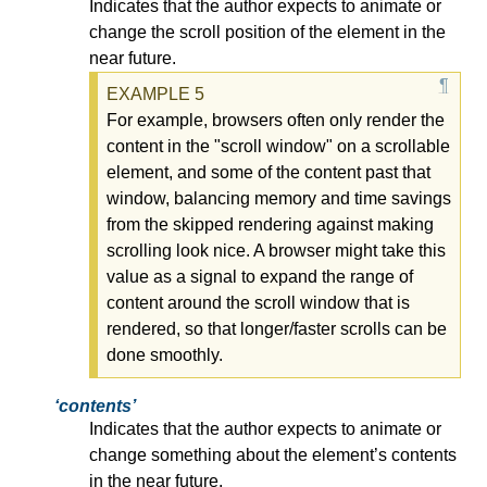
Indicates that the author expects to animate or
change the scroll position of the element in the
near future.
For example, browsers often only render the
content in the "scroll window" on a scrollable
element, and some of the content past that
window, balancing memory and time savings
from the skipped rendering against making
scrolling look nice. A browser might take this
value as a signal to expand the range of
content around the scroll window that is
rendered, so that longer/faster scrolls can be
done smoothly.
contents
Indicates that the author expects to animate or
change something about the element’s contents
in the near future.