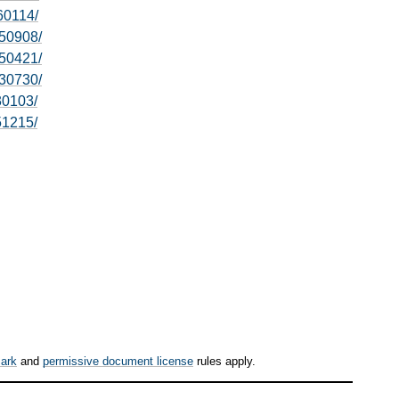
60114/
50908/
50421/
30730/
30103/
51215/
ark
and
permissive document license
rules apply.