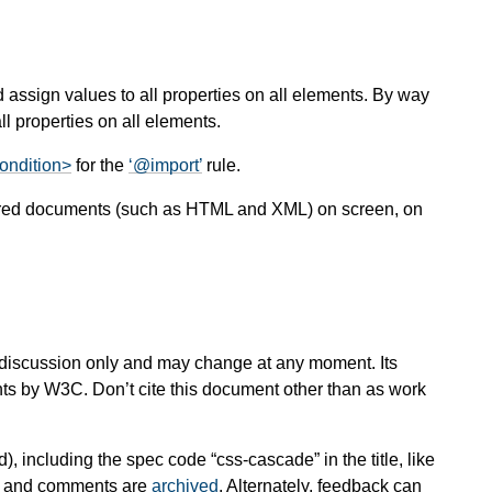
 assign values to all properties on all elements. By way
l properties on all elements.
ondition>
for the
@import
rule.
ctured documents (such as HTML and XML) on screen, on
 for discussion only and may change at any moment. Its
nts by W3C. Don’t cite this document other than as work
d), including the spec code “css-cascade” in the title, like
es and comments are
archived
. Alternately, feedback can