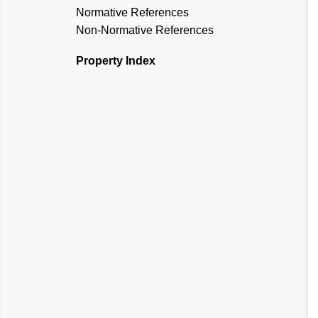
Normative References
Non-Normative References
Property Index