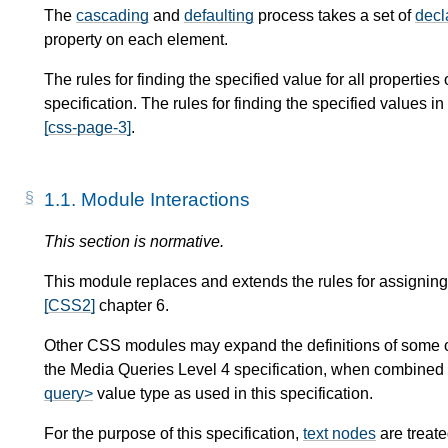
The
cascading
and
defaulting
process takes a set of
decl
property on each element.
The rules for finding the specified value for all propertie
specification. The rules for finding the specified values 
[css-page-3]
.
1.1.
Module Interactions
This section is normative.
This module replaces and extends the rules for assigning
[CSS2]
chapter 6.
Other CSS modules may expand the definitions of some of
the Media Queries Level 4 specification, when combined w
query>
value type as used in this specification.
For the purpose of this specification,
text nodes
are treat