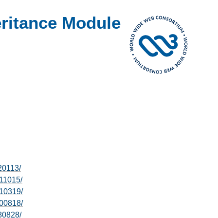
ritance Module
20113/
11015/
10319/
00818/
80828/