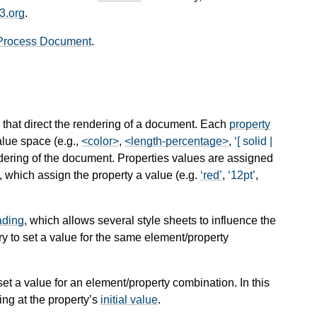
3.org
.
Process Document
.
, that direct the rendering of a document. Each
property
value space (e.g.,
<color>
,
<length-percentage>
,
[ solid |
ndering of the document. Properties values are assigned
, which assign the property a value (e.g.
red
,
12pt
,
ading
, which allows several style sheets to influence the
ry to set a value for the same element/property
 set a value for an element/property combination. In this
ing at the property’s
initial value
.