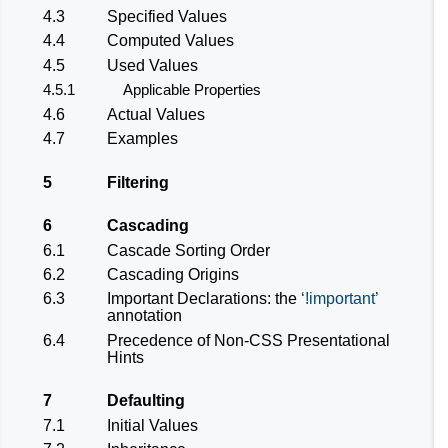
4.3
Specified Values
4.4
Computed Values
4.5
Used Values
4.5.1
Applicable Properties
4.6
Actual Values
4.7
Examples
5
Filtering
6
Cascading
6.1
Cascade Sorting Order
6.2
Cascading Origins
6.3
Important Declarations: the
!important
annotation
6.4
Precedence of Non-CSS Presentational
Hints
7
Defaulting
7.1
Initial Values