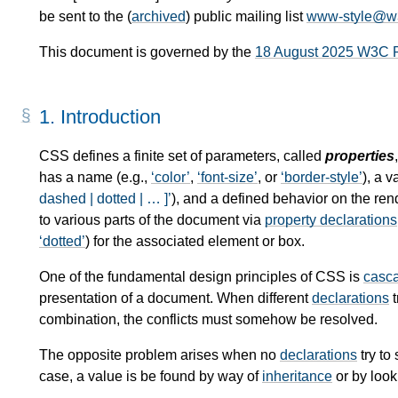
be sent to the (
archived
) public mailing list
www-style@w
This document is governed by the
18 August 2025 W3C 
1.
Introduction
CSS defines a finite set of parameters, called
properties
has a name (e.g.,
color
,
font-size
, or
border-style
), a 
dashed | dotted | … ]
), and a defined behavior on the re
to various parts of the document via
property declarations
dotted
) for the associated element or box.
One of the fundamental design principles of CSS is
casc
presentation of a document. When different
declarations
t
combination, the conflicts must somehow be resolved.
The opposite problem arises when no
declarations
try to
case, a value is be found by way of
inheritance
or by look