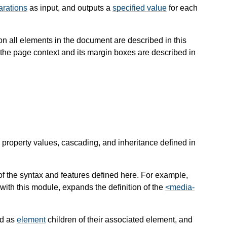
arations
as input, and outputs a
specified value
for each
s on all elements in the document are described in this
in the page context and its margin boxes are described in
 property values, cascading, and inheritance defined in
 the syntax and features defined here. For example,
ith this module, expands the definition of the
<media-
ed as
element
children of their associated element, and