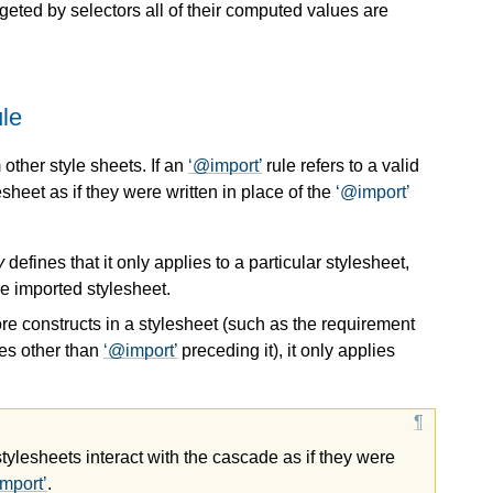
rgeted by selectors all of their computed values are
le
 other style sheets. If an
@import
rule refers to a valid
esheet as if they were written in place of the
@import
y
defines that it only applies to a particular stylesheet,
he imported stylesheet.
more constructs in a stylesheet (such as the requirement
les other than
@import
preceding it), it only applies
stylesheets interact with the cascade as if they were
mport
.