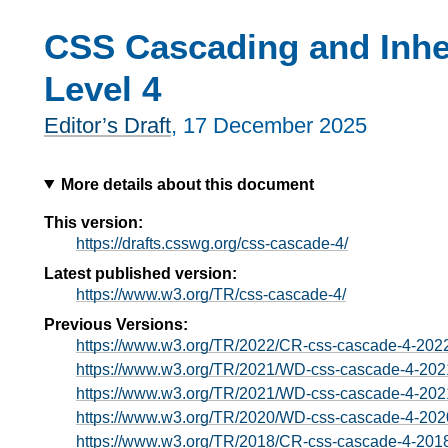
CSS Cascading and Inhe
Level 4
Editor’s Draft
,
17 December 2025
More details about this document
This version:
https://drafts.csswg.org/css-cascade-4/
Latest published version:
https://www.w3.org/TR/css-cascade-4/
Previous Versions:
https://www.w3.org/TR/2022/CR-css-cascade-4-202
https://www.w3.org/TR/2021/WD-css-cascade-4-202
https://www.w3.org/TR/2021/WD-css-cascade-4-202
https://www.w3.org/TR/2020/WD-css-cascade-4-202
https://www.w3.org/TR/2018/CR-css-cascade-4-201