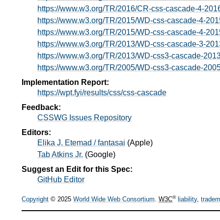
https://www.w3.org/TR/2016/CR-css-cascade-4-201
https://www.w3.org/TR/2015/WD-css-cascade-4-201
https://www.w3.org/TR/2015/WD-css-cascade-4-201
https://www.w3.org/TR/2013/WD-css-cascade-3-201
https://www.w3.org/TR/2013/WD-css3-cascade-201
https://www.w3.org/TR/2005/WD-css3-cascade-200
Implementation Report:
https://wpt.fyi/results/css/css-cascade
Feedback:
CSSWG Issues Repository
Editors:
Elika J. Etemad / fantasai
(
Apple
)
Tab Atkins Jr.
(
Google
)
Suggest an Edit for this Spec:
GitHub Editor
®
Copyright
© 2025
World Wide Web Consortium
.
W3C
liability
,
tradem