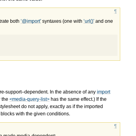
trate both
@import
syntaxes (one with
url()
and one
ure-support–dependent. In the absence of any
import
r the
<media-query-list>
has the same effect.) If the
tylesheet do not apply, exactly as if the imported
blocks with the given conditions.
be made media-dependent: