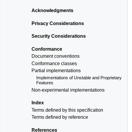
Acknowledgments
Privacy Considerations
Security Considerations
Conformance
Document conventions
Conformance classes
Partial implementations
Implementations of Unstable and Proprietary
Features
Non-experimental implementations
Index
Terms defined by this specification
Terms defined by reference
References