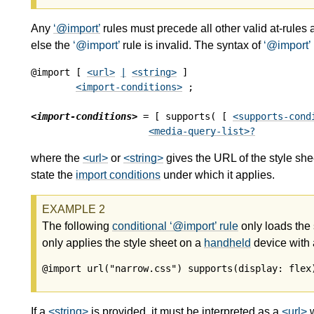
Any
@import
rules must precede all other valid at-rules 
else the
@import
rule is invalid. The syntax of
@import
@import [ 
<url>
|
<string>
 ]

<import-conditions>
 ;

<import-conditions>
 = [ supports( [ 
<supports-cond
<media-query-list>
?
where the
<url>
or
<string>
gives the URL of the style she
state the
import conditions
under which it applies.
The following
conditional
@import
rule
only loads the
only applies the style sheet on a
handheld
device with
@import url("narrow.css") supports(display: flex
If a
<string>
is provided, it must be interpreted as a
<url>
w