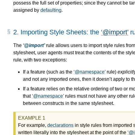
possess the full set of properties; since they cannot be ta
assigned by
defaulting
.
2.
Importing Style Sheets: the
@import
ru
The
@import
rule allows users to import style rules from
stylesheet, user agents must treat the contents of the styl
rule, with two exceptions:
If a feature (such as the
@namespace
rule)
explicitl
and not any imported ones, then it doesn’t apply to t
If a feature relies on the relative ordering of two or 
that
@namespace
rules must not have any other ru
between constructs in the same stylesheet.
For example,
declarations
in style rules from imported 
written literally into the stylesheet at the point of the
@i