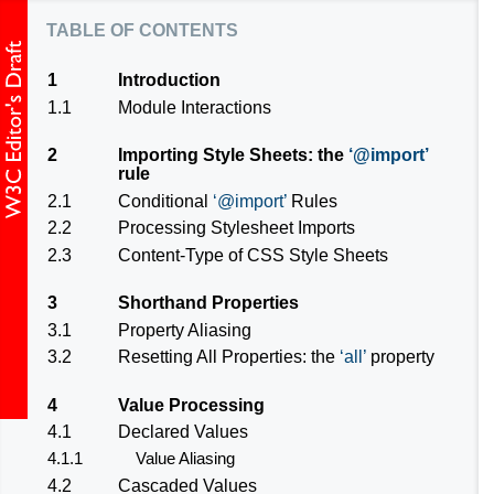
table of contents
1
Introduction
1.1
Module Interactions
2
Importing Style Sheets: the
@import
rule
2.1
Conditional
@import
Rules
2.2
Processing Stylesheet Imports
2.3
Content-Type of CSS Style Sheets
3
Shorthand Properties
3.1
Property Aliasing
3.2
Resetting All Properties: the
all
property
4
Value Processing
4.1
Declared Values
4.1.1
Value Aliasing
4.2
Cascaded Values