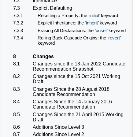
7.2
Inheritance
7.3
Explicit Defaulting
7.3.1
Resetting a Property: the
initial
keyword
7.3.2
Explicit Inheritance: the
inherit
keyword
7.3.3
Erasing All Declarations: the
unset
keyword
7.3.4
Rolling Back Cascade Origins: the
revert
keyword
8
Changes
8.1
Changes since the 13 Jan 2022 Candidate
Recommendation Snapshot
8.2
Changes since the 15 Oct 2021 Working
Draft
8.3
Changes Since the 28 August 2018
Candidate Recommendation
8.4
Changes Since the 14 January 2016
Candidate Recommendation
8.5
Changes Since the 21 April 2015 Working
Draft
8.6
Additions Since Level 3
8.7
Additions Since Level 2