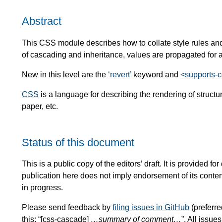
Abstract
This CSS module describes how to collate style rules and
of cascading and inheritance, values are propagated for al
New in this level are the
revert
keyword and
<supports-c
CSS
is a language for describing the rendering of stru
paper, etc.
Status of this document
This is a public copy of the editors’ draft. It is provided
publication here does not imply endorsement of its conte
in progress.
Please send feedback by
filing issues in GitHub
(preferre
this: “[css-cascade]
…summary of comment…
”. All issu