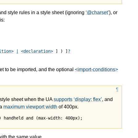
and style rules in a style sheet (ignoring
@charset
), or
is:
ition>
|
<declaration>
 ] ) ]
?
et to be imported, and the optional
<import-conditions>
 style sheet when the UA
supports
display: flex
, and
 a
maximum viewport width
of 400px.
) handheld and (max-width: 400px);
ith the same value.