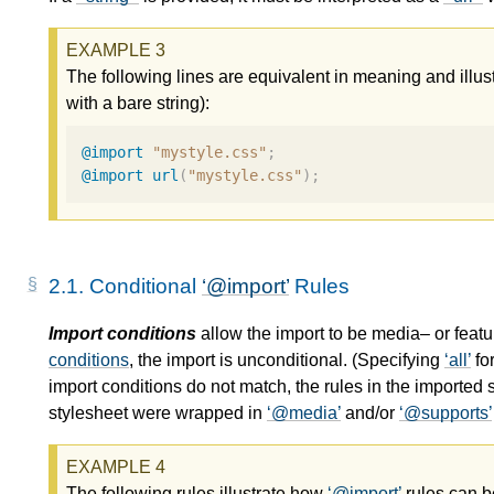
The following lines are equivalent in meaning and illus
with a bare string):
@import
"mystyle.css"
;
@import
url
(
"mystyle.css"
);
2.1.
Conditional
@import
Rules
Import conditions
allow the import to be media– or feat
conditions
, the import is unconditional. (Specifying
all
fo
import conditions
do not match, the rules in the imported s
stylesheet were wrapped in
@media
and/or
@supports
The following rules illustrate how
@import
rules can 