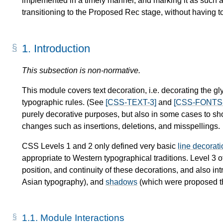
implemented in a timely manner, and marking it as such a
transitioning to the Proposed Rec stage, without having t
1.
Introduction
This subsection is non-normative.
This module covers text decoration, i.e. decorating the gl
typographic rules. (See
[CSS-TEXT-3]
and
[CSS-FONTS-
purely decorative purposes, but also in some cases to show
changes such as insertions, deletions, and misspellings.
CSS Levels 1 and 2 only defined very basic
line decorat
appropriate to Western typographical traditions. Level 3 of
position, and continuity of these decorations, and also i
Asian typography), and
shadows
(which were proposed th
1.1.
Module Interactions