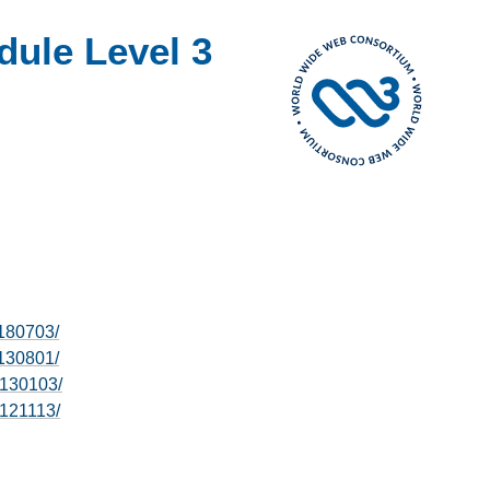
dule Level 3
0180703/
0130801/
0130103/
0121113/