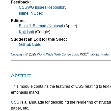
Feedback:
CSSWG Issues Repository
Inline In Spec
Editors:
Elika J. Etemad / fantasai
(
Apple
)
Koji Ishii
(
Google
)
Suggest an Edit for this Spec:
GitHub Editor
®
Copyright
© 2025
World Wide Web Consortium
.
W3C
liability
,
tradem
Abstract
This module contains the features of CSS relating to text
emphasis marks.
CSS
is a language for describing the rendering of stru
paper, etc.