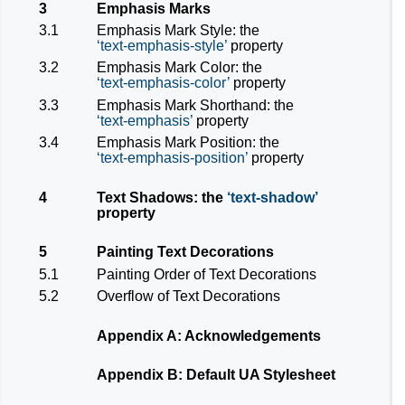
3
Emphasis Marks
3.1
Emphasis Mark Style: the
text-emphasis-style
property
3.2
Emphasis Mark Color: the
text-emphasis-color
property
3.3
Emphasis Mark Shorthand: the
text-emphasis
property
3.4
Emphasis Mark Position: the
text-emphasis-position
property
4
Text Shadows: the
text-shadow
property
5
Painting Text Decorations
5.1
Painting Order of Text Decorations
5.2
Overflow of Text Decorations
Appendix A: Acknowledgements
Appendix B: Default UA Stylesheet