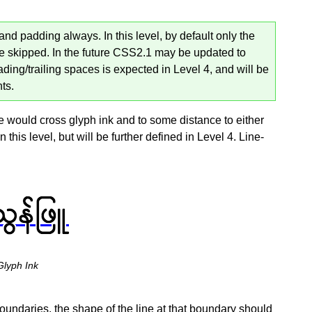
nd padding always. In this level, by default only the
e skipped. In the future CSS2.1 may be updated to
ading/trailing spaces is expected in Level 4, and will be
ts.
e would cross glyph ink and to some distance to either
n this level, but will be further defined in Level 4. Line-
Glyph Ink
oundaries, the shape of the line at that boundary should