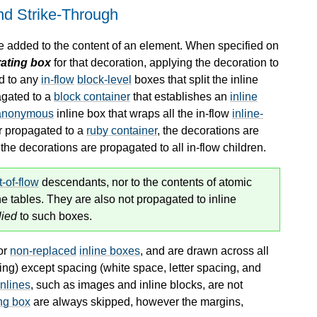
and Strike-Through
re added to the content of an element. When specified on
ating box
for that decoration, applying the decoration to
ed to any
in-flow
block-level
boxes that split the inline
agated to a
block container
that establishes an
inline
anonymous
inline box that wraps all the
in-flow
inline-
r propagated to a
ruby container
, the decorations are
, the decorations are propagated to all
in-flow
children.
t-of-flow
descendants, nor to the contents of atomic
ne tables. They are also not propagated to inline
lied
to such boxes.
or
non-replaced
inline boxes
, and are drawn across all
ing) except spacing (white space, letter spacing, and
inlines
, such as images and inline blocks, are not
ng box
are always skipped, however the margins,