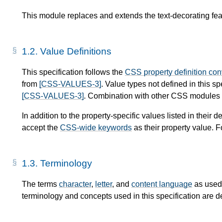
This module replaces and extends the text-decorating fea
1.2.
Value Definitions
This specification follows the
CSS property definition co
from
[CSS-VALUES-3]
. Value types not defined in this s
[CSS-VALUES-3]
. Combination with other CSS modules m
In addition to the property-specific values listed in their de
accept the
CSS-wide keywords
as their property value. F
1.3.
Terminology
The terms
character
,
letter
, and
content language
as used 
terminology and concepts used in this specification are d