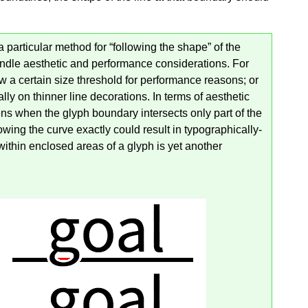
a particular method for “following the shape” of the
ndle aesthetic and performance considerations. For
a certain size threshold for performance reasons; or
ly on thinner line decorations. In terms of aesthetic
ns when the glyph boundary intersects only part of the
lowing the curve exactly could result in typographically-
ithin enclosed areas of a glyph is yet another