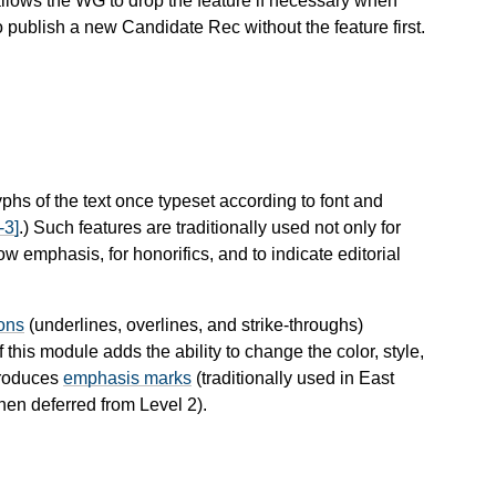
llows the WG to drop the feature if necessary when
o publish a new Candidate Rec without the feature first.
yphs of the text once typeset according to font and
3]
.) Such features are traditionally used not only for
 emphasis, for honorifics, and to indicate editorial
ions
(underlines, overlines, and strike-throughs)
 this module adds the ability to change the color, style,
ntroduces
emphasis marks
(traditionally used in East
en deferred from Level 2).