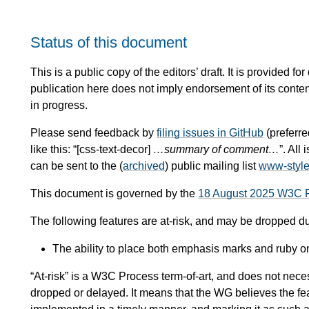
Status of this document
This is a public copy of the editors’ draft. It is provided
publication here does not imply endorsement of its conte
in progress.
Please send feedback by
filing issues in GitHub
(preferre
like this: “[css-text-decor]
…summary of comment…
”. Al
can be sent to the (
archived
) public mailing list
www-styl
This document is governed by the
18 August 2025 W3C 
The following features are at-risk, and may be dropped d
The ability to place both emphasis marks and ruby o
“At-risk” is a W3C Process term-of-art, and does not necess
dropped or delayed. It means that the WG believes the fea