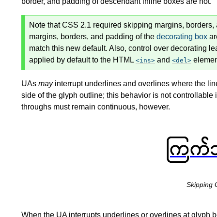
border, and padding of descendant
inline boxes
are not.
Note that CSS 2.1 required skipping margins, borders, a
margins, borders, and padding of the
decorating box
ar
match this new default. Also, control over decorating le
applied by default to the HTML
and
elemen
ins
del
UAs
may
interrupt underlines and overlines where the lin
side of the glyph outline; this behavior is not controllable i
throughs must remain continuous, however.
Skipping 
When the UA interrupts underlines or overlines at glyph b