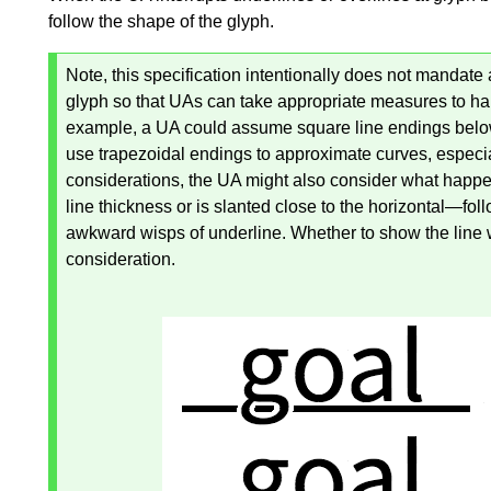
follow the shape of the glyph.
Note, this specification intentionally does not mandate 
glyph so that UAs can take appropriate measures to ha
example, a UA could assume square line endings below 
use trapezoidal endings to approximate curves, especial
considerations, the UA might also consider what happe
line thickness or is slanted close to the horizontal—​fol
awkward wisps of underline. Whether to show the line w
consideration.