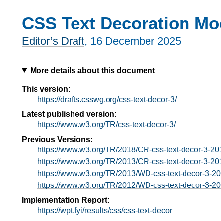
CSS Text Decoration Mo
Editor’s Draft
,
16 December 2025
More details about this document
This version:
https://drafts.csswg.org/css-text-decor-3/
Latest published version:
https://www.w3.org/TR/css-text-decor-3/
Previous Versions:
https://www.w3.org/TR/2018/CR-css-text-decor-3-2
https://www.w3.org/TR/2013/CR-css-text-decor-3-2
https://www.w3.org/TR/2013/WD-css-text-decor-3-2
https://www.w3.org/TR/2012/WD-css-text-decor-3-2
Implementation Report:
https://wpt.fyi/results/css/css-text-decor