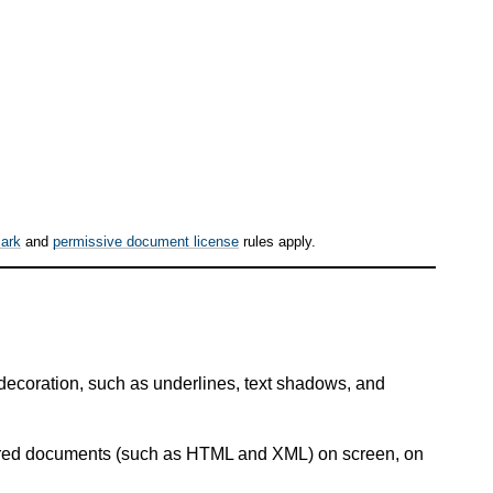
ark
and
permissive document license
rules apply.
 decoration, such as underlines, text shadows, and
ctured documents (such as HTML and XML) on screen, on