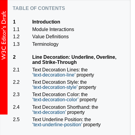
table of contents
1
Introduction
1.1
Module Interactions
1.2
Value Definitions
1.3
Terminology
2
Line Decoration: Underline, Overline,
and Strike-Through
2.1
Text Decoration Lines: the
text-decoration-line
property
2.2
Text Decoration Style: the
text-decoration-style
property
2.3
Text Decoration Color: the
text-decoration-color
property
2.4
Text Decoration Shorthand: the
text-decoration
property
2.5
Text Underline Position: the
text-underline-position
property