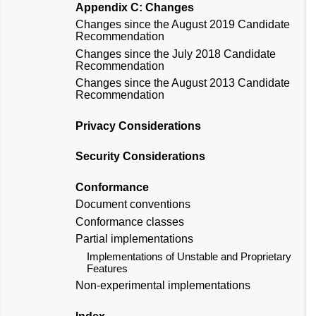
Appendix C: Changes
Changes since the
August 2019 Candidate
Recommendation
Changes since the
July 2018 Candidate
Recommendation
Changes since the
August 2013 Candidate
Recommendation
Privacy Considerations
Security Considerations
Conformance
Document conventions
Conformance classes
Partial implementations
Implementations of Unstable and Proprietary
Features
Non-experimental implementations