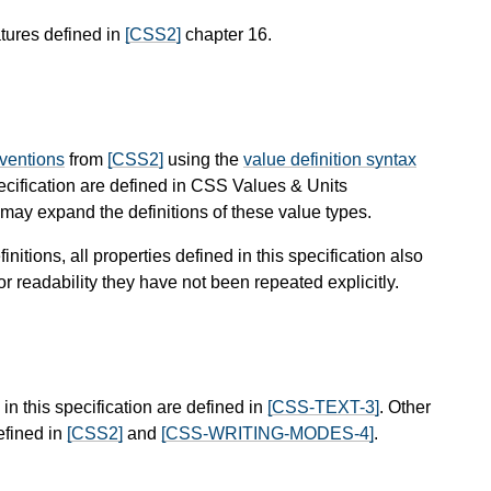
tures defined in
[CSS2]
chapter 16.
nventions
from
[CSS2]
using the
value definition syntax
pecification are defined in CSS Values & Units
ay expand the definitions of these value types.
finitions, all properties defined in this specification also
or readability they have not been repeated explicitly.
in this specification are defined in
[CSS-TEXT-3]
. Other
efined in
[CSS2]
and
[CSS-WRITING-MODES-4]
.