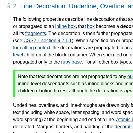
2.
Line Decoration: Underline, Overline, 
The following properties describe line decorations that a
or propagated to an
inline box
, that
box
becomes a
decor
all its
fragments
. The decoration is then further propagat
(see
CSS2.1 section 9.2.1.1
). When specified on or prop
formatting context
, the decorations are propagated to an
level
children of the
block container
. When specified on o
propagated only to the
ruby base
. For all other box types
Note that text decorations are not propagated to any
ou
inline-level descendants such as inline blocks and inli
children of inline boxes, although the decoration is
app
Underlines, overlines, and line-throughs are drawn only f
text (including white space, letter spacing, and word spac
word spacing) at the beginning and end of a line.
Atomic 
decorated. Margins, borders, and padding of the
decorati