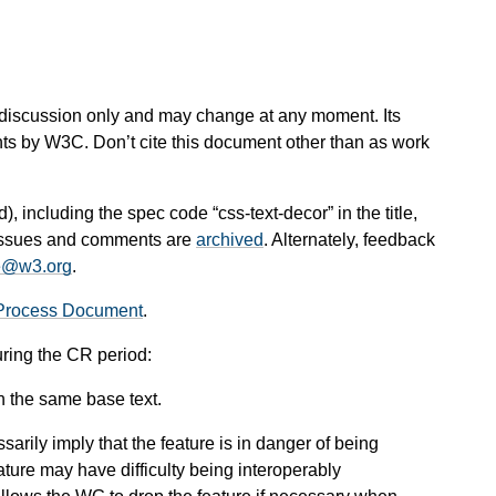
 for discussion only and may change at any moment. Its
nts by W3C. Don’t cite this document other than as work
d), including the spec code “css-text-decor” in the title,
l issues and comments are
archived
. Alternately, feedback
e@w3.org
.
Process Document
.
uring the CR period:
n the same base text.
arily imply that the feature is in danger of being
ture may have difficulty being interoperably