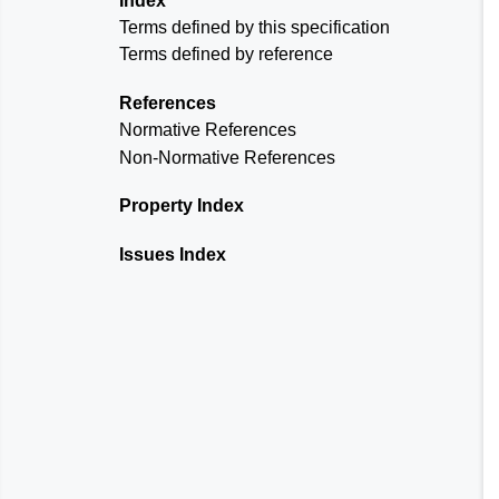
Index
Terms defined by this specification
Terms defined by reference
References
Normative References
Non-Normative References
Property Index
Issues Index