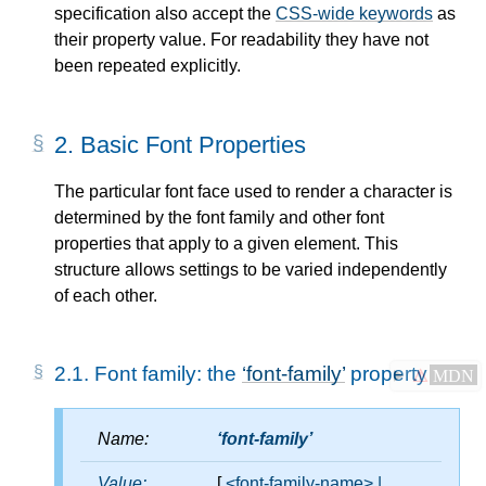
specification also accept the
CSS-wide keywords
as
their property value. For readability they have not
been repeated explicitly.
2.
Basic Font Properties
The particular font face used to render a character is
determined by the font family and other font
properties that apply to a given element. This
structure allows settings to be varied independently
of each other.
2.1.
Font family: the
font-family
property
⚠
MDN
Name:
font-family
Value:
[
<font-family-name>
|