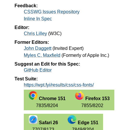
Feedback:
CSSWG Issues Repository
Inline In Spec
Editor:
Chris Lilley
(
W3C
)
Former Editors:
John Daggett
(
Invited Expert
)
Myles C. Maxfield
(
Formerly of Apple Inc.
)
Suggest an Edit for this Spec:
GitHub Editor
Test Suite:
https://wpt.fyi/results/css/css-fonts/
Chrome 151
Firefox 153
7835/8204
7855/8202
Safari 26
Edge 151
7707/8173
7849/8204