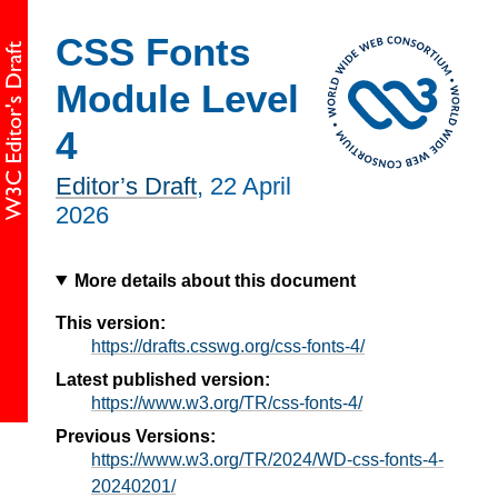
CSS Fonts
Module Level
4
Editor’s Draft
,
22 April
2026
More details about this document
This version:
https://drafts.csswg.org/css-fonts-4/
Latest published version:
https://www.w3.org/TR/css-fonts-4/
Previous Versions:
https://www.w3.org/TR/2024/WD-css-fonts-4-
20240201/