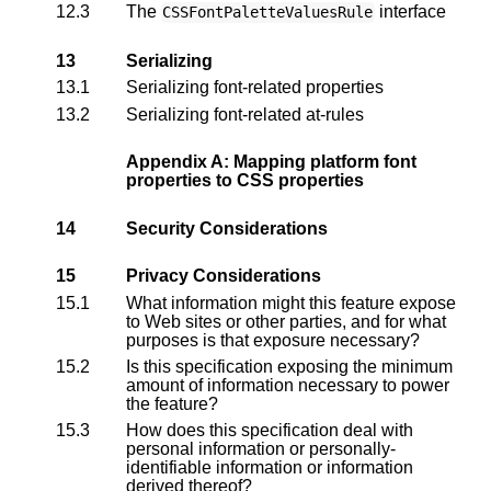
12.3
The
interface
CSSFontPaletteValuesRule
13
Serializing
13.1
Serializing font-related properties
13.2
Serializing font-related at-rules
Appendix A: Mapping platform font
properties to CSS properties
14
Security Considerations
15
Privacy Considerations
15.1
What information might this feature expose
to Web sites or other parties, and for what
purposes is that exposure necessary?
15.2
Is this specification exposing the minimum
amount of information necessary to power
the feature?
15.3
How does this specification deal with
personal information or personally-
identifiable information or information
derived thereof?