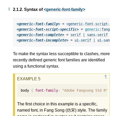
2.1.2.
Syntax of
<generic-font-family>
<generic-font-family>
 = 
<generic-font-script-sp
<generic-font-script-specific>
 = 
generic
(
fangso
<generic-font-complete>
 = 
serif
|
sans-serif
|
<generic-font-incomplete>
 = 
ui-serif
|
ui-sans-
To make the syntax less succeptible to clashes, more
recently defined generic font families are identified
using a functional syntax.
body 
{
font-family
:
"Adobe Fangsong Std R"
,
g
The first choice in this example is a specific,
named font, in Fang Song (仿宋) style. The family