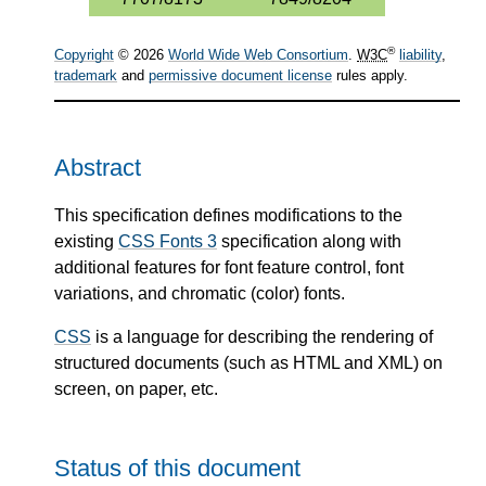
®
Copyright
© 2026
World Wide Web Consortium
.
W3C
liability
,
trademark
and
permissive document license
rules apply.
Abstract
This specification defines modifications to the
existing
CSS Fonts 3
specification along with
additional features for font feature control, font
variations, and chromatic (color) fonts.
CSS
is a language for describing the rendering of
structured documents (such as HTML and XML) on
screen, on paper, etc.
Status of this document