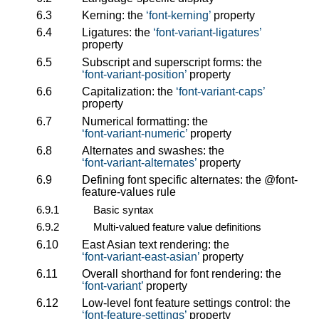
6.3
Kerning: the
font-kerning
property
6.4
Ligatures: the
font-variant-ligatures
property
6.5
Subscript and superscript forms: the
font-variant-position
property
6.6
Capitalization: the
font-variant-caps
property
6.7
Numerical formatting: the
font-variant-numeric
property
6.8
Alternates and swashes: the
font-variant-alternates
property
6.9
Defining font specific alternates: the
@font-
feature-values
rule
6.9.1
Basic syntax
6.9.2
Multi-valued feature value definitions
6.10
East Asian text rendering: the
font-variant-east-asian
property
6.11
Overall shorthand for font rendering: the
font-variant
property
6.12
Low-level font feature settings control: the
font-feature-settings
property