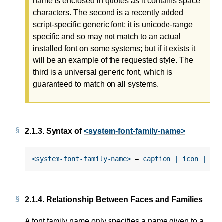
name is enclosed in quotes as it contains space
characters. The second is a recently added
script-specific generic font; it is unicode-range
specific and so may not match to an actual
installed font on some systems; but if it exists it
will be an example of the requested style. The
third is a universal generic font, which is
guaranteed to match on all systems.
2.1.3.
Syntax of
<system-font-family-name>
<system-font-family-name>
 = 
caption
|
icon
|
me
2.1.4.
Relationship Between Faces and Families
A font family name only specifies a name given to a