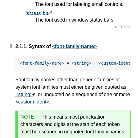
The font used for labeling small controls.
status-bar
The font used in window status bars.
TESTS
2.1.1.
Syntax of
<font-family-name>
<font-family-name>
 = 
<string>
|
<custom-ident>
+
Font family names other than generic families or
system font families must either be given quoted as
<string>
s, or unquoted as a sequence of one or more
<custom-ident>
.
NOTE:
This means most punctuation
characters and digits at the start of each token
must be escaped in unquoted font family names.