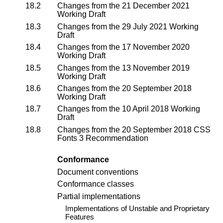
18.2
Changes from the
21 December 2021
Working Draft
18.3
Changes from the
29 July 2021 Working
Draft
18.4
Changes from the
17 November 2020
Working Draft
18.5
Changes from the
13 November 2019
Working Draft
18.6
Changes from the
20 September 2018
Working Draft
18.7
Changes from the
10 April 2018 Working
Draft
18.8
Changes from the 20 September 2018
CSS
Fonts 3 Recommendation
Conformance
Document conventions
Conformance classes
Partial implementations
Implementations of Unstable and Proprietary
Features