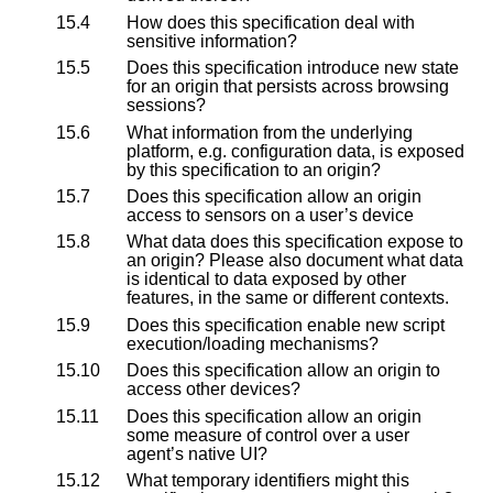
15.4
How does this specification deal with
sensitive information?
15.5
Does this specification introduce new state
for an origin that persists across browsing
sessions?
15.6
What information from the underlying
platform, e.g. configuration data, is exposed
by this specification to an origin?
15.7
Does this specification allow an origin
access to sensors on a user’s device
15.8
What data does this specification expose to
an origin? Please also document what data
is identical to data exposed by other
features, in the same or different contexts.
15.9
Does this specification enable new script
execution/loading mechanisms?
15.10
Does this specification allow an origin to
access other devices?
15.11
Does this specification allow an origin
some measure of control over a user
agent’s native UI?
15.12
What temporary identifiers might this