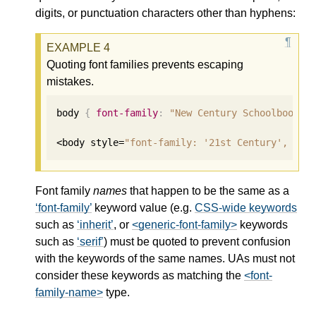
digits, or punctuation characters other than hyphens:
Quoting font families prevents escaping
mistakes.
body 
{
font-family
:
"New Century Schoolbook"
,
<body style=
"font-family: '21st Century', fan
Font family
names
that happen to be the same as a
font-family
keyword value (e.g.
CSS-wide keywords
such as
inherit
, or
<generic-font-family>
keywords
such as
serif
) must be quoted to prevent confusion
with the keywords of the same names. UAs must not
consider these keywords as matching the
<font-
family-name>
type.