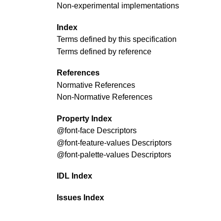
Non-experimental implementations
Index
Terms defined by this specification
Terms defined by reference
References
Normative References
Non-Normative References
Property Index
@font-face
Descriptors
@font-feature-values
Descriptors
@font-palette-values
Descriptors
IDL Index
Issues Index