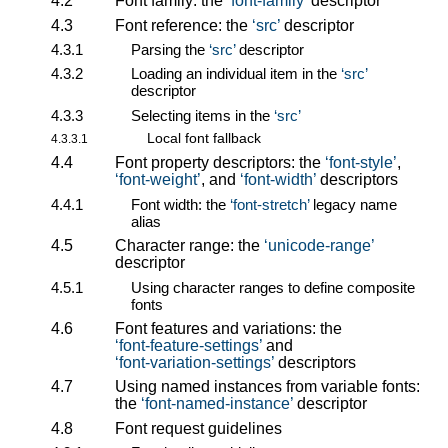
4.2
Font family: the
font-family
descriptor
4.3
Font reference: the
src
descriptor
4.3.1
Parsing the
src
descriptor
4.3.2
Loading an individual item in the
src
descriptor
4.3.3
Selecting items in the
src
Local font fallback
4.3.3.1
4.4
Font property descriptors: the
font-style
,
font-weight
, and
font-width
descriptors
4.4.1
Font width: the
font-stretch
legacy name
alias
4.5
Character range: the
unicode-range
descriptor
4.5.1
Using character ranges to define composite
fonts
4.6
Font features and variations: the
font-feature-settings
and
font-variation-settings
descriptors
4.7
Using named instances from variable fonts:
the
font-named-instance
descriptor
4.8
Font request guidelines