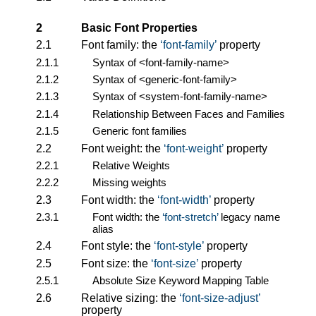
2
Basic Font Properties
2.1
Font family: the
font-family
property
2.1.1
Syntax of
<font-family-name>
2.1.2
Syntax of
<generic-font-family>
2.1.3
Syntax of
<system-font-family-name>
2.1.4
Relationship Between Faces and Families
2.1.5
Generic font families
2.2
Font weight: the
font-weight
property
2.2.1
Relative Weights
2.2.2
Missing weights
2.3
Font width: the
font-width
property
2.3.1
Font width: the
font-stretch
legacy name
alias
2.4
Font style: the
font-style
property
2.5
Font size: the
font-size
property
2.5.1
Absolute Size Keyword Mapping Table
2.6
Relative sizing: the
font-size-adjust
property