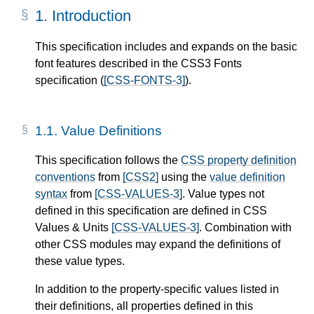
1.
Introduction
This specification includes and expands on the basic
font features described in the CSS3 Fonts
specification (
[CSS-FONTS-3]
).
1.1.
Value Definitions
This specification follows the
CSS property definition
conventions
from
[CSS2]
using the
value definition
syntax
from
[CSS-VALUES-3]
. Value types not
defined in this specification are defined in CSS
Values & Units
[CSS-VALUES-3]
. Combination with
other CSS modules may expand the definitions of
these value types.
In addition to the property-specific values listed in
their definitions, all properties defined in this