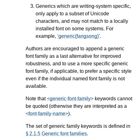
Generics which are writing-system specific,
only apply to a subset of Unicode
characters, and may not match to a locally
installed font on some systems. For
example,
generic(fangsong)
.
Authors are encouraged to append a generic
font family as a last alternative for improved
robustness, and to use a more specific generic
font family, if applicable, to prefer a specific style
even if the individual named font family is not
available.
Note that
<generic-font-family>
keywords cannot
be quoted (otherwise they are interpreted as a
<font-family-name>
).
The set of generic family keywords is defined in
§ 2.1.5 Generic font families
.