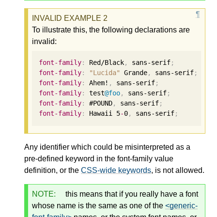
To illustrate this, the following declarations are
invalid:
font-family
:
 Red/Black
,
 sans-serif
;
font-family
:
"Lucida"
 Grande
,
 sans-serif
;
font-family
:
 Ahem!
,
 sans-serif
;
font-family
:
 test
@foo
,
 sans-serif
;
font-family
:
 #POUND
,
 sans-serif
;
font-family
:
 Hawaii 
5
-
0
,
 sans-serif
;
Any identifier which could be misinterpreted as a
pre-defined keyword in the font-family value
definition, or the
CSS-wide keywords
, is not allowed.
NOTE:
this means that if you really have a font
whose name is the same as one of the
<generic-