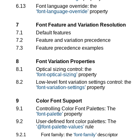
6.13
Font language override: the
font-language-override
property
7
Font Feature and Variation Resolution
7.1
Default features
7.2
Feature and variation precedence
7.3
Feature precedence examples
8
Font Variation Properties
8.1
Optical sizing control: the
font-optical-sizing
property
8.2
Low-level font variation settings control: the
font-variation-settings
property
9
Color Font Support
9.1
Controlling Color Font Palettes: The
font-palette
property
9.2
User-defined font color palettes: The
@font-palette-values
rule
9.2.1
Font family: the
font-family
descriptor