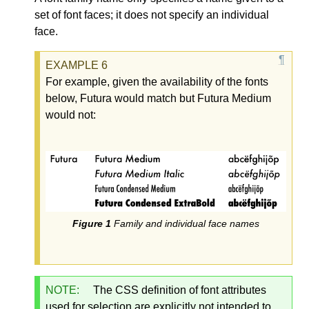
set of font faces; it does not specify an individual
face.
For example, given the availability of the fonts
below, Futura would match but Futura Medium
would not:
Family and individual face names
NOTE:
The CSS definition of font attributes
used for selection are explicitly not intended to