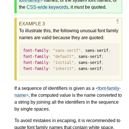
font-family>
names, or the system font names, or
the
CSS-wide keywords
, it
must
be quoted.
To illustrate this, the following unusual font family
names are valid because they are quoted:
font-family
:
"sans-serif"
,
 sans-serif
;
font-family
:
"default"
,
 sans-serif
;
font-family
:
"initial"
,
 sans-serif
;
font-family
:
"inherit"
,
 sans-serif
;
If a sequence of identifiers is given as a
<font-family-
name>
, the computed value is the name converted to
a string by joining all the identifiers in the sequence
by single spaces.
To avoid mistakes in escaping, it is recommended to
quote font family names that contain white space,