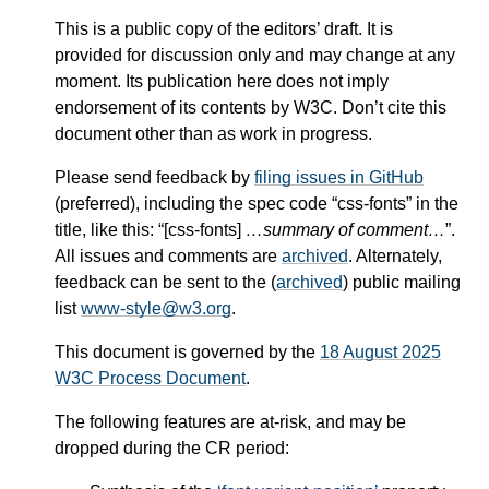
This is a public copy of the editors’ draft. It is
provided for discussion only and may change at any
moment. Its publication here does not imply
endorsement of its contents by W3C. Don’t cite this
document other than as work in progress.
Please send feedback by
filing issues in GitHub
(preferred), including the spec code “css-fonts” in the
title, like this: “[css-fonts]
…summary of comment…
”.
All issues and comments are
archived
. Alternately,
feedback can be sent to the (
archived
) public mailing
list
www-style@w3.org
.
This document is governed by the
18 August 2025
W3C Process Document
.
The following features are at-risk, and may be
dropped during the CR period: