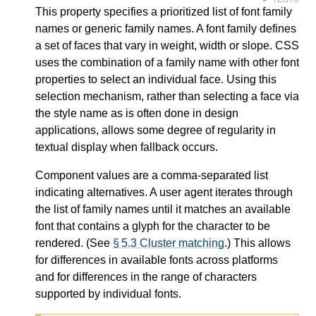
This property specifies a prioritized list of font family
names or generic family names. A font family defines
a set of faces that vary in weight, width or slope. CSS
uses the combination of a family name with other font
properties to select an individual face. Using this
selection mechanism, rather than selecting a face via
the style name as is often done in design
applications, allows some degree of regularity in
textual display when fallback occurs.
Component values are a comma-separated list
indicating alternatives. A user agent iterates through
the list of family names until it matches an available
font that contains a glyph for the character to be
rendered. (See
§ 5.3 Cluster matching
.) This allows
for differences in available fonts across platforms
and for differences in the range of characters
supported by individual fonts.