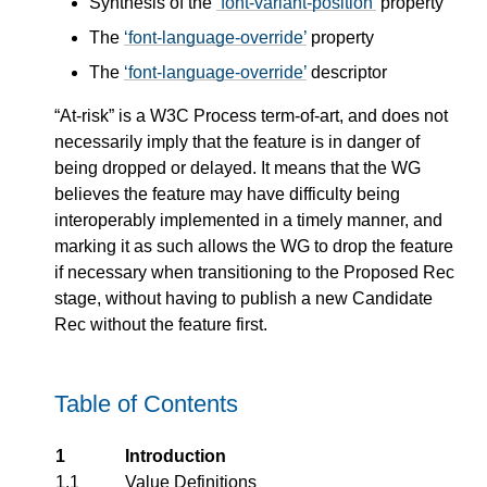
Synthesis of the
font-variant-position
property
The
font-language-override
property
The
font-language-override
descriptor
“At-risk” is a W3C Process term-of-art, and does not
necessarily imply that the feature is in danger of
being dropped or delayed. It means that the WG
believes the feature may have difficulty being
interoperably implemented in a timely manner, and
marking it as such allows the WG to drop the feature
if necessary when transitioning to the Proposed Rec
stage, without having to publish a new Candidate
Rec without the feature first.
Table of Contents
1
Introduction
1.1
Value Definitions