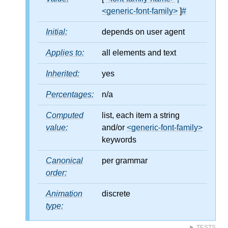
<generic-font-family>
]
#
Initial:
depends on user agent
Applies to:
all elements and text
Inherited:
yes
Percentages:
n/a
Computed
list, each item a string
value:
and/or
<generic-font-family>
keywords
Canonical
per grammar
order:
Animation
discrete
type:
TESTS