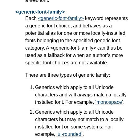
a web font.
<generic-font-family>
Each
<generic-font-family>
keyword represents
a generic font choice, and behaves as a
potential alias for one or more locally-installed
fonts belonging to the specified generic font
category. A
<generic-font-family>
can thus be
used as a fallback for when an author’s more
specific font choices are not available.
There are three types of generic family:
Generics which apply to all Unicode
characters and will
always
match a locally
installed font. For example,
monospace
.
Generics which apply to all Unicode
characters but may not match to a locally
installed font on some systems. For
example,
ui-rounded
.