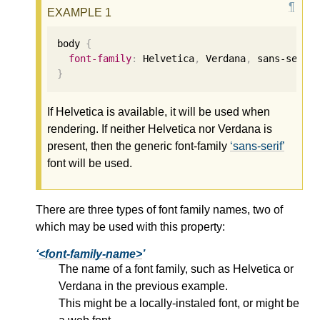
body 
{
font-family
:
 Helvetica
,
 Verdana
,
 sans-serif
}
If Helvetica is available, it will be used when
rendering. If neither Helvetica nor Verdana is
present, then the generic font-family
sans-serif
font will be used.
There are three types of font family names, two of
which may be used with this property:
<font-family-name>
The name of a font family, such as Helvetica or
Verdana in the previous example.
This might be a locally-instaled font, or might be