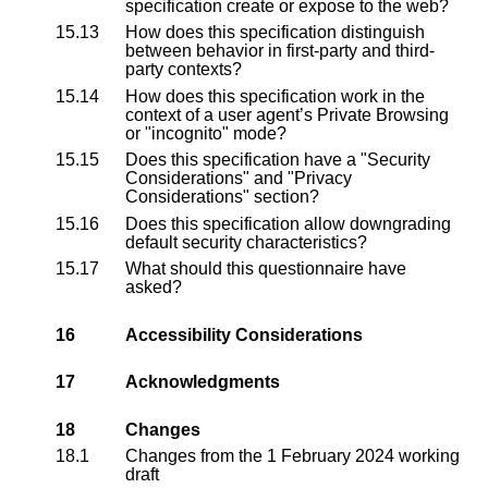
specification create or expose to the web?
15.13
How does this specification distinguish
between behavior in first-party and third-
party contexts?
15.14
How does this specification work in the
context of a user agent’s Private Browsing
or "incognito" mode?
15.15
Does this specification have a "Security
Considerations" and "Privacy
Considerations" section?
15.16
Does this specification allow downgrading
default security characteristics?
15.17
What should this questionnaire have
asked?
16
Accessibility Considerations
17
Acknowledgments
18
Changes
18.1
Changes from the
1 February 2024 working
draft