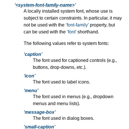
<system-font-family-name>
A locally installed system font, whose use is
subject to certain constraints. In particular, it may
not be used with the
font-family
property, but
can be used with the
font
shorthand.
The following values refer to system fonts:
caption
The font used for captioned controls (e.g.,
buttons, drop-downs, etc.).
icon
The font used to label icons.
menu
The font used in menus (e.g., dropdown
menus and menu lists).
message-box
The font used in dialog boxes.
small-caption