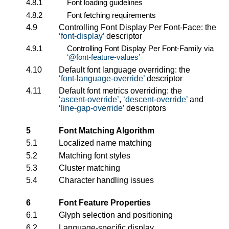
4.8.1
Font loading guidelines
4.8.2
Font fetching requirements
4.9
Controlling Font Display Per Font-Face: the
font-display
descriptor
4.9.1
Controlling Font Display Per Font-Family via
@font-feature-values
4.10
Default font language overriding: the
font-language-override
descriptor
4.11
Default font metrics overriding: the
ascent-override
,
descent-override
and
line-gap-override
descriptors
5
Font Matching Algorithm
5.1
Localized name matching
5.2
Matching font styles
5.3
Cluster matching
5.4
Character handling issues
6
Font Feature Properties
6.1
Glyph selection and positioning
6.2
Language-specific display