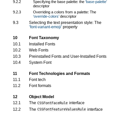
9.2.2
Specifying the base palette: the
base-palette
descriptor
9.2.3
Overriding a colors from a palette: The
override-colors
descriptor
9.3
Selecting the text presentation style: The
font-variant-emoji
property
10
Font Taxonomy
10.1
Installed Fonts
10.2
Web Fonts
10.3
Preinstalled Fonts and User-Installed Fonts
10.4
System Font
11
Font Technologies and Formats
11.1
Font tech
11.2
Font formats
12
Object Model
12.1
The
interface
CSSFontFaceRule
12.2
The
interface
CSSFontFeatureValuesRule