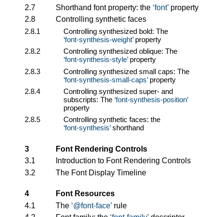
2.7
Shorthand font property: the
font
property
2.8
Controlling synthetic faces
2.8.1
Controlling synthesized bold: The
font-synthesis-weight
property
2.8.2
Controlling synthesized oblique: The
font-synthesis-style
property
2.8.3
Controlling synthesized small caps: The
font-synthesis-small-caps
property
2.8.4
Controlling synthesized super- and
subscripts: The
font-synthesis-position
property
2.8.5
Controlling synthetic faces: the
font-synthesis
shorthand
3
Font Rendering Controls
3.1
Introduction to Font Rendering Controls
3.2
The Font Display Timeline
4
Font Resources
4.1
The
@font-face
rule