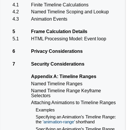
4.1
Finite Timeline Calculations
4.2
Named Timeline Scoping and Lookup
4.3
Animation Events
5
Frame Calculation Details
5.1
HTML Processing Model: Event loop
6
Privacy Considerations
7
Security Considerations
Appendix A: Timeline Ranges
Named Timeline Ranges
Named Timeline Range Keyframe
Selectors
Attaching Animations to Timeline Ranges
Examples
Specifying an Animation’s Timeline Range:
the
animation-range
shorthand
Specifying an Animation’s Timeline Range