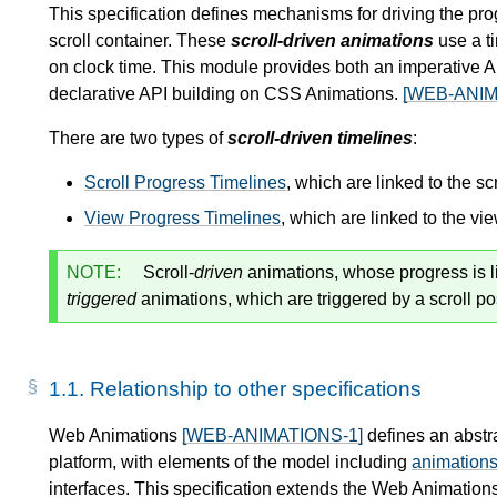
This specification defines mechanisms for driving the pro
scroll container. These
scroll-driven animations
use a ti
on clock time. This module provides both an imperative A
declarative API building on CSS Animations.
[WEB-ANIM
There are two types of
scroll-driven timelines
:
Scroll Progress Timelines
, which are linked to the sc
View Progress Timelines
, which are linked to the vi
NOTE:
Scroll-
driven
animations, whose progress is link
triggered
animations, which are triggered by a scroll po
1.1.
Relationship to other specifications
Web Animations
[WEB-ANIMATIONS-1]
defines an abstr
platform, with elements of the model including
animation
interfaces. This specification extends the Web Animation