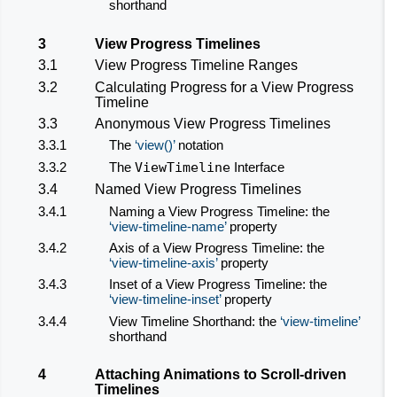
shorthand
3
View Progress Timelines
3.1
View Progress Timeline Ranges
3.2
Calculating Progress for a View Progress
Timeline
3.3
Anonymous View Progress Timelines
3.3.1
The
view()
notation
3.3.2
The
ViewTimeline
Interface
3.4
Named View Progress Timelines
3.4.1
Naming a View Progress Timeline: the
view-timeline-name
property
3.4.2
Axis of a View Progress Timeline: the
view-timeline-axis
property
3.4.3
Inset of a View Progress Timeline: the
view-timeline-inset
property
3.4.4
View Timeline Shorthand: the
view-timeline
shorthand
4
Attaching Animations to
Scroll-driven
Timelines