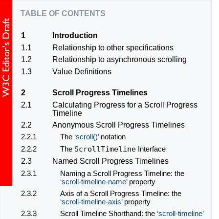
table of contents
1
Introduction
1.1
Relationship to other specifications
1.2
Relationship to asynchronous scrolling
1.3
Value Definitions
2
Scroll Progress Timelines
2.1
Calculating Progress for a Scroll Progress
Timeline
2.2
Anonymous Scroll Progress Timelines
2.2.1
The
scroll()
notation
2.2.2
The
ScrollTimeline
Interface
2.3
Named Scroll Progress Timelines
2.3.1
Naming a Scroll Progress Timeline: the
scroll-timeline-name
property
2.3.2
Axis of a Scroll Progress Timeline: the
scroll-timeline-axis
property
2.3.3
Scroll Timeline Shorthand: the
scroll-timeline