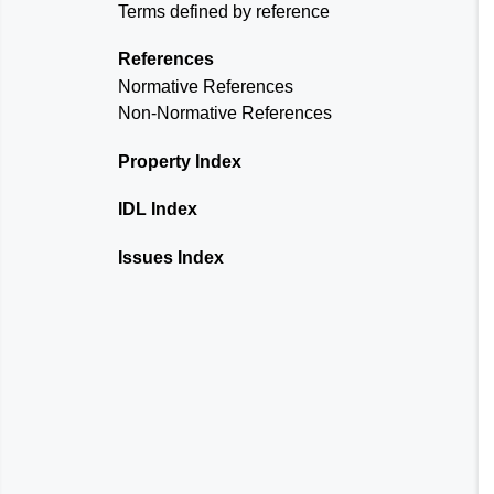
Terms defined by reference
References
Normative References
Non-Normative References
Property Index
IDL Index
Issues Index