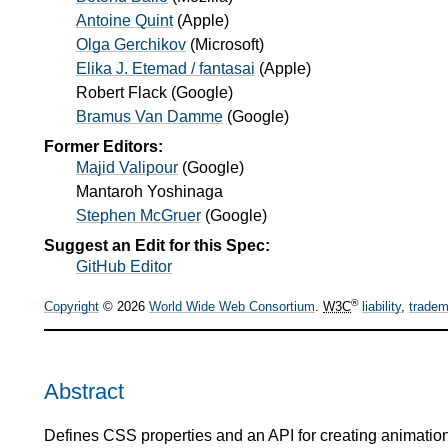
Antoine Quint
(
Apple
)
Olga Gerchikov
(
Microsoft
)
Elika J. Etemad / fantasai
(
Apple
)
Robert Flack
(
Google
)
Bramus Van Damme
(
Google
)
Former Editors:
Majid Valipour
(
Google
)
Mantaroh Yoshinaga
Stephen McGruer
(
Google
)
Suggest an Edit for this Spec:
GitHub Editor
®
Copyright
© 2026
World Wide Web Consortium
.
W3C
liability
,
tradem
Abstract
Defines CSS properties and an API for creating animations th