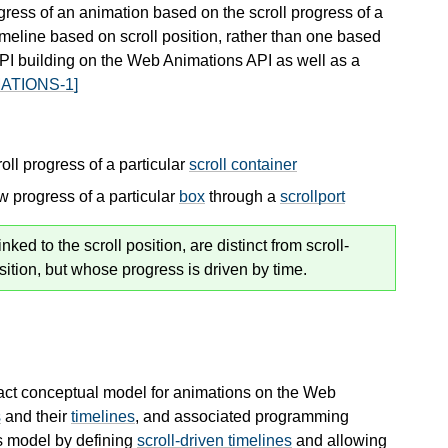
gress of an animation based on the scroll progress of a
meline based on scroll position, rather than one based
PI building on the Web Animations API as well as a
ATIONS-1]
roll progress of a particular
scroll container
ew progress of a particular
box
through a
scrollport
ed to the scroll position, are distinct from scroll-
sition, but whose progress is driven by time.
act conceptual model for animations on the Web
s
and their
timelines
, and associated programming
s model by defining
scroll-driven timelines
and allowing