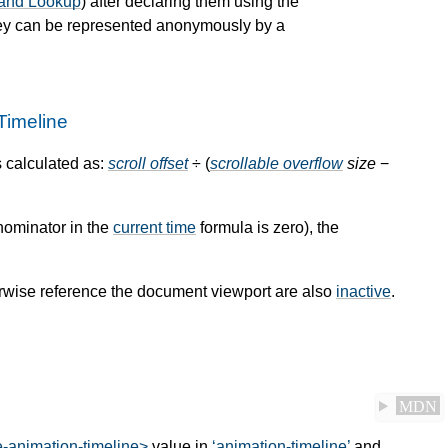
 and Lookup
) after declaring them using the
hey can be represented anonymously by a
Timeline
s calculated as:
scroll offset
÷ (
scrollable overflow
size
−
enominator in the
current time
formula is zero), the
rwise reference the document viewport are also
inactive
.
MDN
e-animation-timeline>
value in
animation-timeline
and