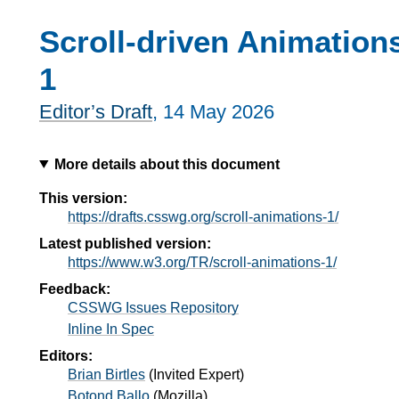
Scroll-driven Animation
1
Editor’s Draft
,
14 May 2026
More details about this document
This version:
https://drafts.csswg.org/scroll-animations-1/
Latest published version:
https://www.w3.org/TR/scroll-animations-1/
Feedback:
CSSWG Issues Repository
Inline In Spec
Editors:
Brian Birtles
(
Invited Expert
)
Botond Ballo
(
Mozilla
)