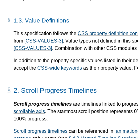
1.3.
Value Definitions
This specification follows the
CSS property definition co
from
[CSS-VALUES-3]
. Value types not defined in this s
[CSS-VALUES-3]
. Combination with other CSS modules m
In addition to the property-specific values listed in their de
accept the
CSS-wide keywords
as their property value. F
2.
Scroll Progress Timelines
Scroll progress timelines
are timelines linked to progres
scrollable axis
. The startmost scroll position represents 
100% progress.
Scroll progress timelines
can be referenced in
animation