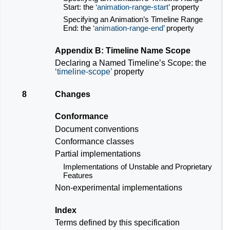
Start: the
animation-range-start
property
Specifying an Animation’s Timeline Range
End: the
animation-range-end
property
Appendix B: Timeline Name Scope
Declaring a Named Timeline’s Scope: the
timeline-scope
property
8
Changes
Conformance
Document conventions
Conformance classes
Partial implementations
Implementations of Unstable and Proprietary
Features
Non-experimental implementations
Index
Terms defined by this specification