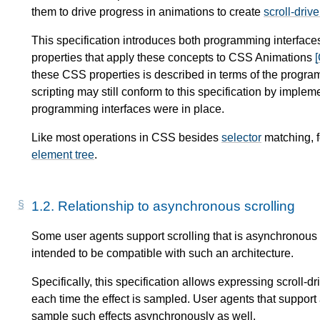
them to drive progress in
animations
to create
scroll-driv
This specification introduces both programming interfaces
properties that apply these concepts to CSS Animations
these CSS properties is described in terms of the progra
scripting may still conform to this specification by imple
programming interfaces were in place.
Like most operations in CSS besides
selector
matching, f
element tree
.
1.2.
Relationship to asynchronous scrolling
Some user agents support scrolling that is asynchronous wi
intended to be compatible with such an architecture.
Specifically, this specification allows expressing scroll-dr
each time the effect is sampled. User agents that support
sample such effects asynchronously as well.