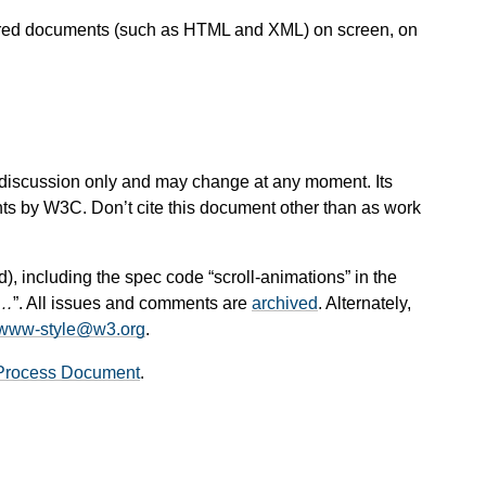
ctured documents (such as HTML and XML) on screen, on
 for discussion only and may change at any moment. Its
nts by W3C. Don’t cite this document other than as work
d), including the spec code “scroll-animations” in the
t…
”. All issues and comments are
archived
. Alternately,
www-style@w3.org
.
Process Document
.