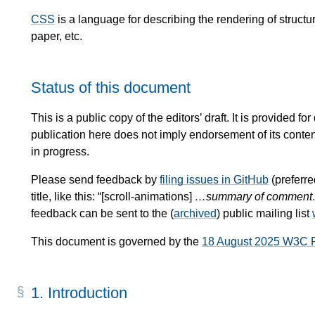
CSS
is a language for describing the rendering of stru
paper, etc.
Status of this document
This is a public copy of the editors’ draft. It is provided
publication here does not imply endorsement of its conte
in progress.
Please send feedback by
filing issues in GitHub
(preferre
title, like this: “[scroll-animations]
…summary of commen
feedback can be sent to the (
archived
) public mailing list
This document is governed by the
18 August 2025 W3C 
1.
Introduction