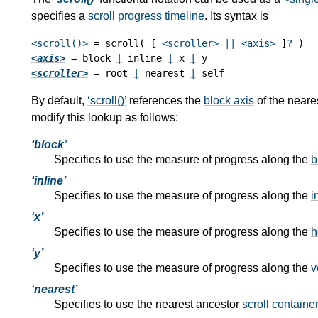
specifies a
scroll progress timeline
. Its syntax is
<scroll()>
 = scroll( [ 
<scroller>
||
<axis>
 ]
?
<axis>
 = block 
|
 inline 
|
 x 
|
<scroller>
 = root 
|
 nearest 
|
By default,
scroll()
references the
block axis
of the neare
modify this lookup as follows:
block
Specifies to use the measure of progress along the
b
inline
Specifies to use the measure of progress along the
i
x
Specifies to use the measure of progress along the
h
y
Specifies to use the measure of progress along the
v
nearest
Specifies to use the nearest ancestor
scroll containe