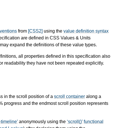
nventions
from
[CSS2]
using the
value definition syntax
pecification are defined in CSS Values & Units
ay expand the definitions of these value types.
finitions, all properties defined in this specification also
or readability they have not been repeated explicitly.
s in the scroll position of a
scroll container
along a
0% progress and the endmost scroll position represents
-timeline
anonymously using the
scroll()
functional