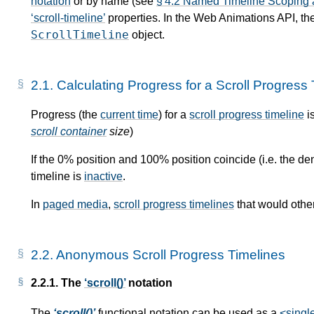
notation
or by name (see
§ 4.2 Named Timeline Scoping
scroll-timeline
properties. In the Web Animations API, t
ScrollTimeline
object.
2.1.
Calculating Progress for a Scroll Progress 
Progress (the
current time
) for a
scroll progress timeline
i
scroll container
size
)
If the 0% position and 100% position coincide (i.e. the d
timeline is
inactive
.
In
paged media
,
scroll progress timelines
that would othe
2.2.
Anonymous Scroll Progress Timelines
2.2.1.
The
scroll()
notation
The
scroll()
functional notation can be used as a
<singl