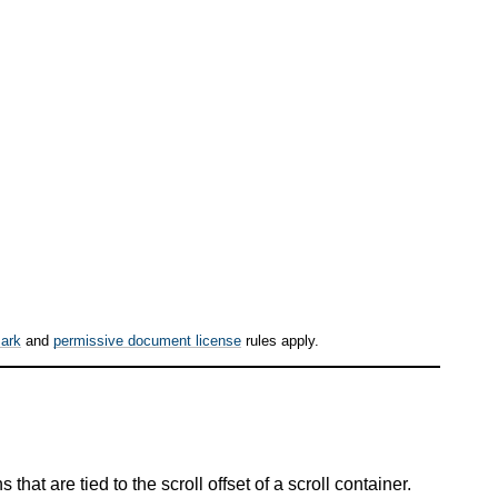
ark
and
permissive document license
rules apply.
at are tied to the scroll offset of a scroll container.