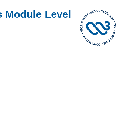
s Module Level