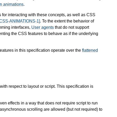
en animations
.
 for interacting with these concepts, as well as CSS
[CSS-ANIMATIONS-1]
. To the extent the behavior of
mming interfaces,
User agents
that do not support
menting the CSS features to behave as if the underlying
eatures in this specification operate over the
flattened
th respect to layout or script. This specification is
iven effects in a way that does not require script to run
 asynchronous scrolling are allowed (but not required) to