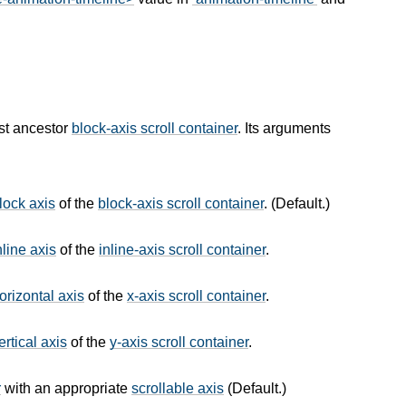
st ancestor
block-axis scroll container
. Its arguments
lock axis
of the
block-axis scroll container
. (Default.)
nline axis
of the
inline-axis scroll container
.
orizontal axis
of the
x-axis scroll container
.
ertical axis
of the
y-axis scroll container
.
r
with an appropriate
scrollable axis
(Default.)