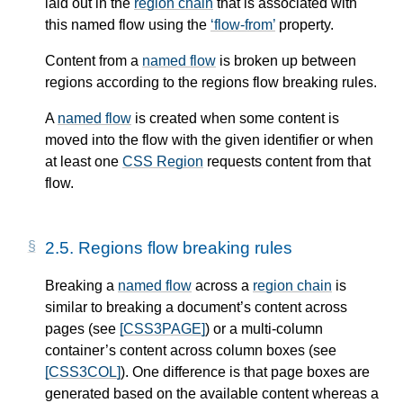
laid out in the
region chain
that is associated with
this
named flow
using the
flow-from
property.
Content from a
named flow
is broken up between
regions according to the regions flow breaking rules.
A
named flow
is created when some content is
moved into the flow with the given identifier or when
at least one
CSS Region
requests content from that
flow.
2.5.
Regions flow breaking rules
Breaking a
named flow
across a
region chain
is
similar to breaking a document’s content across
pages (see
[CSS3PAGE]
) or a multi-column
container’s content across column boxes (see
[CSS3COL]
). One difference is that page boxes are
generated based on the available content whereas a