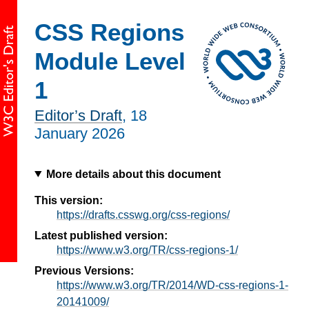
CSS Regions
Module Level
1
Editor’s Draft
,
18
January 2026
More details about this document
This version:
https://drafts.csswg.org/css-regions/
Latest published version:
https://www.w3.org/TR/css-regions-1/
Previous Versions:
https://www.w3.org/TR/2014/WD-css-regions-1-
20141009/