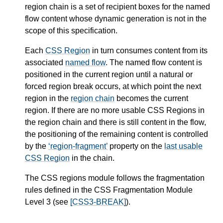
region chain
is a set of recipient boxes for the
named
flow
content whose dynamic generation is not in the
scope of this specification.
Each
CSS Region
in turn consumes content from its
associated
named flow
. The
named flow
content is
positioned in the current region until a natural or
forced region break occurs, at which point the next
region in the
region chain
becomes the current
region. If there are no more usable
CSS Regions
in
the
region chain
and there is still content in the flow,
the positioning of the remaining content is controlled
by the
region-fragment
property on the
last usable
CSS Region
in the chain.
The CSS regions module follows the fragmentation
rules defined in the CSS Fragmentation Module
Level 3 (see
[CSS3-BREAK]
).