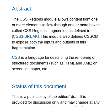
Abstract
The CSS Regions module allows content from one
or more elements to flow through one or more boxes
called CSS Regions, fragmented as defined in
[CSS3-BREAK]
. This module also defines CSSOM
to expose both the inputs and outputs of this
fragmentation.
CSS
is a language for describing the rendering of
structured documents (such as HTML and XML) on
screen, on paper, etc.
Status of this document
This is a public copy of the editors’ draft. It is
provided for discussion only and may change at any