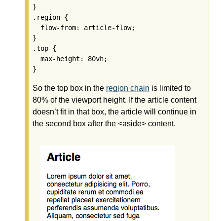
}

.region {

  flow-from: article-flow;

}

.top {

  max-height: 80vh;

So the top box in the
region chain
is limited to
80% of the viewport height. If the article content
doesn’t fit in that box, the article will continue in
the second box after the <aside> content.