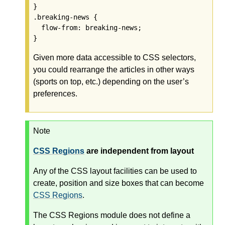
}

.breaking-news {

  flow-from: breaking-news;

Given more data accessible to CSS selectors,
you could rearrange the articles in other ways
(sports on top, etc.) depending on the user’s
preferences.
Note
CSS Regions
are independent from layout
Any of the CSS layout facilities can be used to
create, position and size boxes that can become
CSS Regions
.
The CSS Regions module does not define a