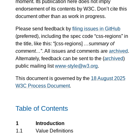
moment. Its publication here does not imply
endorsement of its contents by W3C. Don’t cite this
document other than as work in progress.
Please send feedback by
filing issues in GitHub
(preferred), including the spec code “css-regions” in
the title, like this: “[css-regions]
…summary of
comment…
”. All issues and comments are
archived
.
Alternately, feedback can be sent to the (
archived
)
public mailing list
www-style@w3.org
.
This document is governed by the
18 August 2025
W3C Process Document
.
Table of Contents
1
Introduction
1.1
Value Definitions