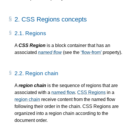
2.
CSS Regions concepts
2.1.
Regions
A
CSS Region
is a block container that has an
associated
named flow
(see the
flow-from
property).
2.2.
Region chain
A
region chain
is the sequence of regions that are
associated with a
named flow
.
CSS Regions
in a
region chain
receive content from the
named flow
following their order in the chain.
CSS Regions
are
organized into a
region chain
according to the
document order.