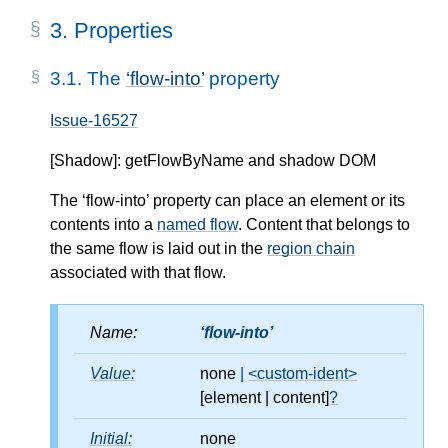
3.
Properties
3.1.
The
flow-into
property
Issue-16527
[Shadow]: getFlowByName and shadow DOM
The ‘flow-into’ property can place an element or its
contents into a
named flow
. Content that belongs to
the same flow is laid out in the
region chain
associated with that flow.
Name:
flow-into
Value:
none
|
<custom-ident>
[element
|
content]
?
Initial:
none