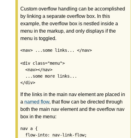
Custom overflow handling can be accomplished
by linking a separate overflow box. In this
example, the overflow box is nestled inside a
menu in the markup, and only displays if the
menu is toggled.
<nav> ...some links... </nav>

<div class="menu">

  <nav></nav>

  ...some more links...

</div>
If the links in the main nav element are placed in
a
named flow
, that flow can be directed through
both the main nav element and the overflow nav
box in the menu:
nav a {

  flow-into: nav-link-flow;
