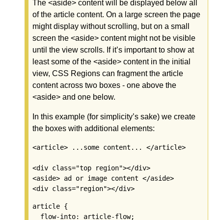
The <aside> content will be displayed below all
of the article content. On a large screen the page
might display without scrolling, but on a small
screen the <aside> content might not be visible
until the view scrolls. If it’s important to show at
least some of the <aside> content in the initial
view, CSS Regions can fragment the article
content across two boxes - one above the
<aside> and one below.
In this example (for simplicity’s sake) we create
the boxes with additional elements:
<article> ...some content... </article>

<div class="top region"></div>

<aside> ad or image content </aside>

<div class="region"></div>
article {

  flow-into: article-flow;
