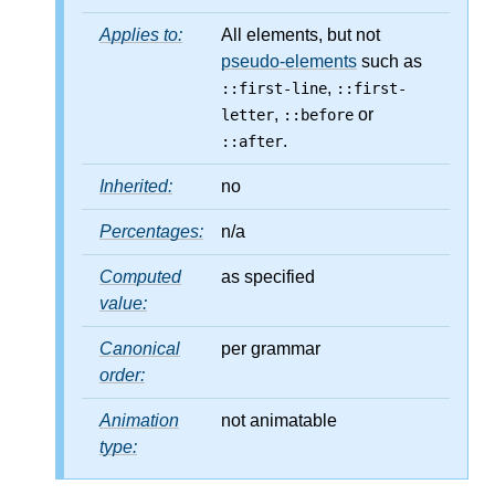
Applies to:
All elements, but not
pseudo-elements
such as
,
::first-line
::first-
,
or
letter
::before
.
::after
Inherited:
no
Percentages:
n/a
Computed
as specified
value:
Canonical
per grammar
order:
Animation
not animatable
type: