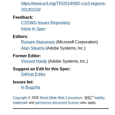
https://www.w3.org/TR/2014/WD-css3-regions-
20140218/
Feedback:
CSSWG Issues Repository
Inline In Spec
Editors:
Rossen Atanassov
(
Microsoft Corporation
)
Alan Stearns
(
Adobe Systems, Inc.
)
Former Editor:
Vincent Hardy
(
Adobe Systems, Inc.
)
Suggest an Edit for this Spec:
GitHub Editor
Issues list:
In Bugzilla
®
Copyright
© 2026
World Wide Web Consortium
.
W3C
liability
,
trademark
and
permissive document license
rules apply.