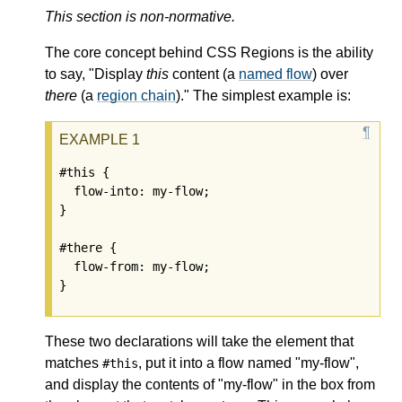
This section is non-normative.
The core concept behind CSS Regions is the ability
to say, "Display
this
content (a
named flow
) over
there
(a
region chain
)." The simplest example is:
#this {

  flow-into: my-flow;

}

#there {

  flow-from: my-flow;

These two declarations will take the element that
matches
, put it into a flow named "my-flow",
#this
and display the contents of "my-flow" in the box from