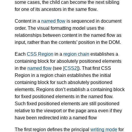
some cases, the child can become the next sibling
for one of its ancestors in the same flow.
Content in a
named flow
is sequenced in document
order. The visual formatting model uses the
relationships between content in the named flow as
input, rather than the contents’ position in the DOM.
Each
CSS Region
in a
region chain
establishes a
containing block for absolutely positioned elements
in the
named flow
(see
[CSS2]
). That first
CSS
Region
in a
region chain
establishes the initial
containing block for such absolutely positioned
elements.
Regions
don’t establish a containing block
for fixed positioned elements in the
named flow
.
Such fixed positioned elements are still positioned
relative to the viewport or the page area even if they
have been redirected into a named flow
The first region defines the principal
writing mode
for