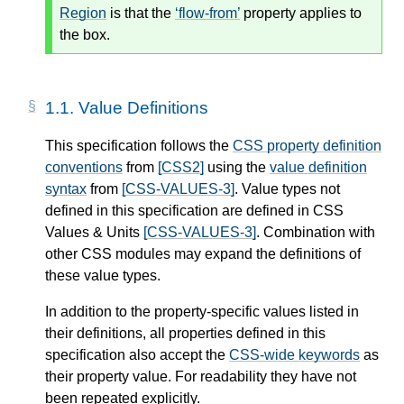
Region
is that the
flow-from
property applies to
the box.
1.1.
Value Definitions
This specification follows the
CSS property definition
conventions
from
[CSS2]
using the
value definition
syntax
from
[CSS-VALUES-3]
. Value types not
defined in this specification are defined in CSS
Values & Units
[CSS-VALUES-3]
. Combination with
other CSS modules may expand the definitions of
these value types.
In addition to the property-specific values listed in
their definitions, all properties defined in this
specification also accept the
CSS-wide keywords
as
their property value. For readability they have not
been repeated explicitly.