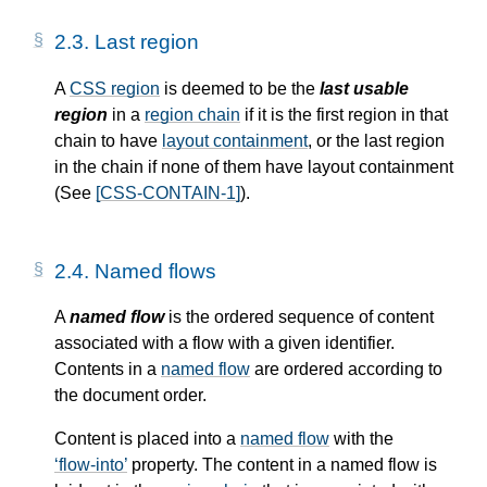
2.3.
Last region
A
CSS region
is deemed to be the
last usable
region
in a
region chain
if it is the first region in that
chain to have
layout containment
, or the last region
in the chain if none of them have
layout containment
(See
[CSS-CONTAIN-1]
).
2.4.
Named flows
A
named flow
is the ordered sequence of content
associated with a flow with a given identifier.
Contents in a
named flow
are ordered according to
the document order.
Content is placed into a
named flow
with the
flow-into
property. The content in a
named flow
is