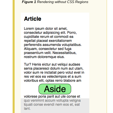
Rendering without CSS Regions