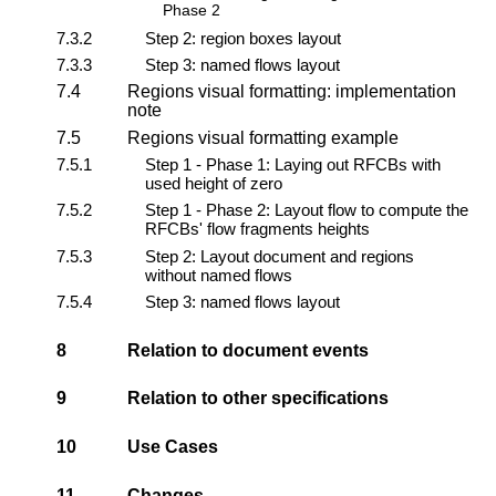
Phase 2
7.3.2
Step 2: region boxes layout
7.3.3
Step 3: named flows layout
7.4
Regions visual formatting: implementation
note
7.5
Regions visual formatting example
7.5.1
Step 1 - Phase 1: Laying out RFCBs with
used height of zero
7.5.2
Step 1 - Phase 2: Layout flow to compute the
RFCBs' flow fragments heights
7.5.3
Step 2: Layout document and regions
without named flows
7.5.4
Step 3: named flows layout
8
Relation to document events
9
Relation to other specifications
10
Use Cases
11
Changes