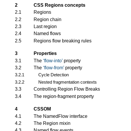
2
CSS Regions concepts
2.1
Regions
2.2
Region chain
2.3
Last region
2.4
Named flows
2.5
Regions flow breaking rules
3
Properties
3.1
The
flow-into
property
3.2
The
flow-from
property
3.2.1
Cycle Detection
3.2.2
Nested fragmentation contexts
3.3
Controlling Region Flow Breaks
3.4
The region-fragment property
4
CSSOM
4.1
The NamedFlow interface
4.2
The Region mixin
4.3
Named flow events