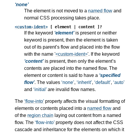
none
The element is not moved to a
named flow
and
normal CSS processing takes place.
<custom-ident>
[ element | content ]?
If the keyword
element
is present or neither
keyword is present, then the element is taken
out of its parent’s flow and placed into the flow
with the name '
<custom-ident>
'. If the keyword
content
is present, then only the element’s
contents are placed into the named flow. The
element or content is said to have a
specified
flow
. The values
none
,
inherit
,
default
,
auto
and
initial
are invalid flow names.
The
flow-into
property affects the visual formatting of
elements or contents placed into a
named flow
and
of the
region chain
laying out content from a
named
flow
. The
flow-into
property does not affect the CSS
cascade and inheritance for the elements on which it