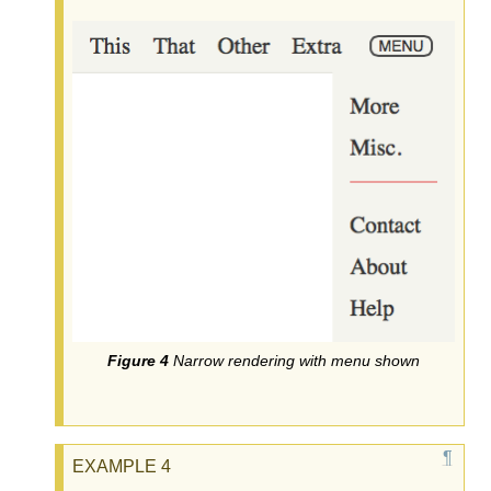
Narrow rendering with menu shown