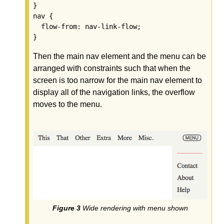
}

nav {

  flow-from: nav-link-flow;

Then the main nav element and the menu can be
arranged with constraints such that when the
screen is too narrow for the main nav element to
display all of the navigation links, the overflow
moves to the menu.
Wide rendering with menu shown