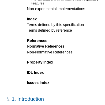
Features
Non-experimental implementations
Index
Terms defined by this specification
Terms defined by reference
References
Normative References
Non-Normative References
Property Index
IDL Index
Issues Index
1.
Introduction