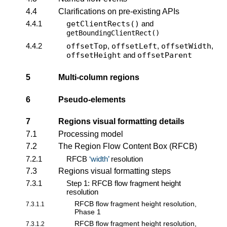
4.4
Clarifications on pre-existing APIs
4.4.1
getClientRects()
and
getBoundingClientRect()
4.4.2
offsetTop
,
offsetLeft
,
offsetWidth
,
offsetHeight
and
offsetParent
5
Multi-column regions
6
Pseudo-elements
7
Regions visual formatting details
7.1
Processing model
7.2
The Region Flow Content Box (RFCB)
7.2.1
RFCB
width
resolution
7.3
Regions visual formatting steps
7.3.1
Step 1: RFCB flow fragment height
resolution
RFCB flow fragment height resolution,
7.3.1.1
Phase 1
RFCB flow fragment height resolution,
7.3.1.2