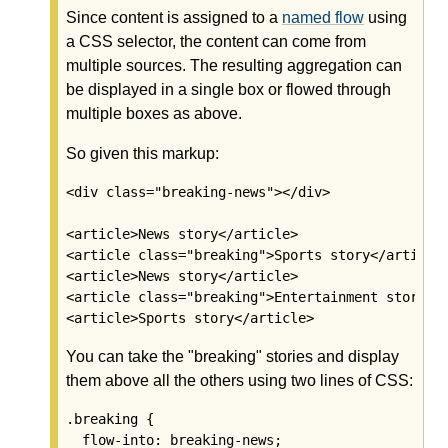
Since content is assigned to a
named flow
using
a CSS selector, the content can come from
multiple sources. The resulting aggregation can
be displayed in a single box or flowed through
multiple boxes as above.
So given this markup:
<div class="breaking-news"></div>

<article>News story</article>

<article class="breaking">Sports story</article>
<article>News story</article>

<article class="breaking">Entertainment story</a
<article>Sports story</article>
You can take the "breaking" stories and display
them above all the others using two lines of CSS:
.breaking {

  flow-into: breaking-news;
