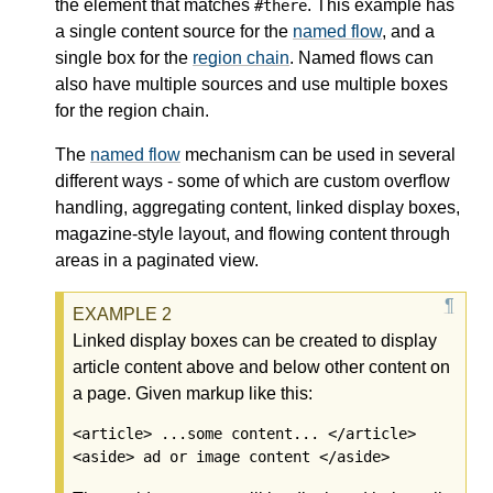
the element that matches
. This example has
#there
a single content source for the
named flow
, and a
single box for the
region chain
.
Named flows
can
also have multiple sources and use multiple boxes
for the
region chain
.
The
named flow
mechanism can be used in several
different ways - some of which are custom overflow
handling, aggregating content, linked display boxes,
magazine-style layout, and flowing content through
areas in a paginated view.
Linked display boxes can be created to display
article content above and below other content on
a page. Given markup like this:
<article> ...some content... </article>

<aside> ad or image content </aside>