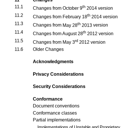
11.1
th
Changes from
October 9
2014
version
11.2
th
Changes from
February 18
2014
version
11.3
th
Changes from
May 28
2013
version
11.4
th
Changes from
August 28
2012
version
11.5
rd
Changes from
May 3
2012
version
11.6
Older Changes
Acknowledgments
Privacy Considerations
Security Considerations
Conformance
Document conventions
Conformance classes
Partial implementations
Implementations of Unstable and Proprietary