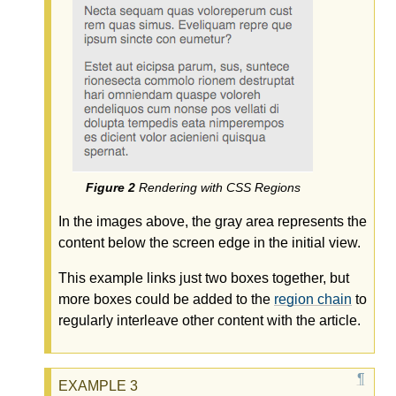
Rendering with CSS Regions
In the images above, the gray area represents the
content below the screen edge in the initial view.
This example links just two boxes together, but
more boxes could be added to the
region chain
to
regularly interleave other content with the article.