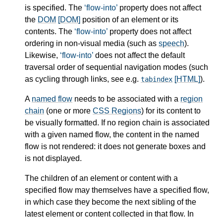
is specified. The
flow-into
property does not affect
the
DOM
[DOM]
position of an element or its
contents. The
flow-into
property does not affect
ordering in non-visual media (such as
speech
).
Likewise,
flow-into
does not affect the default
traversal order of sequential navigation modes (such
as cycling through links, see e.g.
[HTML]
).
tabindex
A
named flow
needs to be associated with a
region
chain
(one or more
CSS Regions
) for its content to
be visually formatted. If no
region chain
is associated
with a given
named flow
, the content in the
named
flow
is not rendered: it does not generate boxes and
is not displayed.
The children of an element or content with a
specified flow may themselves have a specified flow,
in which case they become the next sibling of the
latest element or content collected in that flow. In