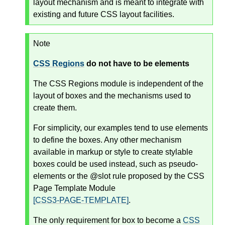
layout mechanism and is meant to integrate with
existing and future CSS layout facilities.
Note
CSS Regions
do not have to be elements
The CSS Regions module is independent of the
layout of boxes and the mechanisms used to
create them.
For simplicity, our examples tend to use elements
to define the boxes. Any other mechanism
available in markup or style to create stylable
boxes could be used instead, such as pseudo-
elements or the @slot rule proposed by the CSS
Page Template Module
[CSS3-PAGE-TEMPLATE]
.
The only requirement for box to become a
CSS