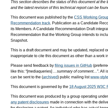
This section describes the status of this document at the t
and the latest revision of this technical report can be foun
This document was published by the
CSS Working Grou
Recommendation track
. Publication as a Candidate Re
its Members. A Candidate Recommendation Draft integra
Recommendation that the Working Group intends to inc
Snapshot.
This is a draft document and may be updated, replaced or 
inappropriate to cite this document as other than a work i
Please send feedback by
filing issues in GitHub
(preferre
like this: “[mediaqueries]
…summary of comment…
”. All
can be sent to the (
archived
) public mailing list
www-styl
This document is governed by the
18 August 2025 W3C 
This document was produced by a group operating under
any patent disclosures
made in connection with the delive
for disclosing a patent. An individual who has actual know