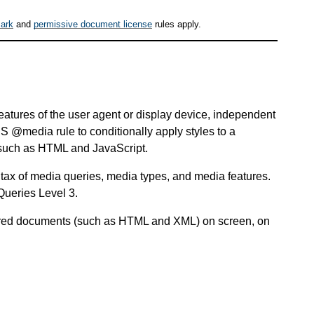
ark
and
permissive document license
rules apply.
features of the user agent or display device, independent
 @media rule to conditionally apply styles to a
 such as HTML and JavaScript.
ax of media queries, media types, and media features.
Queries Level 3.
ctured documents (such as HTML and XML) on screen, on