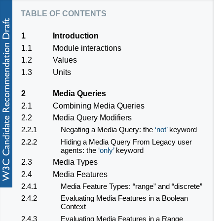
table of contents
1
Introduction
1.1
Module interactions
1.2
Values
1.3
Units
2
Media Queries
2.1
Combining Media Queries
2.2
Media Query Modifiers
2.2.1
Negating a Media Query: the
not
keyword
2.2.2
Hiding a Media Query From Legacy user
agents: the
only
keyword
2.3
Media Types
2.4
Media Features
2.4.1
Media Feature Types: “range” and “discrete”
2.4.2
Evaluating Media Features in a Boolean
Context
2.4.3
Evaluating Media Features in a Range