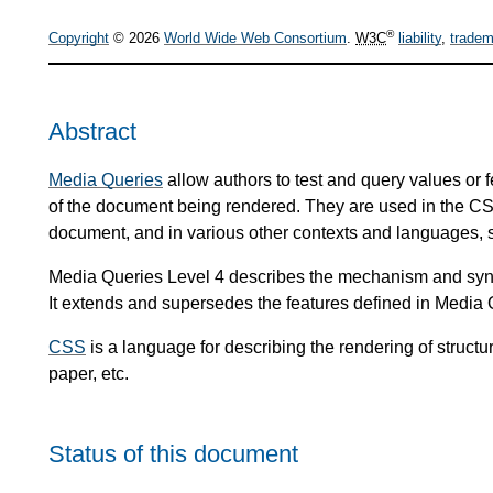
®
Copyright
© 2026
World Wide Web Consortium
.
W3C
liability
,
tradem
Abstract
Media Queries
allow authors to test and query values or 
of the document being rendered. They are used in the CSS
document, and in various other contexts and languages,
Media Queries Level 4 describes the mechanism and synt
It extends and supersedes the features defined in Media 
CSS
is a language for describing the rendering of stru
paper, etc.
Status of this document