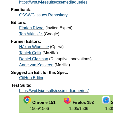
https://wpt.fyi/results/css/mediaqueries
Feedback:
CSSWG Issues Repository
Editors:
Florian Rivoal
(
Invited Expert
)
Tab Atkins Jr.
(
Google
)
Former Editors:
Håkon Wium Lie
(
Opera
)
Tantek Çelik
(
Mozilla
)
Daniel Glazman
(
Disruptive Innovations
)
Anne van Kesteren
(
Mozilla
)
Suggest an Edit for this Spec:
GitHub Editor
Test Suite:
https://wpt.fyi/results/css/mediaqueries/
Chrome 151
Firefox 153
S
1505/1506
1505/1506
150