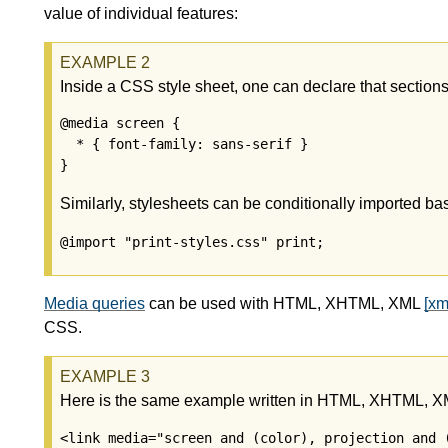
value of individual features:
Inside a CSS style sheet, one can declare that sections
@media screen {

  * { font-family: sans-serif }

Similarly, stylesheets can be conditionally imported b
@import "print-styles.css" print;
Media queries
can be used with HTML, XHTML, XML
[xm
CSS.
Here is the same example written in HTML, XHTML, 
<link media="screen and (color), projection and (