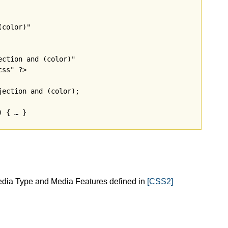
color)"

ction and (color)"

ss" ?>

ection and (color);

edia Type and Media Features defined in
[CSS2]