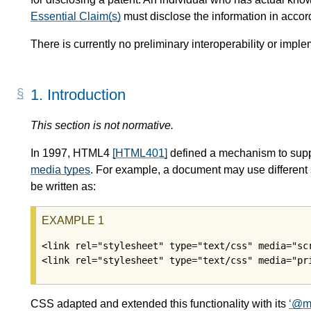
Essential Claim(s)
must disclose the information in acco
There is currently no preliminary interoperability or imple
1.
Introduction
This section is not normative.
In 1997, HTML4
[HTML401]
defined a mechanism to suppor
media types
. For example, a document may use different s
be written as:
<link rel="stylesheet" type="text/css" media="scr
CSS adapted and extended this functionality with its
@m