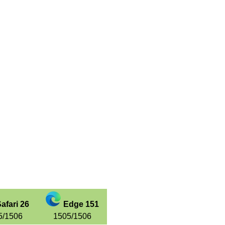
afari 26
Edge 151
5/1506
1505/1506