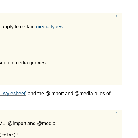
 apply to certain
media types
:
ased on media queries:
l-stylesheet]
and the @import and @media rules of
XML, @import and @media:
color)"
