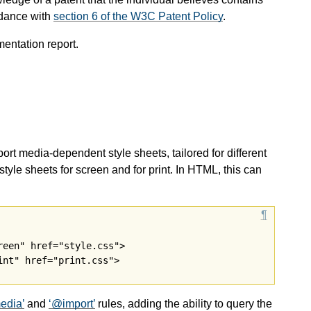
rdance with
section 6 of the W3C Patent Policy
.
mentation report.
t media-dependent style sheets, tailored for different
tyle sheets for screen and for print. In HTML, this can
een" href="style.css">

edia
and
@import
rules, adding the ability to query the