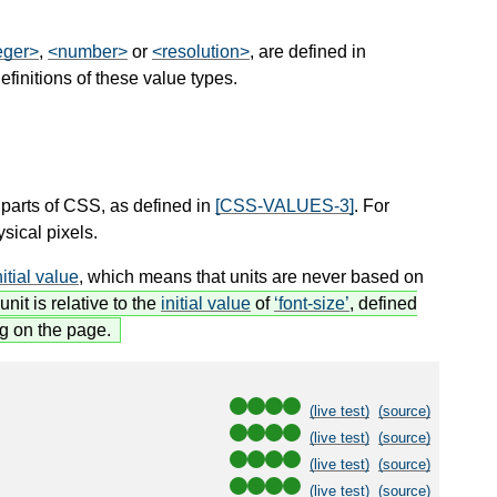
eger>
,
<number>
or
<resolution>
, are defined in
initions of these value types.
 parts of CSS, as defined in
[CSS-VALUES-3]
. For
sical pixels.
nitial value
, which means that units are never based on
unit is relative to the
initial value
of
font-size
, defined
ng on the page.
(live test)
(source)
(live test)
(source)
(live test)
(source)
(live test)
(source)