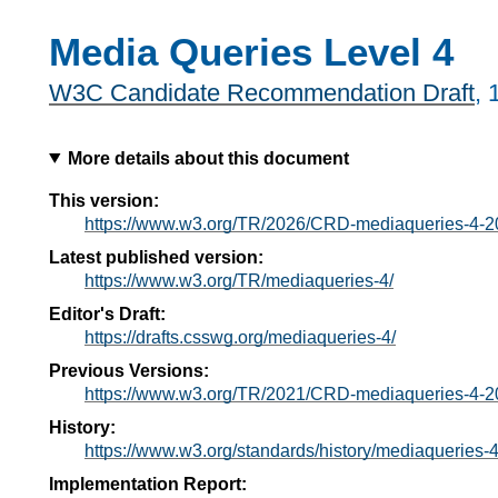
Media Queries Level 4
W3C Candidate Recommendation Draft
,
More details about this document
This version:
https://www.w3.org/TR/2026/CRD-mediaqueries-4-
Latest published version:
https://www.w3.org/TR/mediaqueries-4/
Editor's Draft:
https://drafts.csswg.org/mediaqueries-4/
Previous Versions:
https://www.w3.org/TR/2021/CRD-mediaqueries-4-2
History:
https://www.w3.org/standards/history/mediaqueries-4
Implementation Report: