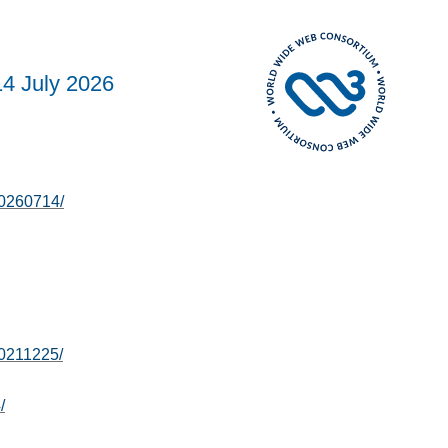
14 July 2026
20260714/
0211225/
/