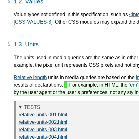
1.2.
Values
Value types not defined in this specification, such as
<int
[CSS-VALUES-3]
. Other CSS modules may expand the def
1.3.
Units
The units used in media queries are the same as in other
example, the pixel unit represents CSS pixels and not phy
Relative length
units in media queries are based on the
i
results of declarations.
For example, in HTML, the
em
by the user agent or the user’s preferences, not any styli
TESTS
relative-units-001.html
relative-units-002.html
relative-units-003.html
relative-units-004.html