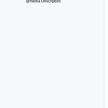
@media
Descriptors