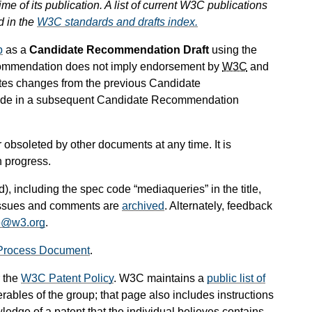
ime of its publication. A list of current W3C publications
d in the
W3C standards and drafts index.
p
as a
Candidate Recommendation Draft
using the
commendation does not imply endorsement by
W3C
and
tes changes from the previous Candidate
lude in a subsequent Candidate Recommendation
obsoleted by other documents at any time. It is
n progress.
d), including the spec code “mediaqueries” in the title,
 issues and comments are
archived
. Alternately, feedback
e@w3.org
.
Process Document
.
 the
W3C Patent Policy
. W3C maintains a
public list of
rables of the group; that page also includes instructions
ledge of a patent that the individual believes contains