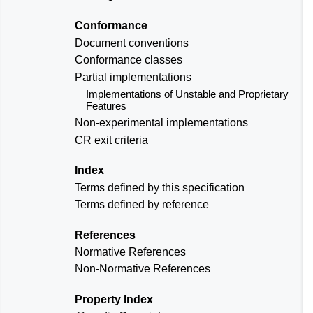
Conformance
Document conventions
Conformance classes
Partial implementations
Implementations of Unstable and Proprietary
Features
Non-experimental implementations
CR exit criteria
Index
Terms defined by this specification
Terms defined by reference
References
Normative References
Non-Normative References
Property Index