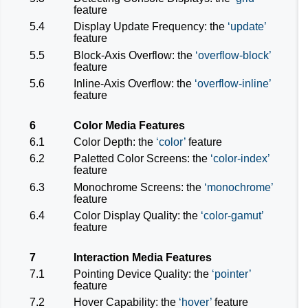
feature
5.4
Display Update Frequency: the
update
feature
5.5
Block-Axis Overflow: the
overflow-block
feature
5.6
Inline-Axis Overflow: the
overflow-inline
feature
6
Color Media Features
6.1
Color Depth: the
color
feature
6.2
Paletted Color Screens: the
color-index
feature
6.3
Monochrome Screens: the
monochrome
feature
6.4
Color Display Quality: the
color-gamut
feature
7
Interaction Media Features
7.1
Pointing Device Quality: the
pointer
feature
7.2
Hover Capability: the
hover
feature