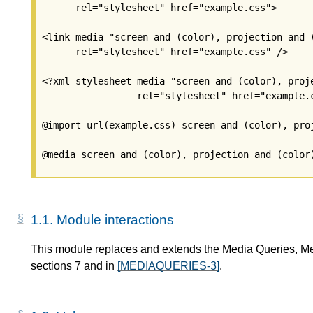
      rel="stylesheet" href="example.css">

<link media="screen and (color), projection and (
      rel="stylesheet" href="example.css" />

<?xml-stylesheet media="screen and (color), proje
                 rel="stylesheet" href="example.c
@import url(example.css) screen and (color), proj
1.1.
Module interactions
This module replaces and extends the Media Queries, M
sections 7 and in
[MEDIAQUERIES-3]
.