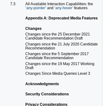
7.3
All Available Interaction Capabilities: the
any-pointer
and
any-hover
features
Appendix A: Deprecated Media Features
Changes
Changes since the 25 December 2021
Candidate Recommendation Draft
Changes since the 21 July 2020 Candidate
Recommendation
Changes since the 5 September 2017
Candidate Recommendation
Changes since the 19 May 2017 Working
Draft
Changes Since Media Queries Level 3
Acknowledgments
Security Considerations
Privacy Considerations