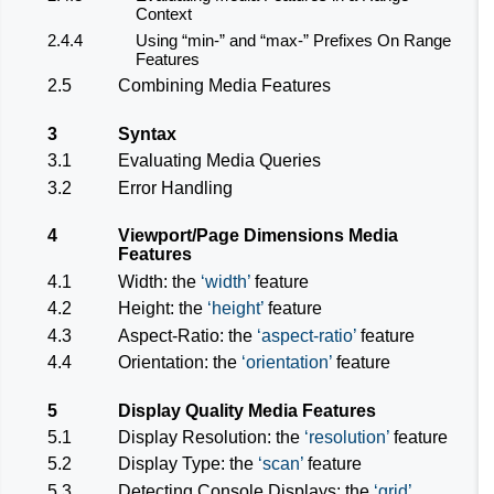
Context
2.4.4
Using “min-” and “max-” Prefixes On Range
Features
2.5
Combining Media Features
3
Syntax
3.1
Evaluating Media Queries
3.2
Error Handling
4
Viewport/Page Dimensions Media
Features
4.1
Width: the
width
feature
4.2
Height: the
height
feature
4.3
Aspect-Ratio: the
aspect-ratio
feature
4.4
Orientation: the
orientation
feature
5
Display Quality Media Features
5.1
Display Resolution: the
resolution
feature
5.2
Display Type: the
scan
feature
5.3
Detecting Console Displays: the
grid