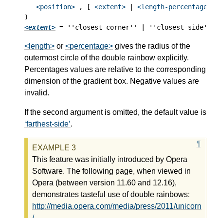
<position>
 , [ 
<extent>
 | 
<length-percentage [
<extent>
<length>
or
<percentage>
gives the radius of the
outermost circle of the double rainbow explicitly.
Percentages values are relative to the corresponding
dimension of the gradient box. Negative values are
invalid.
If the second argument is omitted, the default value is
farthest-side
.
This feature was initially introduced by Opera
Software. The following page, when viewed in
Opera (between version 11.60 and 12.16),
demonstrates tasteful use of double rainbows:
http://media.opera.com/media/press/2011/unicorn
/