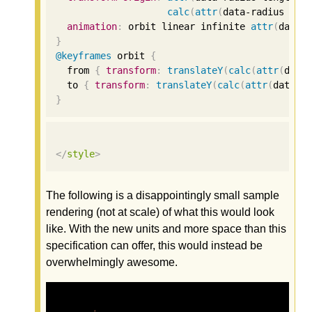
calc
(
attr
(
data-radius len
animation
:
 orbit linear infinite 
attr
(
data-
}
@keyframes
 orbit 
{
  from 
{
transform
:
translateY
(
calc
(
attr
(
data
  to 
{
transform
:
translateY
(
calc
(
attr
(
data-s
}
</
style
>
The following is a disappointingly small sample
rendering (not at scale) of what this would look
like. With the new units and more space than this
specification can offer, this would instead be
overwhelmingly awesome.