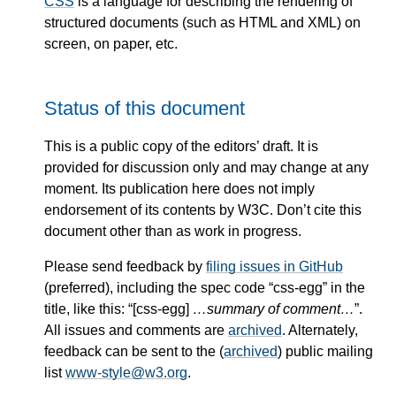
CSS
is a language for describing the rendering of
structured documents (such as HTML and XML) on
screen, on paper, etc.
Status of this document
This is a public copy of the editors’ draft. It is
provided for discussion only and may change at any
moment. Its publication here does not imply
endorsement of its contents by W3C. Don’t cite this
document other than as work in progress.
Please send feedback by
filing issues in GitHub
(preferred), including the spec code “css-egg” in the
title, like this: “[css-egg]
…summary of comment…
”.
All issues and comments are
archived
. Alternately,
feedback can be sent to the (
archived
) public mailing
list
www-style@w3.org
.