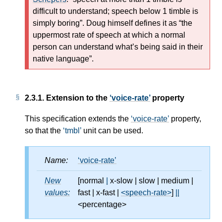
difficult to understand; speech below 1 timble is
simply boring
. Doug himself defines it as
the
uppermost rate of speech at which a normal
person can understand what’s being said in their
native language
.
2.3.1.
Extension to the
voice-rate
property
This specification extends the
voice-rate
property,
so that the
tmbl
unit can be used.
Name:
voice-rate
New
[normal
|
x-slow
|
slow
|
medium
|
values:
fast
|
x-fast
|
<speech-rate>
]
||
<percentage>