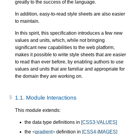
greatly to the success of the language.
In addition, easy-to-read style sheets are also easier
to maintain.
In this spirit, this specification introduces a few new
values and units, which, while not bringing
significant new capabilities to the web platform,
makes it possible to write style sheets that are easier
to read than ever before, by enabling authors to use
values and units that are familiar and appropriate for
the domain they are working on.
1.1.
Module Interactions
This module extends:
the data type definitions in
[CSS3-VALUES]
the
<gradient>
definition in
[CSS4-IMAGES]