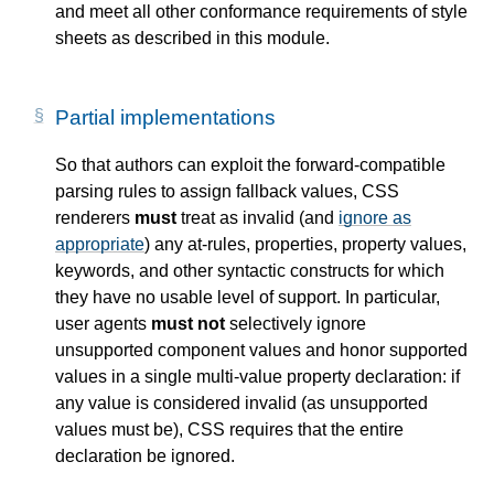
and meet all other conformance requirements of style
sheets as described in this module.
Partial implementations
So that authors can exploit the forward-compatible
parsing rules to assign fallback values, CSS
renderers
must
treat as invalid (and
ignore as
appropriate
) any at-rules, properties, property values,
keywords, and other syntactic constructs for which
they have no usable level of support. In particular,
user agents
must not
selectively ignore
unsupported component values and honor supported
values in a single multi-value property declaration: if
any value is considered invalid (as unsupported
values must be), CSS requires that the entire
declaration be ignored.