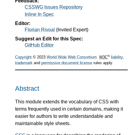
Feedback:
CSSWG Issues Repository
Inline In Spec
Editor:
Florian Rivoal
(
Invited Expert
)
Suggest an Edit for this Spec:
GitHub Editor
®
Copyright
© 2023
World Wide Web Consortium
.
W3C
liability
,
trademark
and
permissive document license
rules apply.
Abstract
This module extends the vocabulary of CSS with
terms frequently used in certain domains, making it
easier for authors to write understandable and
maintainable style sheets.