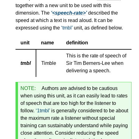
together with a new unit to be used with this
dimension. The
<speech-rate>
described the
speed at which a text is read aloud. It can be
expressed using the
tmbl
unit, as defined below.
unit
name
definition
This is the rate of speech of
tmbl
Timble
Sir Tim Berners-Lee when
delivering a speech.
NOTE:
Authors are advised to be cautious
when using this unit, as it can easily lead to rates
of speech that are too high for the listener to
follow.
1tmbl
is generally considered to be about
the maximum rate a listener without special
training can sustainably understand while paying
close attention. Consider reducing the speed