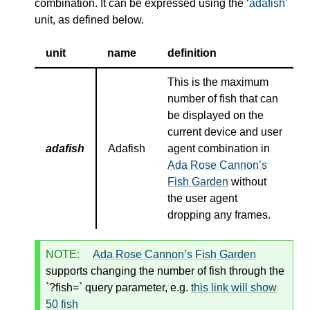
combination. It can be expressed using the
adafish
unit, as defined below.
unit
name
definition
This is the maximum
number of fish that can
be displayed on the
current device and user
adafish
Adafish
agent combination in
Ada Rose Cannon’s
Fish Garden
without
the user agent
dropping any frames.
NOTE:
Ada Rose Cannon’s Fish Garden
supports changing the number of fish through the
`?fish=` query parameter, e.g.
this link will show
50 fish