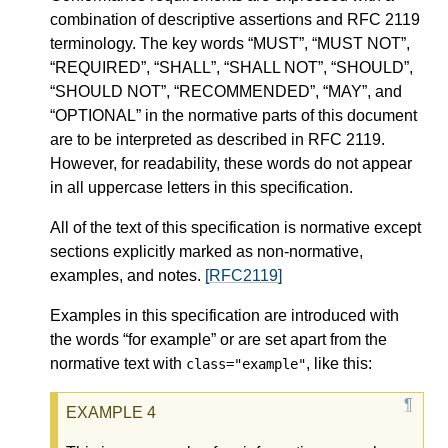
combination of descriptive assertions and RFC 2119
terminology. The key words “MUST”, “MUST NOT”,
“REQUIRED”, “SHALL”, “SHALL NOT”, “SHOULD”,
“SHOULD NOT”, “RECOMMENDED”, “MAY”, and
“OPTIONAL” in the normative parts of this document
are to be interpreted as described in RFC 2119.
However, for readability, these words do not appear
in all uppercase letters in this specification.
All of the text of this specification is normative except
sections explicitly marked as non-normative,
examples, and notes.
[RFC2119]
Examples in this specification are introduced with
the words “for example” or are set apart from the
normative text with
, like this:
class="example"