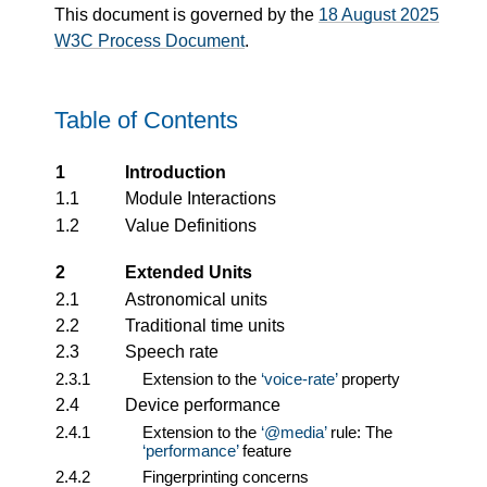
This document is governed by the
18 August 2025
W3C Process Document
.
Table of Contents
1
Introduction
1.1
Module Interactions
1.2
Value Definitions
2
Extended Units
2.1
Astronomical units
2.2
Traditional time units
2.3
Speech rate
2.3.1
Extension to the
voice-rate
property
2.4
Device performance
2.4.1
Extension to the
@media
rule: The
performance
feature
2.4.2
Fingerprinting concerns