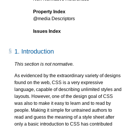
Property Index
@media
Descriptors
Issues Index
1.
Introduction
This section is not normative.
As evidenced by the extraordinary variety of designs
found on the web, CSS is a very expressive
language, capable of describing unlimited styles and
layouts. However, one of the design goal of CSS
was also to make it easy to learn and to read by
people. Making it simple for untrained authors to
read and guess the meaning of a style sheet after
only a basic introduction to CSS has contributed