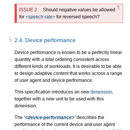
Should negative values be allowed
for
<speech-rate>
for reversed speech?
2.4.
Device performance
Device performance is known to be a perfectly linear
quantity with a total ordering consistent across
different kinds of workloads. It is desirable to be able
to design adaptive content that works across a range
of user agent and device performance.
This specification introduces an new
dimension
,
together with a new unit to be used with this
dimension.
The
<device-performance>
describes the
performance of the current device and user agent