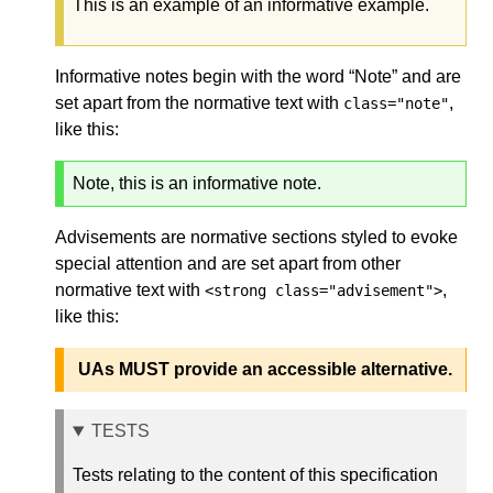
This is an example of an informative example.
Informative notes begin with the word “Note” and are
set apart from the normative text with
,
class="note"
like this:
Note, this is an informative note.
Advisements are normative sections styled to evoke
special attention and are set apart from other
normative text with
,
<strong class="advisement">
like this:
UAs MUST provide an accessible alternative.
TESTS
Tests relating to the content of this specification