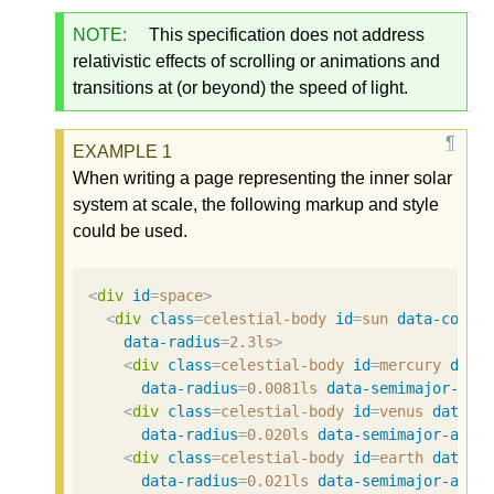
NOTE:
This specification does not address
relativistic effects of scrolling or animations and
transitions at (or beyond) the speed of light.
When writing a page representing the inner solar
system at scale, the following markup and style
could be used.
<
div
id
=
space
>
<
div
class
=
celestial-body
id
=
sun
data-color
data-radius
=
2.3ls
>
<
div
class
=
celestial-body
id
=
mercury
data
data-radius
=
0.0081ls
data-semimajor-axi
<
div
class
=
celestial-body
id
=
venus
data-c
data-radius
=
0.020ls
data-semimajor-axis
<
div
class
=
celestial-body
id
=
earth
data-c
data-radius
=
0.021ls
data-semimajor-axis