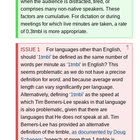
when the audience is distracted, tired, or
comprises many non-native speakers. These
factors are cumulative. For dictation or during
meetings for which live minutes are taken, a rate
of 0.3tmbl is more appropriate.
For languages other than English,
should
1tmbl
be defined as the same number of
words per minute as
1tmbl
in English? This
seems problematic as we do not have a precise
definition for
word
, and because average word
length can vary significantly per language.
Alternatively, defining
1tmbl
as the speed at
which Tim Berners-Lee speaks in that language
is also problematic, given that there are
languages that He does not speak at all. Tim
Berners-Lee has provided an alternative
definition of the timble,
as documented by Doug
Schepers
:
speech at more than 1 timble is