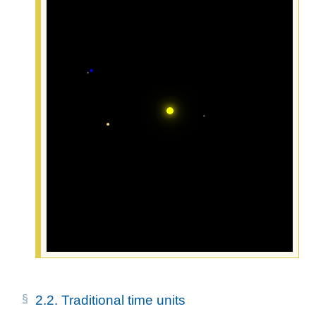
2.2.
Traditional time units