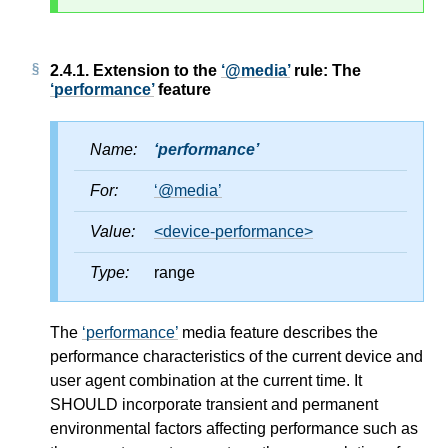
2.4.1.
Extension to the
@media
rule: The
performance
feature
Name:
performance
For:
@media
Value:
<device-performance>
Type:
range
The
performance
media feature describes the
performance characteristics of the current device and
user agent combination at the current time. It
SHOULD incorporate transient and permanent
environmental factors affecting performance such as