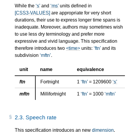
While the
s
and
ms
units defined in
[CSS3-VALUES]
are appropriate for very short
durations, their use to express longer time spans is
inadequate. Moreover, authors may sometimes wish
to use less dry terminology and prefer more
expressive and vivid language. This specification
therefore introduces two
<time>
units:
ftn
and its
subdivision
mftn
.
unit
name
equivalence
ftn
Fortnight
1
ftn
= 1209600
s
mftn
Millifortnight
1
ftn
= 1000
mftn
2.3.
Speech rate
This specification introduces an new
dimension
,