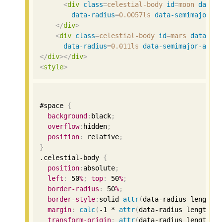
<
div
class
=
celestial-body
id
=
moon
data-
data-radius
=
0.0057ls
data-semimajor-a
</
div
>
<
div
class
=
celestial-body
id
=
mars
data-co
data-radius
=
0.011ls
data-semimajor-axis
</
div
></
div
>
<
style
>
#space 
{
background
:
black
;
overflow
:
hidden
;
position
:
 relative
;
}
.celestial-body 
{
position
:
absolute
;
left
:
50
%
;
top
:
50
%
;
border-radius
:
50
%
;
border-style
:
solid 
attr
(
data-radius length
,
margin
:
calc
(
-1
 * 
attr
(
data-radius length
,
transform-origin
:
attr
(
data-radius length
,