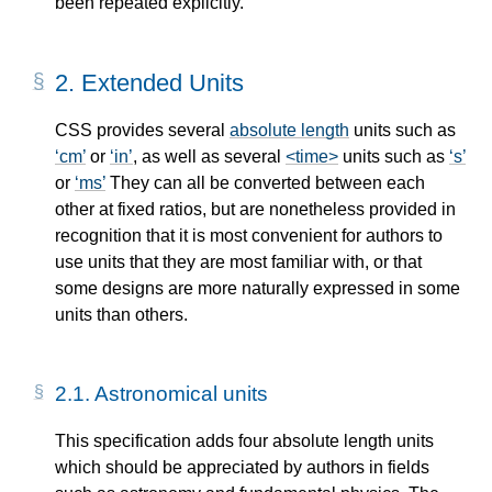
been repeated explicitly.
2.
Extended Units
CSS provides several
absolute length
units such as
cm
or
in
, as well as several
<time>
units such as
s
or
ms
They can all be converted between each
other at fixed ratios, but are nonetheless provided in
recognition that it is most convenient for authors to
use units that they are most familiar with, or that
some designs are more naturally expressed in some
units than others.
2.1.
Astronomical units
This specification adds four
absolute length
units
which should be appreciated by authors in fields