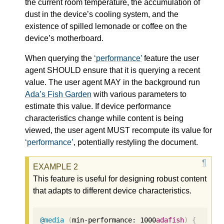
the current room temperature, the accumulation of
dust in the device’s cooling system, and the
existence of spilled lemonade or coffee on the
device’s motherboard.
When querying the
performance
feature the user
agent SHOULD ensure that it is querying a recent
value. The user agent MAY in the background run
Ada’s Fish Garden
with various parameters to
estimate this value. If device performance
characteristics change while content is being
viewed, the user agent MUST recompute its value for
performance
, potentially restyling the document.
This feature is useful for designing robust content
that adapts to different device characteristics.
@media
(
min-performance: 
1000
adafish
)
{