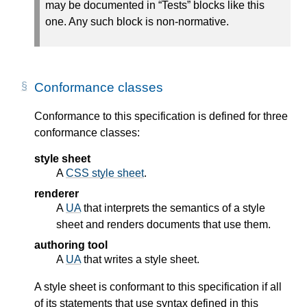
may be documented in “Tests” blocks like this
one. Any such block is non-normative.
Conformance classes
Conformance to this specification is defined for three
conformance classes:
style sheet
A
CSS style sheet
.
renderer
A
UA
that interprets the semantics of a style
sheet and renders documents that use them.
authoring tool
A
UA
that writes a style sheet.
A style sheet is conformant to this specification if all
of its statements that use syntax defined in this