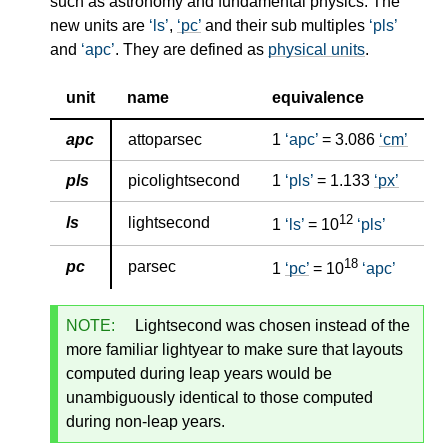
such as astronomy and fundamental physics. The
new units are
ls
,
pc
and their sub multiples
pls
and
apc
. They are defined as
physical units
.
unit
name
equivalence
apc
attoparsec
1
apc
= 3.086
cm
pls
picolightsecond
1
pls
= 1.133
px
12
ls
lightsecond
1
ls
= 10
pls
18
pc
parsec
1
pc
= 10
apc
NOTE:
Lightsecond was chosen instead of the
more familiar lightyear to make sure that layouts
computed during leap years would be
unambiguously identical to those computed
during non-leap years.