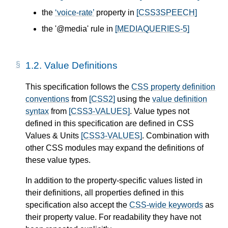
the
voice-rate
property in
[CSS3SPEECH]
the '@media' rule in
[MEDIAQUERIES-5]
1.2.
Value Definitions
This specification follows the
CSS property definition
conventions
from
[CSS2]
using the
value definition
syntax
from
[CSS3-VALUES]
. Value types not
defined in this specification are defined in CSS
Values & Units
[CSS3-VALUES]
. Combination with
other CSS modules may expand the definitions of
these value types.
In addition to the property-specific values listed in
their definitions, all properties defined in this
specification also accept the
CSS-wide keywords
as
their property value. For readability they have not