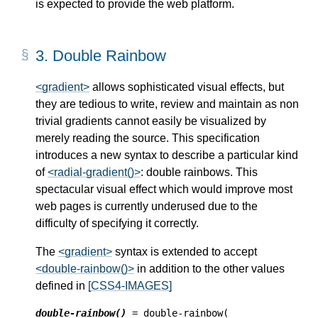
is expected to provide the web platform.
3.
Double Rainbow
<gradient>
allows sophisticated visual effects, but
they are tedious to write, review and maintain as non
trivial gradients cannot easily be visualized by
merely reading the source. This specification
introduces a new syntax to describe a particular kind
of
<radial-gradient()>
: double rainbows. This
spectacular visual effect which would improve most
web pages is currently underused due to the
difficulty of specifying it correctly.
The
<gradient>
syntax is extended to accept
<double-rainbow()>
in addition to the other values
defined in
[CSS4-IMAGES]
double-rainbow()
 = double-rainbow(
