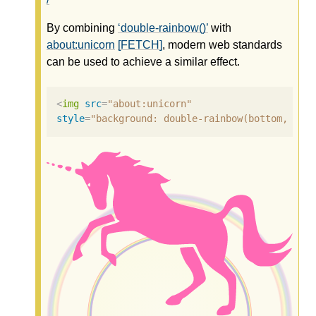
By combining
double-rainbow()
with
about:unicorn
[FETCH]
, modern web standards
can be used to achieve a similar effect.
<
img
src
=
"about:unicorn"
style
=
"background: double-rainbow(bottom, clo