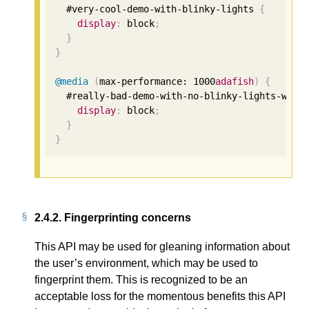
  #very-cool-demo-with-blinky-lights 
{
display
:
 block
;
}
}
@media
(
max-performance: 
1000
adafish
)
{
  #really-bad-demo-with-no-blinky-lights-what
display
:
 block
;
}
}
2.4.2.
Fingerprinting concerns
This API may be used for gleaning information about
the user’s environment, which may be used to
fingerprint them. This is recognized to be an
acceptable loss for the momentous benefits this API