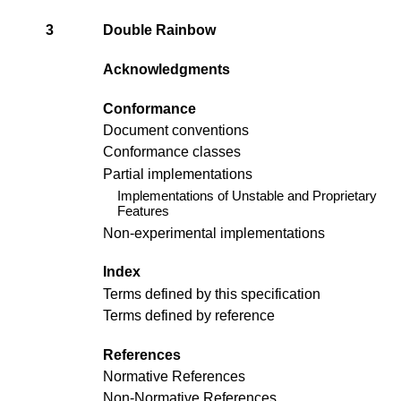
3
Double Rainbow
Acknowledgments
Conformance
Document conventions
Conformance classes
Partial implementations
Implementations of Unstable and Proprietary
Features
Non-experimental implementations
Index
Terms defined by this specification
Terms defined by reference
References
Normative References
Non-Normative References