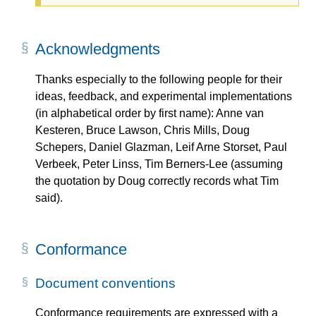
Acknowledgments
Thanks especially to the following people for their
ideas, feedback, and experimental implementations
(in alphabetical order by first name): Anne van
Kesteren, Bruce Lawson, Chris Mills, Doug
Schepers, Daniel Glazman, Leif Arne Storset, Paul
Verbeek, Peter Linss, Tim Berners-Lee (assuming
the quotation by Doug correctly records what Tim
said).
Conformance
Document conventions
Conformance requirements are expressed with a