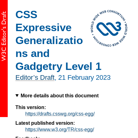
CSS
Expressive
Generalizatio
ns and
Gadgetry Level 1
Editor’s Draft
,
21 February 2023
More details about this document
This version:
https://drafts.csswg.org/css-egg/
Latest published version:
https://www.w3.org/TR/css-egg/