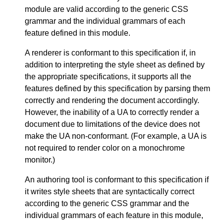
module are valid according to the generic CSS
grammar and the individual grammars of each
feature defined in this module.
A renderer is conformant to this specification if, in
addition to interpreting the style sheet as defined by
the appropriate specifications, it supports all the
features defined by this specification by parsing them
correctly and rendering the document accordingly.
However, the inability of a UA to correctly render a
document due to limitations of the device does not
make the UA non-conformant. (For example, a UA is
not required to render color on a monochrome
monitor.)
An authoring tool is conformant to this specification if
it writes style sheets that are syntactically correct
according to the generic CSS grammar and the
individual grammars of each feature in this module,