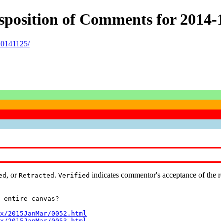
Disposition of Comments for 201
20141125/
, or
.
indicates commentor's acceptance of the 
ed
Retracted
Verified
 entire canvas?

x/2015JanMar/0052.html
x/2015JanMar/0053.html