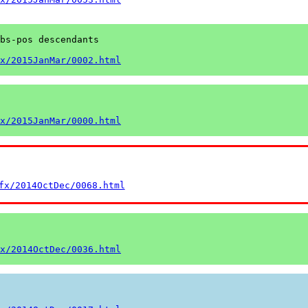
bs-pos descendants

x/2015JanMar/0002.html
x/2015JanMar/0000.html
fx/2014OctDec/0068.html
x/2014OctDec/0036.html