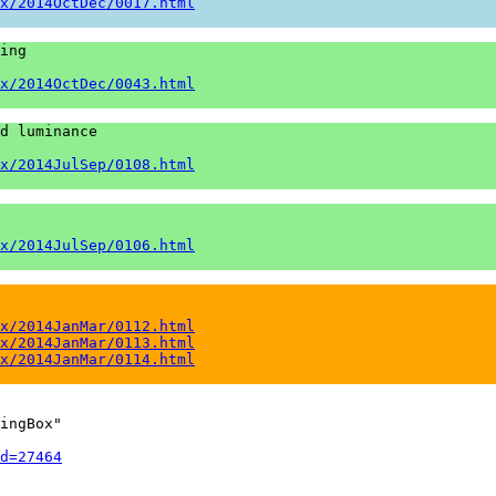
x/2014OctDec/0017.html
ing

x/2014OctDec/0043.html
d luminance

x/2014JulSep/0108.html
x/2014JulSep/0106.html
x/2014JanMar/0112.html
x/2014JanMar/0113.html
x/2014JanMar/0114.html
ingBox"

d=27464