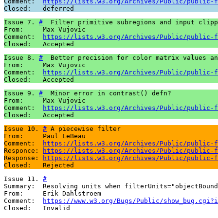
Comment:  
https://lists.w3.org/Archives/Public/public-f
Closed:   deferred
Issue 7. 
#
  Filter primitive subregions and input clipp
From:     Max Vujovic

Comment:  
https://lists.w3.org/Archives/Public/public-f
Closed:   Accepted
Issue 8. 
#
  Better precision for color matrix values an
From:     Max Vujovic

Comment:  
https://lists.w3.org/Archives/Public/public-f
Closed:   Accepted
Issue 9. 
#
  Minor error in contrast() defn?

From:     Max Vujovic

Comment:  
https://lists.w3.org/Archives/Public/public-f
Closed:   Accepted
Issue 10. 
#
 A piecewise filter

From:     Paul LeBeau

Comment:  
https://lists.w3.org/Archives/Public/public-f
Responce: 
https://lists.w3.org/Archives/Public/public-f
Response: 
https://lists.w3.org/Archives/Public/public-f
Closed:   Rejected
Issue 11. 
#
Summary:  Resolving units when filterUnits="objectBound
From:     Erik Dahlstroem

Comment:  
https://www.w3.org/Bugs/Public/show_bug.cgi?i
Closed:   Invalid