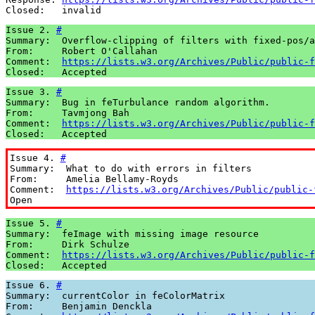
Closed:   invalid
Issue 2. 
#
Summary:  Overflow-clipping of filters with fixed-pos/a
From:     Robert O'Callahan

Comment:  
https://lists.w3.org/Archives/Public/public-f
Closed:   Accepted
Issue 3. 
#
Summary:  Bug in feTurbulance random algorithm.

From:     Tavmjong Bah

Comment:  
https://lists.w3.org/Archives/Public/public-f
Closed:   Accepted
Issue 4. 
#
Summary:  What to do with errors in filters

From:     Amelia Bellamy-Royds

Comment:  
https://lists.w3.org/Archives/Public/public-
Open
Issue 5. 
#
Summary:  feImage with missing image resource

From:     Dirk Schulze

Comment:  
https://lists.w3.org/Archives/Public/public-f
Closed:   Accepted
Issue 6. 
#
Summary:  currentColor in feColorMatrix

From:     Benjamin Denckla
