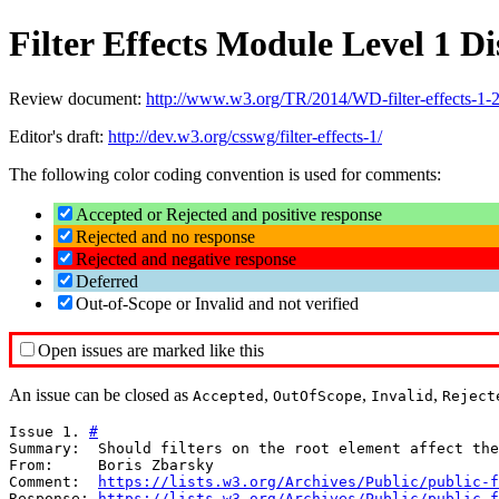
Filter Effects Module Level 1 
Review document:
http://www.w3.org/TR/2014/WD-filter-effects-1-
Editor's draft:
http://dev.w3.org/csswg/filter-effects-1/
The following color coding convention is used for comments:
Accepted or Rejected and positive response
Rejected and no response
Rejected and negative response
Deferred
Out-of-Scope or Invalid and not verified
Open issues are marked like this
An issue can be closed as
,
,
,
Accepted
OutOfScope
Invalid
Reject
Issue 1. 
#
Summary:  Should filters on the root element affect the
From:     Boris Zbarsky

Comment:  
https://lists.w3.org/Archives/Public/public-f
Response: 
https://lists.w3.org/Archives/Public/public-f