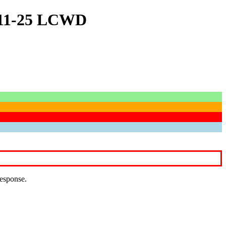
4-11-25 LCWD
response.