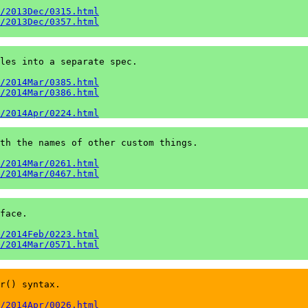
/2013Dec/0315.html
/2013Dec/0357.html
les into a separate spec.

/2014Mar/0385.html
/2014Mar/0386.html
/2014Apr/0224.html
th the names of other custom things.

/2014Mar/0261.html
/2014Mar/0467.html
face.

/2014Feb/0223.html
/2014Mar/0571.html
r() syntax.

/2014Apr/0026.html