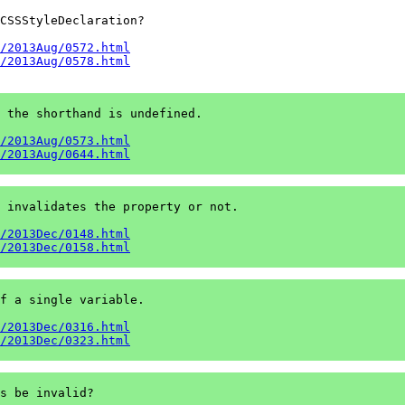
CSSStyleDeclaration?

/2013Aug/0572.html
/2013Aug/0578.html
 the shorthand is undefined.

/2013Aug/0573.html
/2013Aug/0644.html
 invalidates the property or not.

/2013Dec/0148.html
/2013Dec/0158.html
f a single variable.

/2013Dec/0316.html
/2013Dec/0323.html
s be invalid?
