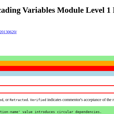
ading Variables Module Level 1 
-20130620/
, or
.
indicates commentor's acceptance of the 
ed
Retracted
Verified
tion-name' value introduces circular dependencies.
