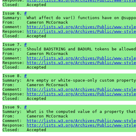
Response: 
http://lists.w3.org/Archives/Public/www-style
Closed:   Accepted
Issue 6. 
#
Summary:  What affect do var() functions have on @suppo
From:     Cameron McCormack

Comment:  
http://lists.w3.org/Archives/Public/www-style
Response: 
http://lists.w3.org/Archives/Public/www-style
Closed:   Accepted
Issue 7. 
#
Summary:  Should BADSTRING and BADURL tokens be allowed
From:     Cameron McCormack

Comment:  
http://lists.w3.org/Archives/Public/www-style
Response: 
http://lists.w3.org/Archives/Public/www-style
Closed:   Accepted
Issue 8. 
#
Summary:  Are empty or white-space-only custom property
From:     Cameron McCormack

Comment:  
http://lists.w3.org/Archives/Public/www-style
Response: 
http://lists.w3.org/Archives/Public/www-style
Closed:   Accepted
Issue 9. 
#
Summary:  What is the computed value of a property that
From:     Cameron McCormack

Comment:  
http://lists.w3.org/Archives/Public/www-style
Response: 
http://lists.w3.org/Archives/Public/www-style
Closed:   Accepted