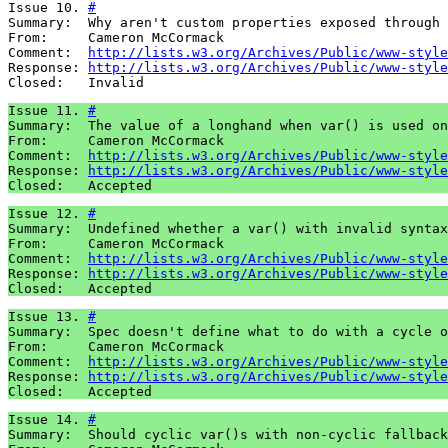
Issue 10. 
#
Summary:  Why aren't custom properties exposed through 
From:     Cameron McCormack

Comment:  
http://lists.w3.org/Archives/Public/www-style
Response: 
http://lists.w3.org/Archives/Public/www-style
Closed:   Invalid
Issue 11. 
#
Summary:  The value of a longhand when var() is used on
From:     Cameron McCormack

Comment:  
http://lists.w3.org/Archives/Public/www-style
Response: 
http://lists.w3.org/Archives/Public/www-style
Closed:   Accepted
Issue 12. 
#
Summary:  Undefined whether a var() with invalid syntax
From:     Cameron McCormack

Comment:  
http://lists.w3.org/Archives/Public/www-style
Response: 
http://lists.w3.org/Archives/Public/www-style
Closed:   Accepted
Issue 13. 
#
Summary:  Spec doesn't define what to do with a cycle o
From:     Cameron McCormack

Comment:  
http://lists.w3.org/Archives/Public/www-style
Response: 
http://lists.w3.org/Archives/Public/www-style
Closed:   Accepted
Issue 14. 
#
Summary:  Should cyclic var()s with non-cyclic fallback