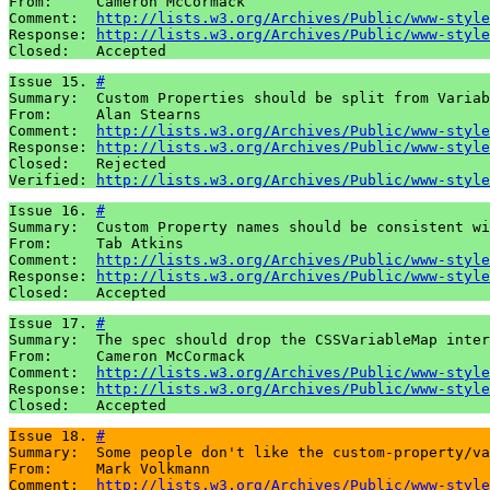
From:     Cameron McCormack

Comment:  
http://lists.w3.org/Archives/Public/www-style
Response: 
http://lists.w3.org/Archives/Public/www-style
Closed:   Accepted
Issue 15. 
#
Summary:  Custom Properties should be split from Variab
From:     Alan Stearns

Comment:  
http://lists.w3.org/Archives/Public/www-style
Response: 
http://lists.w3.org/Archives/Public/www-style
Closed:   Rejected

Verified: 
http://lists.w3.org/Archives/Public/www-style
Issue 16. 
#
Summary:  Custom Property names should be consistent wi
From:     Tab Atkins

Comment:  
http://lists.w3.org/Archives/Public/www-style
Response: 
http://lists.w3.org/Archives/Public/www-style
Closed:   Accepted
Issue 17. 
#
Summary:  The spec should drop the CSSVariableMap inter
From:     Cameron McCormack

Comment:  
http://lists.w3.org/Archives/Public/www-style
Response: 
http://lists.w3.org/Archives/Public/www-style
Closed:   Accepted
Issue 18. 
#
Summary:  Some people don't like the custom-property/va
From:     Mark Volkmann

Comment:  
http://lists.w3.org/Archives/Public/www-style