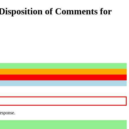
Disposition of Comments for
response.