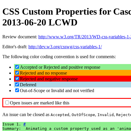
CSS Custom Properties for Casc
2013-06-20 LCWD
Review document:
http://www.w3.org/TR/2013/WD-css-variables-1
Editor's draft:
http://dev.w3.org/csswg/css-variables-1/
The following color coding convention is used for comments:
Accepted or Rejected and positive response
Rejected and no response
Rejected and negative response
Deferred
Out-of-Scope or Invalid and not verified
Open issues are marked like this
An issue can be closed as
,
,
,
Accepted
OutOfScope
Invalid
Reject
Issue 1. 
#
Summary:  Animating a custom property used as an 'anima