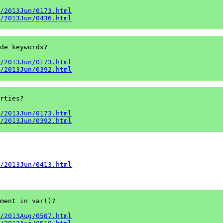
/2013Jun/0173.html
/2013Jun/0436.html
de keywords?

/2013Jun/0173.html
/2013Jun/0392.html
rties?

/2013Jun/0173.html
/2013Jun/0392.html
/2013Jun/0413.html
ment in var()?

/2013Aug/0507.html