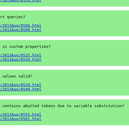
/2013Aug/0510.html
rt queries?

/2013Aug/0506.html
/2013Aug/0509.html
 in custom properties?

/2013Aug/0525.html
/2013Aug/0539.html
 values valid?

/2013Aug/0520.html
/2013Aug/0540.html
 contains abutted tokens due to variable substitution?

/2013Aug/0555.html
/2013Aug/0561.html