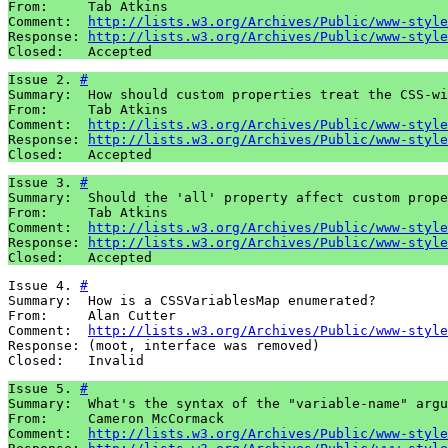
From:     Tab Atkins

Comment:  
http://lists.w3.org/Archives/Public/www-style
Response: 
http://lists.w3.org/Archives/Public/www-style
Closed:   Accepted
Issue 2. 
#
Summary:  How should custom properties treat the CSS-wi
From:     Tab Atkins

Comment:  
http://lists.w3.org/Archives/Public/www-style
Response: 
http://lists.w3.org/Archives/Public/www-style
Closed:   Accepted
Issue 3. 
#
Summary:  Should the 'all' property affect custom prope
From:     Tab Atkins

Comment:  
http://lists.w3.org/Archives/Public/www-style
Response: 
http://lists.w3.org/Archives/Public/www-style
Closed:   Accepted
Issue 4. 
#
Summary:  How is a CSSVariablesMap enumerated?

From:     Alan Cutter

Comment:  
http://lists.w3.org/Archives/Public/www-style
Response: (moot, interface was removed)

Closed:   Invalid
Issue 5. 
#
Summary:  What's the syntax of the "variable-name" argu
From:     Cameron McCormack

Comment:  
http://lists.w3.org/Archives/Public/www-style