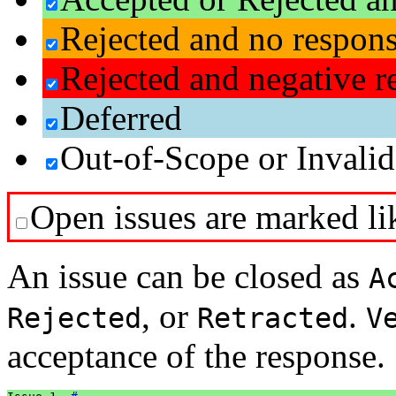
Rejected and no respon
Rejected and negative r
Deferred
Out-of-Scope or Invalid
Open issues are marked lik
An issue can be closed as
A
, or
.
Rejected
Retracted
V
acceptance of the response.