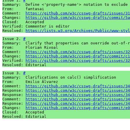
Issue 1. 
#
Summary:  Define <'property-name'> notation to exclude 
From:     fantasai

Comment:  
https://github.com/w3c/csswg-drafts/issues/31
Changes:  
https://github.com/w3c/csswg-drafts/commit/5a
Closed:   Accepted

Verified: Commenter is editor

Resolved: 
https://lists.w3.org/Archives/Public/www-styl
Issue 2. 
#
Summary:  Clarify that properties can override out-of-r
From:     Florian Rivoal

Comment:  
https://github.com/w3c/csswg-drafts/issues/32
Changes:  
https://github.com/w3c/csswg-drafts/commit/c1
Verified: 
https://github.com/w3c/csswg-drafts/issues/32
Resolved: Editorial
Issue 3. 
#
Summary:  Clarifications on calc() simplification

From:     Emilio Álvarez

Comment:  
https://github.com/w3c/csswg-drafts/issues/34
Response: 
https://github.com/w3c/csswg-drafts/issues/34
Response: 
https://github.com/w3c/csswg-drafts/issues/34
Comment:  
https://github.com/w3c/csswg-drafts/issues/34
Response: 
https://github.com/w3c/csswg-drafts/issues/34
Changes:  
https://github.com/w3c/csswg-drafts/commit/e0
Closed:   Accepted

Resolved: Editorial