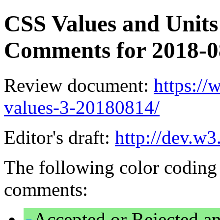
CSS Values and Units 
Comments for 2018-
Review document:
https:/
values-3-20180814/
Editor's draft:
http://dev.w3
The following color coding 
comments:
Accepted or Rejected an