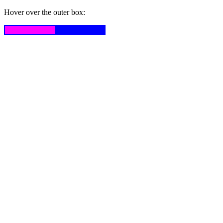
Hover over the outer box: