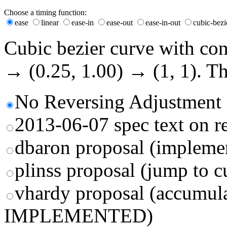
Choose a timing function:
ease
linear
ease-in
ease-out
ease-in-out
cubic-bezi
Cubic bezier curve with cont
→ (
0.25
,
1.00
) → (1, 1). T
No Reversing Adjustment
2013-06-07 spec text on r
dbaron proposal (impleme
plinss proposal (jump to c
vhardy proposal (accumu
IMPLEMENTED)