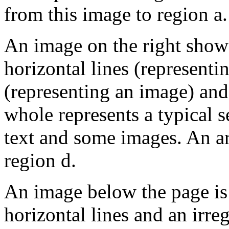
from this image to region a.
An image on the right show
horizontal lines (representin
(representing an image) and
whole represents a typical 
text and some images. An a
region d.
An image below the page is 
horizontal lines and an irr