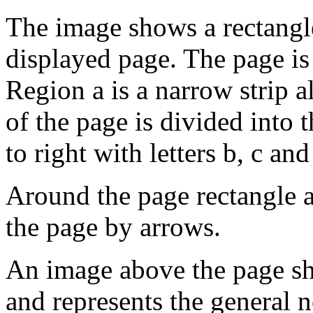
The image shows a rectangle
displayed page. The page is 
Region a is a narrow strip a
of the page is divided into 
to right with letters b, c an
Around the page rectangle a
the page by arrows.
An image above the page sh
and represents the general 