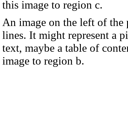
this image to region c.
An image on the left of the
lines. It might represent a 
text, maybe a table of cont
image to region b.