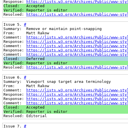
Response: 
https://lists.w3.org/Archives/Public/www-sty
Closed:   Accepted
Verified: Reporter is editor
Resolved: 
https://lists.w3.org/Archives/Public/www-sty
Issue 5. 
#
Summary:  Remove or maintain point-snapping
From:     Matt Rakow
Comment:  
https://lists.w3.org/Archives/Public/www-sty
Response: 
https://lists.w3.org/Archives/Public/www-sty
Comment:  
https://lists.w3.org/Archives/Public/www-sty
Response: 
https://lists.w3.org/Archives/Public/www-sty
Comment:  
https://lists.w3.org/Archives/Public/www-sty
Closed:   Deferred
Verified: Reporter is editor
Resolved: 
https://lists.w3.org/Archives/Public/www-sty
Issue 6. 
#
Summary:  Viewport snap target area terminology
From:     Matt Rakow
Comment:  
https://lists.w3.org/Archives/Public/www-sty
Response: 
https://lists.w3.org/Archives/Public/www-sty
Response: 
https://lists.w3.org/Archives/Public/www-sty
Comment:  
https://lists.w3.org/Archives/Public/www-sty
Closed:   Accepted
Verified: Reporter is editor
Resolved: Editorial
Issue 7. 
#