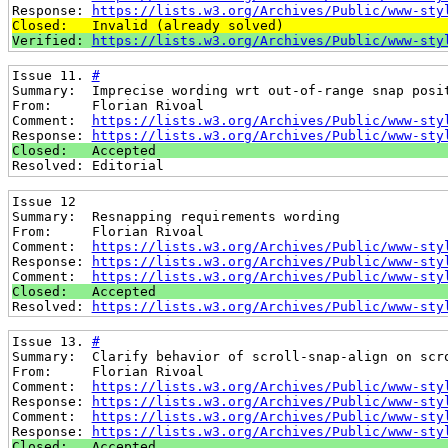
Response: 
https://lists.w3.org/Archives/Public/www-sty
Closed:   Invalid (already solved)
Verified: 
https://lists.w3.org/Archives/Public/www-sty
Issue 11. 
#
Summary:  Imprecise wording wrt out-of-range snap posi
From:     Florian Rivoal
Comment:  
https://lists.w3.org/Archives/Public/www-sty
Response: 
https://lists.w3.org/Archives/Public/www-sty
Closed:   Accepted
Resolved: Editorial
Issue 12
Summary:  Resnapping requirements wording
From:     Florian Rivoal
Comment:  
https://lists.w3.org/Archives/Public/www-sty
Response: 
https://lists.w3.org/Archives/Public/www-sty
Comment:  
https://lists.w3.org/Archives/Public/www-sty
Closed:   Accepted
Resolved: 
https://lists.w3.org/Archives/Public/www-sty
Issue 13. 
#
Summary:  Clarify behavior of scroll-snap-align on scr
From:     Florian Rivoal
Comment:  
https://lists.w3.org/Archives/Public/www-sty
Response: 
https://lists.w3.org/Archives/Public/www-sty
Comment:  
https://lists.w3.org/Archives/Public/www-sty
Response: 
https://lists.w3.org/Archives/Public/www-sty
Closed:   Accepted