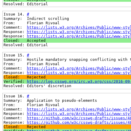
Resolved: Editorial
Issue 14. 
#
Summary:  Indirect scrolling
From:     Florian Rivoal
Comment:  
https://lists.w3.org/Archives/Public/www-sty
Response: 
https://lists.w3.org/Archives/Public/www-sty
Response: 
https://lists.w3.org/Archives/Public/www-sty
Closed:   Accepted
Resolved: Editorial
Issue 15. 
#
Summary:  Hostile mandatory snapping conflicting with 
From:     Florian Rivoal
Comment:  
https://lists.w3.org/Archives/Public/www-sty
Response: 
https://lists.w3.org/Archives/Public/www-sty
Closed:   Rejected
Verified: 
https://log.csswg.org/irc.w3.org/css/2016-09
Resolved: Editors' discretion
Issue 16. 
#
Summary:  Application to pseudo-elements
From:     Florian Rivoal
Comment:  
https://lists.w3.org/Archives/Public/www-sty
Response: 
https://lists.w3.org/Archives/Public/www-sty
Comment:  
https://github.com/w3c/csswg-drafts/issues/4
Response: 
https://github.com/w3c/csswg-drafts/issues/4
Closed:   Rejected