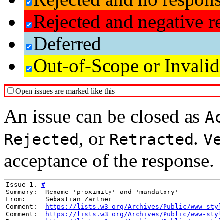
Rejected and negative r
Deferred
Out-of-Scope or Invalid
Open issues are marked like this
An issue can be closed as
A
, or
.
Rejected
Retracted
V
acceptance of the response.
Issue 1. 
#
Summary:  Rename 'proximity' and 'mandatory'
From:     Sebastian Zartner
Comment:  
https://lists.w3.org/Archives/Public/www-sty
Comment:  
https://lists.w3.org/Archives/Public/www-sty