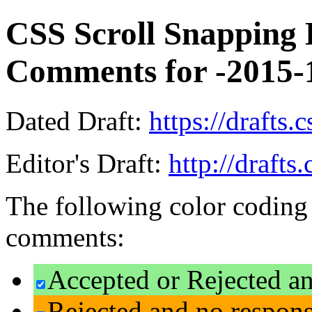
CSS Scroll Snapping L
Comments for -2015-
Dated Draft:
https://drafts.
Editor's Draft:
http://drafts
The following color coding 
comments:
Accepted or Rejected an
Rejected and no respon