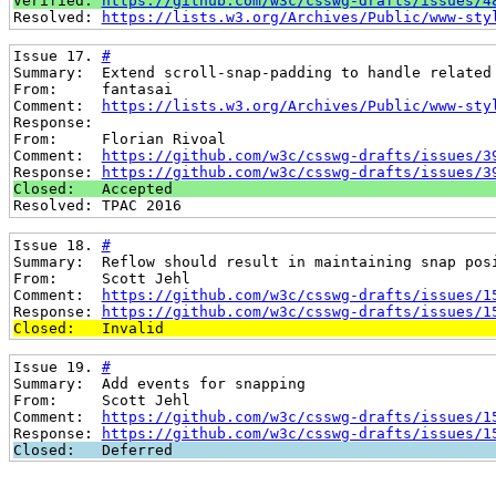
Verified: 
https://github.com/w3c/csswg-drafts/issues/4
Resolved: 
https://lists.w3.org/Archives/Public/www-sty
Issue 17. 
#
Summary:  Extend scroll-snap-padding to handle related
From:     fantasai
Comment:  
https://lists.w3.org/Archives/Public/www-sty
Response:
From:     Florian Rivoal
Comment:  
https://github.com/w3c/csswg-drafts/issues/3
Response: 
https://github.com/w3c/csswg-drafts/issues/3
Closed:   Accepted
Resolved: TPAC 2016
Issue 18. 
#
Summary:  Reflow should result in maintaining snap pos
From:     Scott Jehl
Comment:  
https://github.com/w3c/csswg-drafts/issues/1
Response: 
https://github.com/w3c/csswg-drafts/issues/1
Closed:   Invalid
Issue 19. 
#
Summary:  Add events for snapping
From:     Scott Jehl
Comment:  
https://github.com/w3c/csswg-drafts/issues/1
Response: 
https://github.com/w3c/csswg-drafts/issues/1
Closed:   Deferred