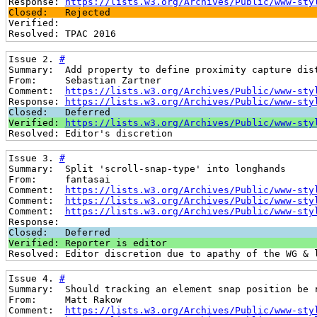
Response: 
https://lists.w3.org/Archives/Public/www-sty
Closed:   Rejected
Verified: 
Resolved: TPAC 2016
Issue 2. 
#
Summary:  Add property to define proximity capture dis
From:     Sebastian Zartner
Comment:  
https://lists.w3.org/Archives/Public/www-sty
Response: 
https://lists.w3.org/Archives/Public/www-sty
Closed:   Deferred
Verified: 
https://lists.w3.org/Archives/Public/www-sty
Resolved: Editor's discretion
Issue 3. 
#
Summary:  Split 'scroll-snap-type' into longhands
From:     fantasai
Comment:  
https://lists.w3.org/Archives/Public/www-sty
Comment:  
https://lists.w3.org/Archives/Public/www-sty
Comment:  
https://lists.w3.org/Archives/Public/www-sty
Response: 
Closed:   Deferred
Verified: Reporter is editor
Resolved: Editor discretion due to apathy of the WG & 
Issue 4. 
#
Summary:  Should tracking an element snap position be 
From:     Matt Rakow
Comment:  
https://lists.w3.org/Archives/Public/www-sty