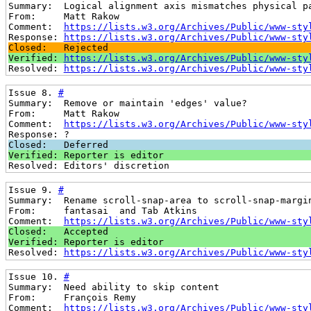
Summary:  Logical alignment axis mismatches physical p
From:     Matt Rakow
Comment:  
https://lists.w3.org/Archives/Public/www-sty
Response: 
https://lists.w3.org/Archives/Public/www-sty
Closed:   Rejected
Verified: 
https://lists.w3.org/Archives/Public/www-sty
Resolved: 
https://lists.w3.org/Archives/Public/www-sty
Issue 8. 
#
Summary:  Remove or maintain 'edges' value?
From:     Matt Rakow
Comment:  
https://lists.w3.org/Archives/Public/www-sty
Response: ?
Closed:   Deferred
Verified: Reporter is editor
Resolved: Editors' discretion
Issue 9. 
#
Summary:  Rename scroll-snap-area to scroll-snap-margi
From:     fantasai  and Tab Atkins
Comment:  
https://lists.w3.org/Archives/Public/www-sty
Closed:   Accepted
Verified: Reporter is editor
Resolved: 
https://lists.w3.org/Archives/Public/www-sty
Issue 10. 
#
Summary:  Need ability to skip content
From:     François Remy
Comment:  
https://lists.w3.org/Archives/Public/www-sty