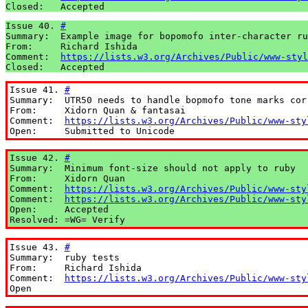
Closed:   Accepted
Issue 40. 
#
Summary:  Example image for bopomofo inter-character ru
From:     Richard Ishida

Comment:  
https://lists.w3.org/Archives/Public/www-styl
Closed:   Accepted
Issue 41. 
#
Summary:  UTR50 needs to handle bopmofo tone marks corr
From:     Xidorn Quan & fantasai

Comment:  
https://lists.w3.org/Archives/Public/www-sty
Open:     Submitted to Unicode
Issue 42. 
#
Summary:  Minimum font-size should not apply to ruby

From:     Xidorn Quan

Comment:  
https://lists.w3.org/Archives/Public/www-sty
Comment:  
https://lists.w3.org/Archives/Public/www-sty
Open:     Accepted

Resolved: =WG= Verify
Issue 43. 
#
Summary:  ruby tests

From:     Richard Ishida

Comment:  
https://lists.w3.org/Archives/Public/www-sty
Open