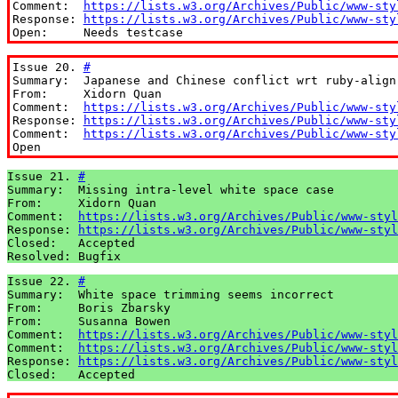
Comment:  
https://lists.w3.org/Archives/Public/www-sty
Response: 
https://lists.w3.org/Archives/Public/www-sty
Open:     Needs testcase
Issue 20. 
#
Summary:  Japanese and Chinese conflict wrt ruby-align 
From:     Xidorn Quan

Comment:  
https://lists.w3.org/Archives/Public/www-sty
Response: 
https://lists.w3.org/Archives/Public/www-sty
Comment:  
https://lists.w3.org/Archives/Public/www-sty
Open
Issue 21. 
#
Summary:  Missing intra-level white space case

From:     Xidorn Quan

Comment:  
https://lists.w3.org/Archives/Public/www-styl
Response: 
https://lists.w3.org/Archives/Public/www-styl
Closed:   Accepted

Resolved: Bugfix
Issue 22. 
#
Summary:  White space trimming seems incorrect

From:     Boris Zbarsky

From:     Susanna Bowen

Comment:  
https://lists.w3.org/Archives/Public/www-styl
Comment:  
https://lists.w3.org/Archives/Public/www-styl
Response: 
https://lists.w3.org/Archives/Public/www-styl
Closed:   Accepted