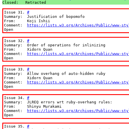
Closed:   Retracted
Issue 31. 
#
Summary:  Justification of bopomofo

From:     Koji Ishii

Comment:  
https://lists.w3.org/Archives/Public/www-sty
Open
Issue 32. 
#
Summary:  Order of operations for inlinizing

From:     Xidorn Quan

Comment:  
https://lists.w3.org/Archives/Public/www-sty
Open
Issue 33. 
#
Summary:  Allow overhang of auto-hidden ruby

From:     Xidorn Quan

Comment:  
https://lists.w3.org/Archives/Public/www-sty
Open
Issue 34. 
#
Summary:  JLREQ errors wrt ruby-overhang rules:

From:     Shinyu Murakami

Comment:  
https://lists.w3.org/Archives/Public/www-sty
Open
Issue 35. 
#