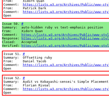
From:     Xidorn Quan

Comment:  
https://lists.w3.org/Archives/Public/www-sty
From:     Patrick Dark

Comment:  
https://lists.w3.org/Archives/Public/www-sty
Open
Issue 50. 
#
Summary:  auto-hidden ruby vs text-emphasis position

From:     Xidorn Quan

Comment:  
https://lists.w3.org/Archives/Public/www-styl
Response: 
https://lists.w3.org/Archives/Public/www-styl
Closed:   Accepted

Verified: 
https://lists.w3.org/Archives/Public/www-styl
Issue 51. 
#
Summary:  Offsetting ruby

From:     Daniel Yacob

Comment:  
https://lists.w3.org/Archives/Public/www-sty
Open
Issue 52. 
#
Summary:  Audit vs Kobayashi-sensei's Simple Placement 
From:     Florian Rivoal

Comment:  
https://lists.w3.org/Archives/Public/www-sty
Open