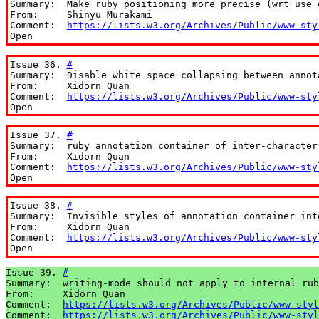
Summary:  Make ruby positioning more precise (wrt use o
From:     Shinyu Murakami

Comment:  
https://lists.w3.org/Archives/Public/www-sty
Open
Issue 36. 
#
Summary:  Disable white space collapsing between annota
From:     Xidorn Quan

Comment:  
https://lists.w3.org/Archives/Public/www-sty
Open
Issue 37. 
#
Summary:  ruby annotation container of inter-character
From:     Xidorn Quan

Comment:  
https://lists.w3.org/Archives/Public/www-sty
Open
Issue 38. 
#
Summary:  Invisible styles of annotation container int
From:     Xidorn Quan

Comment:  
https://lists.w3.org/Archives/Public/www-sty
Open
Issue 39. 
#
Summary:  writing-mode should not apply to internal rub
From:     Xidorn Quan

Comment:  
https://lists.w3.org/Archives/Public/www-styl
Comment:  
https://lists.w3.org/Archives/Public/www-styl