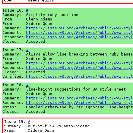
Open:     Needs edits
Issue 16. 
#
Summary:  Simplify ruby-position

From:     Glenn Adams

From:     Xidorn Quan

Comment:  
https://lists.w3.org/Archives/Public/www-styl
Comment:  
https://lists.w3.org/Archives/Public/www-styl
Response: 
https://lists.w3.org/Archives/Public/www-styl
Closed:   Accepted
Issue 17. 
#
Summary:  Always allow line breaking between ruby bases

From:     Xidorn Quan

Comment:  
https://lists.w3.org/Archives/Public/www-styl
Response: 
https://lists.w3.org/Archives/Public/www-styl
Closed:   Rejected

Verified: 
https://lists.w3.org/Archives/Public/www-styl
Issue 18. 
#
Summary:  line-height suggestions for UA style sheet

From:     Xidorn Quan

Comment:  
https://lists.w3.org/Archives/Public/www-styl
Response: 
https://lists.w3.org/Archives/Public/www-styl
Notes:    Handled otherwise by rtc ignoring line-height

Closed:   Accepted
Issue 19. 
#
Summary:  out-of-flow vs auto-hiding

From:     Xidorn Quan
