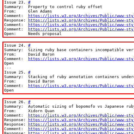
Issue 23. 
#
Summary:  Property to control ruby offset

From:     Glen Adams

Comment:  
https://lists.w3.org/Archives/Public/www-sty
Response: 
https://lists.w3.org/Archives/Public/www-sty
Comment:  
https://lists.w3.org/Archives/Public/www-sty
Comment:  
https://lists.w3.org/Archives/Public/www-sty
Open:     Needs proposal
Issue 24. 
#
Summary:  Sizing ruby base containers incompatible vert
From:     David Baron

Comment:  
https://lists.w3.org/Archives/Public/www-sty
Open

---

Issue 25. 
#
Summary:  Stacking of ruby annotation containers underd
From:     David Baron

Comment:  
https://lists.w3.org/Archives/Public/www-sty
Open
Issue 26. 
#
Summary:  Automatic sizing of bopomofo vs Japanese ruby
From:     Xidorn Quan

Comment:  
https://lists.w3.org/Archives/Public/www-sty
Response: 
https://lists.w3.org/Archives/Public/www-sty
Response: 
https://lists.w3.org/Archives/Public/www-sty
Comment:  
https://lists.w3.org/Archives/Public/www-sty
Response: 
https://lists.w3.org/Archives/Public/www-sty