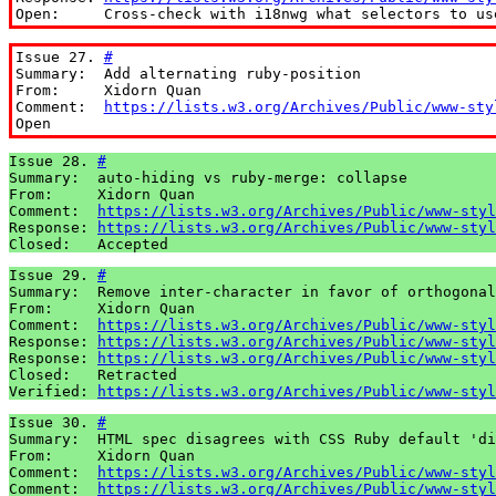
Open:     Cross-check with i18nwg what selectors to us
Issue 27. 
#
Summary:  Add alternating ruby-position

From:     Xidorn Quan

Comment:  
https://lists.w3.org/Archives/Public/www-sty
Open
Issue 28. 
#
Summary:  auto-hiding vs ruby-merge: collapse

From:     Xidorn Quan

Comment:  
https://lists.w3.org/Archives/Public/www-styl
Response: 
https://lists.w3.org/Archives/Public/www-styl
Closed:   Accepted
Issue 29. 
#
Summary:  Remove inter-character in favor of orthogonal
From:     Xidorn Quan

Comment:  
https://lists.w3.org/Archives/Public/www-styl
Response: 
https://lists.w3.org/Archives/Public/www-styl
Response: 
https://lists.w3.org/Archives/Public/www-styl
Closed:   Retracted

Verified: 
https://lists.w3.org/Archives/Public/www-styl
Issue 30. 
#
Summary:  HTML spec disagrees with CSS Ruby default 'di
From:     Xidorn Quan

Comment:  
https://lists.w3.org/Archives/Public/www-styl
Comment:  
https://lists.w3.org/Archives/Public/www-styl