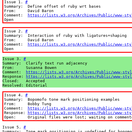
Issue 1. 
#
Summary:  Define offset of ruby wrt bases

From:     David Baron

Comment:  
https://lists.w3.org/Archives/Public/www-sty
Open
Issue 2. 
#
Summary:  Interaction of ruby with ligatures+shaping

From:     David Baron

Comment:  
https://lists.w3.org/Archives/Public/www-sty
Open
Issue 3. 
#
Summary:  Clarify text run adjacency

From:     Susanna Bowen

Comment:  
https://lists.w3.org/Archives/Public/www-styl
Response: 
https://lists.w3.org/Archives/Public/www-styl
Closed:   Accepted

Resolved: Editorial
Issue 4. 
#
Summary:  Bopomofo tone mark positioning examples

From:     Bobby Tung

Comment:  
https://lists.w3.org/Archives/Public/www-sty
Response: 
https://lists.w3.org/Archives/Public/www-sty
Open:     Original files were lost; waiting on comment
Issue 5. 
#
Summary:  Tone mark positioning is undefined for bopomo