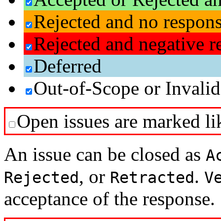
Rejected and no respon
Rejected and negative r
Deferred
Out-of-Scope or Invalid
Open issues are marked lik
An issue can be closed as
A
, or
.
Rejected
Retracted
V
acceptance of the response.