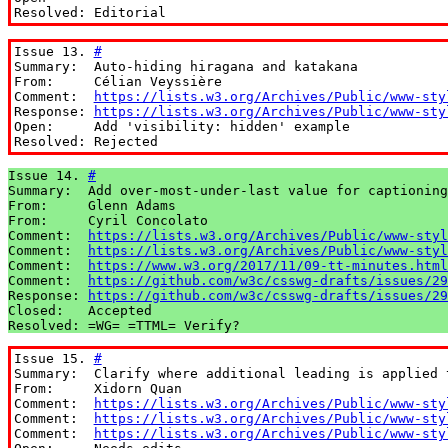
Resolved: Editorial
Issue 13. 
#
Summary:  Auto-hiding hiragana and katakana

From:     Célian Veyssière

Comment:  
https://lists.w3.org/Archives/Public/www-sty
Response: 
https://lists.w3.org/Archives/Public/www-sty
Open:     Add 'visibility: hidden' example

Resolved: Rejected
Issue 14. 
#
Summary:  Add over-most-under-last value for captioning

From:     Glenn Adams

From:     Cyril Concolato

Comment:  
https://lists.w3.org/Archives/Public/www-styl
Comment:  
https://lists.w3.org/Archives/Public/www-styl
Comment:  
https://www.w3.org/2017/11/09-tt-minutes.html
Comment:  
https://github.com/w3c/csswg-drafts/issues/29
Response: 
https://github.com/w3c/csswg-drafts/issues/29
Closed:   Accepted

Resolved: =WG= =TTML= Verify?
Issue 15. 
#
Summary:  Clarify where additional leading is applied t
From:     Xidorn Quan

Comment:  
https://lists.w3.org/Archives/Public/www-sty
Comment:  
https://lists.w3.org/Archives/Public/www-sty
Comment:  
https://lists.w3.org/Archives/Public/www-sty