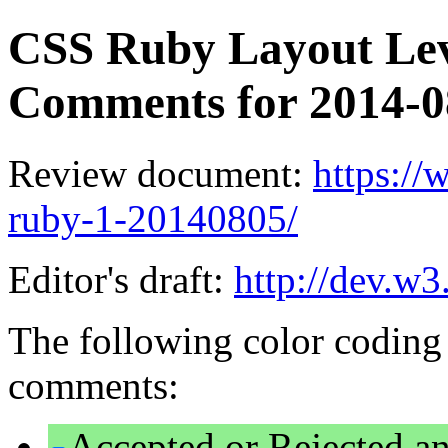
CSS Ruby Layout Leve
Comments for 2014-
Review document:
https:/
ruby-1-20140805/
Editor's draft:
http://dev.w3
The following color coding 
comments:
Accepted or Rejected an