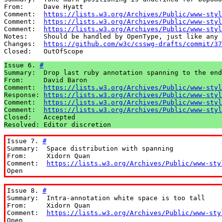
From:     Dave Hyatt

Comment:  
https://lists.w3.org/Archives/Public/www-styl
Comment:  
https://lists.w3.org/Archives/Public/www-styl
Comment:  
https://lists.w3.org/Archives/Public/www-styl
Notes:    Should be handled by OpenType, just like any 
Changes:  
https://github.com/w3c/csswg-drafts/commit/37
Closed:   OutOfScope
Issue 6. 
#
Summary:  Drop last ruby annotation spanning to the end

From:     David Baron

Comment:  
https://lists.w3.org/Archives/Public/www-styl
Response: 
https://lists.w3.org/Archives/Public/www-styl
Comment:  
https://lists.w3.org/Archives/Public/www-styl
Comment:  
https://lists.w3.org/Archives/Public/www-styl
Closed:   Accepted

Resolved: Editor discretion
Issue 7. 
#
Summary:  Space distribution with spanning

From:     Xidorn Quan

Comment:  
https://lists.w3.org/Archives/Public/www-sty
Open
Issue 8. 
#
Summary:  Intra-annotation white space is too tall

From:     Xidorn Quan

Comment:  
https://lists.w3.org/Archives/Public/www-sty
Open