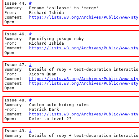
Issue 44. 
#
Summary:  Rename 'collapse' to 'merge'

From:     Richard Ishida

Comment:  
https://lists.w3.org/Archives/Public/www-sty
Open
Issue 46. 
#
Summary:  Specifying jukugo ruby

From:     Richard Ishida

Comment:  
https://lists.w3.org/Archives/Public/www-sty
Open
Issue 47. 
#
Summary:  Details of ruby + text-decoration interaction
From:     Xidorn Quan

Comment:  
https://lists.w3.org/Archives/Public/www-sty
Comment:  
https://lists.w3.org/Archives/Public/www-sty
Open
Issue 48. 
#
Summary:  Custom auto-hiding rules

From:     Patrick Dark

Comment:  
https://lists.w3.org/Archives/Public/www-sty
Open:     Defer to Level 2?
Issue 49. 
#
Summary:  Details of ruby + text-decoration interaction