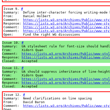
Issue 9. 
#
Summary:  Define inter-character forcing writing-mode b
From:     Daniel Holbert

Comment:  
https://lists.w3.org/Archives/Public/www-sty
Response: 
https://lists.w3.org/Archives/Public/www-sty
Comment:  
https://lists.w3.org/Archives/Public/www-sty
Comment:  
https://lists.w3.org/Archives/Public/www-sty
Open:     Find the right WG discussions
Issue 10. 
#
Summary:  UA stylesheet rule for font-size should handl
From:     Xidorn Quan

Comment:  
https://lists.w3.org/Archives/Public/www-styl
Response: 
https://lists.w3.org/Archives/Public/www-styl
Closed:   Accepted
Issue 11. 
#
Summary:  UA should suppress inheritance of line-height
From:     Xidorn Quan

Comment:  
https://lists.w3.org/Archives/Public/www-styl
Response: 
https://lists.w3.org/Archives/Public/www-styl
Closed:   Accepted
Issue 12. 
#
Summary:  Need clarifications on line spacing

From:     David Baron

Comment:  
https://lists.w3.org/Archives/Public/www-sty
Open
