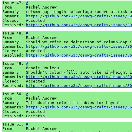
Issue 47. 
#
From:     Rachel Andrew

Summary:  column-gap length-percentage remove at-risk m
Comment:  
https://github.com/w3c/csswg-drafts/issues/39
Closed:   Accepted

Resolved: 
https://github.com/w3c/csswg-drafts/issues/39
Issue 48. 
#
From:     Rachel Andrew

Summary:  Should we refer to definition of column-gap i
Comments: 
https://github.com/w3c/csswg-drafts/issues/36
Closed:   Accepted

Resolved: 
https://github.com/w3c/csswg-drafts/issues/36
Issue 49. 
#
From:     Benoît Rouleau

Summary:  Shouldn't column-fill: auto take min-height i
Comments: 
https://github.com/w3c/csswg-drafts/issues/30
Closed:   Accepted 

Resolved: 
https://github.com/w3c/csswg-drafts/issues/30
Issue 50. 
#
From:     Rachel Andrew

Summary:  Introduction refers to tables for Layout

Comments: 
https://github.com/w3c/csswg-drafts/issues/36
Closed:   Accepted 

Resolved: Editorial
Issue 51. 
#
From:     Rachel Andrew
