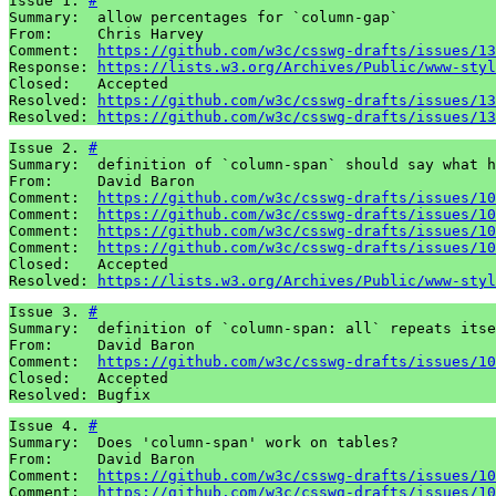
Issue 1. 
#
Summary:  allow percentages for `column-gap`

From:     Chris Harvey

Comment:  
https://github.com/w3c/csswg-drafts/issues/13
Response: 
https://lists.w3.org/Archives/Public/www-styl
Closed:   Accepted

Resolved: 
https://github.com/w3c/csswg-drafts/issues/13
Resolved: 
https://github.com/w3c/csswg-drafts/issues/13
Issue 2. 
#
Summary:  definition of `column-span` should say what h
From:     David Baron

Comment:  
https://github.com/w3c/csswg-drafts/issues/10
Comment:  
https://github.com/w3c/csswg-drafts/issues/10
Comment:  
https://github.com/w3c/csswg-drafts/issues/10
Comment:  
https://github.com/w3c/csswg-drafts/issues/10
Closed:   Accepted

Resolved: 
https://lists.w3.org/Archives/Public/www-styl
Issue 3. 
#
Summary:  definition of `column-span: all` repeats itse
From:     David Baron

Comment:  
https://github.com/w3c/csswg-drafts/issues/10
Closed:   Accepted

Resolved: Bugfix
Issue 4. 
#
Summary:  Does 'column-span' work on tables?

From:     David Baron

Comment:  
https://github.com/w3c/csswg-drafts/issues/10
Comment:  
https://github.com/w3c/csswg-drafts/issues/10