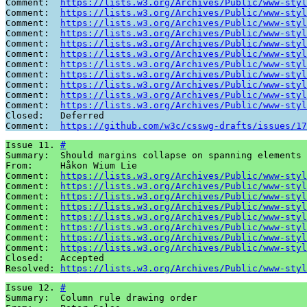
Comment:  
https://lists.w3.org/Archives/Public/www-styl
Comment:  
https://lists.w3.org/Archives/Public/www-styl
Comment:  
https://lists.w3.org/Archives/Public/www-styl
Comment:  
https://lists.w3.org/Archives/Public/www-styl
Comment:  
https://lists.w3.org/Archives/Public/www-styl
Comment:  
https://lists.w3.org/Archives/Public/www-styl
Comment:  
https://lists.w3.org/Archives/Public/www-styl
Comment:  
https://lists.w3.org/Archives/Public/www-styl
Comment:  
https://lists.w3.org/Archives/Public/www-styl
Comment:  
https://lists.w3.org/Archives/Public/www-styl
Comment:  
https://lists.w3.org/Archives/Public/www-styl
Closed:   Deferred

Comment:  
https://github.com/w3c/csswg-drafts/issues/17
Issue 11. 
#
Summary:  Should margins collapse on spanning elements 

From:     Håkon Wium Lie

Comment:  
https://lists.w3.org/Archives/Public/www-styl
Comment:  
https://lists.w3.org/Archives/Public/www-styl
Comment:  
https://lists.w3.org/Archives/Public/www-styl
Comment:  
https://lists.w3.org/Archives/Public/www-styl
Comment:  
https://lists.w3.org/Archives/Public/www-styl
Comment:  
https://lists.w3.org/Archives/Public/www-styl
Comment:  
https://lists.w3.org/Archives/Public/www-styl
Comment:  
https://lists.w3.org/Archives/Public/www-styl
Closed:   Accepted

Resolved: 
https://lists.w3.org/Archives/Public/www-styl
Issue 12. 
#
Summary:  Column rule drawing order
