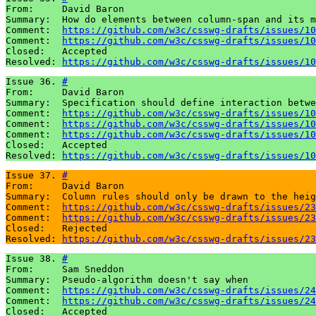
From:     David Baron

Summary:  How do elements between column-span and its m
Comment:  
https://github.com/w3c/csswg-drafts/issues/10
Comment:  
https://github.com/w3c/csswg-drafts/issues/10
Closed:   Accepted

Resolved: 
https://github.com/w3c/csswg-drafts/issues/10
Issue 36. 
#
From:     David Baron

Summary:  Specification should define interaction betwe
Comment:  
https://github.com/w3c/csswg-drafts/issues/10
Comment:  
https://github.com/w3c/csswg-drafts/issues/10
Comment:  
https://github.com/w3c/csswg-drafts/issues/10
Closed:   Accepted

Resolved: 
https://github.com/w3c/csswg-drafts/issues/10
Issue 37. 
#
From:     David Baron

Summary:  Column rules should only be drawn to the heig
Comment:  
https://github.com/w3c/csswg-drafts/issues/23
Comment:  
https://github.com/w3c/csswg-drafts/issues/23
Closed:   Rejected

Resolved: 
https://github.com/w3c/csswg-drafts/issues/23
Issue 38. 
#
From:     Sam Sneddon

Summary:  Pseudo-algorithm doesn't say when

Comment:  
https://github.com/w3c/csswg-drafts/issues/24
Comment:  
https://github.com/w3c/csswg-drafts/issues/24
Closed:   Accepted
