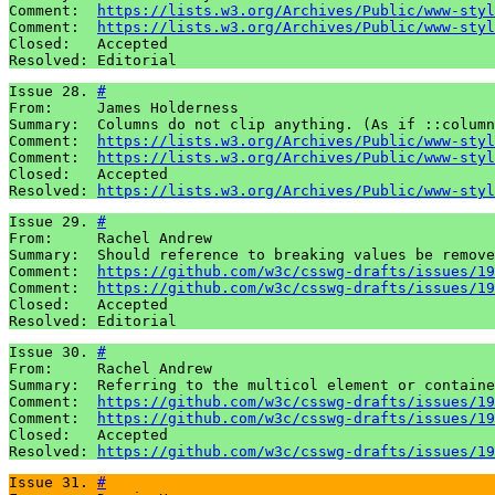
Comment:  
https://lists.w3.org/Archives/Public/www-styl
Comment:  
https://lists.w3.org/Archives/Public/www-styl
Closed:   Accepted 

Resolved: Editorial
Issue 28. 
#
From:     James Holderness

Summary:  Columns do not clip anything. (As if ::column
Comment:  
https://lists.w3.org/Archives/Public/www-styl
Comment:  
https://lists.w3.org/Archives/Public/www-styl
Closed:   Accepted 

Resolved: 
https://lists.w3.org/Archives/Public/www-styl
Issue 29. 
#
From:     Rachel Andrew

Summary:  Should reference to breaking values be remove
Comment:  
https://github.com/w3c/csswg-drafts/issues/19
Comment:  
https://github.com/w3c/csswg-drafts/issues/19
Closed:   Accepted

Resolved: Editorial
Issue 30. 
#
From:     Rachel Andrew

Summary:  Referring to the multicol element or containe
Comment:  
https://github.com/w3c/csswg-drafts/issues/19
Comment:  
https://github.com/w3c/csswg-drafts/issues/19
Closed:   Accepted 

Resolved: 
https://github.com/w3c/csswg-drafts/issues/19
Issue 31. 
#