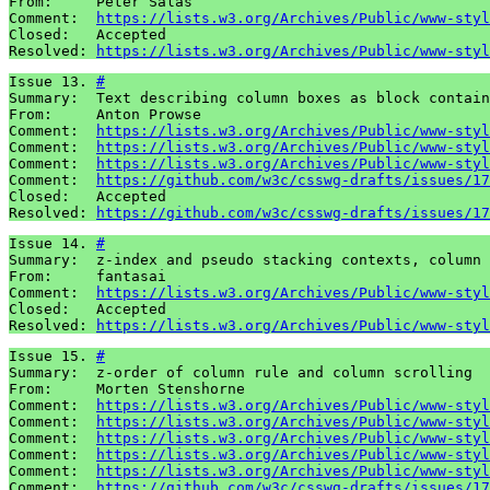
From:     Peter Salas

Comment:  
https://lists.w3.org/Archives/Public/www-styl
Closed:   Accepted 

Resolved: 
https://lists.w3.org/Archives/Public/www-styl
Issue 13. 
#
Summary:  Text describing column boxes as block contain
From:     Anton Prowse

Comment:  
https://lists.w3.org/Archives/Public/www-styl
Comment:  
https://lists.w3.org/Archives/Public/www-styl
Comment:  
https://lists.w3.org/Archives/Public/www-styl
Comment:  
https://github.com/w3c/csswg-drafts/issues/17
Closed:   Accepted 

Resolved: 
https://github.com/w3c/csswg-drafts/issues/17
Issue 14. 
#
Summary:  z-index and pseudo stacking contexts, column 
From:     fantasai 

Comment:  
https://lists.w3.org/Archives/Public/www-styl
Closed:   Accepted 

Resolved: 
https://lists.w3.org/Archives/Public/www-styl
Issue 15. 
#
Summary:  z-order of column rule and column scrolling

From:     Morten Stenshorne

Comment:  
https://lists.w3.org/Archives/Public/www-styl
Comment:  
https://lists.w3.org/Archives/Public/www-styl
Comment:  
https://lists.w3.org/Archives/Public/www-styl
Comment:  
https://lists.w3.org/Archives/Public/www-styl
Comment:  
https://lists.w3.org/Archives/Public/www-styl
Comment:  
https://github.com/w3c/csswg-drafts/issues/17