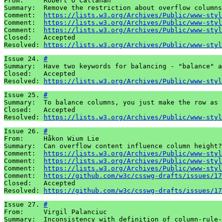
From:     Robert O'Callahan 

Summary:  Remove the restriction about overflow columns
Comment:  
https://lists.w3.org/Archives/Public/www-styl
Comment:  
https://lists.w3.org/Archives/Public/www-styl
Comment:  
https://lists.w3.org/Archives/Public/www-styl
Closed:   Accepted 

Resolved: 
https://lists.w3.org/Archives/Public/www-styl
Issue 24. 
#
Summary:  Have two keywords for balancing - "balance" a
Closed:   Accepted 

Resolved: 
https://lists.w3.org/Archives/Public/www-styl
Issue 25. 
#
Summary:  To balance columns, you just make the row as 
Closed:   Accepted 

Resolved: 
https://lists.w3.org/Archives/Public/www-styl
Issue 26. 
#
From:     Håkon Wium Lie

Summary:  Can overflow content influence column height?

Comment:  
https://lists.w3.org/Archives/Public/www-styl
Comment:  
https://lists.w3.org/Archives/Public/www-styl
Comment:  
https://lists.w3.org/Archives/Public/www-styl
Comment:  
https://github.com/w3c/csswg-drafts/issues/17
Closed:   Accepted

Resolved: 
https://github.com/w3c/csswg-drafts/issues/17
Issue 27. 
#
From:     Virgil Palanciuc

Summary:  Inconsistency with definition of column-rule-