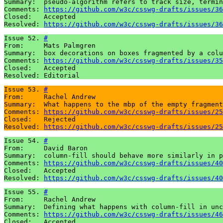
Summary:  pseudo-algorithm refers to track size, termin
Comments: 
https://github.com/w3c/csswg-drafts/issues/36
Closed:   Accepted

Resolved: 
https://github.com/w3c/csswg-drafts/issues/36
Issue 52. 
#
From:     Mats Palmgren

Summary:  box decorations on boxes fragmented by a colu
Comments: 
https://github.com/w3c/csswg-drafts/issues/35
Closed:   Accepted

Resolved: Editorial
Issue 53. 
#
From:     Rachel Andrew

Summary:  What happens to the mbp of the empty fragment
Comments: 
https://github.com/w3c/csswg-drafts/issues/25
Closed:   Rejected

Resolved: 
https://github.com/w3c/csswg-drafts/issues/25
Issue 54. 
#
From:     David Baron 

Summary:  column-fill should behave more similarly in p
Comments: 
https://github.com/w3c/csswg-drafts/issues/40
Closed:   Accepted

Resolved: 
https://github.com/w3c/csswg-drafts/issues/40
Issue 55. 
#
From:     Rachel Andrew

Summary:  Defining what happens with column-fill in unc
Comments: 
https://github.com/w3c/csswg-drafts/issues/46
Closed:   Accepted
