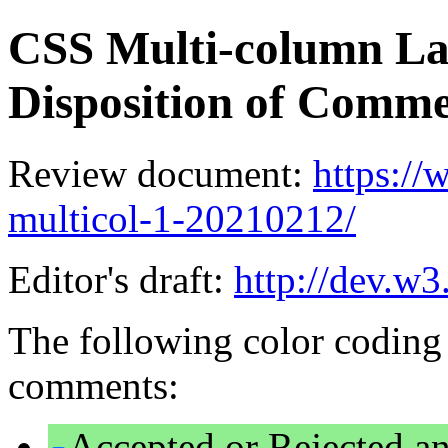
CSS Multi-column La
Disposition of Comm
Review document:
https:/
multicol-1-20210212/
Editor's draft:
http://dev.w3
The following color coding 
comments:
Accepted or Rejected an