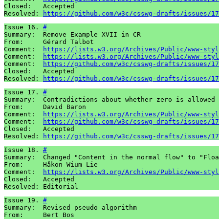
Closed:   Accepted

Resolved: 
https://github.com/w3c/csswg-drafts/issues/17
Issue 16. 
#
Summary:  Remove Example XVII in CR 

From:     Gérard Talbot 

Comment:  
https://lists.w3.org/Archives/Public/www-styl
Comment:  
https://lists.w3.org/Archives/Public/www-styl
Comment:  
https://github.com/w3c/csswg-drafts/issues/17
Closed:   Accepted 

Resolved: 
https://github.com/w3c/csswg-drafts/issues/17
Issue 17. 
#
Summary:  Contradictions about whether zero is allowed 
From:     David Baron 

Comment:  
https://lists.w3.org/Archives/Public/www-styl
Comment:  
https://github.com/w3c/csswg-drafts/issues/17
Closed:   Accepted 

Resolved: 
https://github.com/w3c/csswg-drafts/issues/17
Issue 18. 
#
Summary:  Changed "Content in the normal flow" to "Floa
From:     Håkon Wium Lie

Comment:  
https://lists.w3.org/Archives/Public/www-styl
Closed:   Accepted

Resolved: Editorial
Issue 19. 
#
Summary:  Revised pseudo-algorithm 

From:     Bert Bos 
