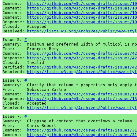
Comment:  
https://github.com/w3c/csswg-drafts/issues/10
Comment:  
https://github.com/w3c/csswg-drafts/issues/10
Comment:  
https://github.com/w3c/csswg-drafts/issues/10
Comment:  
https://github.com/w3c/csswg-drafts/issues/10
Response: 
https://github.com/w3c/csswg-drafts/issues/10
Closed:   Accepted

Resolved: 
https://lists.w3.org/Archives/Public/www-styl
Issue 5. 
#
Summary:  minimum and preferred width of multicol is no
From:     François Remy

Comment:  
https://github.com/w3c/csswg-drafts/issues/42
Response: 
https://github.com/w3c/csswg-drafts/issues/42
Closed:   Invalid

Verified: 
https://github.com/w3c/csswg-drafts/issues/42
Resolved: 
https://lists.w3.org/Archives/Public/www-styl
Issue 6. 
#
Summary:  Clarify that column-* properties only apply t
From:     Sebastian Zartner

Comment:  
https://github.com/w3c/csswg-drafts/issues/13
Response: 
https://github.com/w3c/csswg-drafts/issues/13
Closed:   Accepted

Resolved: 
https://lists.w3.org/Archives/Public/www-styl
Issue 7. 
#
Summary:  Clipping of content that overflows a column

From:     Chris Rebert

Comment:  
https://github.com/w3c/csswg-drafts/issues/31
Comment:  
https://github.com/w3c/csswg-drafts/issues/31