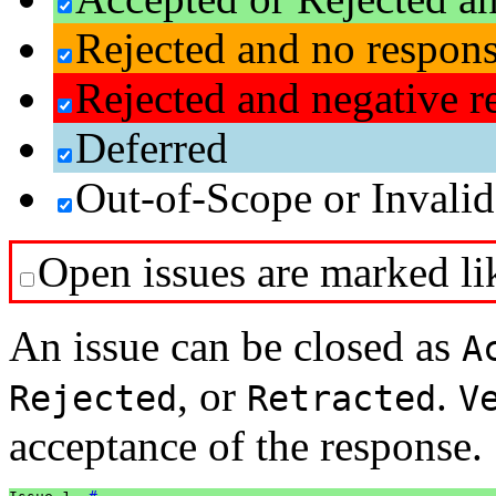
Rejected and no respon
Rejected and negative r
Deferred
Out-of-Scope or Invalid
Open issues are marked lik
An issue can be closed as
A
, or
.
Rejected
Retracted
V
acceptance of the response.