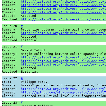
Comment:  
https://lists.w3.org/Archives/Public/www-styl
Comment:  
https://lists.w3.org/Archives/Public/www-styl
Comment:  
https://lists.w3.org/Archives/Public/www-styl
Comment:  
https://lists.w3.org/Archives/Public/www-styl
Closed:   Accepted 

Resolved: 
https://lists.w3.org/Archives/Public/www-styl
Issue 20. 
#
Summary:  Properties columns, column-width, column-coun
Comment:  
https://lists.w3.org/Archives/Public/www-styl
Closed:   Accepted 

Resolved: Editorial
Issue 21. 
#
From:     Gérard Talbot

Summary:  margin collapsing between column-spanning ele
Comment:  
https://lists.w3.org/Archives/Public/www-styl
Comment:  
https://lists.w3.org/Archives/Public/www-styl
Comment:  
https://lists.w3.org/Archives/Public/www-styl
Closed:   Accepted 

Resolved: Editorial
Issue 22. 
#
From:     Philippe Verdy

Summary:  break-* properties and non-paged media; "brea
Comment:  
https://lists.w3.org/Archives/Public/www-styl
Comment:  
https://github.com/w3c/csswg-drafts/issues/17
Closed:   Deferred to multicol level 2 or fragmentation
Issue 23. 
#