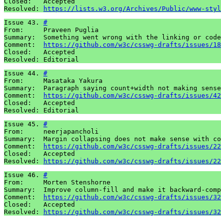
Closed:   Accepted 

Resolved: 
https://lists.w3.org/Archives/Public/www-styl
Issue 43. 
#
From:     Praveen Puglia

Summary:  Something went wrong with the linking or code
Comment:  
https://github.com/w3c/csswg-drafts/issues/18
Closed:   Accepted 

Resolved: Editorial
Issue 44. 
#
From:     Masataka Yakura

Summary:  Paragraph saying count+width not making sense

Comment:  
https://github.com/w3c/csswg-drafts/issues/42
Closed:   Accepted

Resolved: Editorial
Issue 45. 
#
From:     neerjapancholi

Summary:  Margin collapsing does not make sense with co
Comment:  
https://github.com/w3c/csswg-drafts/issues/22
Closed:   Accepted 

Resolved: 
https://github.com/w3c/csswg-drafts/issues/22
Issue 46. 
#
From:     Morten Stenshorne

Summary:  Improve column-fill and make it backward-comp
Comment:  
https://github.com/w3c/csswg-drafts/issues/32
Closed:   Accepted

Resolved: 
https://github.com/w3c/csswg-drafts/issues/32