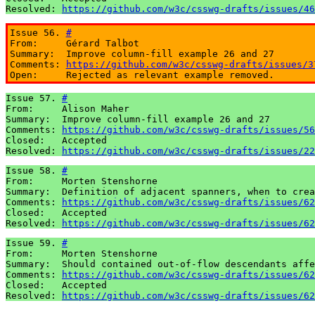
Resolved: 
https://github.com/w3c/csswg-drafts/issues/46
Issue 56. 
#
From:     Gérard Talbot

Summary:  Improve column-fill example 26 and 27

Comments: 
https://github.com/w3c/csswg-drafts/issues/3
Open:     Rejected as relevant example removed.
Issue 57. 
#
From:     Alison Maher

Summary:  Improve column-fill example 26 and 27

Comments: 
https://github.com/w3c/csswg-drafts/issues/56
Closed:   Accepted

Resolved: 
https://github.com/w3c/csswg-drafts/issues/22
Issue 58. 
#
From:     Morten Stenshorne

Summary:  Definition of adjacent spanners, when to crea
Comments: 
https://github.com/w3c/csswg-drafts/issues/62
Closed:   Accepted

Resolved: 
https://github.com/w3c/csswg-drafts/issues/62
Issue 59. 
#
From:     Morten Stenshorne

Summary:  Should contained out-of-flow descendants affe
Comments: 
https://github.com/w3c/csswg-drafts/issues/62
Closed:   Accepted

Resolved: 
https://github.com/w3c/csswg-drafts/issues/62