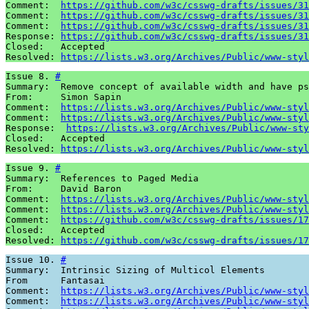
Comment:  
https://github.com/w3c/csswg-drafts/issues/31
Comment:  
https://github.com/w3c/csswg-drafts/issues/31
Comment:  
https://github.com/w3c/csswg-drafts/issues/31
Response: 
https://github.com/w3c/csswg-drafts/issues/31
Closed:   Accepted

Resolved: 
https://lists.w3.org/Archives/Public/www-styl
Issue 8. 
#
Summary:  Remove concept of available width and have ps
From:     Simon Sapin

Comment:  
https://lists.w3.org/Archives/Public/www-styl
Comment:  
https://lists.w3.org/Archives/Public/www-styl
Response:  
https://lists.w3.org/Archives/Public/www-sty
Closed:   Accepted 

Resolved: 
https://lists.w3.org/Archives/Public/www-styl
Issue 9. 
#
Summary:  References to Paged Media 

From:     David Baron

Comment:  
https://lists.w3.org/Archives/Public/www-styl
Comment:  
https://lists.w3.org/Archives/Public/www-styl
Comment:  
https://github.com/w3c/csswg-drafts/issues/17
Closed:   Accepted 

Resolved: 
https://github.com/w3c/csswg-drafts/issues/17
Issue 10. 
#
Summary:  Intrinsic Sizing of Multicol Elements

From      Fantasai

Comment:  
https://lists.w3.org/Archives/Public/www-styl
Comment:  
https://lists.w3.org/Archives/Public/www-styl