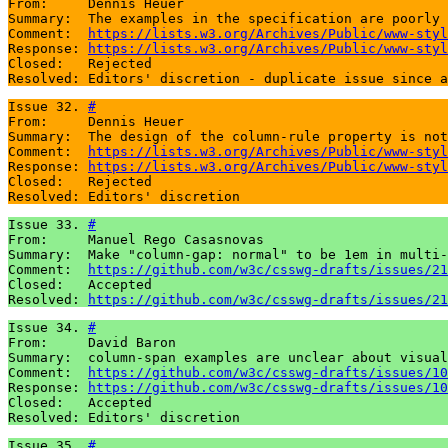
From:     Dennis Heuer

Summary:  The examples in the specification are poorly 
Comment:  
https://lists.w3.org/Archives/Public/www-styl
Response: 
https://lists.w3.org/Archives/Public/www-styl
Closed:   Rejected

Resolved: Editors' discretion - duplicate issue since a
Issue 32. 
#
From:     Dennis Heuer

Summary:  The design of the column-rule property is not
Comment:  
https://lists.w3.org/Archives/Public/www-styl
Response: 
https://lists.w3.org/Archives/Public/www-styl
Closed:   Rejected

Resolved: Editors' discretion
Issue 33. 
#
From:     Manuel Rego Casasnovas

Summary:  Make "column-gap: normal" to be 1em in multi-
Comment:  
https://github.com/w3c/csswg-drafts/issues/21
Closed:   Accepted

Resolved: 
https://github.com/w3c/csswg-drafts/issues/21
Issue 34. 
#
From:     David Baron

Summary:  column-span examples are unclear about visual
Comment:  
https://github.com/w3c/csswg-drafts/issues/10
Response: 
https://github.com/w3c/csswg-drafts/issues/10
Closed:   Accepted

Resolved: Editors' discretion
Issue 35. 
#