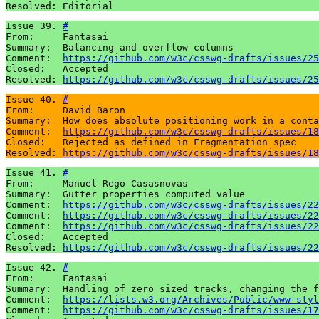
Resolved: Editorial
Issue 39. 
#
From:     Fantasai

Summary:  Balancing and overflow columns

Comment:  
https://github.com/w3c/csswg-drafts/issues/25
Closed:   Accepted 

Resolved: 
https://github.com/w3c/csswg-drafts/issues/25
Issue 40. 
#
From:     David Baron

Summary:  How does absolute positioning work in a conta
Comment:  
https://github.com/w3c/csswg-drafts/issues/18
Closed:   Rejected as defined in Fragmentation spec

Resolved: 
https://github.com/w3c/csswg-drafts/issues/18
Issue 41. 
#
From:     Manuel Rego Casasnovas

Summary:  Gutter properties computed value

Comment:  
https://github.com/w3c/csswg-drafts/issues/22
Comment:  
https://github.com/w3c/csswg-drafts/issues/22
Comment:  
https://github.com/w3c/csswg-drafts/issues/22
Closed:   Accepted 

Resolved: 
https://github.com/w3c/csswg-drafts/issues/22
Issue 42. 
#
From:     Fantasai 

Summary:  Handling of zero sized tracks, changing the f
Comment:  
https://lists.w3.org/Archives/Public/www-styl
Comment:  
https://github.com/w3c/csswg-drafts/issues/17