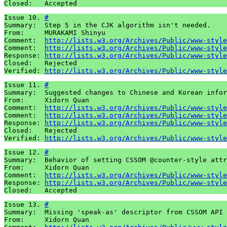
Closed:   Accepted
Issue 10. 
#
Summary:  Step 5 in the CJK algorithm isn't needed.

From:     MURAKAMI Shinyu

Comment:  
http://lists.w3.org/Archives/Public/www-style
Comment:  
http://lists.w3.org/Archives/Public/www-style
Response: 
http://lists.w3.org/Archives/Public/www-style
Closed:   Rejected

Verified: 
http://lists.w3.org/Archives/Public/www-style
Issue 11. 
#
Summary:  Suggested changes to Chinese and Korean infor
From:     Xidorn Quan

Comment:  
http://lists.w3.org/Archives/Public/www-style
Comment:  
http://lists.w3.org/Archives/Public/www-style
Response: 
http://lists.w3.org/Archives/Public/www-style
Closed:   Rejected

Verified: 
http://lists.w3.org/Archives/Public/www-style
Issue 12. 
#
Summary:  Behavior of setting CSSOM @counter-style attr
From:     Xidorn Quan

Comment:  
http://lists.w3.org/Archives/Public/www-style
Response: 
http://lists.w3.org/Archives/Public/www-style
Closed:   Accepted
Issue 13. 
#
Summary:  Missing 'speak-as' descriptor from CSSOM API 
From:     Xidorn Quan
