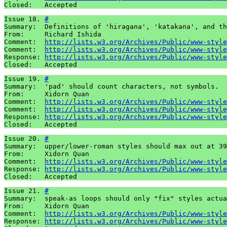
Closed:   Accepted
Issue 18. 
#
Summary:  Definitions of 'hiragana', 'katakana', and th
From:     Richard Ishida

Comment:  
http://lists.w3.org/Archives/Public/www-style
Comment:  
http://lists.w3.org/Archives/Public/www-style
Response: 
http://lists.w3.org/Archives/Public/www-style
Closed:   Accepted
Issue 19. 
#
Summary:  'pad' should count characters, not symbols.

From:     Xidorn Quan

Comment:  
http://lists.w3.org/Archives/Public/www-style
Comment:  
http://lists.w3.org/Archives/Public/www-style
Response: 
http://lists.w3.org/Archives/Public/www-style
Closed:   Accepted
Issue 20. 
#
Summary:  upper/lower-roman styles should max out at 39
From:     Xidorn Quan

Comment:  
http://lists.w3.org/Archives/Public/www-style
Response: 
http://lists.w3.org/Archives/Public/www-style
Closed:   Accepted
Issue 21. 
#
Summary:  speak-as loops should only "fix" styles actua
From:     Xidorn Quan

Comment:  
http://lists.w3.org/Archives/Public/www-style
Response: 
http://lists.w3.org/Archives/Public/www-style