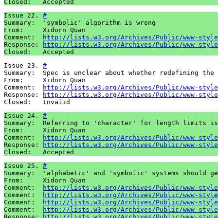
Closed:   Accepted
Issue 22. 
#
Summary:  'symbolic' algorithm is wrong

From:     Xidorn Quan

Comment:  
http://lists.w3.org/Archives/Public/www-style
Response: 
http://lists.w3.org/Archives/Public/www-style
Closed:   Accepted
Issue 23. 
#
Summary:  Spec is unclear about whether redefining the 
From:     Xidorn Quan

Comment:  
http://lists.w3.org/Archives/Public/www-style
Response: 
http://lists.w3.org/Archives/Public/www-style
Closed:   Invalid
Issue 24. 
#
Summary:  Referring to 'character' for length limits is
From:     Xidorn Quan

Comment:  
http://lists.w3.org/Archives/Public/www-style
Response: 
http://lists.w3.org/Archives/Public/www-style
Closed:   Accepted
Issue 25. 
#
Summary:  'alphabetic' and 'symbolic' systems should ge
From:     Xidorn Quan

Comment:  
http://lists.w3.org/Archives/Public/www-style
Comment:  
http://lists.w3.org/Archives/Public/www-style
Comment:  
http://lists.w3.org/Archives/Public/www-style
Comment:  
http://lists.w3.org/Archives/Public/www-style
Response: 
http://lists.w3.org/Archives/Public/www-style