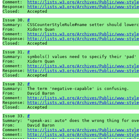
Comment:  
http://lists.w3.org/Archives/Public/www-style
Response: 
http://lists.w3.org/Archives/Public/www-style
Closed:   Accepted
Issue 30. 
#
Summary:  CSSCounterStyleRule#name setter should lowerc
From:     Xidorn Quan

Comment:  
http://lists.w3.org/Archives/Public/www-style
Response: 
http://lists.w3.org/Archives/Public/www-style
Closed:   Accepted
Issue 31. 
#
Summary:  symbols() values need to specify their 'pad' 
From:     Xidorn Quan

Comment:  
http://lists.w3.org/Archives/Public/www-style
Response: 
http://lists.w3.org/Archives/Public/www-style
Closed:   Accepted
Issue 32. 
#
Summary:  The term 'negative-capable' is confusing.

From:     David Baron

Comment:  
http://lists.w3.org/Archives/Public/www-style
Response: 
http://lists.w3.org/Archives/Public/www-style
Closed:   Accepted
Issue 33. 
#
Summary:  "speak-as: auto" does the wrong thing for ove
From:     David Baron

Comment:  
http://lists.w3.org/Archives/Public/www-style
Comment:  
http://lists.w3.org/Archives/Public/www-style