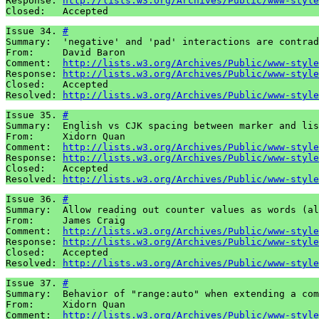
Response: 
http://lists.w3.org/Archives/Public/www-style
Closed:   Accepted
Issue 34. 
#
Summary:  'negative' and 'pad' interactions are contrad
From:     David Baron

Comment:  
http://lists.w3.org/Archives/Public/www-style
Response: 
http://lists.w3.org/Archives/Public/www-style
Closed:   Accepted

Resolved: 
http://lists.w3.org/Archives/Public/www-style
Issue 35. 
#
Summary:  English vs CJK spacing between marker and lis
From:     Xidorn Quan

Comment:  
http://lists.w3.org/Archives/Public/www-style
Response: 
http://lists.w3.org/Archives/Public/www-style
Closed:   Accepted

Resolved: 
http://lists.w3.org/Archives/Public/www-style
Issue 36. 
#
Summary:  Allow reading out counter values as words (al
From:     James Craig

Comment:  
http://lists.w3.org/Archives/Public/www-style
Response: 
http://lists.w3.org/Archives/Public/www-style
Closed:   Accepted

Resolved: 
http://lists.w3.org/Archives/Public/www-style
Issue 37. 
#
Summary:  Behavior of "range:auto" when extending a com
From:     Xidorn Quan

Comment:  
http://lists.w3.org/Archives/Public/www-style