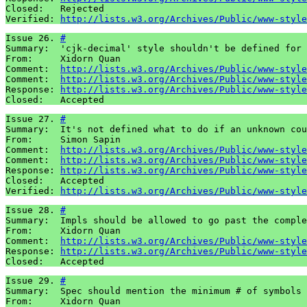
Closed:   Rejected

Verified: 
http://lists.w3.org/Archives/Public/www-style
Issue 26. 
#
Summary:  'cjk-decimal' style shouldn't be defined for 
From:     Xidorn Quan

Comment:  
http://lists.w3.org/Archives/Public/www-style
Comment:  
http://lists.w3.org/Archives/Public/www-style
Response: 
http://lists.w3.org/Archives/Public/www-style
Closed:   Accepted
Issue 27. 
#
Summary:  It's not defined what to do if an unknown cou
From:     Simon Sapin

Comment:  
http://lists.w3.org/Archives/Public/www-style
Comment:  
http://lists.w3.org/Archives/Public/www-style
Response: 
http://lists.w3.org/Archives/Public/www-style
Closed:   Accepted

Verified: 
http://lists.w3.org/Archives/Public/www-style
Issue 28. 
#
Summary:  Impls should be allowed to go past the comple
From:     Xidorn Quan

Comment:  
http://lists.w3.org/Archives/Public/www-style
Response: 
http://lists.w3.org/Archives/Public/www-style
Closed:   Accepted
Issue 29. 
#
Summary:  Spec should mention the minimum # of symbols 
From:     Xidorn Quan
