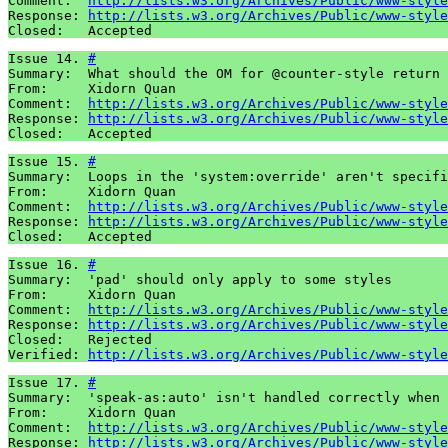
Comment:  
http://lists.w3.org/Archives/Public/www-style
Response: 
http://lists.w3.org/Archives/Public/www-style
Closed:   Accepted
Issue 14. 
#
Summary:  What should the OM for @counter-style return 
From:     Xidorn Quan

Comment:  
http://lists.w3.org/Archives/Public/www-style
Response: 
http://lists.w3.org/Archives/Public/www-style
Closed:   Accepted
Issue 15. 
#
Summary:  Loops in the 'system:override' aren't specifi
From:     Xidorn Quan

Comment:  
http://lists.w3.org/Archives/Public/www-style
Response: 
http://lists.w3.org/Archives/Public/www-style
Closed:   Accepted
Issue 16. 
#
Summary:  'pad' should only apply to some styles

From:     Xidorn Quan

Comment:  
http://lists.w3.org/Archives/Public/www-style
Response: 
http://lists.w3.org/Archives/Public/www-style
Closed:   Rejected

Verified: 
http://lists.w3.org/Archives/Public/www-style
Issue 17. 
#
Summary:  'speak-as:auto' isn't handled correctly when 
From:     Xidorn Quan

Comment:  
http://lists.w3.org/Archives/Public/www-style
Response: 
http://lists.w3.org/Archives/Public/www-style