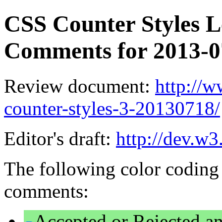
CSS Counter Styles Le
Comments for 2013-
Review document:
http://
counter-styles-3-20130718/
Editor's draft:
http://dev.w3
The following color coding 
comments:
Accepted or Rejected an