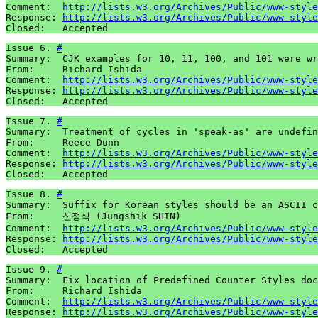
Comment:  
http://lists.w3.org/Archives/Public/www-style
Response: 
http://lists.w3.org/Archives/Public/www-style
Closed:   Accepted
Issue 6. 
#
Summary:  CJK examples for 10, 11, 100, and 101 were wr
From:     Richard Ishida

Comment:  
http://lists.w3.org/Archives/Public/www-style
Response: 
http://lists.w3.org/Archives/Public/www-style
Closed:   Accepted
Issue 7. 
#
Summary:  Treatment of cycles in 'speak-as' are undefin
From:     Reece Dunn

Comment:  
http://lists.w3.org/Archives/Public/www-style
Response: 
http://lists.w3.org/Archives/Public/www-style
Closed:   Accepted
Issue 8. 
#
Summary:  Suffix for Korean styles should be an ASCII c
From:     신정식 (Jungshik SHIN)

Comment:  
http://lists.w3.org/Archives/Public/www-style
Response: 
http://lists.w3.org/Archives/Public/www-style
Closed:   Accepted
Issue 9. 
#
Summary:  Fix location of Predefined Counter Styles doc
From:     Richard Ishida

Comment:  
http://lists.w3.org/Archives/Public/www-style
Response: 
http://lists.w3.org/Archives/Public/www-style