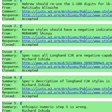
Issue 1. 
#
Summary:  Hebrew should re-use the 1-100 digits for 1k-
From:     Matitiahu Allouche

Comment:  
http://lists.w3.org/Archives/Public/www-style
Response: 
http://lists.w3.org/Archives/Public/www-style
Closed:   Accepted
Issue 2. 
#
Summary:  Korean styles should have a negative indicato
From:     MURAKAMI Shinyu

Comment:  
http://lists.w3.org/Archives/Public/www-style
Response: 
http://lists.w3.org/Archives/Public/www-style
Closed:   Accepted
Issue 3. 
#
Summary:  Spec says all Longhand CJK are negative-capab
From:     Richard Ishida

Comment:  
http://www.w3.org/mid/5213B4A4.5090706@w3.org
Response: 
http://lists.w3.org/Archives/Public/www-style
Closed:   Accepted
Issue 4. 
#
Summary:  Spec's description of longhand CJK styles is 
From:     Richard Ishida

Comment:  
http://lists.w3.org/Archives/Public/www-style
Response: 
http://lists.w3.org/Archives/Public/www-style
Closed:   Accepted
Issue 5. 
#
Summary:  ethiopic-numeric step 5 is wrong.

From:     Richard Ishida
