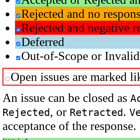
Rejected and no respon
Rejected and negative r
Deferred
Out-of-Scope or Invalid
Open issues are marked lik
An issue can be closed as
A
, or
.
Rejected
Retracted
V
acceptance of the response.