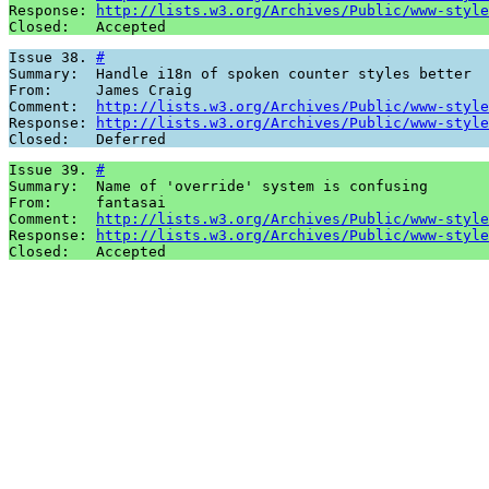
Response: 
http://lists.w3.org/Archives/Public/www-style
Closed:   Accepted
Issue 38. 
#
Summary:  Handle i18n of spoken counter styles better

From:     James Craig

Comment:  
http://lists.w3.org/Archives/Public/www-style
Response: 
http://lists.w3.org/Archives/Public/www-style
Closed:   Deferred
Issue 39. 
#
Summary:  Name of 'override' system is confusing

From:     fantasai

Comment:  
http://lists.w3.org/Archives/Public/www-style
Response: 
http://lists.w3.org/Archives/Public/www-style
Closed:   Accepted