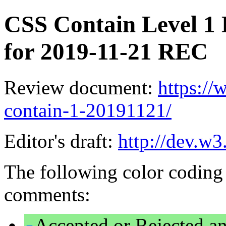
CSS Contain Level 1 
for 2019-11-21 REC
Review document:
https:/
contain-1-20191121/
Editor's draft:
http://dev.w3
The following color coding 
comments:
Accepted or Rejected an