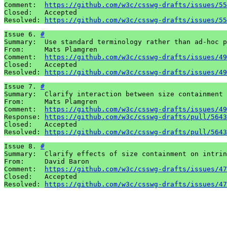
Comment:  
https://github.com/w3c/csswg-drafts/issues/55
Closed:   Accepted

Resolved: 
https://github.com/w3c/csswg-drafts/issues/55
Issue 6. 
#
Summary:  Use standard terminology rather than ad-hoc p
From:     Mats Plamgren

Comment:  
https://github.com/w3c/csswg-drafts/issues/49
Closed:   Accepted

Resolved: 
https://github.com/w3c/csswg-drafts/issues/49
Issue 7. 
#
Summary:  Clarify interaction between size containment 
From:     Mats Plamgren

Comment:  
https://github.com/w3c/csswg-drafts/issues/49
Response: 
https://github.com/w3c/csswg-drafts/pull/5643
Closed:   Accepted

Resolved: 
https://github.com/w3c/csswg-drafts/pull/5643
Issue 8. 
#
Summary:  Clarify effects of size containment on intrin
From:     David Baron

Comment:  
https://github.com/w3c/csswg-drafts/issues/47
Closed:   Accepted

Resolved: 
https://github.com/w3c/csswg-drafts/issues/47