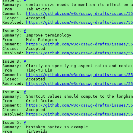
Issue 1. 
#
Summary:  contain:size needs to mention its effect on a
From:     Tab Atkins

Comment:  
https://github.com/w3c/csswg-drafts/issues/55
Closed:   Accepted

Resolved: 
https://github.com/w3c/csswg-drafts/issues/55
Issue 2. 
#
Summary:  Improve terminology

From:     Mats Palmgren

Comment:  
https://github.com/w3c/csswg-drafts/issues/55
Closed:   Accepted

Resolved: 
https://github.com/w3c/csswg-drafts/issues/55
Issue 3. 
#
Summary:  Clarify on specifying aspect-ratio and contai
From:     Ting-Yu Lin

Comment:  
https://github.com/w3c/csswg-drafts/issues/55
Closed:   Accepted

Resolved: 
https://github.com/w3c/csswg-drafts/issues/55
Issue 4. 
#
Summary:  Shortcut values should compute to the longhan
From:     Oriol Brufau

Comment:  
https://github.com/w3c/csswg-drafts/issues/55
Closed:   Accepted

Resolved: 
https://github.com/w3c/csswg-drafts/issues/55
Issue 5. 
#
Summary:  Mistaken syntax in example

From:     TimVevida
