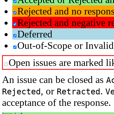
Rejected and no respon
Rejected and negative r
Deferred
Out-of-Scope or Invalid
Open issues are marked lik
An issue can be closed as
A
, or
.
Rejected
Retracted
V
acceptance of the response.