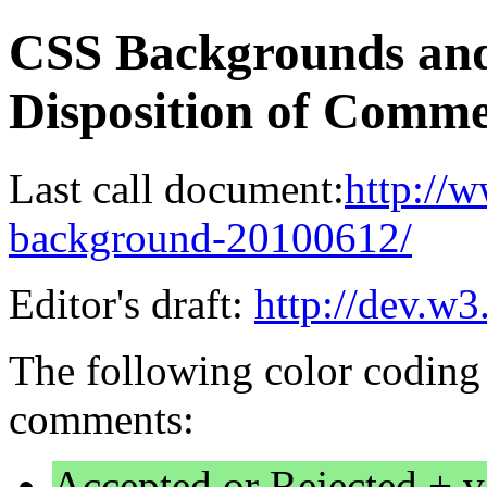
CSS Backgrounds and
Disposition of Comme
Last call document:
http://
background-20100612/
Editor's draft:
http://dev.w
The following color coding 
comments:
Accepted or Rejected + v