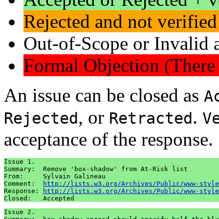
Rejected and not verified
Out-of-Scope or Invalid a
Formal Objection (There 
An issue can be closed as
A
, or
.
Rejected
Retracted
V
acceptance of the response.
Issue 1.

Summary:  Remove 'box-shadow' from At-Risk list

From:     Sylvain Galineau

Comment:  
http://lists.w3.org/Archives/Public/www-style
Response: 
http://lists.w3.org/Archives/Public/www-style
Issue 2.
