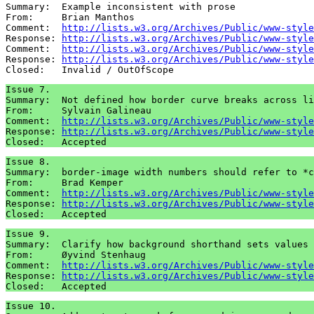
Summary:  Example inconsistent with prose

From:     Brian Manthos

Comment:  
http://lists.w3.org/Archives/Public/www-style
Response: 
http://lists.w3.org/Archives/Public/www-style
Comment:  
http://lists.w3.org/Archives/Public/www-style
Response: 
http://lists.w3.org/Archives/Public/www-style
Issue 7.

Summary:  Not defined how border curve breaks across li
From:     Sylvain Galineau

Comment:  
http://lists.w3.org/Archives/Public/www-style
Response: 
http://lists.w3.org/Archives/Public/www-style
Issue 8.

Summary:  border-image width numbers should refer to *c
From:     Brad Kemper

Comment:  
http://lists.w3.org/Archives/Public/www-style
Response: 
http://lists.w3.org/Archives/Public/www-style
Issue 9.

Summary:  Clarify how background shorthand sets values 
From:     Øyvind Stenhaug

Comment:  
http://lists.w3.org/Archives/Public/www-style
Response: 
http://lists.w3.org/Archives/Public/www-style
Issue 10.
