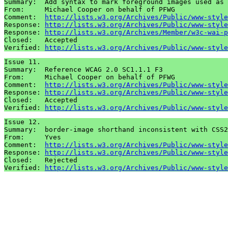
Summary:  Add syntax to mark foreground images used as 
From:     Michael Cooper on behalf of PFWG

Comment:  
http://lists.w3.org/Archives/Public/www-style
Response: 
http://lists.w3.org/Archives/Public/www-style
Response: 
http://lists.w3.org/Archives/Member/w3c-wai-p
Closed:   Accepted

Verified: 
http://lists.w3.org/Archives/Public/www-style
Issue 11.

Summary:  Reference WCAG 2.0 SC1.1.1 F3

From:     Michael Cooper on behalf of PFWG

Comment:  
http://lists.w3.org/Archives/Public/www-style
Response: 
http://lists.w3.org/Archives/Public/www-style
Closed:   Accepted

Verified: 
http://lists.w3.org/Archives/Public/www-style
Issue 12.

Summary:  border-image shorthand inconsistent with CSS2
From:     Yves

Comment:  
http://lists.w3.org/Archives/Public/www-style
Response: 
http://lists.w3.org/Archives/Public/www-style
Closed:   Rejected

Verified: 
http://lists.w3.org/Archives/Public/www-style