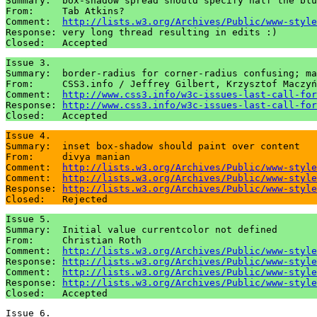
Summary:  box-shadow spread should specify half the blu
From:     Tab Atkins?

Comment:  
http://lists.w3.org/Archives/Public/www-style
Response: very long thread resulting in edits :)

Issue 3.

Summary:  border-radius for corner-radius confusing; ma
From:     CSS3.info / Jeffrey Gilbert, Krzysztof Maczyń
Comment:  
http://www.css3.info/w3c-issues-last-call-for
Response: 
http://www.css3.info/w3c-issues-last-call-for
Issue 4.

Summary:  inset box-shadow should paint over content

From:     divya manian

Comment:  
http://lists.w3.org/Archives/Public/www-style
Comment:  
http://lists.w3.org/Archives/Public/www-style
Response: 
http://lists.w3.org/Archives/Public/www-style
Issue 5.

Summary:  Initial value currentcolor not defined

From:     Christian Roth

Comment:  
http://lists.w3.org/Archives/Public/www-style
Response: 
http://lists.w3.org/Archives/Public/www-style
Comment:  
http://lists.w3.org/Archives/Public/www-style
Response: 
http://lists.w3.org/Archives/Public/www-style
Issue 6.
